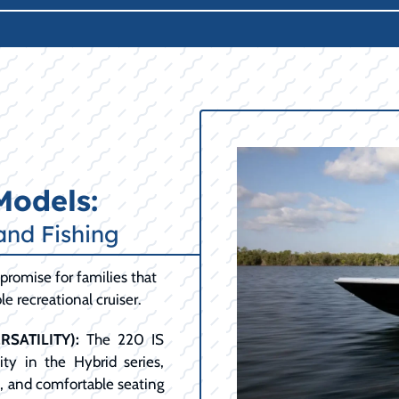
Models:
and Fishing
promise for families that
e recreational cruiser.
SATILITY):
The 220 IS
ty in the Hybrid series,
t, and comfortable seating