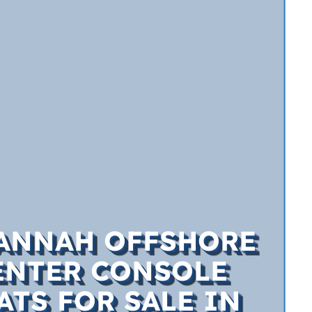
ANNAH OFFSHORE
ENTER CONSOLE
ATS FOR SALE IN