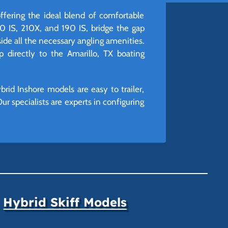
offering the ideal blend of comfortable
20 IS, 210X, and 190 IS, bridge the gap
ide all the necessary angling amenities.
p directly to the Amarillo, TX boating
rid Inshore models are easy to trailer,
ur specialists are experts in configuring
Hybrid Skiff Models