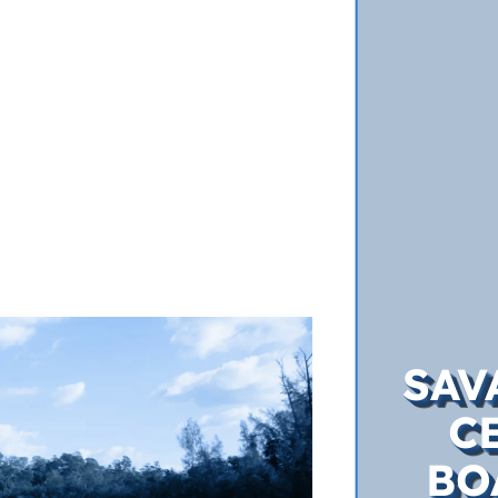
SAV
C
BO