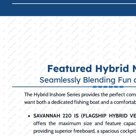
Featured Hybrid 
Seamlessly Blending Fun 
The Hybrid Inshore Series provides the perfect com
want both a dedicated fishing boat and a comfortabl
SAVANNAH 220 IS (FLAGSHIP HYBRID VER
offers the maximum size and feature capaci
providing superior freeboard, a spacious cockpi