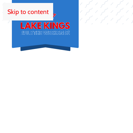
Skip to content
HOM