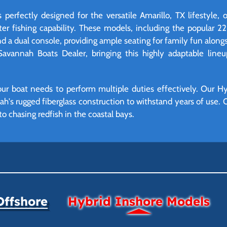
perfectly designed for the versatile Amarillo, TX lifestyle, 
ter fishing capability. These models, including the popular 2
d a dual console, providing ample seating for family fun alongs
 Savannah Boats Dealer, bringing this highly adaptable lineu
ur boat needs to perform multiple duties effectively. Our Hyb
ah's rugged fiberglass construction to withstand years of use. O
o chasing redfish in the coastal bays.
Offshore
Hybrid Inshore Models