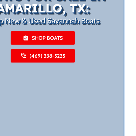
AMARILLO, TX:
p New & Used Savannah Boats
SHOP BOATS
(469) 338-5235