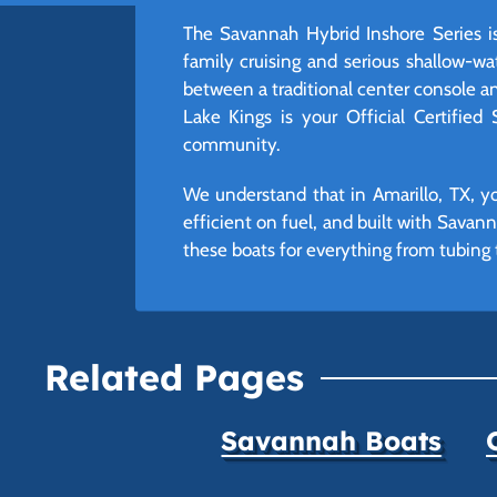
The Savannah Hybrid Inshore Series is 
family cruising and serious shallow-wa
between a traditional center console an
Lake Kings is your Official Certified
community.
We understand that in Amarillo, TX, yo
efficient on fuel, and built with Savann
these boats for everything from tubing t
Related Pages
Savannah Boats