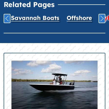
Related Pages
Savannah Boats
Offshore
Hyb