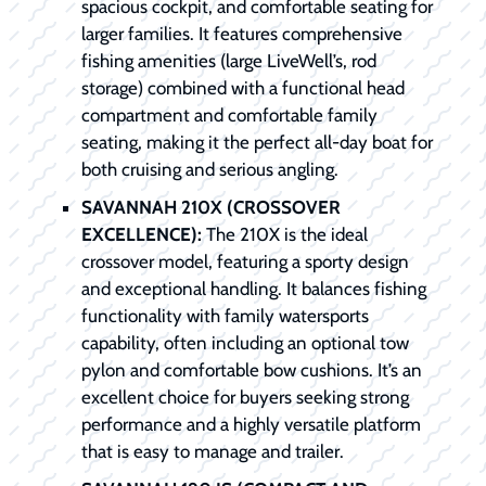
spacious cockpit, and comfortable seating for
larger families. It features comprehensive
fishing amenities (large LiveWell’s, rod
storage) combined with a functional head
compartment and comfortable family
seating, making it the perfect all-day boat for
both cruising and serious angling.
SAVANNAH 210X (CROSSOVER
EXCELLENCE):
The 210X is the ideal
crossover model, featuring a sporty design
and exceptional handling. It balances fishing
functionality with family watersports
capability, often including an optional tow
pylon and comfortable bow cushions. It’s an
excellent choice for buyers seeking strong
performance and a highly versatile platform
that is easy to manage and trailer.