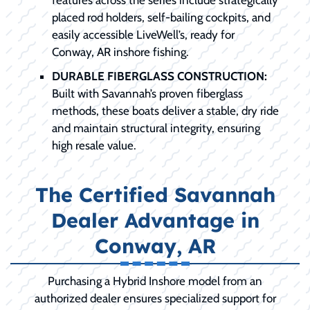
placed rod holders, self-bailing cockpits, and
easily accessible LiveWell’s, ready for
Conway, AR inshore fishing.
DURABLE FIBERGLASS CONSTRUCTION:
Built with Savannah’s proven fiberglass
methods, these boats deliver a stable, dry ride
and maintain structural integrity, ensuring
high resale value.
The Certified Savannah
Dealer Advantage in
Conway, AR
Purchasing a Hybrid Inshore model from an
authorized dealer ensures specialized support for