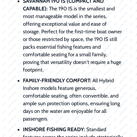
SAVANNAH 190 IS (COMPACT AND
CAPABLE):
The 190 IS is the smallest and
most manageable model in the series,
offering exceptional value and ease of
storage. Perfect for the first-time boat owner
or those restricted by space, the 190 IS still
packs essential fishing features and
comfortable seating for a small family,
proving that versatility doesn't require a huge
footprint.
FAMILY-FRIENDLY COMFORT:
All Hybrid
Inshore models feature generous,
comfortable seating, often convertible, and
ample sun protection options, ensuring long
days on the water are enjoyable for all
passengers.
INSHORE FISHING READY:
Standard
features across the series include strategically