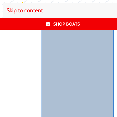
Skip to content
SHOP BOATS