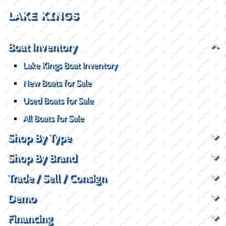
LAKE KINGS
Boat Inventory
Lake Kings Boat Inventory
New Boats for Sale
Used Boats for Sale
All Boats for Sale
Shop By Type
Shop By Brand
Trade / Sell / Consign
Demo
Financing