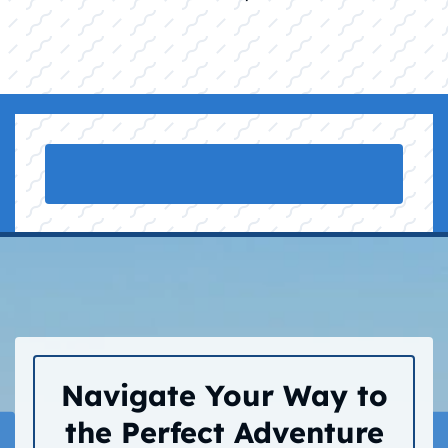
Navigate Your Way to
the Perfect Adventure