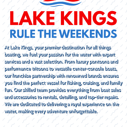
At Lake Kings, your premier destination for all things
boating, we fuel your passion for the water with expert
services and a vast selection. From luxury pontoons and
performance tritoons to versatile center-console boats,
our franchise partnership with renowned brands ensures
you find the perfect vessel for fishing, cruising, and family
fun. Our skilled team provides everything from boat sales
and accessories to rentals, detailing, and top-tier repairs.
We are dedicated to delivering a royal experience on the
water, making every adventure unforgettable.