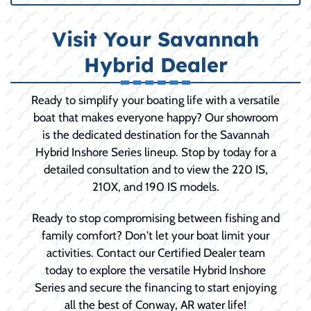
Visit Your Savannah
Hybrid Dealer
Ready to simplify your boating life with a versatile
boat that makes everyone happy? Our showroom
is the dedicated destination for the Savannah
Hybrid Inshore Series lineup. Stop by today for a
detailed consultation and to view the 220 IS,
210X, and 190 IS models.
Ready to stop compromising between fishing and
family comfort? Don't let your boat limit your
activities. Contact our Certified Dealer team
today to explore the versatile Hybrid Inshore
Series and secure the financing to start enjoying
all the best of Conway, AR water life!