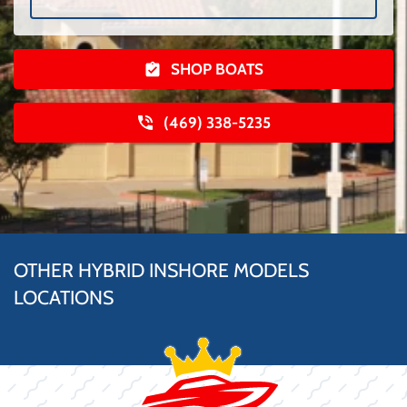
SHOP BOATS
(469) 338-5235
OTHER HYBRID INSHORE MODELS
LOCATIONS