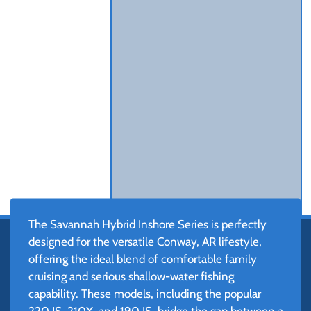
The Savannah Hybrid Inshore Series is perfectly
designed for the versatile Conway, AR lifestyle,
offering the ideal blend of comfortable family
cruising and serious shallow-water fishing
capability. These models, including the popular
220 IS, 210X, and 190 IS, bridge the gap between a