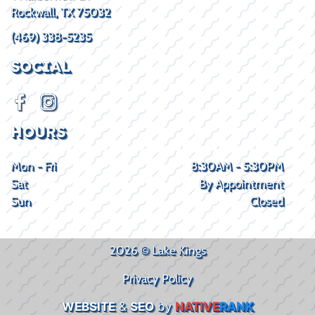
Rockwall, TX 75032
(469) 338-5235
SOCIAL
HOURS
Mon - Fri
8:30AM - 5:30PM
Sat
By Appointment
Sun
Closed
2026 © Lake Kings
Privacy Policy
WEBSITE
&
SEO
by
NATIVE
RANK