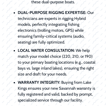
these dual-purpose boats.
DUAL-PURPOSE RIGGING EXPERTISE:
Our
technicians are experts in rigging Hybrid
models, perfectly integrating fishing
electronics (trolling motors, GPS) while
ensuring family-critical systems (audio,
seating) are fully optimized.
LOCAL WATER CONSULTATION:
We help
match your model choice (220, 210, or 190)
to your primary boating locations (e.g., coastal
bays vs. large inland lakes), ensuring the right
size and draft for your needs.
WARRANTY INTEGRITY:
Buying from Lake
Kings ensures your new Savannah warranty is
fully registered and valid, backed by prompt,
specialized service through our facility.