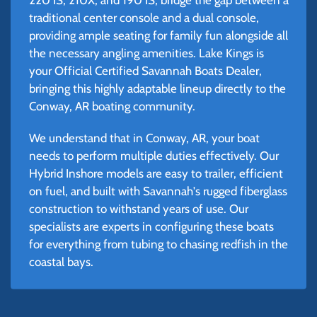
traditional center console and a dual console,
providing ample seating for family fun alongside all
the necessary angling amenities. Lake Kings is
your Official Certified Savannah Boats Dealer,
bringing this highly adaptable lineup directly to the
Conway, AR boating community.
We understand that in Conway, AR, your boat
needs to perform multiple duties effectively. Our
Hybrid Inshore models are easy to trailer, efficient
on fuel, and built with Savannah's rugged fiberglass
construction to withstand years of use. Our
specialists are experts in configuring these boats
for everything from tubing to chasing redfish in the
coastal bays.