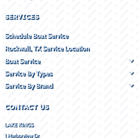
SERVICES
Schedule Boat Service
Rockwall, TX Service Location
Boat Service
Service By Types
Service By Brand
CONTACT US
LAKE KINGS
1 Harborview Dr