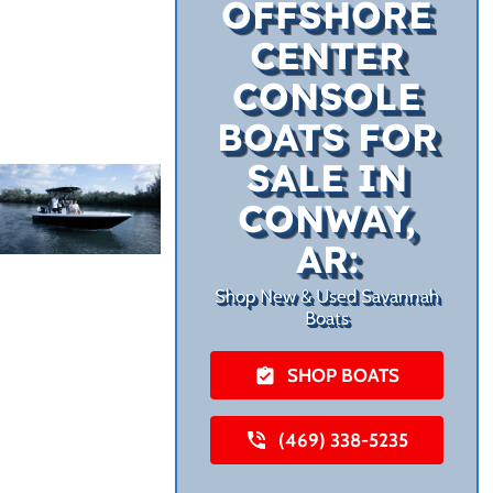
OFFSHORE
CENTER
CONSOLE
BOATS FOR
SALE IN
CONWAY,
AR:
Shop New & Used Savannah
Boats
SHOP BOATS
(469) 338-5235