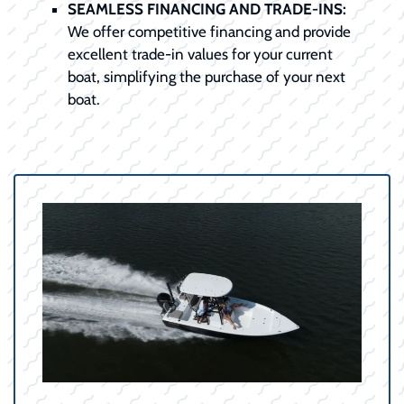
SEAMLESS FINANCING AND TRADE-INS:
We offer competitive financing and provide
excellent trade-in values for your current
boat, simplifying the purchase of your next
boat.