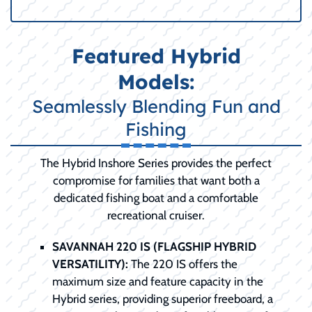
Featured Hybrid
Models:
Seamlessly Blending Fun and
Fishing
The Hybrid Inshore Series provides the perfect
compromise for families that want both a
dedicated fishing boat and a comfortable
recreational cruiser.
SAVANNAH 220 IS (FLAGSHIP HYBRID
VERSATILITY):
The 220 IS offers the
maximum size and feature capacity in the
Hybrid series, providing superior freeboard, a