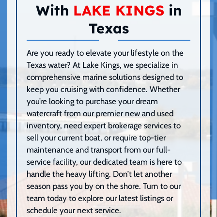
With
LAKE KINGS
in
Texas
Are you ready to elevate your lifestyle on the
Texas water? At Lake Kings, we specialize in
comprehensive marine solutions designed to
keep you cruising with confidence. Whether
you’re looking to purchase your dream
watercraft from our premier new and used
inventory, need expert brokerage services to
sell your current boat, or require top-tier
maintenance and transport from our full-
service facility, our dedicated team is here to
handle the heavy lifting. Don’t let another
season pass you by on the shore. Turn to our
team today to explore our latest listings or
schedule your next service.