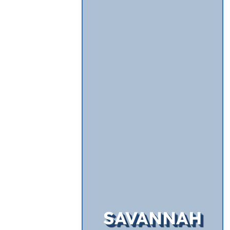
SAVANNAH