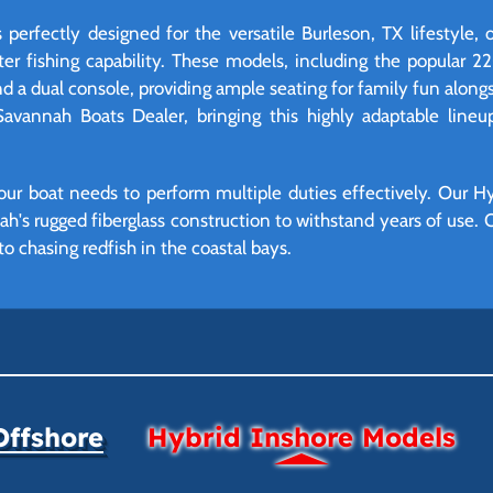
perfectly designed for the versatile Burleson, TX lifestyle, 
ter fishing capability. These models, including the popular 2
d a dual console, providing ample seating for family fun alongs
 Savannah Boats Dealer, bringing this highly adaptable lineu
ur boat needs to perform multiple duties effectively. Our Hyb
ah's rugged fiberglass construction to withstand years of use. O
o chasing redfish in the coastal bays.
Offshore
Hybrid Inshore Models