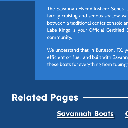
The Savannah Hybrid Inshore Series is 
family cruising and serious shallow-wa
between a traditional center console an
Lake Kings is your Official Certified
community.
We understand that in Burleson, TX, yo
efficient on fuel, and built with Savann
these boats for everything from tubing t
Related Pages
Savannah Boats