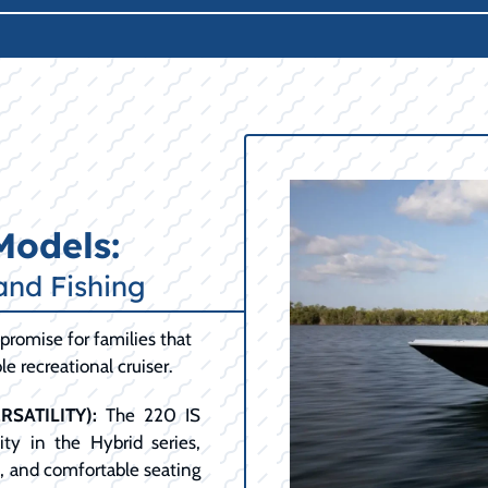
Models:
and Fishing
promise for families that
e recreational cruiser.
SATILITY):
The 220 IS
ty in the Hybrid series,
t, and comfortable seating