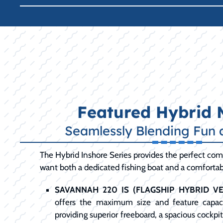
Featured Hybrid 
Seamlessly Blending Fun 
The Hybrid Inshore Series provides the perfect com
want both a dedicated fishing boat and a comfortabl
SAVANNAH 220 IS (FLAGSHIP HYBRID VER
offers the maximum size and feature capaci
providing superior freeboard, a spacious cockpi