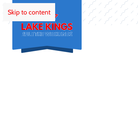
Skip to content
HOM