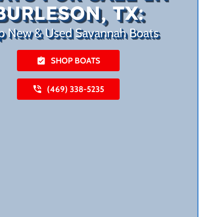
BURLESON, TX:
p New & Used Savannah Boats
SHOP BOATS
(469) 338-5235