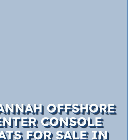
ANNAH OFFSHORE
ENTER CONSOLE
ATS FOR SALE IN