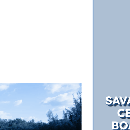
SAV
C
BO