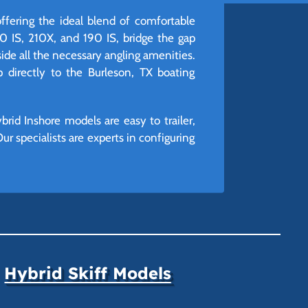
offering the ideal blend of comfortable
20 IS, 210X, and 190 IS, bridge the gap
ide all the necessary angling amenities.
p directly to the Burleson, TX boating
rid Inshore models are easy to trailer,
ur specialists are experts in configuring
Hybrid Skiff Models