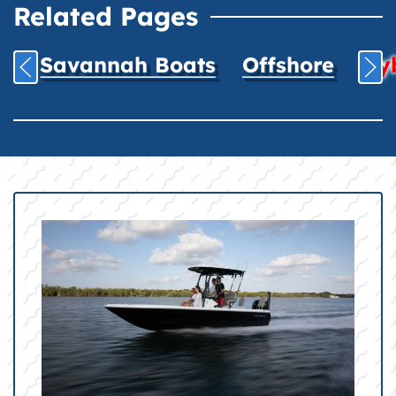
Related Pages
Savannah Boats
Offshore
Hyb