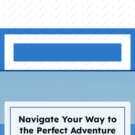
Navigate Your Way to
the Perfect Adventure