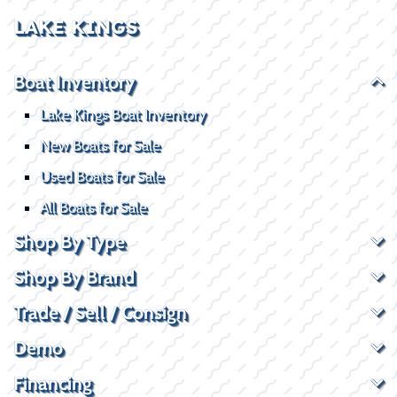
LAKE KINGS
Boat Inventory
Lake Kings Boat Inventory
New Boats for Sale
Used Boats for Sale
All Boats for Sale
Shop By Type
Shop By Brand
Trade / Sell / Consign
Demo
Financing