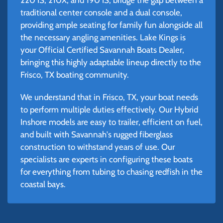
traditional center console and a dual console,
providing ample seating for family fun alongside all
the necessary angling amenities. Lake Kings is
your Official Certified Savannah Boats Dealer,
bringing this highly adaptable lineup directly to the
Frisco, TX boating community.
We understand that in Frisco, TX, your boat needs
to perform multiple duties effectively. Our Hybrid
Inshore models are easy to trailer, efficient on fuel,
and built with Savannah's rugged fiberglass
construction to withstand years of use. Our
specialists are experts in configuring these boats
for everything from tubing to chasing redfish in the
coastal bays.