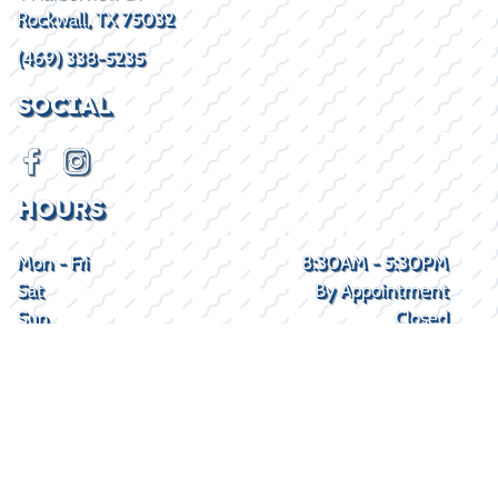
Rockwall, TX 75032
(469) 338-5235
SOCIAL
HOURS
Mon - Fri
8:30AM - 5:30PM
Sat
By Appointment
Sun
Closed
2026 © Lake Kings
Privacy Policy
WEBSITE
&
SEO
by
NATIVE
RANK