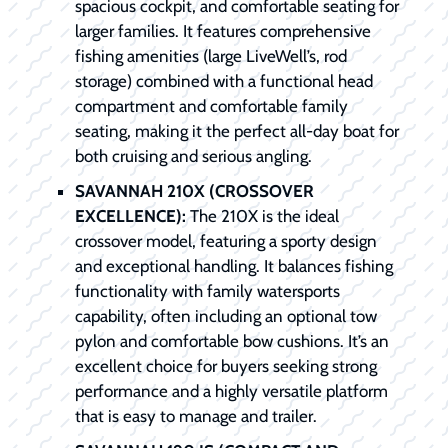
spacious cockpit, and comfortable seating for
larger families. It features comprehensive
fishing amenities (large LiveWell’s, rod
storage) combined with a functional head
compartment and comfortable family
seating, making it the perfect all-day boat for
both cruising and serious angling.
SAVANNAH 210X (CROSSOVER
EXCELLENCE):
The 210X is the ideal
crossover model, featuring a sporty design
and exceptional handling. It balances fishing
functionality with family watersports
capability, often including an optional tow
pylon and comfortable bow cushions. It’s an
excellent choice for buyers seeking strong
performance and a highly versatile platform
that is easy to manage and trailer.