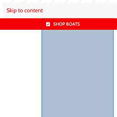
Skip to content
SHOP BOATS