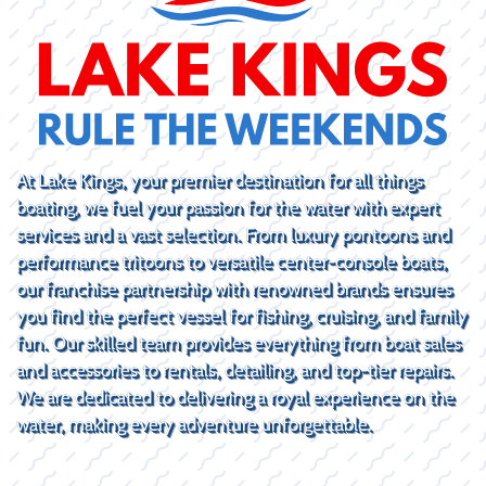
At Lake Kings, your premier destination for all things
boating, we fuel your passion for the water with expert
services and a vast selection. From luxury pontoons and
performance tritoons to versatile center-console boats,
our franchise partnership with renowned brands ensures
you find the perfect vessel for fishing, cruising, and family
fun. Our skilled team provides everything from boat sales
and accessories to rentals, detailing, and top-tier repairs.
We are dedicated to delivering a royal experience on the
water, making every adventure unforgettable.