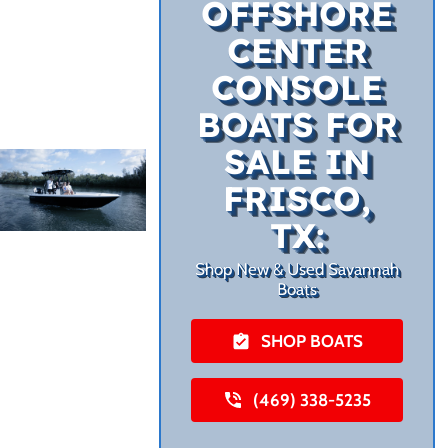
OFFSHORE
CENTER
CONSOLE
BOATS FOR
SALE IN
FRISCO,
TX:
Shop New & Used Savannah
Boats
SHOP BOATS
(469) 338-5235