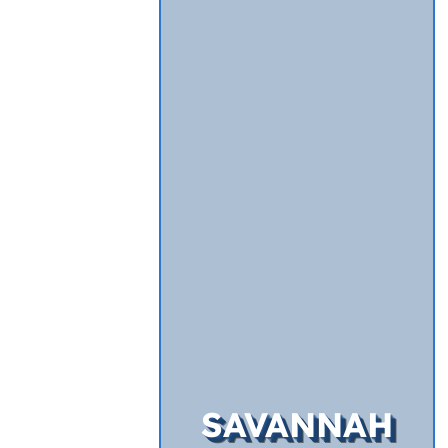
SAVANNAH