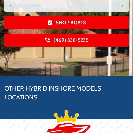
SHOP BOATS
(469) 338-5235
OTHER HYBRID INSHORE MODELS
LOCATIONS