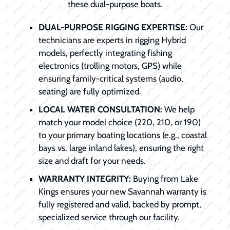
these dual-purpose boats.
DUAL-PURPOSE RIGGING EXPERTISE:
Our
technicians are experts in rigging Hybrid
models, perfectly integrating fishing
electronics (trolling motors, GPS) while
ensuring family-critical systems (audio,
seating) are fully optimized.
LOCAL WATER CONSULTATION:
We help
match your model choice (220, 210, or 190)
to your primary boating locations (e.g., coastal
bays vs. large inland lakes), ensuring the right
size and draft for your needs.
WARRANTY INTEGRITY:
Buying from Lake
Kings ensures your new Savannah warranty is
fully registered and valid, backed by prompt,
specialized service through our facility.