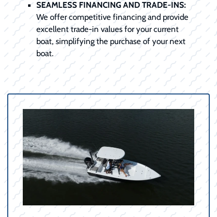
SEAMLESS FINANCING AND TRADE-INS:
We offer competitive financing and provide
excellent trade-in values for your current
boat, simplifying the purchase of your next
boat.