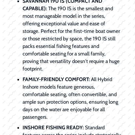
SAVANNAH 190 IS (COMPACT AND
CAPABLE):
The 190 IS is the smallest and
most manageable model in the series,
offering exceptional value and ease of
storage. Perfect for the first-time boat owner
or those restricted by space, the 190 IS still
packs essential fishing features and
comfortable seating for a small family,
proving that versatility doesn't require a huge
footprint.
FAMILY-FRIENDLY COMFORT:
All Hybrid
Inshore models feature generous,
comfortable seating, often convertible, and
ample sun protection options, ensuring long
days on the water are enjoyable for all
passengers.
INSHORE FISHING READY:
Standard
features across the series include strategically