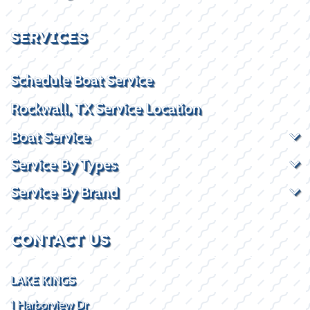
SERVICES
Schedule Boat Service
Rockwall, TX Service Location
Boat Service
Service By Types
Service By Brand
CONTACT US
LAKE KINGS
1 Harborview Dr