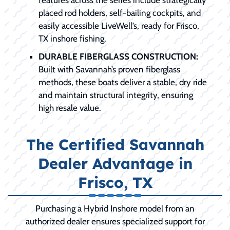
placed rod holders, self-bailing cockpits, and
easily accessible LiveWell’s, ready for Frisco,
TX inshore fishing.
DURABLE FIBERGLASS CONSTRUCTION:
Built with Savannah’s proven fiberglass
methods, these boats deliver a stable, dry ride
and maintain structural integrity, ensuring
high resale value.
The Certified Savannah
Dealer Advantage in
Frisco, TX
Purchasing a Hybrid Inshore model from an
authorized dealer ensures specialized support for