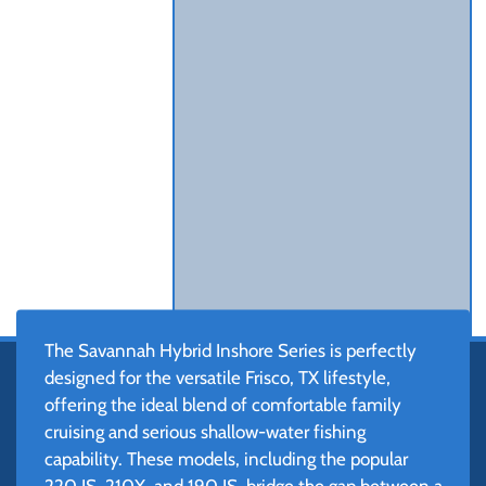
The Savannah Hybrid Inshore Series is perfectly
designed for the versatile Frisco, TX lifestyle,
offering the ideal blend of comfortable family
cruising and serious shallow-water fishing
capability. These models, including the popular
220 IS, 210X, and 190 IS, bridge the gap between a