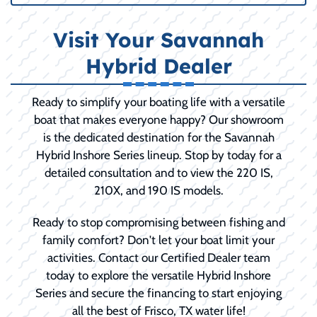
Visit Your Savannah
Hybrid Dealer
Ready to simplify your boating life with a versatile
boat that makes everyone happy? Our showroom
is the dedicated destination for the Savannah
Hybrid Inshore Series lineup. Stop by today for a
detailed consultation and to view the 220 IS,
210X, and 190 IS models.
Ready to stop compromising between fishing and
family comfort? Don't let your boat limit your
activities. Contact our Certified Dealer team
today to explore the versatile Hybrid Inshore
Series and secure the financing to start enjoying
all the best of Frisco, TX water life!