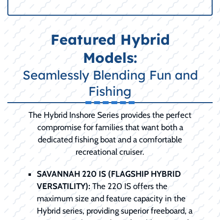
Featured Hybrid
Models:
Seamlessly Blending Fun and
Fishing
The Hybrid Inshore Series provides the perfect
compromise for families that want both a
dedicated fishing boat and a comfortable
recreational cruiser.
SAVANNAH 220 IS (FLAGSHIP HYBRID
VERSATILITY):
The 220 IS offers the
maximum size and feature capacity in the
Hybrid series, providing superior freeboard, a