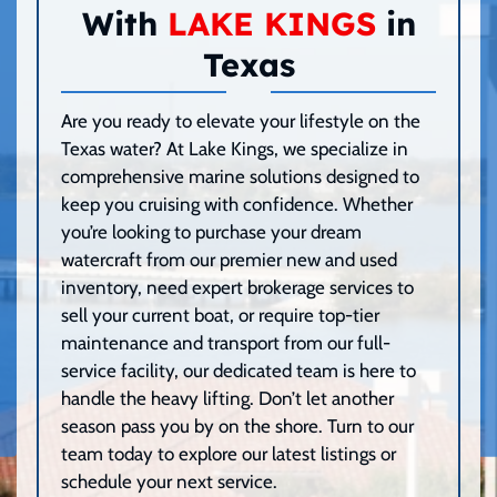
With
LAKE KINGS
in
Texas
Are you ready to elevate your lifestyle on the
Texas water? At Lake Kings, we specialize in
comprehensive marine solutions designed to
keep you cruising with confidence. Whether
you’re looking to purchase your dream
watercraft from our premier new and used
inventory, need expert brokerage services to
sell your current boat, or require top-tier
maintenance and transport from our full-
service facility, our dedicated team is here to
handle the heavy lifting. Don’t let another
season pass you by on the shore. Turn to our
team today to explore our latest listings or
schedule your next service.