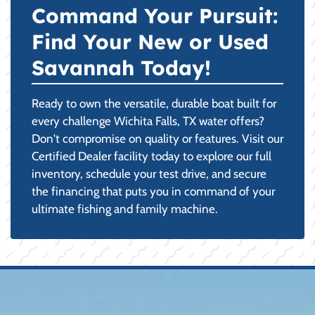
Command Your Pursuit:
Find Your New or Used
Savannah Today!
Ready to own the versatile, durable boat built for
every challenge Wichita Falls, TX water offers?
Don't compromise on quality or features. Visit our
Certified Dealer facility today to explore our full
inventory, schedule your test drive, and secure
the financing that puts you in command of your
ultimate fishing and family machine.