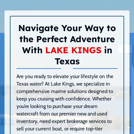
Navigate Your Way to
the Perfect Adventure
With
LAKE KINGS
in
Texas
Are you ready to elevate your lifestyle on the
Texas water? At Lake Kings, we specialize in
comprehensive marine solutions designed to
keep you cruising with confidence. Whether
you’re looking to purchase your dream
watercraft from our premier new and used
inventory, need expert brokerage services to
sell your current boat, or require top-tier