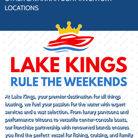
LOCATIONS
At Lake Kings, your premier destination for all things
boating, we fuel your passion for the water with expert
services and a vast selection. From luxury pontoons and
performance tritoons to versatile center-console boats,
our franchise partnership with renowned brands ensures
you find the perfect vessel for fishing, cruising, and family