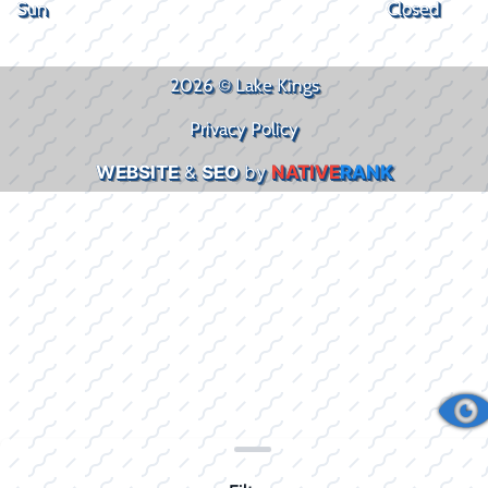
Sun
Closed
2026 © Lake Kings
Privacy Policy
WEBSITE
&
SEO
by
NATIVE
RANK
Clear filters