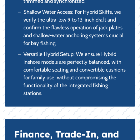
trimmed and synchronized.
Shallow Water Access: For Hybrid Skiffs, we
verify the ultra-low 9 to 13-inch draft and
confirm the flawless operation of jack plates
and shallow-water anchoring systems crucial
for bay fishing.
Versatile Hybrid Setup: We ensure Hybrid
Inshore models are perfectly balanced, with
comfortable seating and convertible cushions
for family use, without compromising the
functionality of the integrated fishing
stations.
Finance, Trade-In, and