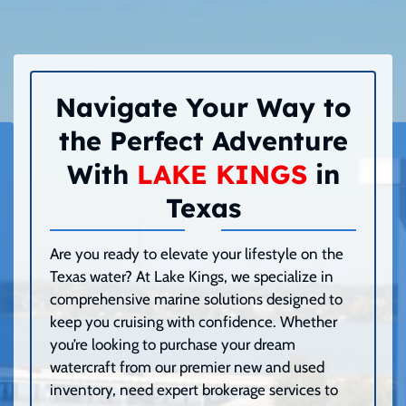
Navigate Your Way to
the Perfect Adventure
With
LAKE KINGS
in
Texas
Are you ready to elevate your lifestyle on the
Texas water? At Lake Kings, we specialize in
comprehensive marine solutions designed to
keep you cruising with confidence. Whether
you’re looking to purchase your dream
watercraft from our premier new and used
inventory, need expert brokerage services to