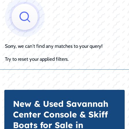
Sorry, we can't find any matches to your query!
Try to reset your applied filters.
New & Used Savannah
Center Console & Skiff
Boats for Sale in