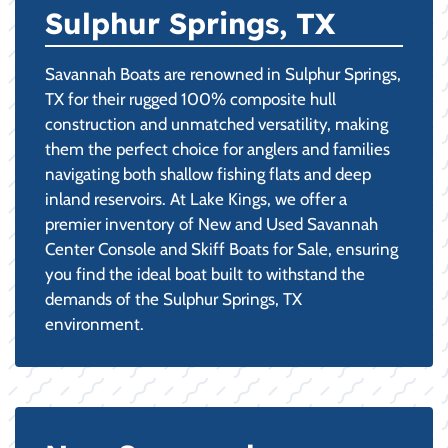
Sulphur Springs, TX
Savannah Boats are renowned in Sulphur Springs,
TX for their rugged 100% composite hull
construction and unmatched versatility, making
them the perfect choice for anglers and families
navigating both shallow fishing flats and deep
inland reservoirs. At Lake Kings, we offer a
premier inventory of New and Used Savannah
Center Console and Skiff Boats for Sale, ensuring
you find the ideal boat built to withstand the
demands of the Sulphur Springs, TX
environment.