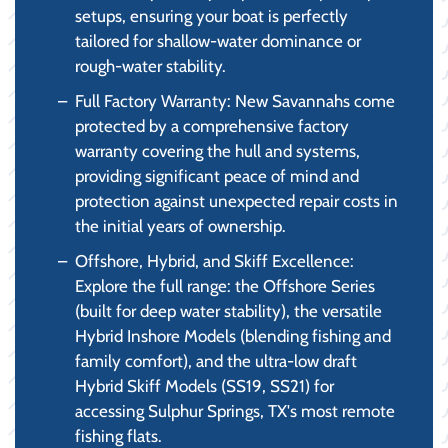
setups, ensuring your boat is perfectly
tailored for shallow-water dominance or
rough-water stability.
Full Factory Warranty: New Savannahs come
protected by a comprehensive factory
warranty covering the hull and systems,
providing significant peace of mind and
protection against unexpected repair costs in
the initial years of ownership.
Offshore, Hybrid, and Skiff Excellence:
Explore the full range: the Offshore Series
(built for deep water stability), the versatile
Hybrid Inshore Models (blending fishing and
family comfort), and the ultra-low draft
Hybrid Skiff Models (SS19, SS21) for
accessing Sulphur Springs, TX's most remote
fishing flats.