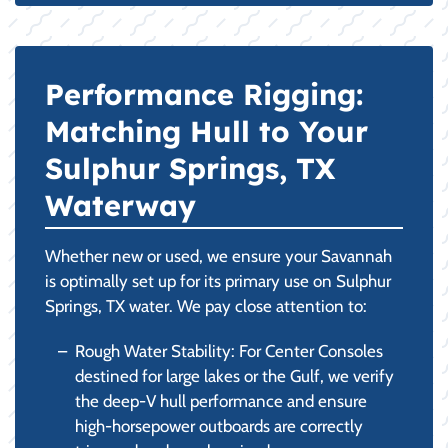
Performance Rigging:
Matching Hull to Your
Sulphur Springs, TX
Waterway
Whether new or used, we ensure your Savannah
is optimally set up for its primary use on Sulphur
Springs, TX water. We pay close attention to:
Rough Water Stability: For Center Consoles
destined for large lakes or the Gulf, we verify
the deep-V hull performance and ensure
high-horsepower outboards are correctly