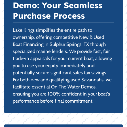
Demo: Your Seamless
Purchase Process
Lake Kings simplifies the entire path to
ownership, offering competitive New & Used
Boat Financing in Sulphur Springs, TX through
specialized marine lenders. We provide fast, fair
trade-in appraisals for your current boat, allowing
you to use your equity immediately and
potentially secure significant sales tax savings.
For both new and qualifying used Savannahs, we
facilitate essential On The Water Demos,
ensuring you are 100% confident in your boat's
performance before final commitment.