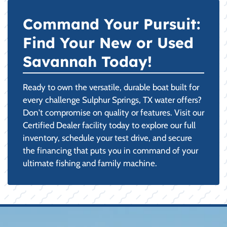
Command Your Pursuit:
Find Your New or Used
Savannah Today!
Ready to own the versatile, durable boat built for
every challenge Sulphur Springs, TX water offers?
Don't compromise on quality or features. Visit our
Certified Dealer facility today to explore our full
inventory, schedule your test drive, and secure
the financing that puts you in command of your
ultimate fishing and family machine.