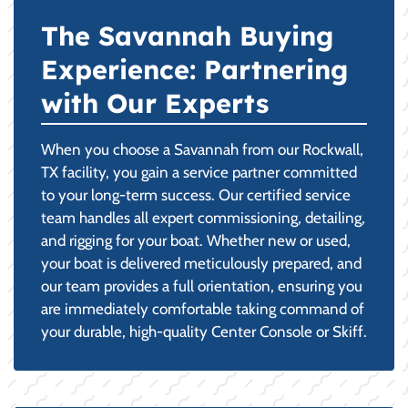
The Savannah Buying
Experience: Partnering
with Our Experts
When you choose a Savannah from our Rockwall,
TX facility, you gain a service partner committed
to your long-term success. Our certified service
team handles all expert commissioning, detailing,
and rigging for your boat. Whether new or used,
your boat is delivered meticulously prepared, and
our team provides a full orientation, ensuring you
are immediately comfortable taking command of
your durable, high-quality Center Console or Skiff.