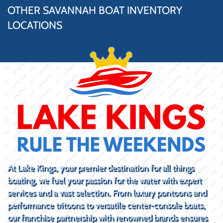
OTHER SAVANNAH BOAT INVENTORY
LOCATIONS
At Lake Kings, your premier destination for all things
boating, we fuel your passion for the water with expert
services and a vast selection. From luxury pontoons and
performance tritoons to versatile center-console boats,
our franchise partnership with renowned brands ensures