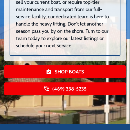
sell your current boat, or require top-tier
maintenance and transport from our full-
service facility, our dedicated team is here to
handle the heavy lifting. Don’t let another
season pass you by on the shore. Turn to our
team today to explore our latest listings or
schedule your next service.
SHOP BOATS
(469) 338-5235