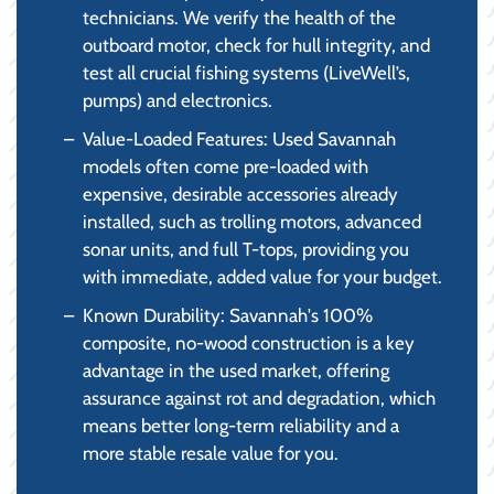
technicians. We verify the health of the
outboard motor, check for hull integrity, and
test all crucial fishing systems (LiveWell’s,
pumps) and electronics.
Value-Loaded Features: Used Savannah
models often come pre-loaded with
expensive, desirable accessories already
installed, such as trolling motors, advanced
sonar units, and full T-tops, providing you
with immediate, added value for your budget.
Known Durability: Savannah's 100%
composite, no-wood construction is a key
advantage in the used market, offering
assurance against rot and degradation, which
means better long-term reliability and a
more stable resale value for you.