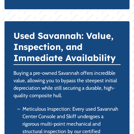
Used Savannah: Value,
Inspection, and
Immediate Availability
Buying a pre-owned Savannah offers incredible
value, allowing you to bypass the steepest initial
depreciation while still securing a durable, high-
quality composite hull.
Meticulous Inspection: Every used Savannah
Center Console and Skiff undergoes a
rigorous multi-point mechanical and
structural inspection by our certified