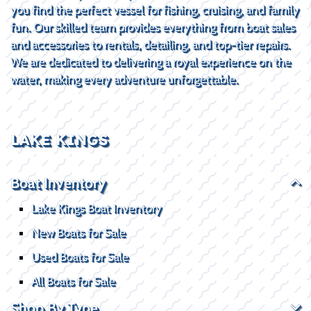
you find the perfect vessel for fishing, cruising, and family
fun. Our skilled team provides everything from boat sales
and accessories to rentals, detailing, and top-tier repairs.
We are dedicated to delivering a royal experience on the
water, making every adventure unforgettable.
LAKE KINGS
Boat Inventory
Lake Kings Boat Inventory
New Boats for Sale
Used Boats for Sale
All Boats for Sale
Shop By Type