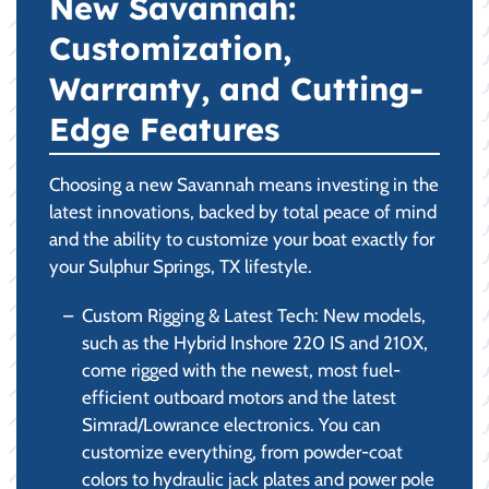
New Savannah:
Customization,
Warranty, and Cutting-
Edge Features
Choosing a new Savannah means investing in the
latest innovations, backed by total peace of mind
and the ability to customize your boat exactly for
your Sulphur Springs, TX lifestyle.
Custom Rigging & Latest Tech: New models,
such as the Hybrid Inshore 220 IS and 210X,
come rigged with the newest, most fuel-
efficient outboard motors and the latest
Simrad/Lowrance electronics. You can
customize everything, from powder-coat
colors to hydraulic jack plates and power pole