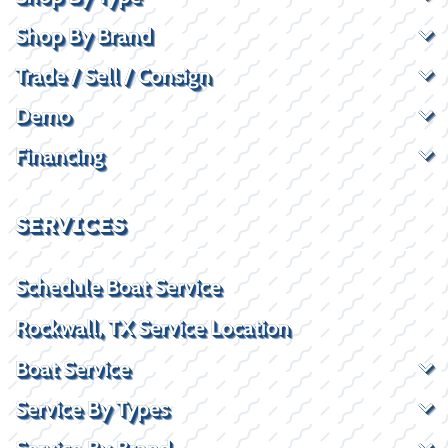
Shop By Brand
Trade / Sell / Consign
Demo
Financing
SERVICES
Schedule Boat Service
Rockwall, TX Service Location
Boat Service
Service By Types
Service By Brand