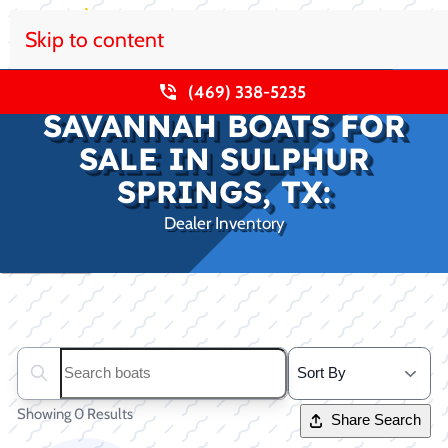
Skip to content
(469) 338-5235
SAVANNAH BOATS FOR
SALE IN SULPHUR
SPRINGS, TX:
Dealer Inventory
Clear filters
Search boats...
Showing 0 Results
Share Search