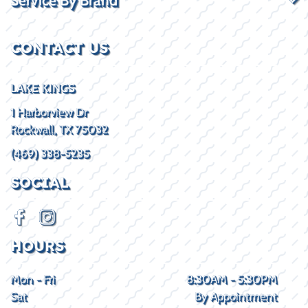
CONTACT US
LAKE KINGS
1 Harborview Dr
Rockwall, TX 75032
(469) 338-5235
SOCIAL
HOURS
Mon - Fri
8:30AM - 5:30PM
Sat
By Appointment