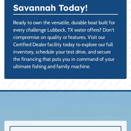
Savannah Today!
Ready to own the versatile, durable boat built for
every challenge Lubbock, TX water offers? Don't
compromise on quality or features. Visit our
Certified Dealer facility today to explore our full
inventory, schedule your test drive, and secure
the financing that puts you in command of your
ultimate fishing and family machine.