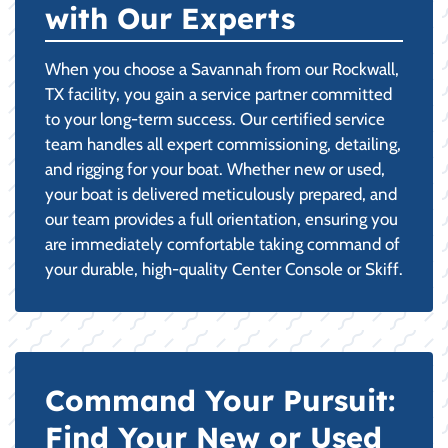
with Our Experts
When you choose a Savannah from our Rockwall,
TX facility, you gain a service partner committed
to your long-term success. Our certified service
team handles all expert commissioning, detailing,
and rigging for your boat. Whether new or used,
your boat is delivered meticulously prepared, and
our team provides a full orientation, ensuring you
are immediately comfortable taking command of
your durable, high-quality Center Console or Skiff.
Command Your Pursuit:
Find Your New or Used