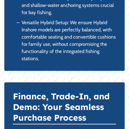
and shallow-water anchoring systems crucial
for bay fishing.
Versatile Hybrid Setup: We ensure Hybrid
Inshore models are perfectly balanced, with
comfortable seating and convertible cushions
for family use, without compromising the
functionality of the integrated fishing
stations.
Finance, Trade-In, and
Demo: Your Seamless
Purchase Process