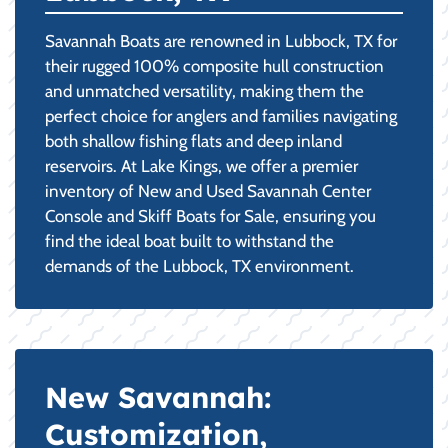
Savannah Boats are renowned in Lubbock, TX for
their rugged 100% composite hull construction
and unmatched versatility, making them the
perfect choice for anglers and families navigating
both shallow fishing flats and deep inland
reservoirs. At Lake Kings, we offer a premier
inventory of New and Used Savannah Center
Console and Skiff Boats for Sale, ensuring you
find the ideal boat built to withstand the
demands of the Lubbock, TX environment.
New Savannah:
Customization,