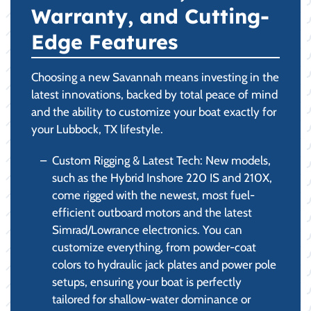
Warranty, and Cutting-
Edge Features
Choosing a new Savannah means investing in the
latest innovations, backed by total peace of mind
and the ability to customize your boat exactly for
your Lubbock, TX lifestyle.
Custom Rigging & Latest Tech: New models,
such as the Hybrid Inshore 220 IS and 210X,
come rigged with the newest, most fuel-
efficient outboard motors and the latest
Simrad/Lowrance electronics. You can
customize everything, from powder-coat
colors to hydraulic jack plates and power pole
setups, ensuring your boat is perfectly
tailored for shallow-water dominance or