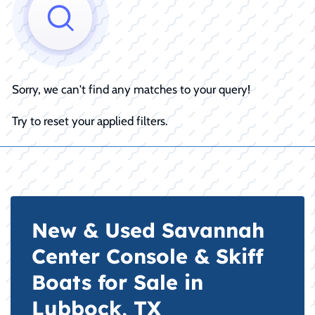
Sorry, we can't find any matches to your query!
Try to reset your applied filters.
New & Used Savannah
Center Console & Skiff
Boats for Sale in
Lubbock, TX