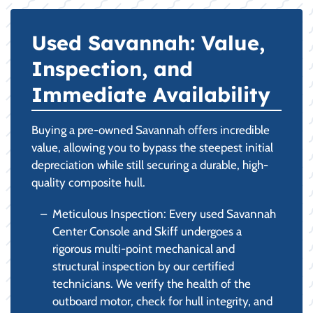
Used Savannah: Value,
Inspection, and
Immediate Availability
Buying a pre-owned Savannah offers incredible
value, allowing you to bypass the steepest initial
depreciation while still securing a durable, high-
quality composite hull.
Meticulous Inspection: Every used Savannah
Center Console and Skiff undergoes a
rigorous multi-point mechanical and
structural inspection by our certified
technicians. We verify the health of the
outboard motor, check for hull integrity, and