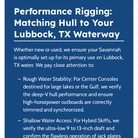
Performance Rigging:
Matching Hull to Your
Lubbock, TX Waterway
Whether new or used, we ensure your Savannah
is optimally set up for its primary use on Lubbock,
TX water. We pay close attention to:
Rough Water Stability: For Center Consoles
destined for large lakes or the Gulf, we verify
the deep-V hull performance and ensure
high-horsepower outboards are correctly
trimmed and synchronized.
Shallow Water Access: For Hybrid Skiffs, we
verify the ultra-low 9 to 13-inch draft and
confirm the flawless operation of jack plates