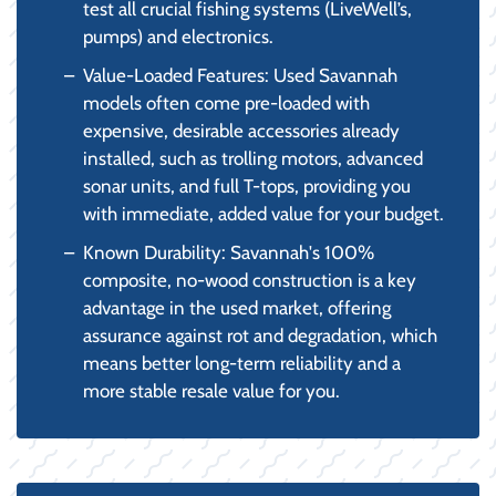
test all crucial fishing systems (LiveWell’s,
pumps) and electronics.
Value-Loaded Features: Used Savannah
models often come pre-loaded with
expensive, desirable accessories already
installed, such as trolling motors, advanced
sonar units, and full T-tops, providing you
with immediate, added value for your budget.
Known Durability: Savannah's 100%
composite, no-wood construction is a key
advantage in the used market, offering
assurance against rot and degradation, which
means better long-term reliability and a
more stable resale value for you.