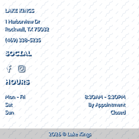
LAKE KINGS
1 Harborview Dr
Rockwall, TX 75032
(469) 338-5235
SOCIAL
HOURS
Mon - Fri
8:30AM - 5:30PM
Sat
By Appointment
Sun
Closed
2026 © Lake Kings