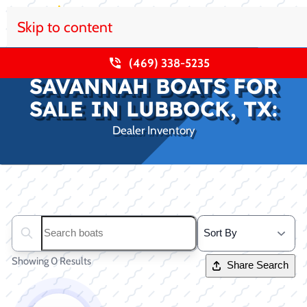
Skip to content
(469) 338-5235
SAVANNAH BOATS FOR
SALE IN LUBBOCK, TX:
Dealer Inventory
Clear filters
Search boats...
Showing 0 Results
Share Search