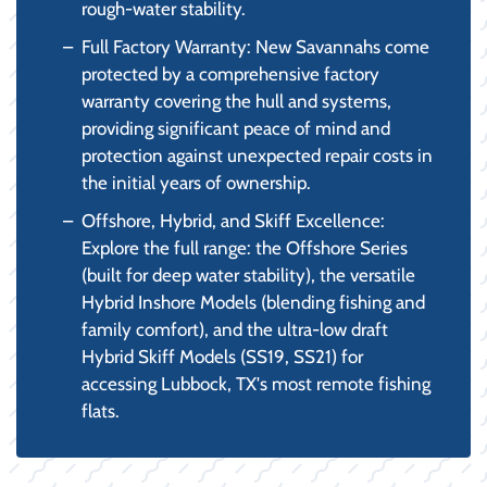
rough-water stability.
Full Factory Warranty: New Savannahs come
protected by a comprehensive factory
warranty covering the hull and systems,
providing significant peace of mind and
protection against unexpected repair costs in
the initial years of ownership.
Offshore, Hybrid, and Skiff Excellence:
Explore the full range: the Offshore Series
(built for deep water stability), the versatile
Hybrid Inshore Models (blending fishing and
family comfort), and the ultra-low draft
Hybrid Skiff Models (SS19, SS21) for
accessing Lubbock, TX's most remote fishing
flats.