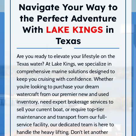
Navigate Your Way to
the Perfect Adventure
With
LAKE KINGS
in
Texas
Are you ready to elevate your lifestyle on the
Texas water? At Lake Kings, we specialize in
comprehensive marine solutions designed to
keep you cruising with confidence. Whether
you’re looking to purchase your dream
watercraft from our premier new and used
inventory, need expert brokerage services to
sell your current boat, or require top-tier
maintenance and transport from our full-
service facility, our dedicated team is here to
handle the heavy lifting. Don’t let another