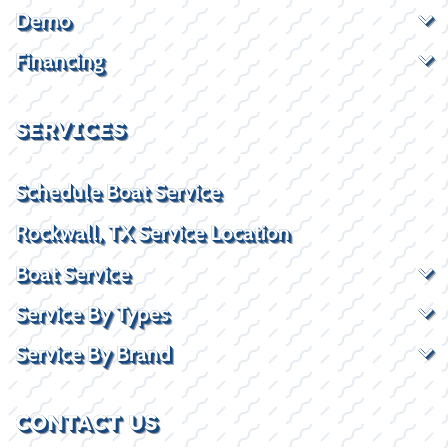
Demo
Financing
SERVICES
Schedule Boat Service
Rockwall, TX Service Location
Boat Service
Service By Types
Service By Brand
CONTACT US