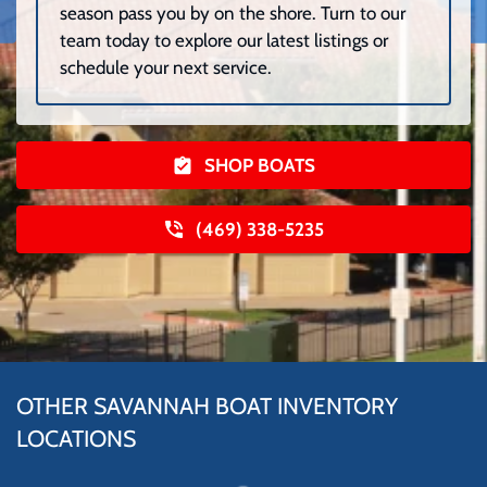
season pass you by on the shore. Turn to our
team today to explore our latest listings or
schedule your next service.
SHOP BOATS
(469) 338-5235
OTHER SAVANNAH BOAT INVENTORY
LOCATIONS