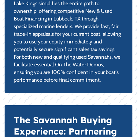
Lake Kings simplifies the entire path to
ownership, offering competitive New & Used
Boat Financing in Lubbock, TX through
specialized marine lenders. We provide fast, fair
trade-in appraisals for your current boat, allowing
you to use your equity immediately and
potentially secure significant sales tax savings.
For both new and qualifying used Savannahs, we
facilitate essential On The Water Demos,
ensuring you are 100% confident in your boat's
performance before final commitment.
The Savannah Buying
Experience: Partnering