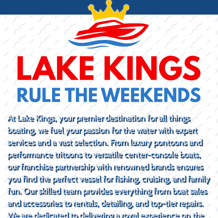
At Lake Kings, your premier destination for all things
boating, we fuel your passion for the water with expert
services and a vast selection. From luxury pontoons and
performance tritoons to versatile center-console boats,
our franchise partnership with renowned brands ensures
you find the perfect vessel for fishing, cruising, and family
fun. Our skilled team provides everything from boat sales
and accessories to rentals, detailing, and top-tier repairs.
We are dedicated to delivering a royal experience on the