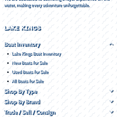
water, making every adventure unforgettable.
LAKE KINGS
Boat Inventory
Lake Kings Boat Inventory
New Boats for Sale
Used Boats for Sale
All Boats for Sale
Shop By Type
Shop By Brand
Trade / Sell / Consign