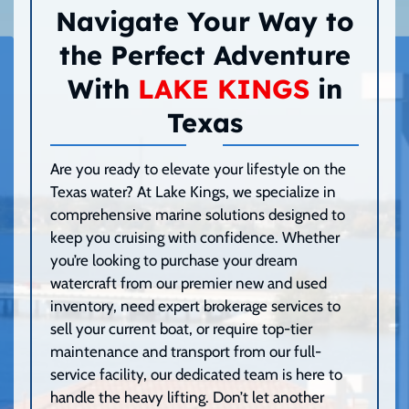
Navigate Your Way to
the Perfect Adventure
With
LAKE KINGS
in
Texas
Are you ready to elevate your lifestyle on the
Texas water? At Lake Kings, we specialize in
comprehensive marine solutions designed to
keep you cruising with confidence. Whether
you’re looking to purchase your dream
watercraft from our premier new and used
inventory, need expert brokerage services to
sell your current boat, or require top-tier
maintenance and transport from our full-
service facility, our dedicated team is here to
handle the heavy lifting. Don’t let another