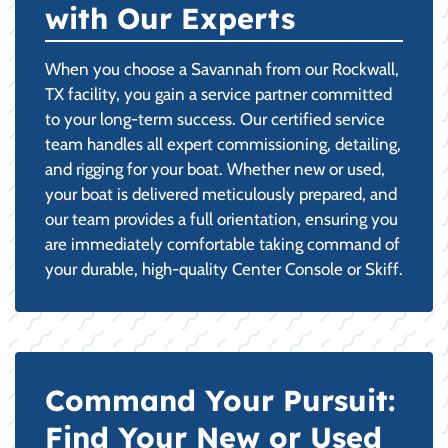
with Our Experts
When you choose a Savannah from our Rockwall,
TX facility, you gain a service partner committed
to your long-term success. Our certified service
team handles all expert commissioning, detailing,
and rigging for your boat. Whether new or used,
your boat is delivered meticulously prepared, and
our team provides a full orientation, ensuring you
are immediately comfortable taking command of
your durable, high-quality Center Console or Skiff.
Command Your Pursuit:
Find Your New or Used