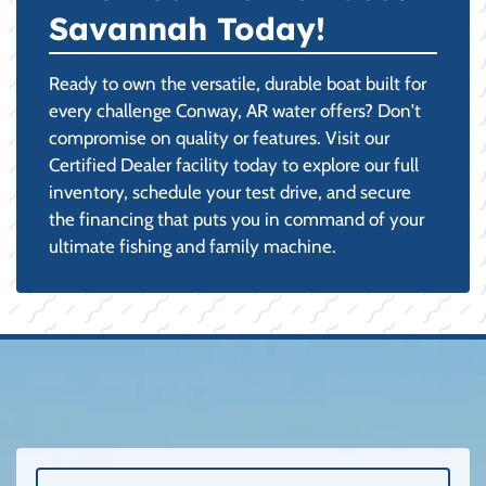
Savannah Today!
Ready to own the versatile, durable boat built for
every challenge Conway, AR water offers? Don't
compromise on quality or features. Visit our
Certified Dealer facility today to explore our full
inventory, schedule your test drive, and secure
the financing that puts you in command of your
ultimate fishing and family machine.