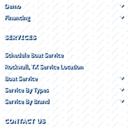
Demo
Financing
SERVICES
Schedule Boat Service
Rockwall, TX Service Location
Boat Service
Service By Types
Service By Brand
CONTACT US