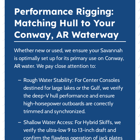
Performance Rigging:
Matching Hull to Your
Conway, AR Waterway
Whether new or used, we ensure your Savannah
is optimally set up for its primary use on Conway,
AR water. We pay close attention to:
Rough Water Stability: For Center Consoles
destined for large lakes or the Gulf, we verify
the deep-V hull performance and ensure
high-horsepower outboards are correctly
trimmed and synchronized.
Shallow Water Access: For Hybrid Skiffs, we
verify the ultra-low 9 to 13-inch draft and
confirm the flawless operation of jack plates