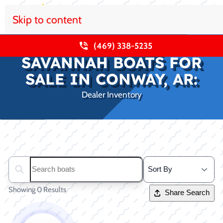
Skip to content
(469) 338-5235
SAVANNAH BOATS FOR
SALE IN CONWAY, AR:
Dealer Inventory
Clear filters
Search boats...
Showing 0 Results
Share Search