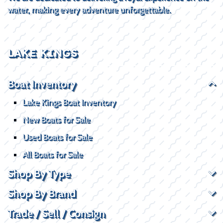
water, making every adventure unforgettable.
LAKE KINGS
Boat Inventory
Lake Kings Boat Inventory
New Boats for Sale
Used Boats for Sale
All Boats for Sale
Shop By Type
Shop By Brand
Trade / Sell / Consign