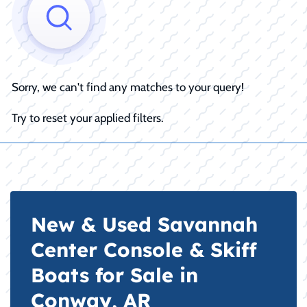
Sorry, we can't find any matches to your query!
Try to reset your applied filters.
New & Used Savannah
Center Console & Skiff
Boats for Sale in
Conway, AR