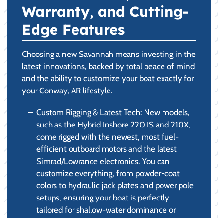
Warranty, and Cutting-
Edge Features
Choosing a new Savannah means investing in the
latest innovations, backed by total peace of mind
and the ability to customize your boat exactly for
your Conway, AR lifestyle.
Custom Rigging & Latest Tech: New models,
such as the Hybrid Inshore 220 IS and 210X,
come rigged with the newest, most fuel-
efficient outboard motors and the latest
Simrad/Lowrance electronics. You can
customize everything, from powder-coat
colors to hydraulic jack plates and power pole
setups, ensuring your boat is perfectly
tailored for shallow-water dominance or