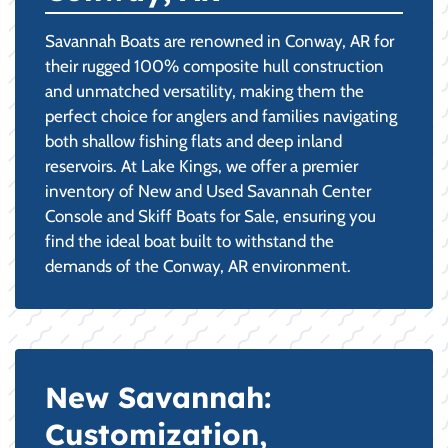
Savannah Boats are renowned in Conway, AR for
their rugged 100% composite hull construction
and unmatched versatility, making them the
perfect choice for anglers and families navigating
both shallow fishing flats and deep inland
reservoirs. At Lake Kings, we offer a premier
inventory of New and Used Savannah Center
Console and Skiff Boats for Sale, ensuring you
find the ideal boat built to withstand the
demands of the Conway, AR environment.
New Savannah:
Customization,