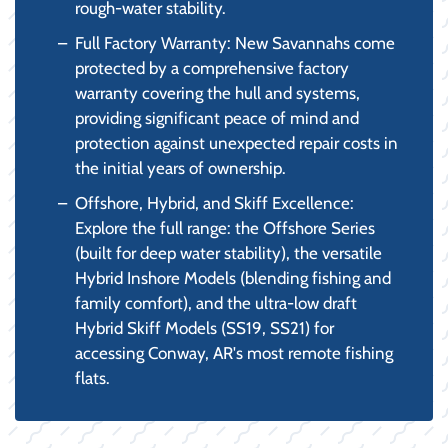
rough-water stability.
Full Factory Warranty: New Savannahs come
protected by a comprehensive factory
warranty covering the hull and systems,
providing significant peace of mind and
protection against unexpected repair costs in
the initial years of ownership.
Offshore, Hybrid, and Skiff Excellence:
Explore the full range: the Offshore Series
(built for deep water stability), the versatile
Hybrid Inshore Models (blending fishing and
family comfort), and the ultra-low draft
Hybrid Skiff Models (SS19, SS21) for
accessing Conway, AR's most remote fishing
flats.