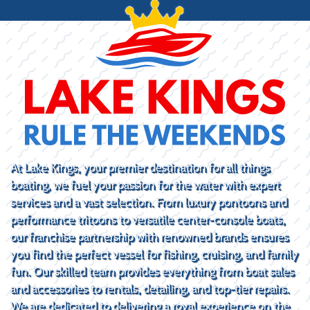
At Lake Kings, your premier destination for all things
boating, we fuel your passion for the water with expert
services and a vast selection. From luxury pontoons and
performance tritoons to versatile center-console boats,
our franchise partnership with renowned brands ensures
you find the perfect vessel for fishing, cruising, and family
fun. Our skilled team provides everything from boat sales
and accessories to rentals, detailing, and top-tier repairs.
We are dedicated to delivering a royal experience on the