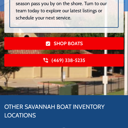
season pass you by on the shore. Turn to our
team today to explore our latest listings or
schedule your next service.
SHOP BOATS
(469) 338-5235
OTHER SAVANNAH BOAT INVENTORY
LOCATIONS