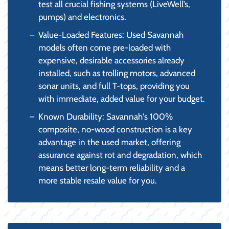
test all crucial fishing systems (LiveWell’s,
pumps) and electronics.
Value-Loaded Features: Used Savannah
models often come pre-loaded with
expensive, desirable accessories already
installed, such as trolling motors, advanced
sonar units, and full T-tops, providing you
with immediate, added value for your budget.
Known Durability: Savannah's 100%
composite, no-wood construction is a key
advantage in the used market, offering
assurance against rot and degradation, which
means better long-term reliability and a
more stable resale value for you.