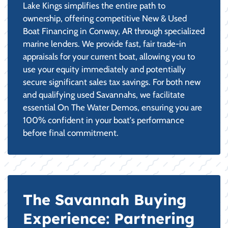
Lake Kings simplifies the entire path to
ownership, offering competitive New & Used
Boat Financing in Conway, AR through specialized
marine lenders. We provide fast, fair trade-in
appraisals for your current boat, allowing you to
use your equity immediately and potentially
secure significant sales tax savings. For both new
and qualifying used Savannahs, we facilitate
essential On The Water Demos, ensuring you are
100% confident in your boat's performance
before final commitment.
The Savannah Buying
Experience: Partnering