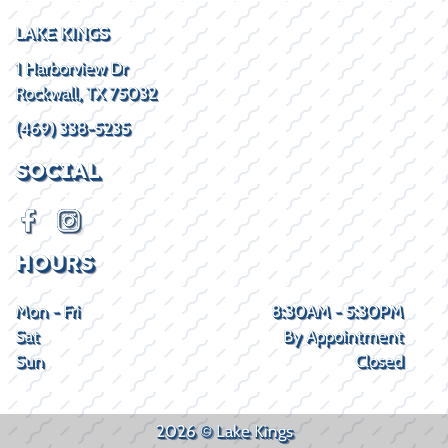
LAKE KINGS
1 Harborview Dr
Rockwall, TX 75032
(469) 338-5235
SOCIAL
HOURS
Mon - Fri
8:30AM - 5:30PM
Sat
By Appointment
Sun
Closed
2026 © Lake Kings