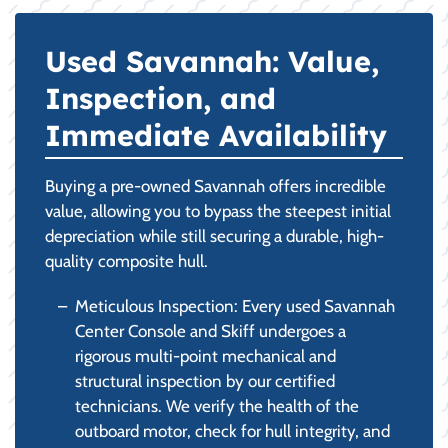
Used Savannah: Value,
Inspection, and
Immediate Availability
Buying a pre-owned Savannah offers incredible
value, allowing you to bypass the steepest initial
depreciation while still securing a durable, high-
quality composite hull.
Meticulous Inspection: Every used Savannah
Center Console and Skiff undergoes a
rigorous multi-point mechanical and
structural inspection by our certified
technicians. We verify the health of the
outboard motor, check for hull integrity, and