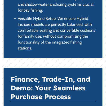
and shallow-water anchoring systems crucial
for bay fishing.
Versatile Hybrid Setup: We ensure Hybrid
Inshore models are perfectly balanced, with
comfortable seating and convertible cushions
for family use, without compromising the
functionality of the integrated fishing
stations.
Finance, Trade-In, and
Demo: Your Seamless
Purchase Process