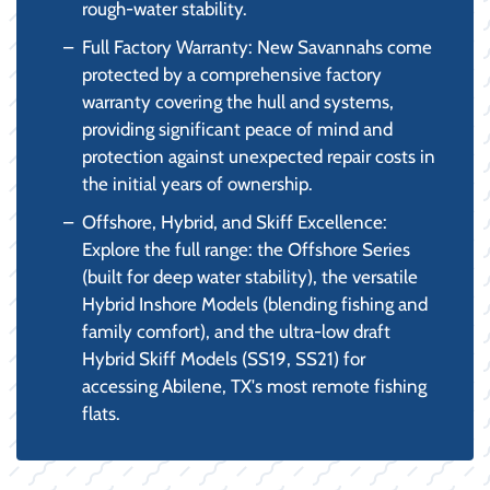
rough-water stability.
Full Factory Warranty: New Savannahs come
protected by a comprehensive factory
warranty covering the hull and systems,
providing significant peace of mind and
protection against unexpected repair costs in
the initial years of ownership.
Offshore, Hybrid, and Skiff Excellence:
Explore the full range: the Offshore Series
(built for deep water stability), the versatile
Hybrid Inshore Models (blending fishing and
family comfort), and the ultra-low draft
Hybrid Skiff Models (SS19, SS21) for
accessing Abilene, TX's most remote fishing
flats.