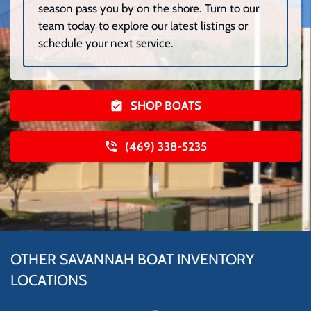
season pass you by on the shore. Turn to our
team today to explore our latest listings or
schedule your next service.
SHOP BOATS
(469) 338-5235
OTHER SAVANNAH BOAT INVENTORY
LOCATIONS