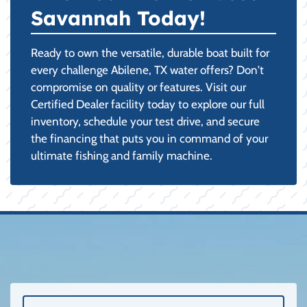
Savannah Today!
Ready to own the versatile, durable boat built for
every challenge Abilene, TX water offers? Don't
compromise on quality or features. Visit our
Certified Dealer facility today to explore our full
inventory, schedule your test drive, and secure
the financing that puts you in command of your
ultimate fishing and family machine.