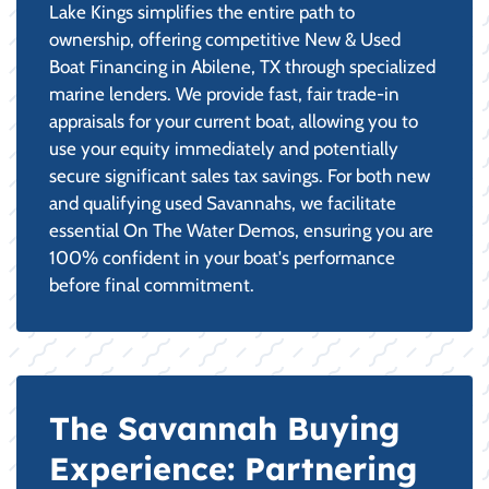
Lake Kings simplifies the entire path to
ownership, offering competitive New & Used
Boat Financing in Abilene, TX through specialized
marine lenders. We provide fast, fair trade-in
appraisals for your current boat, allowing you to
use your equity immediately and potentially
secure significant sales tax savings. For both new
and qualifying used Savannahs, we facilitate
essential On The Water Demos, ensuring you are
100% confident in your boat's performance
before final commitment.
The Savannah Buying
Experience: Partnering