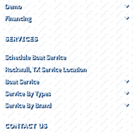
Demo
Financing
SERVICES
Schedule Boat Service
Rockwall, TX Service Location
Boat Service
Service By Types
Service By Brand
CONTACT US