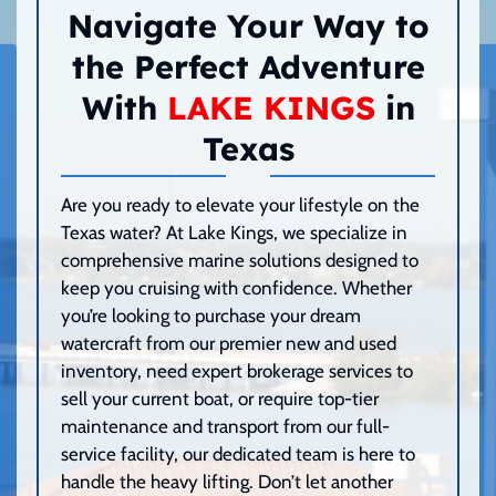
Navigate Your Way to
the Perfect Adventure
With
LAKE KINGS
in
Texas
Are you ready to elevate your lifestyle on the
Texas water? At Lake Kings, we specialize in
comprehensive marine solutions designed to
keep you cruising with confidence. Whether
you’re looking to purchase your dream
watercraft from our premier new and used
inventory, need expert brokerage services to
sell your current boat, or require top-tier
maintenance and transport from our full-
service facility, our dedicated team is here to
handle the heavy lifting. Don’t let another