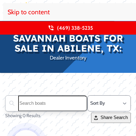
Skip to content
(469) 338-5235
SAVANNAH BOATS FOR
SALE IN ABILENE, TX:
Dealer Inventory
Clear filters
Search boats...
Showing 0 Results
Share Search