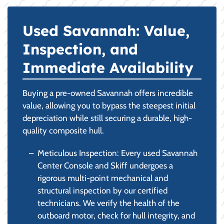
Used Savannah: Value,
Inspection, and
Immediate Availability
Buying a pre-owned Savannah offers incredible
value, allowing you to bypass the steepest initial
depreciation while still securing a durable, high-
quality composite hull.
Meticulous Inspection: Every used Savannah
Center Console and Skiff undergoes a
rigorous multi-point mechanical and
structural inspection by our certified
technicians. We verify the health of the
outboard motor, check for hull integrity, and