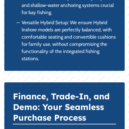
and shallow-water anchoring systems crucial
for bay fishing.
Versatile Hybrid Setup: We ensure Hybrid
Inshore models are perfectly balanced, with
comfortable seating and convertible cushions
for family use, without compromising the
functionality of the integrated fishing
stations.
Finance, Trade-In, and
Demo: Your Seamless
Purchase Process