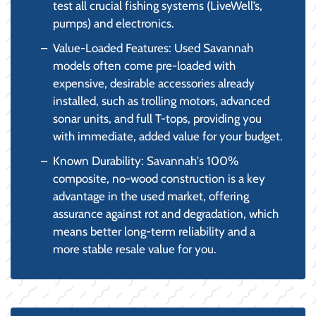
test all crucial fishing systems (LiveWell’s,
pumps) and electronics.
Value-Loaded Features: Used Savannah
models often come pre-loaded with
expensive, desirable accessories already
installed, such as trolling motors, advanced
sonar units, and full T-tops, providing you
with immediate, added value for your budget.
Known Durability: Savannah's 100%
composite, no-wood construction is a key
advantage in the used market, offering
assurance against rot and degradation, which
means better long-term reliability and a
more stable resale value for you.