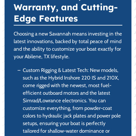
Warranty, and Cutting-
Edge Features
Choosing a new Savannah means investing in the
latest innovations, backed by total peace of mind
and the ability to customize your boat exactly for
your Abilene, TX lifestyle.
Custom Rigging & Latest Tech: New models,
such as the Hybrid Inshore 220 IS and 210X,
come rigged with the newest, most fuel-
efficient outboard motors and the latest
Simrad/Lowrance electronics. You can
customize everything, from powder-coat
colors to hydraulic jack plates and power pole
setups, ensuring your boat is perfectly
tailored for shallow-water dominance or