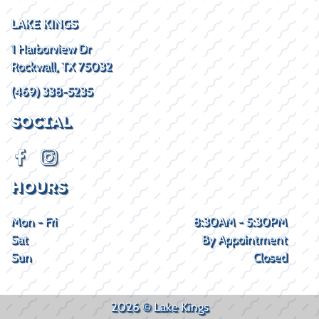
LAKE KINGS
1 Harborview Dr
Rockwall, TX 75032
(469) 338-5235
SOCIAL
HOURS
Mon - Fri
8:30AM - 5:30PM
Sat
By Appointment
Sun
Closed
2026 © Lake Kings