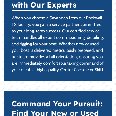
with Our Experts
When you choose a Savannah from our Rockwall,
TX facility, you gain a service partner committed
to your long-term success. Our certified service
team handles all expert commissioning, detailing,
and rigging for your boat. Whether new or used,
your boat is delivered meticulously prepared, and
our team provides a full orientation, ensuring you
are immediately comfortable taking command of
your durable, high-quality Center Console or Skiff.
Command Your Pursuit:
Find Your New or Used