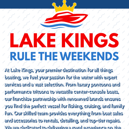
At Lake Kings, your premier destination for all things
boating, we fuel your passion for the water with expert
services and a vast selection. From luxury pontoons and
performance tritoons to versatile center-console boats,
our franchise partnership with renowned brands ensures
you find the perfect vessel for fishing, cruising, and family
fun. Our skilled team provides everything from boat sales
and accessories to rentals, detailing, and top-tier repairs.
We are dedicated to delivering a royal experience on the