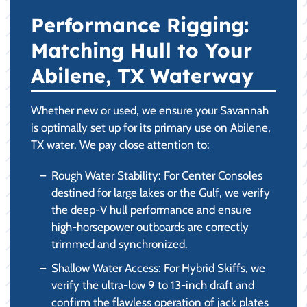
Performance Rigging:
Matching Hull to Your
Abilene, TX Waterway
Whether new or used, we ensure your Savannah
is optimally set up for its primary use on Abilene,
TX water. We pay close attention to:
Rough Water Stability: For Center Consoles
destined for large lakes or the Gulf, we verify
the deep-V hull performance and ensure
high-horsepower outboards are correctly
trimmed and synchronized.
Shallow Water Access: For Hybrid Skiffs, we
verify the ultra-low 9 to 13-inch draft and
confirm the flawless operation of jack plates