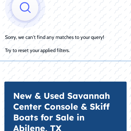
Sorry, we can't find any matches to your query!
Try to reset your applied filters.
New & Used Savannah
Center Console & Skiff
Boats for Sale in
Abilene, TX