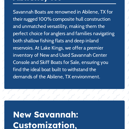
Savannah Boats are renowned in Abilene, TX for
their rugged 100% composite hull construction
and unmatched versatility, making them the
perfect choice for anglers and families navigating
both shallow fishing flats and deep inland
reservoirs. At Lake Kings, we offer a premier
inventory of New and Used Savannah Center
Console and Skiff Boats for Sale, ensuring you
find the ideal boat built to withstand the
demands of the Abilene, TX environment.
New Savannah:
Customization,