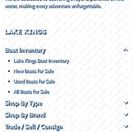
water, making every adventure unforgettable.
LAKE KINGS
Boat Inventory
Lake Kings Boat Inventory
New Boats for Sale
Used Boats for Sale
All Boats for Sale
Shop By Type
Shop By Brand
Trade / Sell / Consign