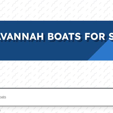
E
INVENTORY
BRANDS
FINANCE
SERVI
VANNAH BOATS FOR S
s