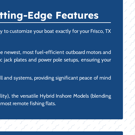
tting-Edge Features
 to customize your boat exactly for your Frisco, TX
he newest, most fuel-efficient outboard motors and
c jack plates and power pole setups, ensuring your
l and systems, providing significant peace of mind
lity), the versatile Hybrid Inshore Models (blending
 most remote fishing flats.