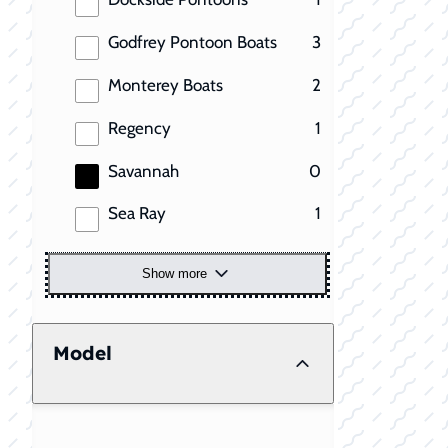
results
Godfrey Pontoon Boats
3
results
Monterey Boats
2
results
Regency
1
results
Savannah
0
results
Sea Ray
1
Show more
Model