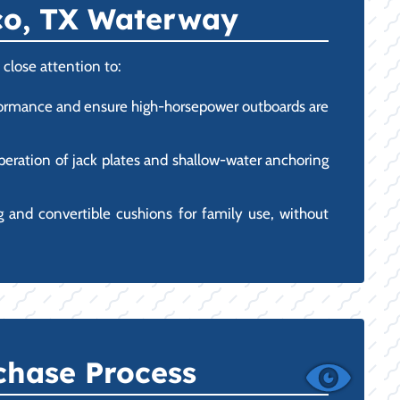
sco, TX Waterway
close attention to:
erformance and ensure high-horsepower outboards are
operation of jack plates and shallow-water anchoring
 and convertible cushions for family use, without
chase Process