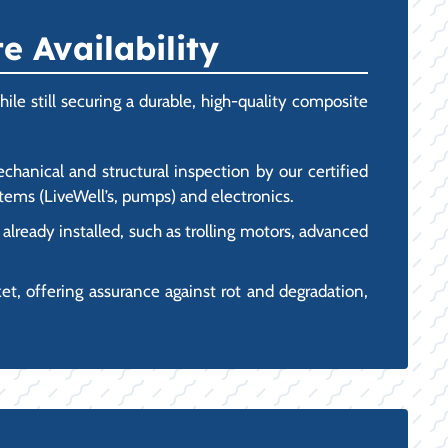
 Availability
le still securing a durable, high-quality composite
hanical and structural inspection by our certified
ystems (LiveWell’s, pumps) and electronics.
ready installed, such as trolling motors, advanced
, offering assurance against rot and degradation,