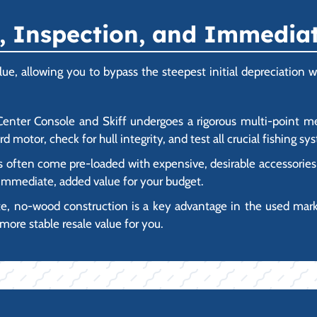
 Inspection, and Immediate
e, allowing you to bypass the steepest initial depreciation whi
nter Console and Skiff undergoes a rigorous multi-point mec
d motor, check for hull integrity, and test all crucial fishing s
ften come pre-loaded with expensive, desirable accessories al
h immediate, added value for your budget.
 no-wood construction is a key advantage in the used market
more stable resale value for you.