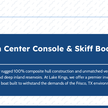
enter Console & Skiff Boats
r rugged 100% composite hull construction and unmatched vers
 and deep inland reservoirs. At Lake Kings, we offer a premie
al boat built to withstand the demands of the Frisco, TX enviro