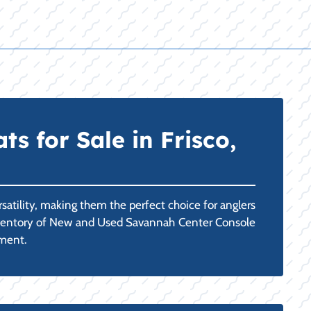
 for Sale in Frisco,
atility, making them the perfect choice for anglers
r inventory of New and Used Savannah Center Console
nment.