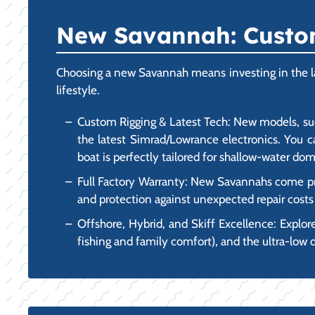
New Savannah: Custom
Choosing a new Savannah means investing in the lat
lifestyle.
Custom Rigging & Latest Tech: New models, suc
the latest Simrad/Lowrance electronics. You c
boat is perfectly tailored for shallow-water dom
Full Factory Warranty: New Savannahs come pro
and protection against unexpected repair costs i
Offshore, Hybrid, and Skiff Excellence: Explore
fishing and family comfort), and the ultra-low d