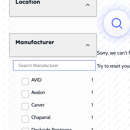
Location
Manufacturer
Sorry, we can't
Try to reset your
results
AVID
1
results
Avalon
1
results
Carver
1
results
Chaparral
1
results
Dockside Pontoons
1