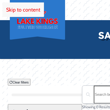
Skip to content
HOM
SA
Clear filters
Clear filters
Search boats...
Boat Condition
Showing 0 Result