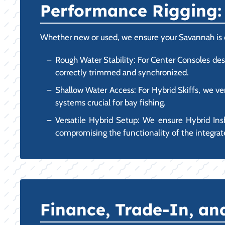
Performance Rigging: 
Whether new or used, we ensure your Savannah is opt
Rough Water Stability: For Center Consoles des
correctly trimmed and synchronized.
Shallow Water Access: For Hybrid Skiffs, we ver
systems crucial for bay fishing.
Versatile Hybrid Setup: We ensure Hybrid Ins
compromising the functionality of the integrate
Finance, Trade-In, a