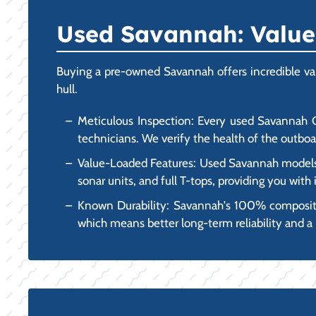
Used Savannah: Value,
Buying a pre-owned Savannah offers incredible valu
hull.
Meticulous Inspection: Every used Savannah Ce
technicians. We verify the health of the outboar
Value-Loaded Features: Used Savannah models o
sonar units, and full T-tops, providing you wit
Known Durability: Savannah's 100% composite,
which means better long-term reliability and a 