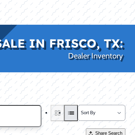
|
|
(469) 338-5235
Rockwall, TX
CE
PRO SHOP
LAKE KINGS
CONTACT US
ALE IN FRISCO, TX:
Dealer Inventory
Share Search