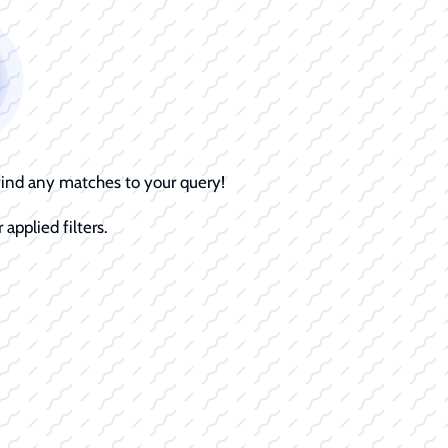
 find any matches to your query!
 applied filters.