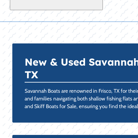
New & Used Savannah C
TX
Savannah Boats are renowned in Frisco, TX for thei
and families navigating both shallow fishing flats
and Skiff Boats for Sale, ensuring you find the ide