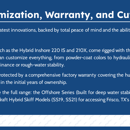
ization, Warranty, and Cu
est innovations, backed by total peace of mind and the ability
h as the Hybrid Inshore 220 IS and 210X, come rigged with t
an customize everything, from powder-coat colors to hydrauli
inance or rough-water stability.
tected by a comprehensive factory warranty covering the hul
n the initial years of ownership.
 the full range: the Offshore Series (built for deep water stabi
raft Hybrid Skiff Models (SS19, SS21) for accessing Frisco, TX's