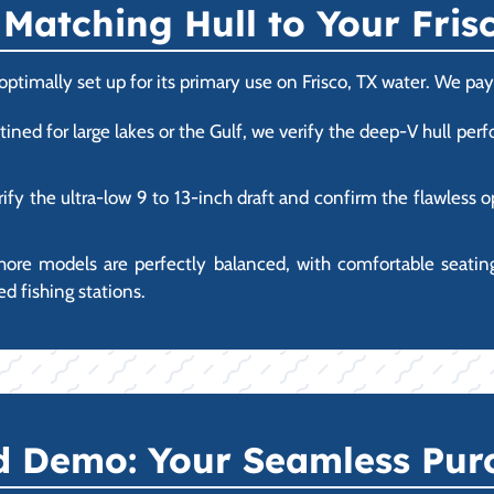
Matching Hull to Your Fri
imally set up for its primary use on Frisco, TX water. We pay 
tined for large lakes or the Gulf, we verify the deep-V hull p
ify the ultra-low 9 to 13-inch draft and confirm the flawless 
hore models are perfectly balanced, with comfortable seating
d fishing stations.
nd Demo: Your Seamless Pur