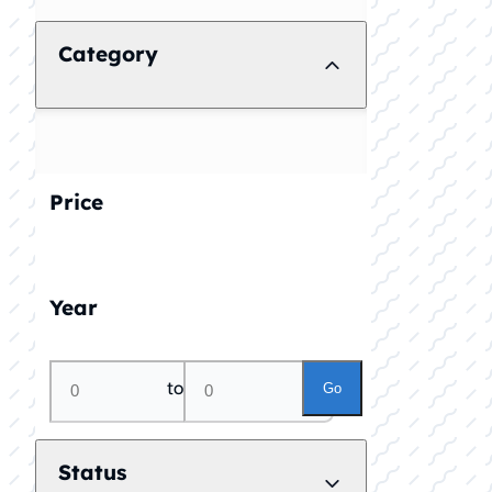
Category
Price
Year
to
Go
Status