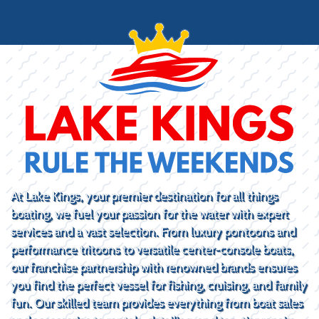
At Lake Kings, your premier destination for all things
boating, we fuel your passion for the water with expert
services and a vast selection. From luxury pontoons and
performance tritoons to versatile center-console boats,
our franchise partnership with renowned brands ensures
you find the perfect vessel for fishing, cruising, and family
fun. Our skilled team provides everything from boat sales