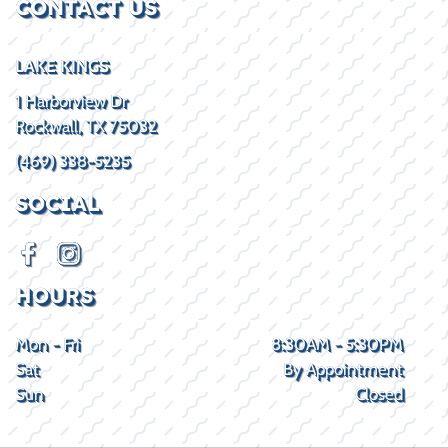
CONTACT US
LAKE KINGS
1 Harborview Dr
Rockwall, TX 75032
(469) 338-5235
SOCIAL
HOURS
Mon - Fri
8:30AM - 5:30PM
Sat
By Appointment
Sun
Closed