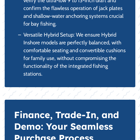
verify the ultra-low 9 to 13-inch draft and
confirm the flawless operation of jack plates
and shallow-water anchoring systems crucial
for bay fishing.
Versatile Hybrid Setup: We ensure Hybrid
Inshore models are perfectly balanced, with
comfortable seating and convertible cushions
for family use, without compromising the
functionality of the integrated fishing
stations.
Finance, Trade-In, and
Demo: Your Seamless
Purchase Process