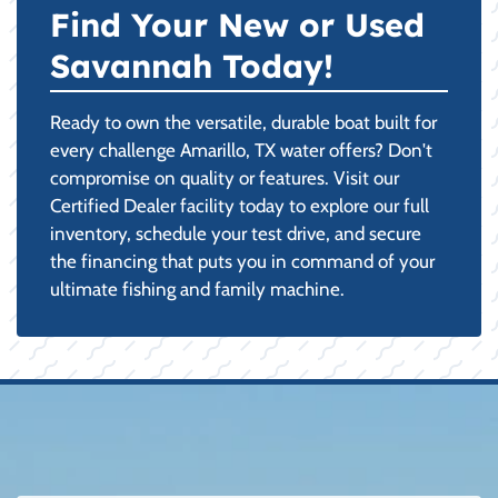
Find Your New or Used
Savannah Today!
Ready to own the versatile, durable boat built for
every challenge Amarillo, TX water offers? Don't
compromise on quality or features. Visit our
Certified Dealer facility today to explore our full
inventory, schedule your test drive, and secure
the financing that puts you in command of your
ultimate fishing and family machine.