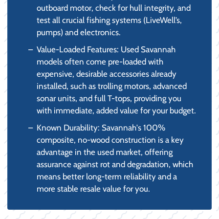
outboard motor, check for hull integrity, and
test all crucial fishing systems (LiveWell’s,
pumps) and electronics.
Value-Loaded Features: Used Savannah
models often come pre-loaded with
expensive, desirable accessories already
installed, such as trolling motors, advanced
sonar units, and full T-tops, providing you
with immediate, added value for your budget.
Known Durability: Savannah's 100%
composite, no-wood construction is a key
advantage in the used market, offering
assurance against rot and degradation, which
means better long-term reliability and a
more stable resale value for you.