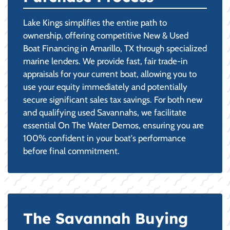
Lake Kings simplifies the entire path to
ownership, offering competitive New & Used
Boat Financing in Amarillo, TX through specialized
marine lenders. We provide fast, fair trade-in
appraisals for your current boat, allowing you to
use your equity immediately and potentially
secure significant sales tax savings. For both new
and qualifying used Savannahs, we facilitate
essential On The Water Demos, ensuring you are
100% confident in your boat's performance
before final commitment.
The Savannah Buying