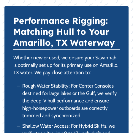
Performance Rigging:
Matching Hull to Your
Amarillo, TX Waterway
Whether new or used, we ensure your Savannah
is optimally set up for its primary use on Amarillo,
TX water. We pay close attention to:
Rough Water Stability: For Center Consoles
destined for large lakes or the Gulf, we verify
the deep-V hull performance and ensure
high-horsepower outboards are correctly
trimmed and synchronized.
Shallow Water Access: For Hybrid Skiffs, we