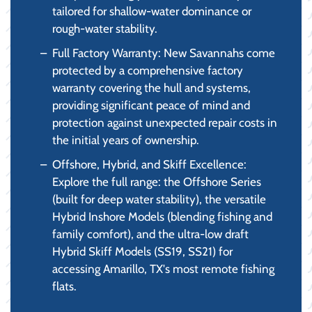
tailored for shallow-water dominance or
rough-water stability.
Full Factory Warranty: New Savannahs come
protected by a comprehensive factory
warranty covering the hull and systems,
providing significant peace of mind and
protection against unexpected repair costs in
the initial years of ownership.
Offshore, Hybrid, and Skiff Excellence:
Explore the full range: the Offshore Series
(built for deep water stability), the versatile
Hybrid Inshore Models (blending fishing and
family comfort), and the ultra-low draft
Hybrid Skiff Models (SS19, SS21) for
accessing Amarillo, TX's most remote fishing
flats.