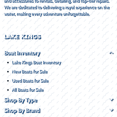
and accessories to rentals, detailing, and top-tier repairs.
We are dedicated to delivering a royal experience on the
water, making every adventure unforgettable.
LAKE KINGS
Boat Inventory
Lake Kings Boat Inventory
New Boats for Sale
Used Boats for Sale
All Boats for Sale
Shop By Type
Shop By Brand