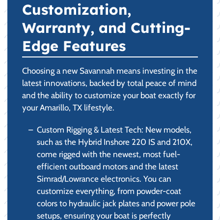
Customization,
Warranty, and Cutting-
Edge Features
Choosing a new Savannah means investing in the
latest innovations, backed by total peace of mind
and the ability to customize your boat exactly for
your Amarillo, TX lifestyle.
Custom Rigging & Latest Tech: New models,
such as the Hybrid Inshore 220 IS and 210X,
come rigged with the newest, most fuel-
efficient outboard motors and the latest
Simrad/Lowrance electronics. You can
customize everything, from powder-coat
colors to hydraulic jack plates and power pole
setups, ensuring your boat is perfectly