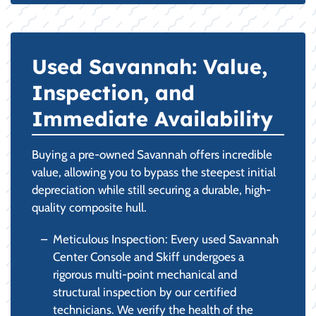
Used Savannah: Value,
Inspection, and
Immediate Availability
Buying a pre-owned Savannah offers incredible
value, allowing you to bypass the steepest initial
depreciation while still securing a durable, high-
quality composite hull.
Meticulous Inspection: Every used Savannah
Center Console and Skiff undergoes a
rigorous multi-point mechanical and
structural inspection by our certified
technicians. We verify the health of the