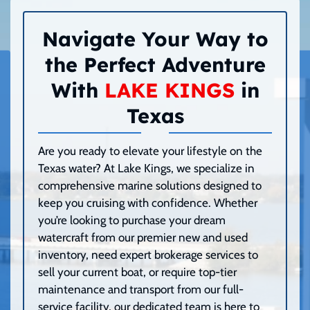
Navigate Your Way to
the Perfect Adventure
With
LAKE KINGS
in
Texas
Are you ready to elevate your lifestyle on the
Texas water? At Lake Kings, we specialize in
comprehensive marine solutions designed to
keep you cruising with confidence. Whether
you’re looking to purchase your dream
watercraft from our premier new and used
inventory, need expert brokerage services to
sell your current boat, or require top-tier
maintenance and transport from our full-
service facility, our dedicated team is here to