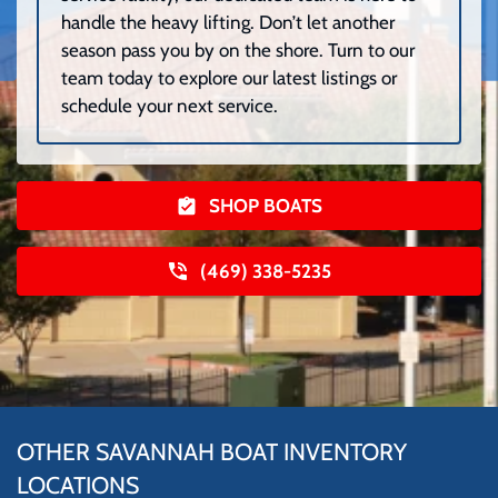
handle the heavy lifting. Don’t let another
season pass you by on the shore. Turn to our
team today to explore our latest listings or
schedule your next service.
SHOP BOATS
(469) 338-5235
OTHER SAVANNAH BOAT INVENTORY
LOCATIONS