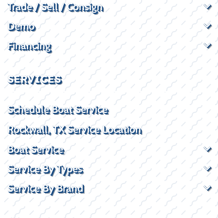
Trade / Sell / Consign
Demo
Financing
SERVICES
Schedule Boat Service
Rockwall, TX Service Location
Boat Service
Service By Types
Service By Brand