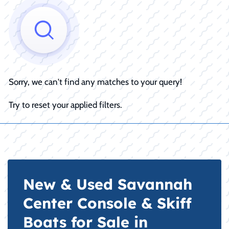
Sorry, we can't find any matches to your query!
Try to reset your applied filters.
New & Used Savannah
Center Console & Skiff
Boats for Sale in