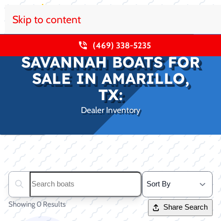
Skip to content
(469) 338-5235
SAVANNAH BOATS FOR
SALE IN AMARILLO,
TX:
Dealer Inventory
Clear filters
Search boats...
Showing 0 Results
Share Search