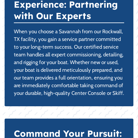
Experience: Partnering
with Our Experts
When you choose a Savannah from our Rockwall,
TX facility, you gain a service partner committed
to your long-term success. Our certified service
team handles all expert commissioning, detailing,
and rigging for your boat. Whether new or used,
your boat is delivered meticulously prepared, and
our team provides a full orientation, ensuring you
are immediately comfortable taking command of
your durable, high-quality Center Console or Skiff.
Command Your Pursuit: