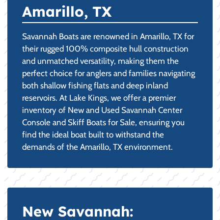
Amarillo, TX
Savannah Boats are renowned in Amarillo, TX for
their rugged 100% composite hull construction
and unmatched versatility, making them the
perfect choice for anglers and families navigating
both shallow fishing flats and deep inland
reservoirs. At Lake Kings, we offer a premier
inventory of New and Used Savannah Center
Console and Skiff Boats for Sale, ensuring you
find the ideal boat built to withstand the
demands of the Amarillo, TX environment.
New Savannah: