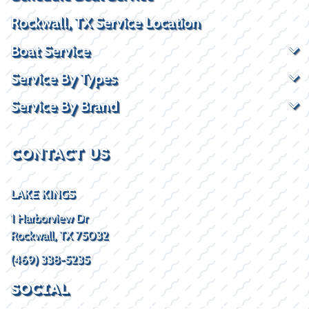
Rockwall, TX Service Location
Boat Service
Service By Types
Service By Brand
CONTACT US
LAKE KINGS
1 Harborview Dr
Rockwall, TX 75032
(469) 338-5235
SOCIAL