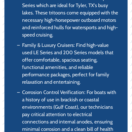
Series which are ideal for Tyler, TX's busy
lakes. These tritoons come equipped with the
necessary high-horsepower outboard motors
and reinforced hulls for watersports and high-
speed cruising.
Family & Luxury Cruisers: Find high-value
used LE Series and 200 Series models that
offer comfortable, spacious seating,
functional amenities, and reliable
performance packages, perfect for family
relaxation and entertaining.
Corrosion Control Verification: For boats with
a history of use in brackish or coastal
environments (Gulf Coast), our technicians
pay critical attention to electrical
connections and internal anodes, ensuring
minimal corrosion and a clean bill of health