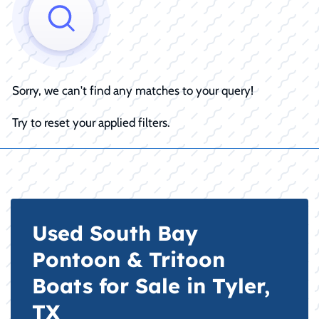
Sorry, we can't find any matches to your query!
Try to reset your applied filters.
Used South Bay
Pontoon & Tritoon
Boats for Sale in Tyler,
TX