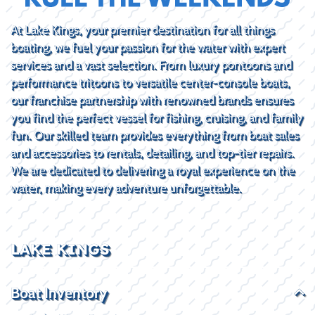
At Lake Kings, your premier destination for all things
boating, we fuel your passion for the water with expert
services and a vast selection. From luxury pontoons and
performance tritoons to versatile center-console boats,
our franchise partnership with renowned brands ensures
you find the perfect vessel for fishing, cruising, and family
fun. Our skilled team provides everything from boat sales
and accessories to rentals, detailing, and top-tier repairs.
We are dedicated to delivering a royal experience on the
water, making every adventure unforgettable.
LAKE KINGS
Boat Inventory