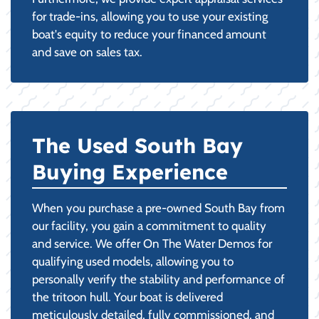
for trade-ins, allowing you to use your existing
boat's equity to reduce your financed amount
and save on sales tax.
The Used South Bay
Buying Experience
When you purchase a pre-owned South Bay from
our facility, you gain a commitment to quality
and service. We offer On The Water Demos for
qualifying used models, allowing you to
personally verify the stability and performance of
the tritoon hull. Your boat is delivered
meticulously detailed, fully commissioned, and