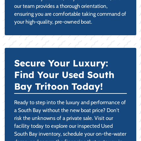
our team provides a thorough orientation,
ensuring you are comfortable taking command of
your high-quality, pre-owned boat.
Secure Your Luxury:
Find Your Used South
Bay Tritoon Today!
Ready to step into the luxury and performance of
a South Bay without the new boat price? Don't
risk the unknowns of a private sale. Visit our
facility today to explore our inspected Used
South Bay inventory, schedule your on-the-water