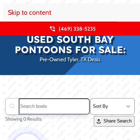
Skip to content
(469) 338-5235
USED SOUTH BAY
PONTOONS FOR SALE:
Pre-Owned Tyler, TX Deals
Clear filters
Search boats...
Showing 0 Results
Share Search