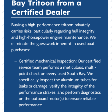
Bay Tritoon from a
Certified Dealer
Buying a high-performance tritoon privately
carries risks, particularly regarding hull integrity
and high-horsepower engine maintenance. We
eliminate the guesswork inherent in used boat
purchases:
Certified Mechanical Inspection: Our certified
service team performs a meticulous, multi-
point check on every used South Bay. We
specifically inspect the aluminum tubes for
leaks or damage, verify the integrity of the
performance strakes, and perform diagnostics
on the outboard motor(s) to ensure reliable
performance.