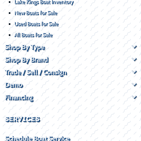
Lake Kings Boat Inventory
New Boats for Sale
Used Boats for Sale
All Boats for Sale
Shop By Type
Shop By Brand
Trade / Sell / Consign
Demo
Financing
SERVICES
Schedule Boat Service