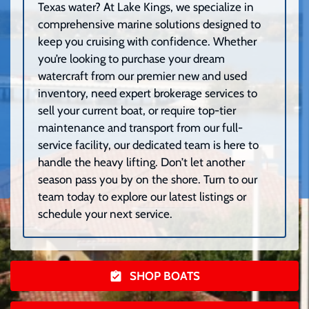
Texas water? At Lake Kings, we specialize in
comprehensive marine solutions designed to
keep you cruising with confidence. Whether
you’re looking to purchase your dream
watercraft from our premier new and used
inventory, need expert brokerage services to
sell your current boat, or require top-tier
maintenance and transport from our full-
service facility, our dedicated team is here to
handle the heavy lifting. Don’t let another
season pass you by on the shore. Turn to our
team today to explore our latest listings or
schedule your next service.
SHOP BOATS