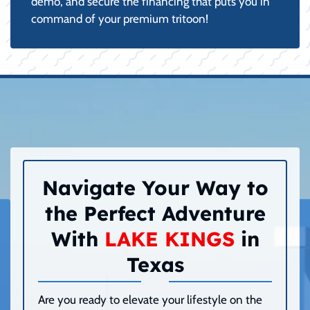
demo, and secure the financing that puts you in
command of your premium tritoon!
Navigate Your Way to
the Perfect Adventure
With
LAKE KINGS
in
Texas
Are you ready to elevate your lifestyle on the