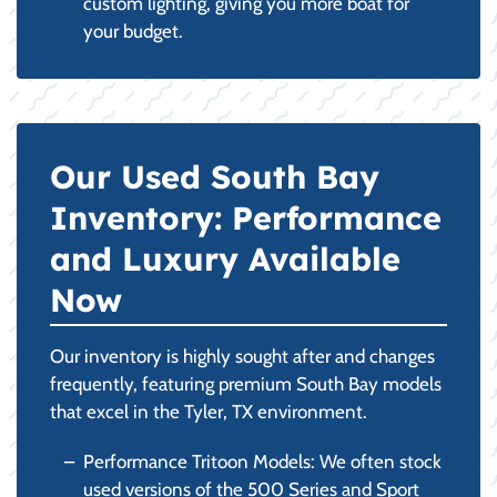
custom lighting, giving you more boat for
your budget.
Our Used South Bay
Inventory: Performance
and Luxury Available
Now
Our inventory is highly sought after and changes
frequently, featuring premium South Bay models
that excel in the Tyler, TX environment.
Performance Tritoon Models: We often stock
used versions of the 500 Series and Sport