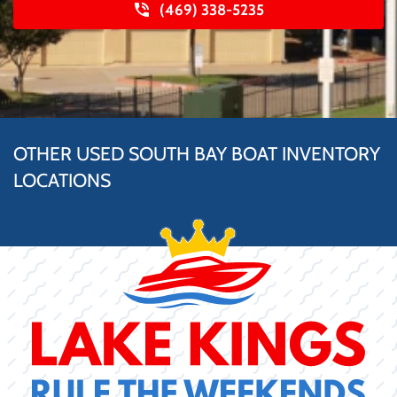
(469) 338-5235
OTHER USED SOUTH BAY BOAT INVENTORY
LOCATIONS