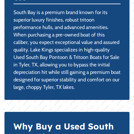
South Bay is a premium brand known for its
superior luxury finishes, robust tritoon
performance hulls, and advanced amenities.
When purchasing a pre-owned boat of this
caliber, you expect exceptional value and assured
quality. Lake Kings specializes in high-quality
Used South Bay Pontoon & Tritoon Boats for Sale
in Tyler, TX, allowing you to bypass the initial
depreciation hit while still gaining a premium boat
designed for superior stability and comfort on our
large, choppy Tyler, TX lakes.
Why Buy a Used South