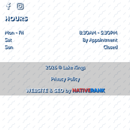
HOURS
Mon - Fri
8:30AM - 5:30PM
Sat
By Appointment
Sun
Closed
2026 © Lake Kings
Privacy Policy
WEBSITE
&
SEO
by
NATIVE
RANK