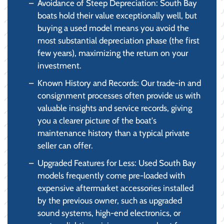
Avoidance of Steep Depreciation: South Bay
boats hold their value exceptionally well, but
buying a used model means you avoid the
most substantial depreciation phase (the first
few years), maximizing the return on your
investment.
Known History and Records: Our trade-in and
consignment processes often provide us with
valuable insights and service records, giving
you a clearer picture of the boat's
maintenance history than a typical private
seller can offer.
Upgraded Features for Less: Used South Bay
models frequently come pre-loaded with
expensive aftermarket accessories installed
by the previous owner, such as upgraded
sound systems, high-end electronics, or