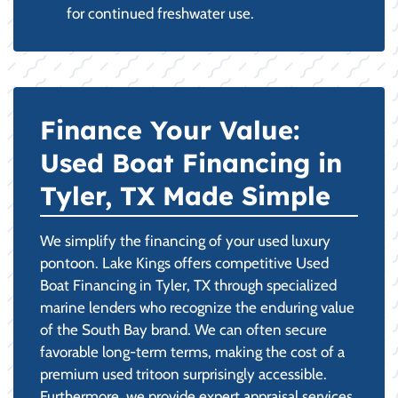
for continued freshwater use.
Finance Your Value:
Used Boat Financing in
Tyler, TX Made Simple
We simplify the financing of your used luxury
pontoon. Lake Kings offers competitive Used
Boat Financing in Tyler, TX through specialized
marine lenders who recognize the enduring value
of the South Bay brand. We can often secure
favorable long-term terms, making the cost of a
premium used tritoon surprisingly accessible.
Furthermore, we provide expert appraisal services