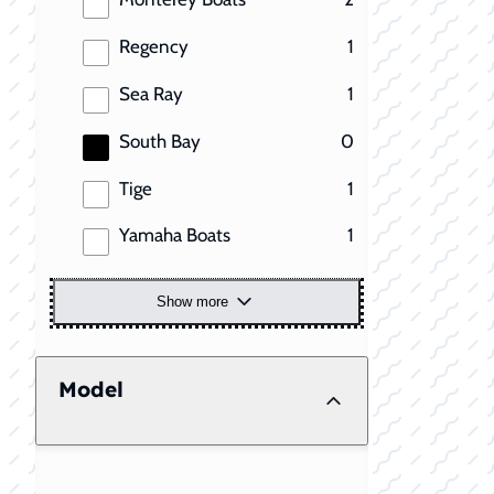
results
Regency
1
results
Sea Ray
1
results
South Bay
0
results
Tige
1
results
Yamaha Boats
1
Show more
Model