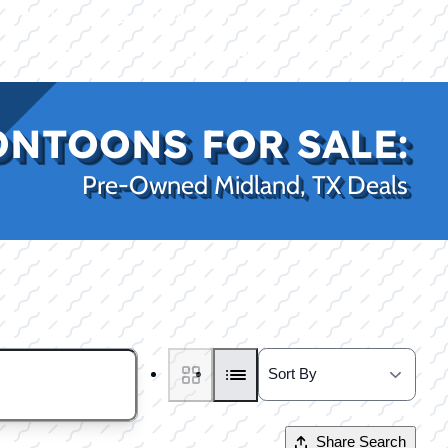
|
|
(469) 338-5235
Rockwall, TX
CE
PRO SHOP
LAKE KINGS
CONTACT US
ONTOONS FOR SALE:
Pre-Owned Midland, TX Deals
Share Search