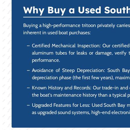
Why Buy a Used South 
Buying a high-performance tritoon privately carrie
inherent in used boat purchases:
Certified Mechanical Inspection: Our certifi
aluminum tubes for leaks or damage, verify t
performance.
Avoidance of Steep Depreciation: South Bay
depreciation phase (the first few years), maxi
Known History and Records: Our trade-in and co
the boat's maintenance history than a typical pr
Upgraded Features for Less: Used South Bay m
as upgraded sound systems, high-end electronic