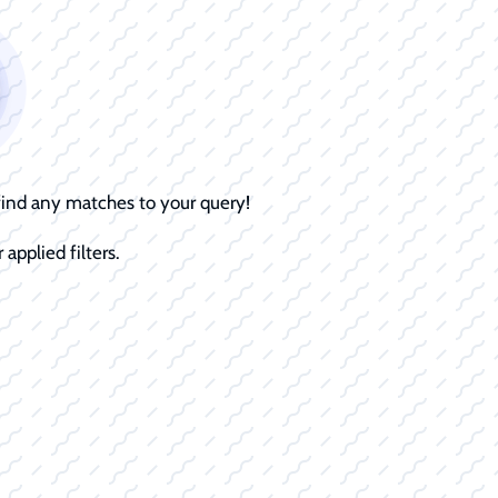
 find any matches to your query!
 applied filters.