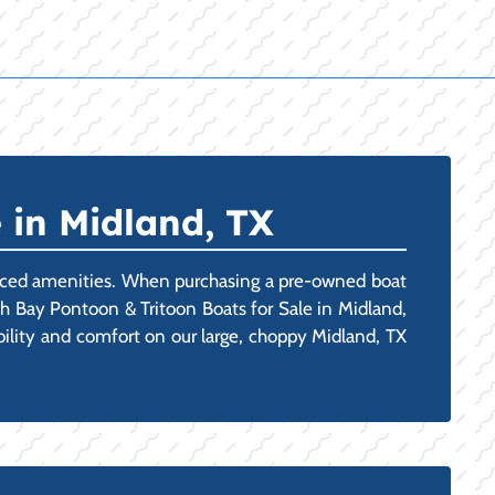
 in Midland, TX
vanced amenities. When purchasing a pre-owned boat
uth Bay Pontoon & Tritoon Boats for Sale in Midland,
ability and comfort on our large, choppy Midland, TX