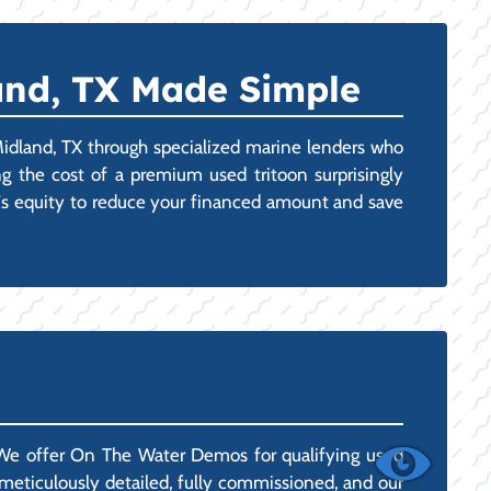
and, TX Made Simple
Midland, TX through specialized marine lenders who
 the cost of a premium used tritoon surprisingly
at's equity to reduce your financed amount and save
 We offer On The Water Demos for qualifying used
d meticulously detailed, fully commissioned, and our