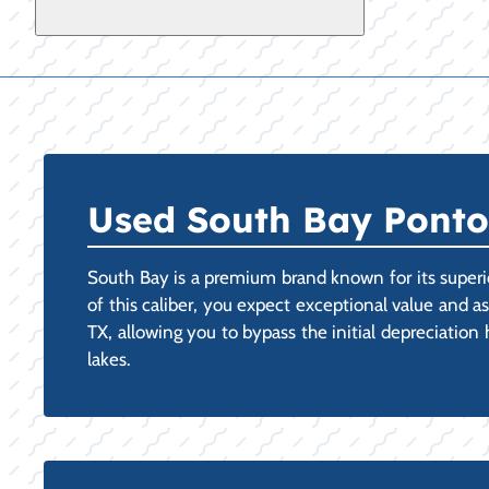
Used South Bay Pontoo
South Bay is a premium brand known for its superi
of this caliber, you expect exceptional value and a
TX, allowing you to bypass the initial depreciation
lakes.