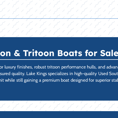
n & Tritoon Boats for Sale
or luxury finishes, robust tritoon performance hulls, and ad
ssured quality. Lake Kings specializes in high-quality Used So
 hit while still gaining a premium boat designed for superior st