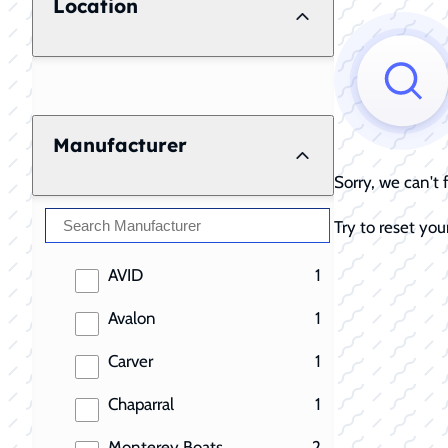
Location
Manufacturer
Sorry, we can't
Try to reset your
results
AVID
1
results
Avalon
1
results
Carver
1
results
Chaparral
1
results
Monterey Boats
2