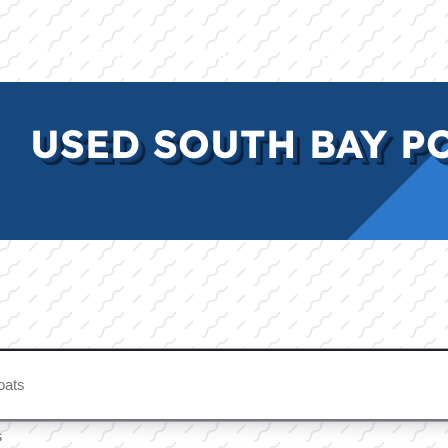
E
INVENTORY
BRANDS
FINANCE
SERVI
USED SOUTH BAY P
s