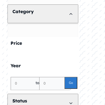
Category
Price
Year
to
Go
Status