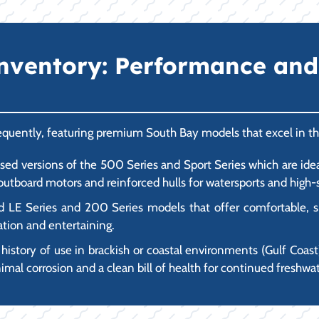
nventory: Performance and
frequently, featuring premium South Bay models that excel in 
ed versions of the 500 Series and Sport Series which are idea
tboard motors and reinforced hulls for watersports and high-s
d LE Series and 200 Series models that offer comfortable, sp
ation and entertaining.
 history of use in brackish or coastal environments (Gulf Coast),
mal corrosion and a clean bill of health for continued freshwat