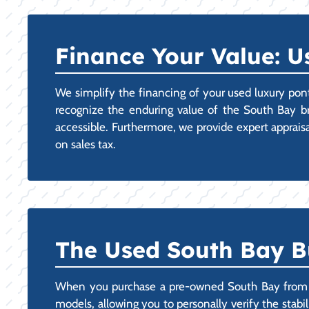
Finance Your Value: U
We simplify the financing of your used luxury pon
recognize the enduring value of the South Bay b
accessible. Furthermore, we provide expert apprais
on sales tax.
The Used South Bay B
When you purchase a pre-owned South Bay from ou
models, allowing you to personally verify the stabi