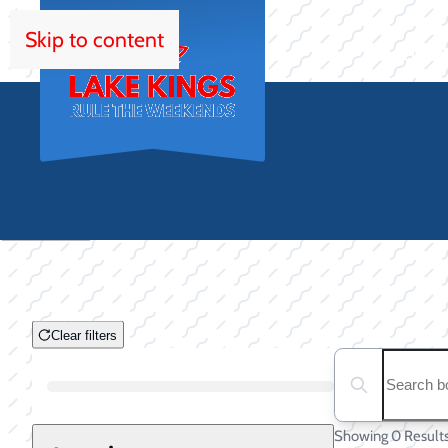
Skip to content
HOM
Clear filters
Clear filters
Search boats...
Boat Condition
Showing 0 Result