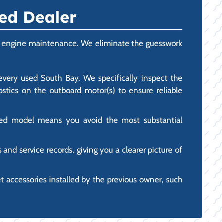
ed Dealer
ower engine maintenance. We eliminate the guesswork
every used South Bay. We specifically inspect the
stics on the outboard motor(s) to ensure reliable
used model means you avoid the most substantial
nd service records, giving you a clearer picture of
accessories installed by the previous owner, such