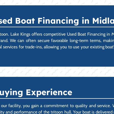
sed Boat Financing in Midl
toon. Lake Kings offers competitive Used Boat Financing in 
rand. We can often secure favorable long-term terms, making
al services for trade-ins, allowing you to use your existing bo
uying Experience
r facility, you gain a commitment to quality and service.
lity and performance of the tritoon hull. Your boat is delivere