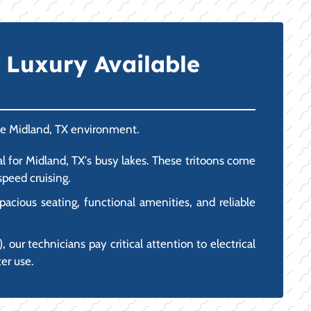
 Luxury Available
the Midland, TX environment.
l for Midland, TX's busy lakes. These tritoons come
peed cruising.
acious seating, functional amenities, and reliable
 our technicians pay critical attention to electrical
er use.