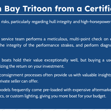
Bay Tritoon from a Certifi
s risks, particularly regarding hull integrity and high-horsep
ed service team performs a meticulous, multi-point check on 
he integrity of the performance strakes, and perform diagno
 boats hold their value exceptionally well, but buying a 
mizing the return on your investment.
nsignment processes often provide us with valuable insights a
ivate seller can offer.
odels frequently come pre-loaded with expensive aftermarket 
s, or custom lighting, giving you more boat for your budget.