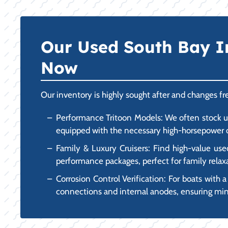
Our Used South Bay I
Now
Our inventory is highly sought after and changes 
Performance Tritoon Models: We often stock us
equipped with the necessary high-horsepower ou
Family & Luxury Cruisers: Find high-value use
performance packages, perfect for family relax
Corrosion Control Verification: For boats with a
connections and internal anodes, ensuring mini