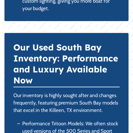
custom lighting, giving you more boat for
your budget.
Our Used South Bay
Inventory: Performance
and Luxury Available
Now
Our inventory is highly sought after and changes
frequently, featuring premium South Bay models
that excel in the Killeen, TX environment.
Performance Tritoon Models: We often stock
used versions of the 500 Series and Sport