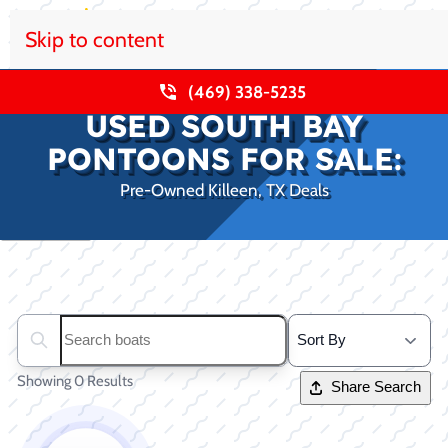
Skip to content
(469) 338-5235
USED SOUTH BAY
PONTOONS FOR SALE:
Pre-Owned Killeen, TX Deals
Clear filters
Search boats...
Showing 0 Results
Share Search