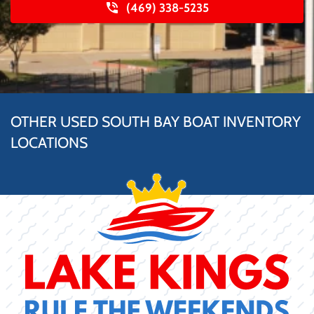
(469) 338-5235
OTHER USED SOUTH BAY BOAT INVENTORY
LOCATIONS