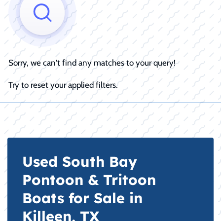
Sorry, we can't find any matches to your query!
Try to reset your applied filters.
Used South Bay
Pontoon & Tritoon
Boats for Sale in
Killeen, TX