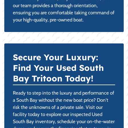
our team provides a thorough orientation,
ensuring you are comfortable taking command of
your high-quality, pre-owned boat.
Secure Your Luxury:
Find Your Used South
Bay Tritoon Today!
Ready to step into the luxury and performance of
a South Bay without the new boat price? Don't
risk the unknowns of a private sale. Visit our
facility today to explore our inspected Used
South Bay inventory, schedule your on-the-water