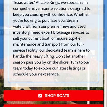
Texas water? At Lake Kings, we specialize in
comprehensive marine solutions designed to
keep you cruising with confidence. Whether
you’re looking to purchase your dream
watercraft from our premier new and used
inventory, need expert brokerage services to
sell your current boat, or require top-tier
maintenance and transport from our full-
service facility, our dedicated team is here to
handle the heavy lifting. Don’t let another
season pass you by on the shore. Turn to our
team today to explore our latest listings or
schedule your next service.
SHOP BOATS