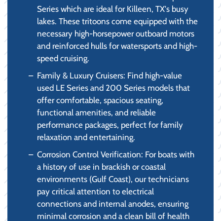
Series which are ideal for Killeen, TX's busy
lakes. These tritoons come equipped with the
necessary high-horsepower outboard motors
and reinforced hulls for watersports and high-
speed cruising.
Family & Luxury Cruisers: Find high-value
used LE Series and 200 Series models that
offer comfortable, spacious seating,
functional amenities, and reliable
performance packages, perfect for family
relaxation and entertaining.
Corrosion Control Verification: For boats with
a history of use in brackish or coastal
environments (Gulf Coast), our technicians
pay critical attention to electrical
connections and internal anodes, ensuring
minimal corrosion and a clean bill of health