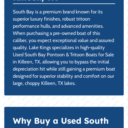
South Bay is a premium brand known for its
superior luxury finishes, robust tritoon
performance hulls, and advanced amenities.
When purchasing a pre-owned boat of this
caliber, you expect exceptional value and assured
quality. Lake Kings specializes in high-quality
Used South Bay Pontoon & Tritoon Boats for Sale
in Killeen, TX, allowing you to bypass the initial
depreciation hit while still gaining a premium boat
designed for superior stability and comfort on our
large, choppy Killeen, TX lakes.
Why Buy a Used South