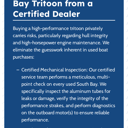
Bay Tritoon from a
Certified Dealer
Buying a high-performance tritoon privately
carries risks, particularly regarding hull integrity
and high-horsepower engine maintenance. We
eliminate the guesswork inherent in used boat
purchases:
Certified Mechanical Inspection: Our certified
service team performs a meticulous, multi-
point check on every used South Bay. We
specifically inspect the aluminum tubes for
leaks or damage, verify the integrity of the
performance strakes, and perform diagnostics
on the outboard motor(s) to ensure reliable
performance.