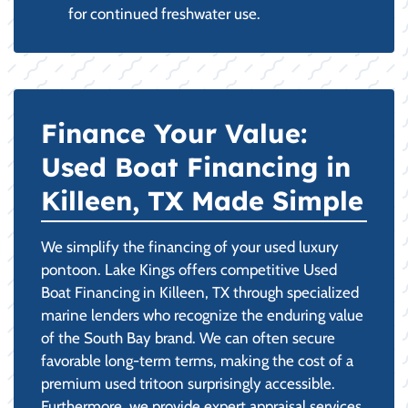
for continued freshwater use.
Finance Your Value:
Used Boat Financing in
Killeen, TX Made Simple
We simplify the financing of your used luxury
pontoon. Lake Kings offers competitive Used
Boat Financing in Killeen, TX through specialized
marine lenders who recognize the enduring value
of the South Bay brand. We can often secure
favorable long-term terms, making the cost of a
premium used tritoon surprisingly accessible.
Furthermore, we provide expert appraisal services