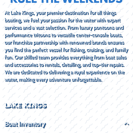
At Lake Kings, your premier destination for all things
boating, we fuel your passion for the water with expert
services and a vast selection. From luxury pontoons and
performance tritoons to versatile center-console boats,
our franchise partnership with renowned brands ensures
you find the perfect vessel for fishing, cruising, and family
fun. Our skilled team provides everything from boat sales
and accessories to rentals, detailing, and top-tier repairs.
We are dedicated to delivering a royal experience on the
water, making every adventure unforgettable.
LAKE KINGS
Boat Inventory