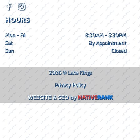
HOURS
Mon - Fri
8:30AM - 5:30PM
Sat
By Appointment
Sun
Closed
2026 © Lake Kings
Privacy Policy
WEBSITE
&
SEO
by
NATIVE
RANK