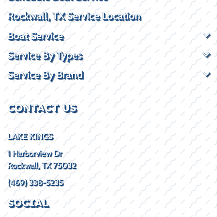
Rockwall, TX Service Location
Boat Service
Service By Types
Service By Brand
CONTACT US
LAKE KINGS
1 Harborview Dr
Rockwall, TX 75032
(469) 338-5235
SOCIAL