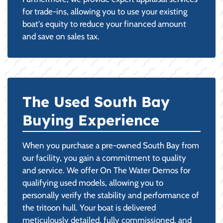
for trade-ins, allowing you to use your existing
boat's equity to reduce your financed amount
and save on sales tax.
The Used South Bay
Buying Experience
When you purchase a pre-owned South Bay from
our facility, you gain a commitment to quality
and service. We offer On The Water Demos for
qualifying used models, allowing you to
personally verify the stability and performance of
the tritoon hull. Your boat is delivered
meticulously detailed, fully commissioned, and