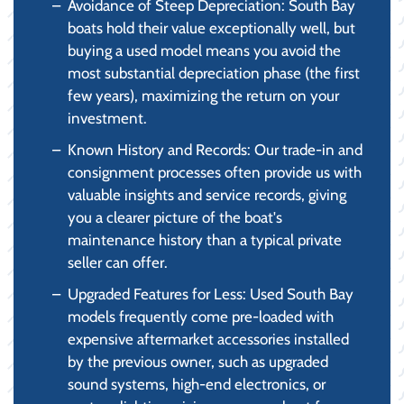
Avoidance of Steep Depreciation: South Bay
boats hold their value exceptionally well, but
buying a used model means you avoid the
most substantial depreciation phase (the first
few years), maximizing the return on your
investment.
Known History and Records: Our trade-in and
consignment processes often provide us with
valuable insights and service records, giving
you a clearer picture of the boat's
maintenance history than a typical private
seller can offer.
Upgraded Features for Less: Used South Bay
models frequently come pre-loaded with
expensive aftermarket accessories installed
by the previous owner, such as upgraded
sound systems, high-end electronics, or