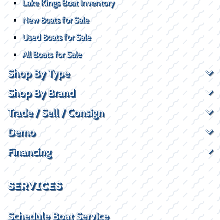
Lake Kings Boat Inventory
New Boats for Sale
Used Boats for Sale
All Boats for Sale
Shop By Type
Shop By Brand
Trade / Sell / Consign
Demo
Financing
SERVICES
Schedule Boat Service