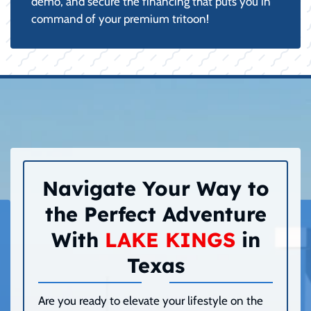
demo, and secure the financing that puts you in
command of your premium tritoon!
Navigate Your Way to
the Perfect Adventure
With
LAKE KINGS
in
Texas
Are you ready to elevate your lifestyle on the