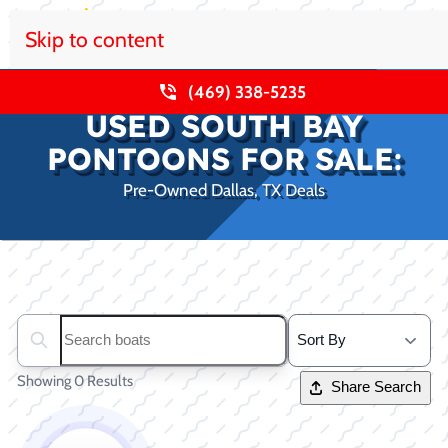
Skip to content
(469) 338-5235
USED SOUTH BAY
PONTOONS FOR SALE:
Pre-Owned Dallas, TX Deals
Clear filters
Search boats...
Showing 0 Results
Share Search