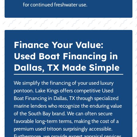
for continued freshwater use.
Finance Your Value:
Used Boat Financing in
Dallas, TX Made Simple
We simplify the financing of your used luxury
pontoon. Lake Kings offers competitive Used
Boat Financing in Dallas, TX through specialized
marine lenders who recognize the enduring value
of the South Bay brand. We can often secure
favorable long-term terms, making the cost of a
premium used tritoon surprisingly accessible.
Furthermore, we provide expert appraisal services