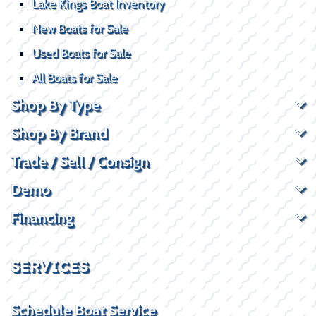
Lake Kings Boat Inventory
New Boats for Sale
Used Boats for Sale
All Boats for Sale
Shop By Type
Shop By Brand
Trade / Sell / Consign
Demo
Financing
SERVICES
Schedule Boat Service