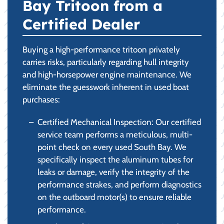
Bay Tritoon from a
Certified Dealer
Buying a high-performance tritoon privately
carries risks, particularly regarding hull integrity
and high-horsepower engine maintenance. We
eliminate the guesswork inherent in used boat
purchases:
Certified Mechanical Inspection: Our certified
service team performs a meticulous, multi-
point check on every used South Bay. We
specifically inspect the aluminum tubes for
leaks or damage, verify the integrity of the
performance strakes, and perform diagnostics
on the outboard motor(s) to ensure reliable
performance.