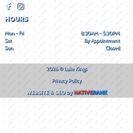
HOURS
Mon - Fri
8:30AM - 5:30PM
Sat
By Appointment
Sun
Closed
2026 © Lake Kings
Privacy Policy
WEBSITE
&
SEO
by
NATIVE
RANK