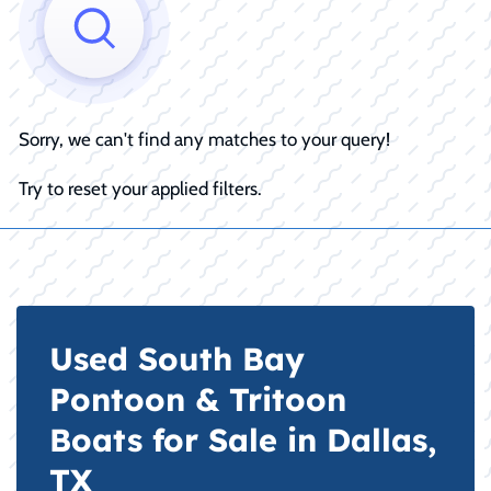
Sorry, we can't find any matches to your query!
Try to reset your applied filters.
Used South Bay
Pontoon & Tritoon
Boats for Sale in Dallas,
TX