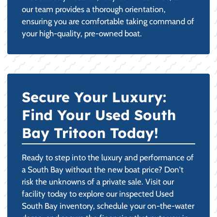
our team provides a thorough orientation,
ensuring you are comfortable taking command of
your high-quality, pre-owned boat.
Secure Your Luxury:
Find Your Used South
Bay Tritoon Today!
Ready to step into the luxury and performance of
a South Bay without the new boat price? Don't
risk the unknowns of a private sale. Visit our
facility today to explore our inspected Used
South Bay inventory, schedule your on-the-water