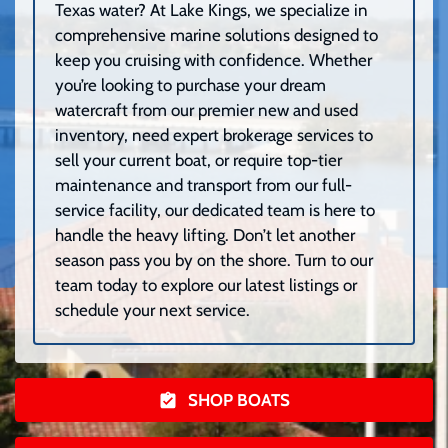
Texas water? At Lake Kings, we specialize in
comprehensive marine solutions designed to
keep you cruising with confidence. Whether
you’re looking to purchase your dream
watercraft from our premier new and used
inventory, need expert brokerage services to
sell your current boat, or require top-tier
maintenance and transport from our full-
service facility, our dedicated team is here to
handle the heavy lifting. Don’t let another
season pass you by on the shore. Turn to our
team today to explore our latest listings or
schedule your next service.
SHOP BOATS