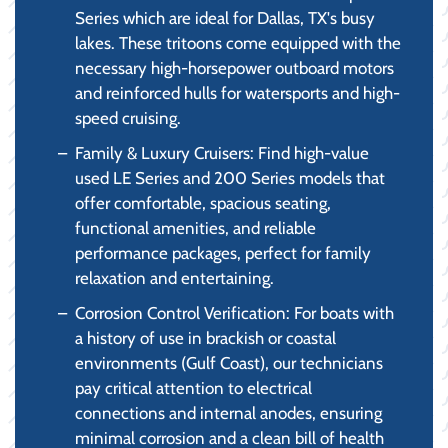
Series which are ideal for Dallas, TX's busy
lakes. These tritoons come equipped with the
necessary high-horsepower outboard motors
and reinforced hulls for watersports and high-
speed cruising.
Family & Luxury Cruisers: Find high-value
used LE Series and 200 Series models that
offer comfortable, spacious seating,
functional amenities, and reliable
performance packages, perfect for family
relaxation and entertaining.
Corrosion Control Verification: For boats with
a history of use in brackish or coastal
environments (Gulf Coast), our technicians
pay critical attention to electrical
connections and internal anodes, ensuring
minimal corrosion and a clean bill of health