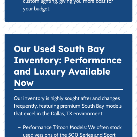
custom lighting, giving you more boat for
your budget.
Our Used South Bay
Inventory: Performance
and Luxury Available
Now
Our inventory is highly sought after and changes
frequently, featuring premium South Bay models
that excel in the Dallas, TX environment.
Performance Tritoon Models: We often stock
used versions of the 500 Series and Sport