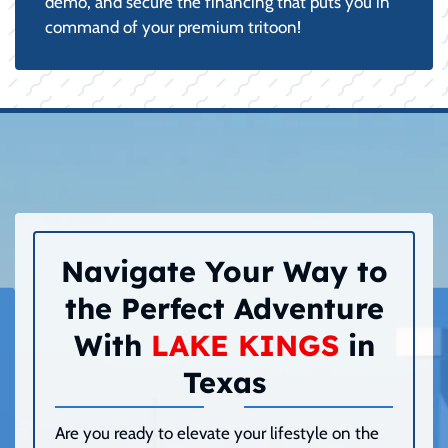
demo, and secure the financing that puts you in
command of your premium tritoon!
Navigate Your Way to
the Perfect Adventure
With
LAKE KINGS
in
Texas
Are you ready to elevate your lifestyle on the