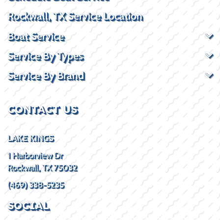
Rockwall, TX Service Location
Boat Service
Service By Types
Service By Brand
CONTACT US
LAKE KINGS
1 Harborview Dr
Rockwall, TX 75032
(469) 338-5235
SOCIAL