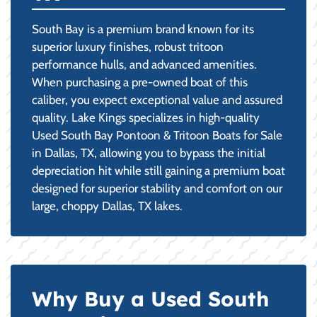
South Bay is a premium brand known for its
superior luxury finishes, robust tritoon
performance hulls, and advanced amenities.
When purchasing a pre-owned boat of this
caliber, you expect exceptional value and assured
quality. Lake Kings specializes in high-quality
Used South Bay Pontoon & Tritoon Boats for Sale
in Dallas, TX, allowing you to bypass the initial
depreciation hit while still gaining a premium boat
designed for superior stability and comfort on our
large, choppy Dallas, TX lakes.
Why Buy a Used South