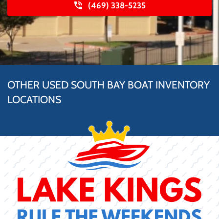
(469) 338-5235
OTHER USED SOUTH BAY BOAT INVENTORY
LOCATIONS