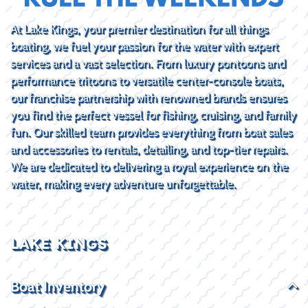
At Lake Kings, your premier destination for all things
boating, we fuel your passion for the water with expert
services and a vast selection. From luxury pontoons and
performance tritoons to versatile center-console boats,
our franchise partnership with renowned brands ensures
you find the perfect vessel for fishing, cruising, and family
fun. Our skilled team provides everything from boat sales
and accessories to rentals, detailing, and top-tier repairs.
We are dedicated to delivering a royal experience on the
water, making every adventure unforgettable.
LAKE KINGS
Boat Inventory