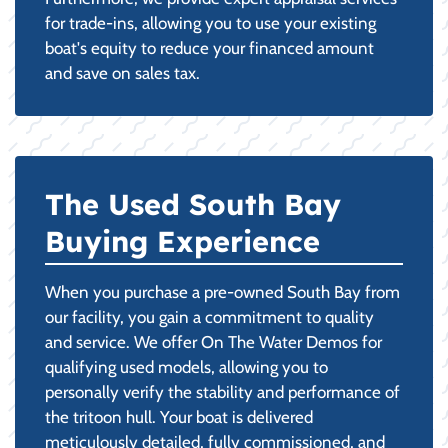
for trade-ins, allowing you to use your existing
boat's equity to reduce your financed amount
and save on sales tax.
The Used South Bay
Buying Experience
When you purchase a pre-owned South Bay from
our facility, you gain a commitment to quality
and service. We offer On The Water Demos for
qualifying used models, allowing you to
personally verify the stability and performance of
the tritoon hull. Your boat is delivered
meticulously detailed, fully commissioned, and