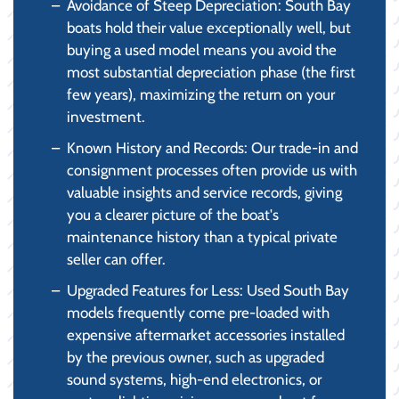
Avoidance of Steep Depreciation: South Bay
boats hold their value exceptionally well, but
buying a used model means you avoid the
most substantial depreciation phase (the first
few years), maximizing the return on your
investment.
Known History and Records: Our trade-in and
consignment processes often provide us with
valuable insights and service records, giving
you a clearer picture of the boat's
maintenance history than a typical private
seller can offer.
Upgraded Features for Less: Used South Bay
models frequently come pre-loaded with
expensive aftermarket accessories installed
by the previous owner, such as upgraded
sound systems, high-end electronics, or