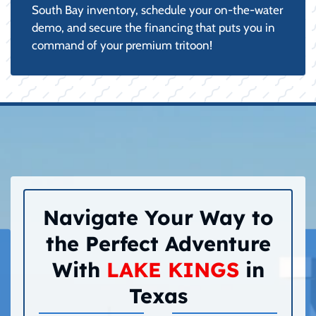
South Bay inventory, schedule your on-the-water
demo, and secure the financing that puts you in
command of your premium tritoon!
Navigate Your Way to
the Perfect Adventure
With
LAKE KINGS
in
Texas