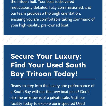
the tritoon hull. Your boat is delivered
meticulously detailed, fully commissioned, and
our team provides a thorough orientation,
ensuring you are comfortable taking command of
your high-quality, pre-owned boat.
Secure Your Luxury:
Find Your Used South
Bay Tritoon Today!
Ready to step into the luxury and performance of
a South Bay without the new boat price? Don't
risk the unknowns of a private sale. Visit our
facility today to explore our inspected Used