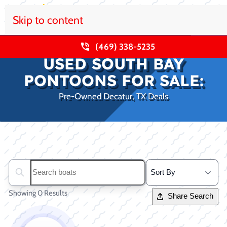
Skip to content
(469) 338-5235
USED SOUTH BAY
PONTOONS FOR SALE:
Pre-Owned Decatur, TX Deals
Clear filters
Search boats...
Showing 0 Results
Share Search