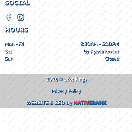
SOCIAL
HOURS
Mon - Fri
8:30AM - 5:30PM
Sat
By Appointment
Sun
Closed
2026 © Lake Kings
Privacy Policy
WEBSITE
&
SEO
by
NATIVE
RANK