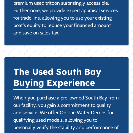
premium used tritoon surprisingly accessible.
Furthermore, we provide expert appraisal services
for trade-ins, allowing you to use your existing
boat's equity to reduce your financed amount
and save on sales tax.
The Used South Bay
Buying Experience
When you purchase a pre-owned South Bay from
our facility, you gain a commitment to quality
and service. We offer On The Water Demos for
qualifying used models, allowing you to
personally verify the stability and performance of