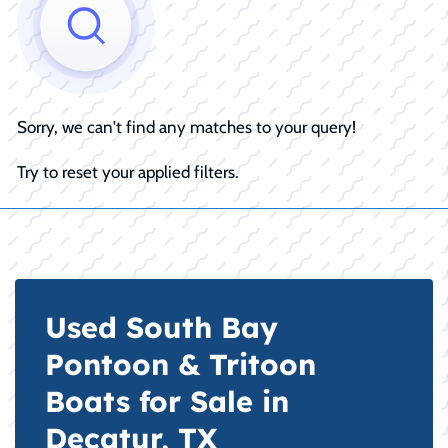
Sorry, we can't find any matches to your query!
Try to reset your applied filters.
Used South Bay
Pontoon & Tritoon
Boats for Sale in
Decatur, TX