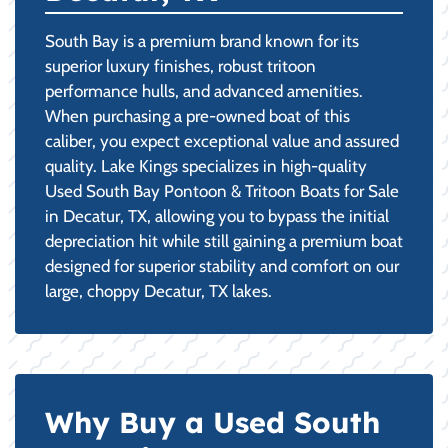
South Bay is a premium brand known for its
superior luxury finishes, robust tritoon
performance hulls, and advanced amenities.
When purchasing a pre-owned boat of this
caliber, you expect exceptional value and assured
quality. Lake Kings specializes in high-quality
Used South Bay Pontoon & Tritoon Boats for Sale
in Decatur, TX, allowing you to bypass the initial
depreciation hit while still gaining a premium boat
designed for superior stability and comfort on our
large, choppy Decatur, TX lakes.
Why Buy a Used South