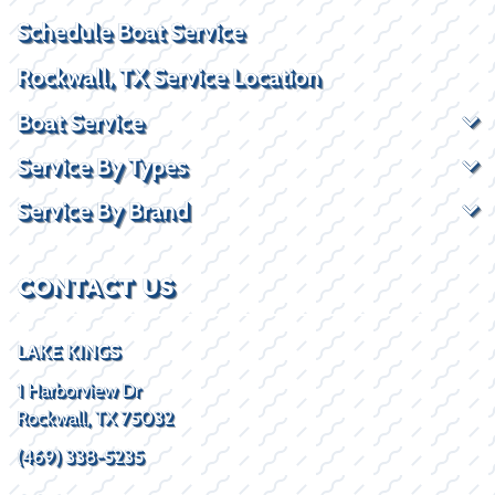
Schedule Boat Service
Rockwall, TX Service Location
Boat Service
Service By Types
Service By Brand
CONTACT US
LAKE KINGS
1 Harborview Dr
Rockwall, TX 75032
(469) 338-5235