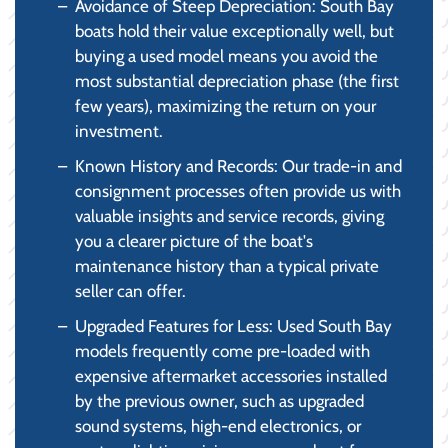
Avoidance of Steep Depreciation: South Bay
boats hold their value exceptionally well, but
buying a used model means you avoid the
most substantial depreciation phase (the first
few years), maximizing the return on your
investment.
Known History and Records: Our trade-in and
consignment processes often provide us with
valuable insights and service records, giving
you a clearer picture of the boat's
maintenance history than a typical private
seller can offer.
Upgraded Features for Less: Used South Bay
models frequently come pre-loaded with
expensive aftermarket accessories installed
by the previous owner, such as upgraded
sound systems, high-end electronics, or