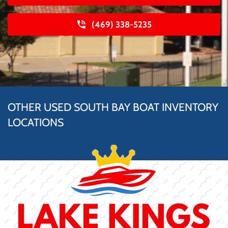
(469) 338-5235
OTHER USED SOUTH BAY BOAT INVENTORY
LOCATIONS