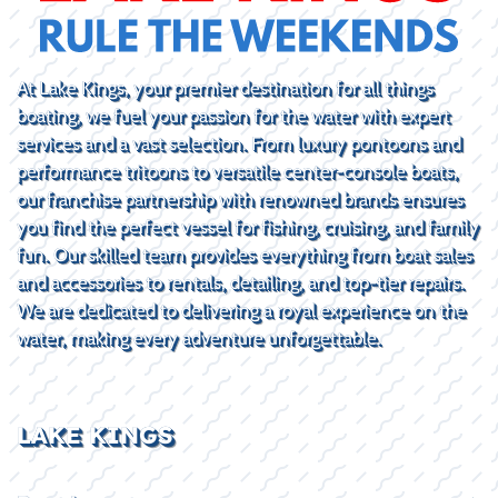
At Lake Kings, your premier destination for all things
boating, we fuel your passion for the water with expert
services and a vast selection. From luxury pontoons and
performance tritoons to versatile center-console boats,
our franchise partnership with renowned brands ensures
you find the perfect vessel for fishing, cruising, and family
fun. Our skilled team provides everything from boat sales
and accessories to rentals, detailing, and top-tier repairs.
We are dedicated to delivering a royal experience on the
water, making every adventure unforgettable.
LAKE KINGS