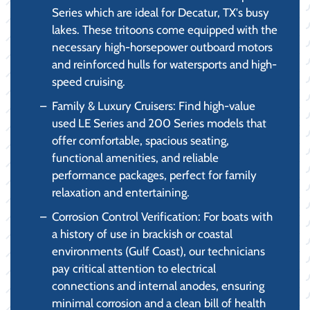
Series which are ideal for Decatur, TX's busy
lakes. These tritoons come equipped with the
necessary high-horsepower outboard motors
and reinforced hulls for watersports and high-
speed cruising.
Family & Luxury Cruisers: Find high-value
used LE Series and 200 Series models that
offer comfortable, spacious seating,
functional amenities, and reliable
performance packages, perfect for family
relaxation and entertaining.
Corrosion Control Verification: For boats with
a history of use in brackish or coastal
environments (Gulf Coast), our technicians
pay critical attention to electrical
connections and internal anodes, ensuring
minimal corrosion and a clean bill of health