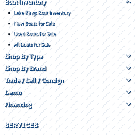
Boat Inventory
Lake Kings Boat Inventory
New Boats for Sale
Used Boats for Sale
All Boats for Sale
Shop By Type
Shop By Brand
Trade / Sell / Consign
Demo
Financing
SERVICES