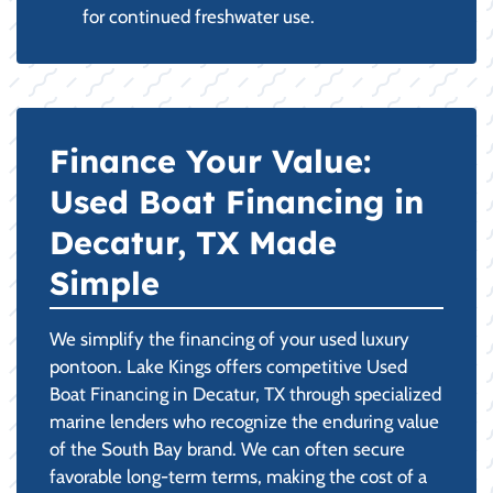
for continued freshwater use.
Finance Your Value:
Used Boat Financing in
Decatur, TX Made
Simple
We simplify the financing of your used luxury
pontoon. Lake Kings offers competitive Used
Boat Financing in Decatur, TX through specialized
marine lenders who recognize the enduring value
of the South Bay brand. We can often secure
favorable long-term terms, making the cost of a