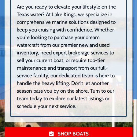
Are you ready to elevate your lifestyle on the
Texas water? At Lake Kings, we specialize in
comprehensive marine solutions designed to
keep you cruising with confidence. Whether
you’re looking to purchase your dream
watercraft from our premier new and used
inventory, need expert brokerage services to
sell your current boat, or require top-tier
maintenance and transport from our full-
service facility, our dedicated team is here to
handle the heavy lifting. Don’t let another
season pass you by on the shore. Turn to our
team today to explore our latest listings or
schedule your next service.
SHOP BOATS