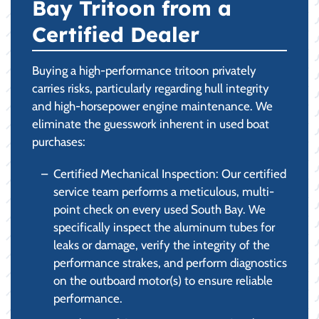
Bay Tritoon from a
Certified Dealer
Buying a high-performance tritoon privately
carries risks, particularly regarding hull integrity
and high-horsepower engine maintenance. We
eliminate the guesswork inherent in used boat
purchases:
Certified Mechanical Inspection: Our certified
service team performs a meticulous, multi-
point check on every used South Bay. We
specifically inspect the aluminum tubes for
leaks or damage, verify the integrity of the
performance strakes, and perform diagnostics
on the outboard motor(s) to ensure reliable
performance.