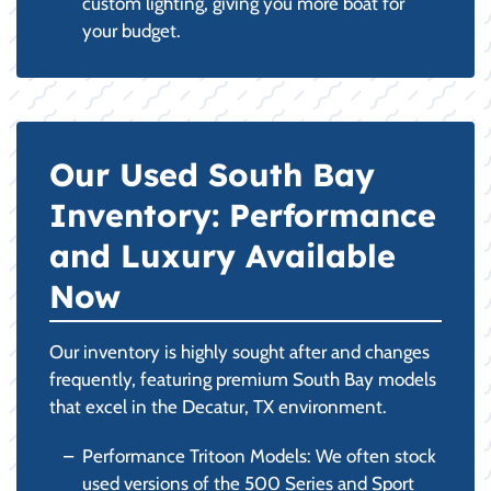
custom lighting, giving you more boat for
your budget.
Our Used South Bay
Inventory: Performance
and Luxury Available
Now
Our inventory is highly sought after and changes
frequently, featuring premium South Bay models
that excel in the Decatur, TX environment.
Performance Tritoon Models: We often stock
used versions of the 500 Series and Sport