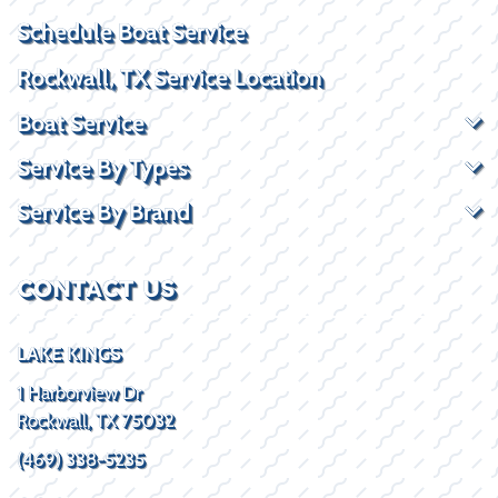
Schedule Boat Service
Rockwall, TX Service Location
Boat Service
Service By Types
Service By Brand
CONTACT US
LAKE KINGS
1 Harborview Dr
Rockwall, TX 75032
(469) 338-5235