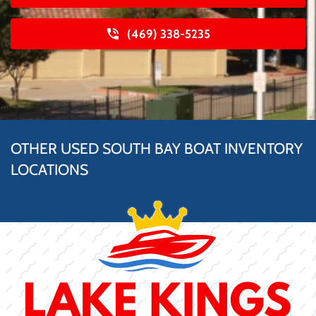
(469) 338-5235
OTHER USED SOUTH BAY BOAT INVENTORY
LOCATIONS