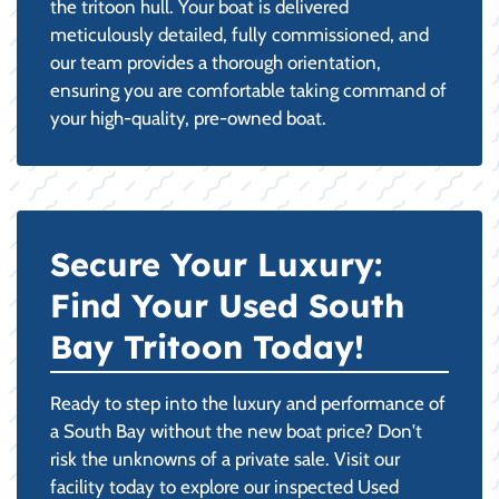
the tritoon hull. Your boat is delivered
meticulously detailed, fully commissioned, and
our team provides a thorough orientation,
ensuring you are comfortable taking command of
your high-quality, pre-owned boat.
Secure Your Luxury:
Find Your Used South
Bay Tritoon Today!
Ready to step into the luxury and performance of
a South Bay without the new boat price? Don't
risk the unknowns of a private sale. Visit our
facility today to explore our inspected Used