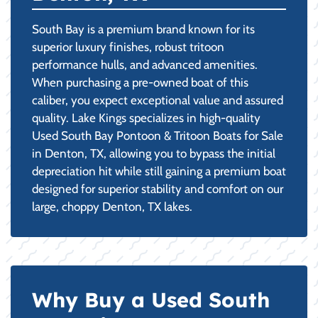
South Bay is a premium brand known for its
superior luxury finishes, robust tritoon
performance hulls, and advanced amenities.
When purchasing a pre-owned boat of this
caliber, you expect exceptional value and assured
quality. Lake Kings specializes in high-quality
Used South Bay Pontoon & Tritoon Boats for Sale
in Denton, TX, allowing you to bypass the initial
depreciation hit while still gaining a premium boat
designed for superior stability and comfort on our
large, choppy Denton, TX lakes.
Why Buy a Used South