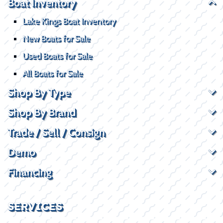
Boat Inventory
Lake Kings Boat Inventory
New Boats for Sale
Used Boats for Sale
All Boats for Sale
Shop By Type
Shop By Brand
Trade / Sell / Consign
Demo
Financing
SERVICES