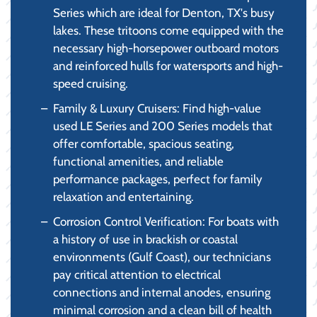
Series which are ideal for Denton, TX's busy
lakes. These tritoons come equipped with the
necessary high-horsepower outboard motors
and reinforced hulls for watersports and high-
speed cruising.
Family & Luxury Cruisers: Find high-value
used LE Series and 200 Series models that
offer comfortable, spacious seating,
functional amenities, and reliable
performance packages, perfect for family
relaxation and entertaining.
Corrosion Control Verification: For boats with
a history of use in brackish or coastal
environments (Gulf Coast), our technicians
pay critical attention to electrical
connections and internal anodes, ensuring
minimal corrosion and a clean bill of health