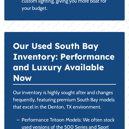
custom lighting, giving you more boat for
your budget.
Our Used South Bay
Inventory: Performance
and Luxury Available
Now
Our inventory is highly sought after and changes
frequently, featuring premium South Bay models
that excel in the Denton, TX environment.
Performance Tritoon Models: We often stock
used versions of the 500 Series and Sport