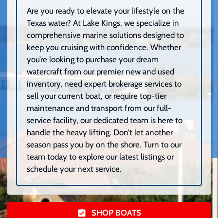
Are you ready to elevate your lifestyle on the
Texas water? At Lake Kings, we specialize in
comprehensive marine solutions designed to
keep you cruising with confidence. Whether
you’re looking to purchase your dream
watercraft from our premier new and used
inventory, need expert brokerage services to
sell your current boat, or require top-tier
maintenance and transport from our full-
service facility, our dedicated team is here to
handle the heavy lifting. Don’t let another
season pass you by on the shore. Turn to our
team today to explore our latest listings or
schedule your next service.
SHOP BOATS