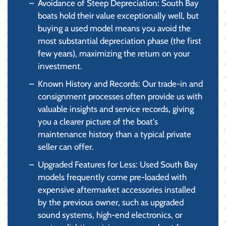
Avoidance of Steep Depreciation: South Bay
boats hold their value exceptionally well, but
buying a used model means you avoid the
most substantial depreciation phase (the first
few years), maximizing the return on your
investment.
Known History and Records: Our trade-in and
consignment processes often provide us with
valuable insights and service records, giving
you a clearer picture of the boat's
maintenance history than a typical private
seller can offer.
Upgraded Features for Less: Used South Bay
models frequently come pre-loaded with
expensive aftermarket accessories installed
by the previous owner, such as upgraded
sound systems, high-end electronics, or