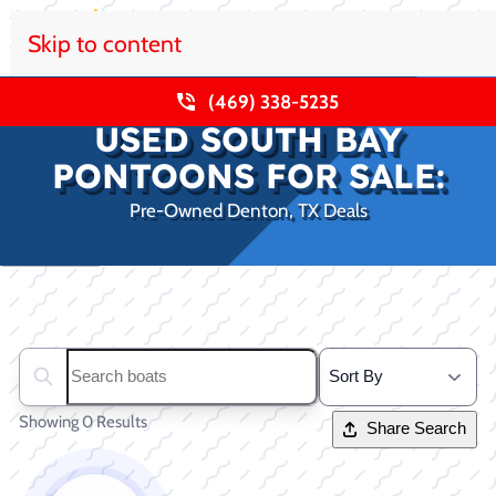
Skip to content
(469) 338-5235
USED SOUTH BAY
PONTOONS FOR SALE:
Pre-Owned Denton, TX Deals
Clear filters
Search boats...
Showing 0 Results
Share Search