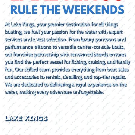
At Lake Kings, your premier destination for all things
boating, we fuel your passion for the water with expert
services and a vast selection. From luxury pontoons and
performance tritoons to versatile center-console boats,
our franchise partnership with renowned brands ensures
you find the perfect vessel for fishing, cruising, and family
fun. Our skilled team provides everything from boat sales
and accessories to rentals, detailing, and top-tier repairs.
We are dedicated to delivering a royal experience on the
water, making every adventure unforgettable.
LAKE KINGS