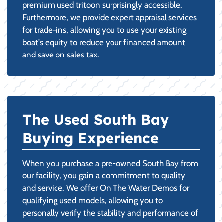
premium used tritoon surprisingly accessible.
Furthermore, we provide expert appraisal services
for trade-ins, allowing you to use your existing
boat's equity to reduce your financed amount
and save on sales tax.
The Used South Bay
Buying Experience
When you purchase a pre-owned South Bay from
our facility, you gain a commitment to quality
and service. We offer On The Water Demos for
qualifying used models, allowing you to
personally verify the stability and performance of