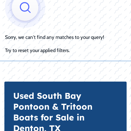
Sorry, we can't find any matches to your query!
Try to reset your applied filters.
Used South Bay
Pontoon & Tritoon
Boats for Sale in
Denton, TX