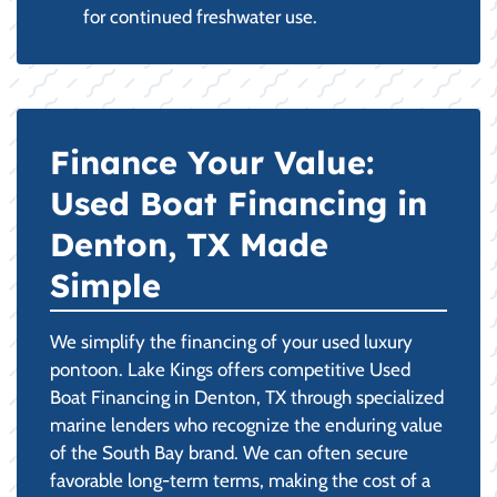
for continued freshwater use.
Finance Your Value:
Used Boat Financing in
Denton, TX Made
Simple
We simplify the financing of your used luxury
pontoon. Lake Kings offers competitive Used
Boat Financing in Denton, TX through specialized
marine lenders who recognize the enduring value
of the South Bay brand. We can often secure
favorable long-term terms, making the cost of a