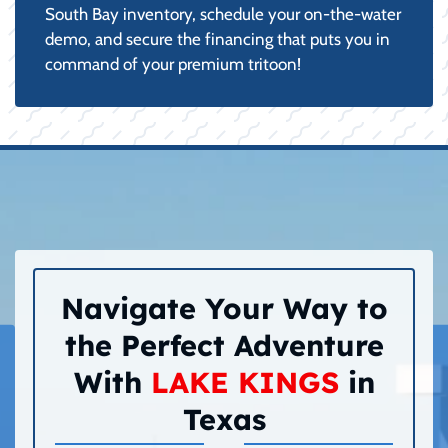
South Bay inventory, schedule your on-the-water
demo, and secure the financing that puts you in
command of your premium tritoon!
Navigate Your Way to
the Perfect Adventure
With
LAKE KINGS
in
Texas