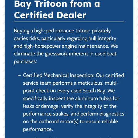
Bay Tritoon from a
Certified Dealer
Buying a high-performance tritoon privately
carries risks, particularly regarding hull integrity
and high-horsepower engine maintenance. We
eliminate the guesswork inherent in used boat
purchases:
Certified Mechanical Inspection: Our certified
service team performs a meticulous, multi-
point check on every used South Bay. We
specifically inspect the aluminum tubes for
leaks or damage, verify the integrity of the
performance strakes, and perform diagnostics
on the outboard motor(s) to ensure reliable
performance.