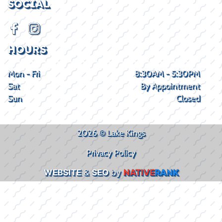
SOCIAL
HOURS
Mon - Fri
8:30AM - 5:30PM
Sat
By Appointment
Sun
Closed
2026 © Lake Kings
Privacy Policy
WEBSITE
&
SEO
by
NATIVE
RANK