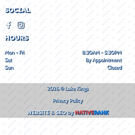
SOCIAL
HOURS
Mon - Fri
8:30AM - 5:30PM
Sat
By Appointment
Sun
Closed
2026 © Lake Kings
Privacy Policy
WEBSITE
&
SEO
by
NATIVE
RANK