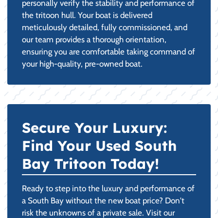
personally verify the stability and performance of
the tritoon hull. Your boat is delivered
meticulously detailed, fully commissioned, and
our team provides a thorough orientation,
ensuring you are comfortable taking command of
your high-quality, pre-owned boat.
Secure Your Luxury:
Find Your Used South
Bay Tritoon Today!
Ready to step into the luxury and performance of
a South Bay without the new boat price? Don't
risk the unknowns of a private sale. Visit our