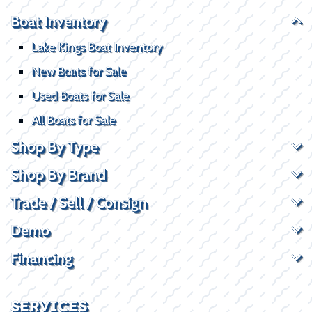
Boat Inventory
Lake Kings Boat Inventory
New Boats for Sale
Used Boats for Sale
All Boats for Sale
Shop By Type
Shop By Brand
Trade / Sell / Consign
Demo
Financing
SERVICES