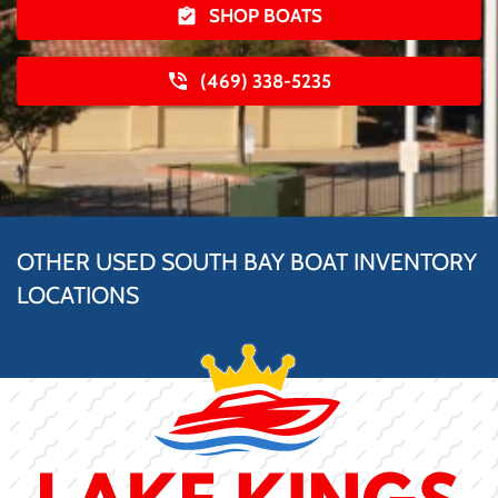
SHOP BOATS
(469) 338-5235
OTHER USED SOUTH BAY BOAT INVENTORY
LOCATIONS