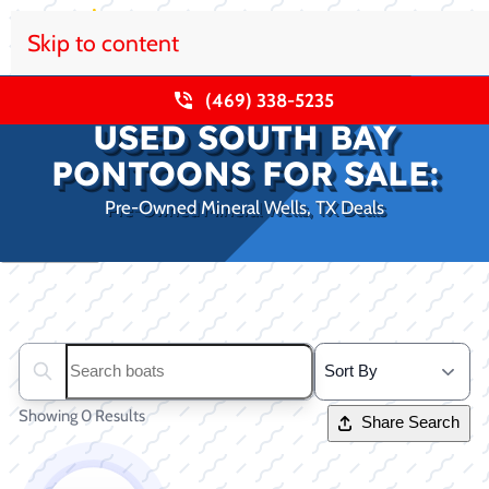
Skip to content
(469) 338-5235
USED SOUTH BAY
PONTOONS FOR SALE:
Pre-Owned Mineral Wells, TX Deals
Clear filters
Search boats...
Showing 0 Results
Share Search