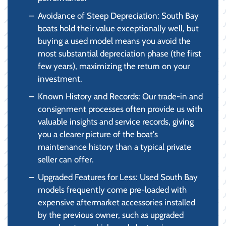
Avoidance of Steep Depreciation: South Bay
boats hold their value exceptionally well, but
buying a used model means you avoid the
most substantial depreciation phase (the first
few years), maximizing the return on your
investment.
Known History and Records: Our trade-in and
consignment processes often provide us with
valuable insights and service records, giving
you a clearer picture of the boat's
maintenance history than a typical private
seller can offer.
Upgraded Features for Less: Used South Bay
models frequently come pre-loaded with
expensive aftermarket accessories installed
by the previous owner, such as upgraded