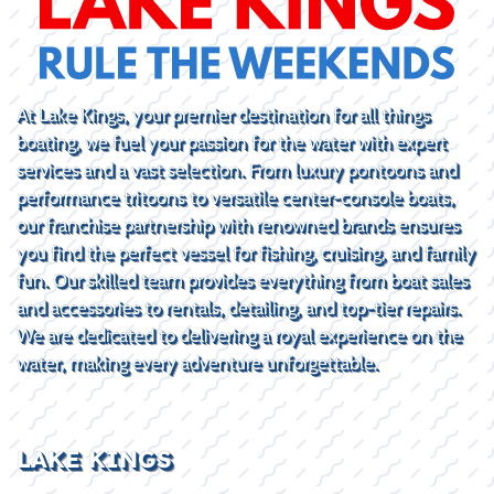
At Lake Kings, your premier destination for all things
boating, we fuel your passion for the water with expert
services and a vast selection. From luxury pontoons and
performance tritoons to versatile center-console boats,
our franchise partnership with renowned brands ensures
you find the perfect vessel for fishing, cruising, and family
fun. Our skilled team provides everything from boat sales
and accessories to rentals, detailing, and top-tier repairs.
We are dedicated to delivering a royal experience on the
water, making every adventure unforgettable.
LAKE KINGS