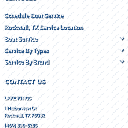
Schedule Boat Service
Rockwall, TX Service Location
Boat Service
Service By Types
Service By Brand
CONTACT US
LAKE KINGS
1 Harborview Dr
Rockwall, TX 75032
(469) 338-5235