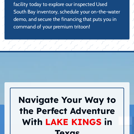
facility today to explore our inspected Used
South Bay inventory, schedule your on-the-water
demo, and secure the financing that puts you in
command of your premium tritoon!
Navigate Your Way to
the Perfect Adventure
With
LAKE KINGS
in
Texas