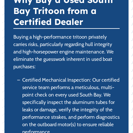
Bay Tritoon from a
Certified Dealer
Buying a high-performance tritoon privately
carries risks, particularly regarding hull integrity
and high-horsepower engine maintenance. We
eliminate the guesswork inherent in used boat
purchases:
Certified Mechanical Inspection: Our certified
service team performs a meticulous, multi-
point check on every used South Bay. We
specifically inspect the aluminum tubes for
leaks or damage, verify the integrity of the
performance strakes, and perform diagnostics
on the outboard motor(s) to ensure reliable
performance.