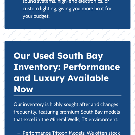
sound systems, high-end electronics, or
custom lighting, giving you more boat for
your budget.
Our Used South Bay
Inventory: Performance
and Luxury Available
Now
Our inventory is highly sought after and changes
frequently, featuring premium South Bay models
that excel in the Mineral Wells, TX environment.
Performance Tritoon Models: We often stock