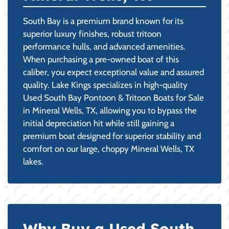
South Bay is a premium brand known for its
superior luxury finishes, robust tritoon
performance hulls, and advanced amenities.
When purchasing a pre-owned boat of this
caliber, you expect exceptional value and assured
quality. Lake Kings specializes in high-quality
Used South Bay Pontoon & Tritoon Boats for Sale
in Mineral Wells, TX, allowing you to bypass the
initial depreciation hit while still gaining a
premium boat designed for superior stability and
comfort on our large, choppy Mineral Wells, TX
lakes.
Why Buy a Used South