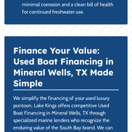
minimal corrosion and a clean bill of health
for continued freshwater use.
Finance Your Value:
Used Boat Financing in
Mineral Wells, TX Made
Simple
We simplify the financing of your used luxury
pontoon. Lake Kings offers competitive Used
Boat Financing in Mineral Wells, TX through
specialized marine lenders who recognize the
enduring value of the South Bay brand. We can