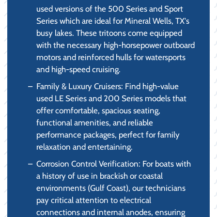
used versions of the 500 Series and Sport
Series which are ideal for Mineral Wells, TX's
busy lakes. These tritoons come equipped
with the necessary high-horsepower outboard
motors and reinforced hulls for watersports
and high-speed cruising.
Family & Luxury Cruisers: Find high-value
used LE Series and 200 Series models that
offer comfortable, spacious seating,
functional amenities, and reliable
performance packages, perfect for family
relaxation and entertaining.
Corrosion Control Verification: For boats with
a history of use in brackish or coastal
environments (Gulf Coast), our technicians
pay critical attention to electrical
connections and internal anodes, ensuring