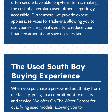
often secure favorable long-term terms, making
the cost of a premium used tritoon surprisingly
accessible. Furthermore, we provide expert
appraisal services for trade-ins, allowing you to
use your existing boat's equity to reduce your
financed amount and save on sales tax.
The Used South Bay
Buying Experience
When you purchase a pre-owned South Bay from
our facility, you gain a commitment to quality
and service. We offer On The Water Demos for
qualifying used models, allowing you to