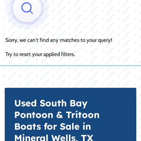
Sorry, we can't find any matches to your query!
Try to reset your applied filters.
Used South Bay
Pontoon & Tritoon
Boats for Sale in
Mineral Wells, TX