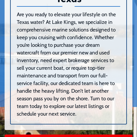
Are you ready to elevate your lifestyle on the
Texas water? At Lake Kings, we specialize in
comprehensive marine solutions designed to
keep you cruising with confidence. Whether
you’re looking to purchase your dream
watercraft from our premier new and used
inventory, need expert brokerage services to
sell your current boat, or require top-tier
maintenance and transport from our full-
service facility, our dedicated team is here to
handle the heavy lifting. Don’t let another
season pass you by on the shore. Turn to our
team today to explore our latest listings or
schedule your next service.