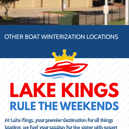
OTHER BOAT WINTERIZATION LOCATIONS
At Lake Kings, your premier destination for all things
boating, we fuel your passion for the water with expert