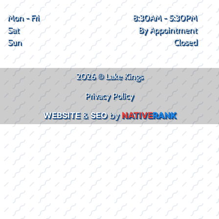
Mon - Fri
8:30AM - 5:30PM
Sat
By Appointment
Sun
Closed
2026 © Lake Kings
Privacy Policy
WEBSITE
&
SEO
by
NATIVE
RANK