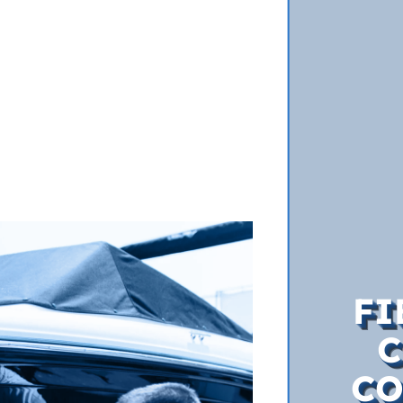
FI
C
CO