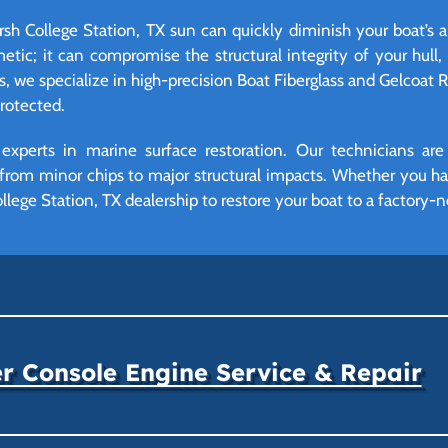
rsh College Station, TX sun can quickly diminish your boat’s 
tic; it can compromise the structural integrity of your hull,
ngs, we specialize in high-precision Boat Fiberglass and Gelcoat 
protected.
 experts in marine surface restoration. Our technicians are
e from minor chips to major structural impacts. Whether you ha
ollege Station, TX dealership to restore your boat to a factory-n
r Console Engine Service & Repair