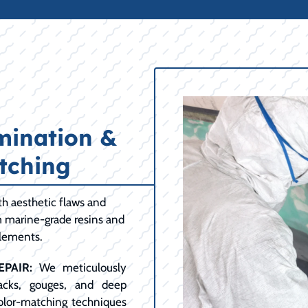
mination &
tching
h aesthetic flaws and
m marine-grade resins and
elements.
PAIR:
We meticulously
racks, gouges, and deep
color-matching techniques