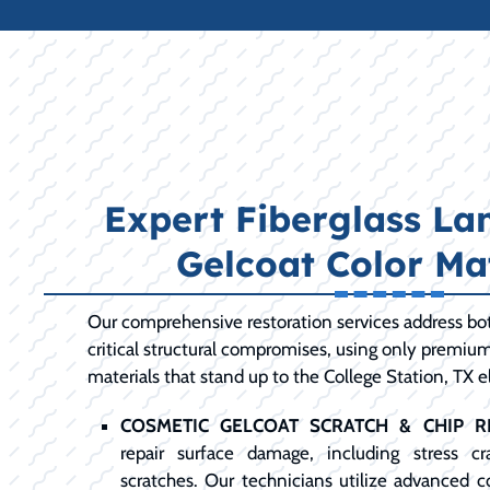
Expert Fiberglass La
Gelcoat Color Ma
Our comprehensive restoration services address bot
critical structural compromises, using only premiu
materials that stand up to the College Station, TX 
COSMETIC GELCOAT SCRATCH & CHIP RE
repair surface damage, including stress c
scratches. Our technicians utilize advanced 