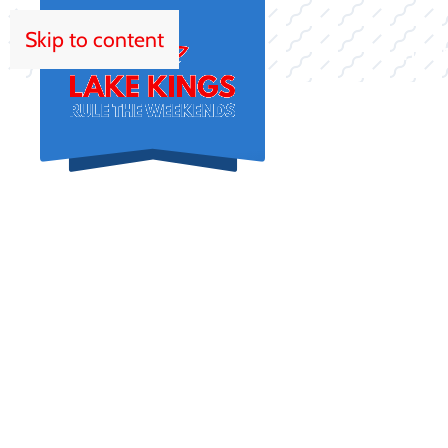
Skip to content
HOM