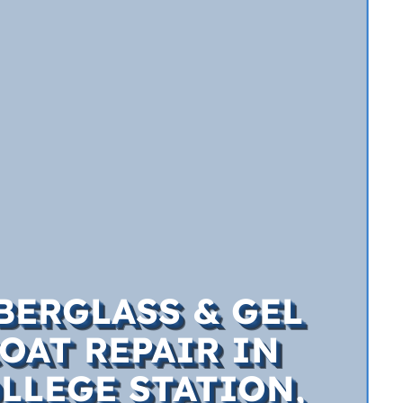
BERGLASS & GEL
OAT REPAIR IN
LLEGE STATION,