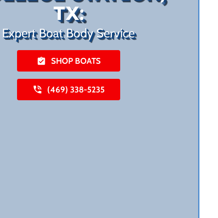
TX:
Expert Boat Body Service
SHOP BOATS
(469) 338-5235