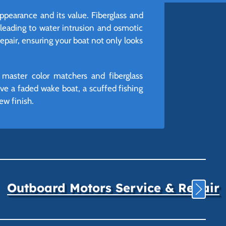
appearance and its value. Fiberglass and
 leading to water intrusion and osmotic
Repair, ensuring your boat not only looks
 master color matchers and fiberglass
ve a faded wake boat, a scuffed fishing
ew finish.
Outboard Motors Service & Repair