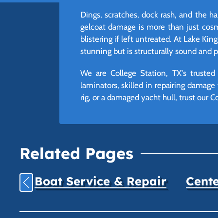
Dings, scratches, dock rash, and the ha
gelcoat damage is more than just cosme
blistering if left untreated. At Lake Ki
stunning but is structurally sound and 
We are College Station, TX's trusted
laminators, skilled in repairing damag
rig, or a damaged yacht hull, trust our C
Related Pages
Boat Service & Repair
Cente