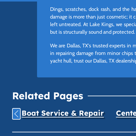
Dings, scratches, dock rash, and the h
damage is more than just cosmetic; it ca
left untreated. At Lake Kings, we speci
but is structurally sound and protected.
We are Dallas, TX's trusted experts in 
in repairing damage from minor chips t
yacht hull, trust our Dallas, TX dealersh
Related Pages
Boat Service & Repair
Cente