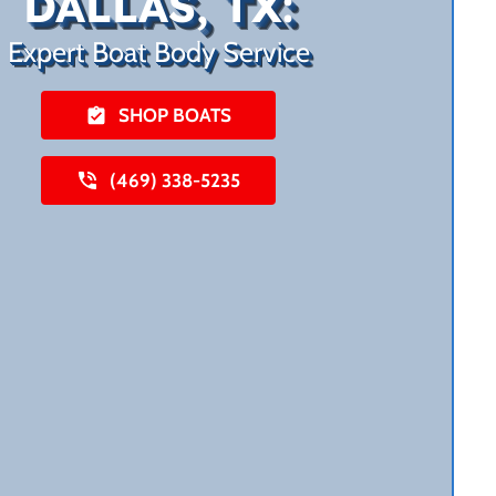
DALLAS, TX:
Expert Boat Body Service
SHOP BOATS
(469) 338-5235