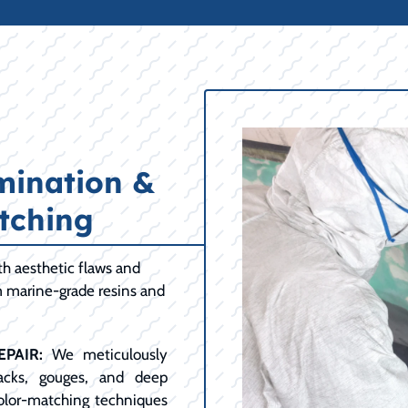
mination &
tching
h aesthetic flaws and
m marine-grade resins and
PAIR:
We meticulously
racks, gouges, and deep
color-matching techniques