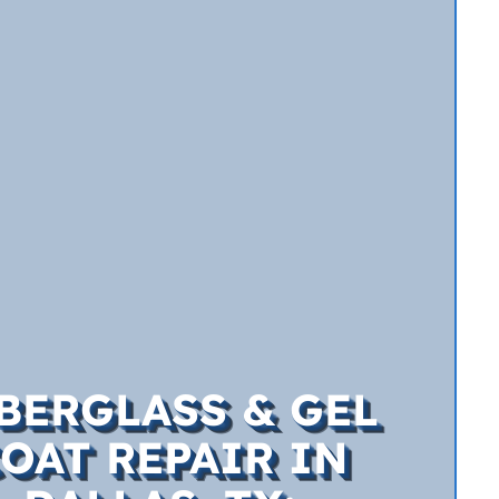
BERGLASS & GEL
OAT REPAIR IN