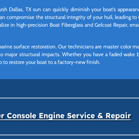
arsh Dallas, TX sun can quickly diminish your boat’s appearanc
n compromise the structural integrity of your hull, leading to 
alize in high-precision Boat Fiberglass and Gelcoat Repair, en
marine surface restoration. Our technicians are master color mat
o major structural impacts. Whether you have a faded wake bo
ip to restore your boat to a factory-new finish.
r Console Engine Service & Repair