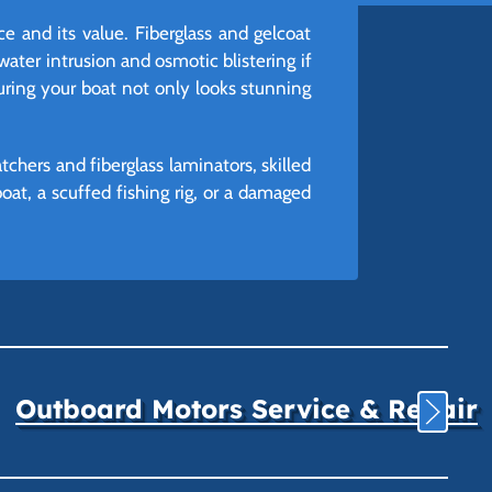
e and its value. Fiberglass and gelcoat
water intrusion and osmotic blistering if
suring your boat not only looks stunning
chers and fiberglass laminators, skilled
at, a scuffed fishing rig, or a damaged
Outboard Motors Service & Repair