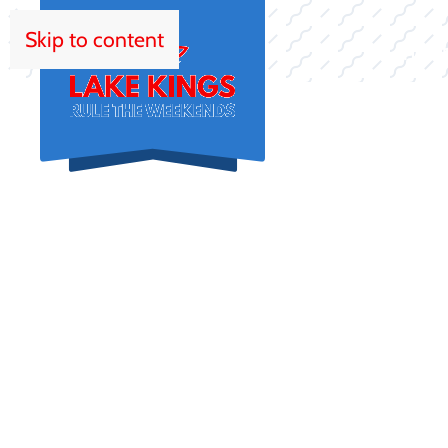
Skip to content
HOM