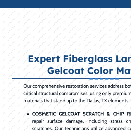
Expert Fiberglass La
Gelcoat Color Ma
Our comprehensive restoration services address bot
critical structural compromises, using only premiu
materials that stand up to the Dallas, TX elements.
COSMETIC GELCOAT SCRATCH & CHIP RE
repair surface damage, including stress c
scratches. Our technicians utilize advanced 