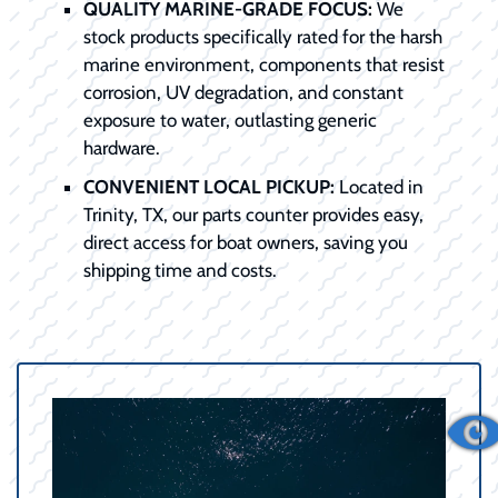
QUALITY MARINE-GRADE FOCUS:
We
stock products specifically rated for the harsh
marine environment, components that resist
corrosion, UV degradation, and constant
exposure to water, outlasting generic
hardware.
CONVENIENT LOCAL PICKUP:
Located in
Trinity, TX, our parts counter provides easy,
direct access for boat owners, saving you
shipping time and costs.