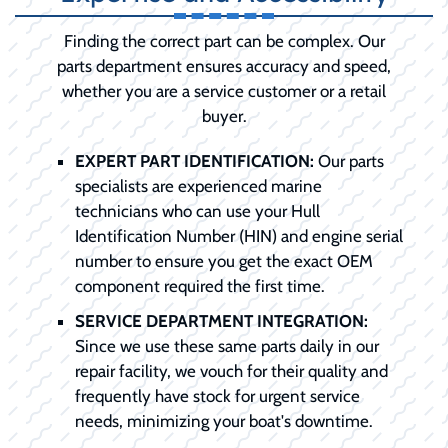
Finding the correct part can be complex. Our
parts department ensures accuracy and speed,
whether you are a service customer or a retail
buyer.
EXPERT PART IDENTIFICATION:
Our parts
specialists are experienced marine
technicians who can use your Hull
Identification Number (HIN) and engine serial
number to ensure you get the exact OEM
component required the first time.
SERVICE DEPARTMENT INTEGRATION:
Since we use these same parts daily in our
repair facility, we vouch for their quality and
frequently have stock for urgent service
needs, minimizing your boat's downtime.