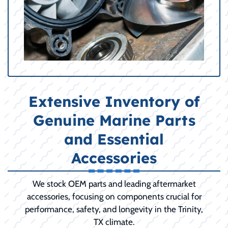
Extensive Inventory of
Genuine Marine Parts
and Essential
Accessories
We stock OEM parts and leading aftermarket
accessories, focusing on components crucial for
performance, safety, and longevity in the Trinity,
TX climate.