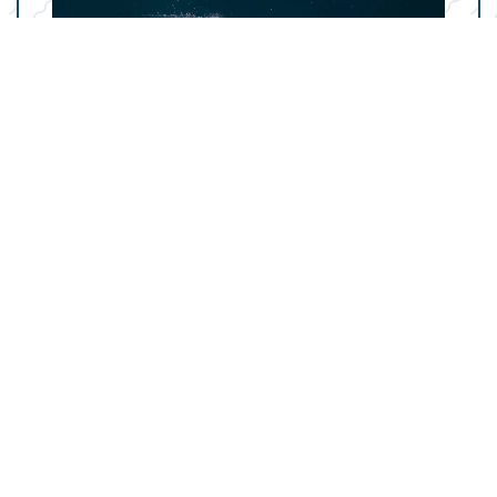
Your Marine Parts
Counter in Trinity, TX
Our state-of-the-art dealership in Trinity, TX is