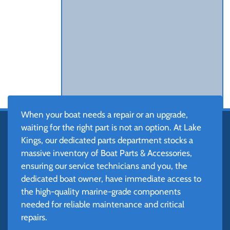
When your boat needs a repair or an upgrade,
waiting for the right part is not an option. At Lake
Kings, our dedicated parts department stocks a
massive inventory of Boat Parts & Accessories,
ensuring our service technicians and you, the
dedicated boat owner, have immediate access to
the high-quality marine-grade components
needed for reliable maintenance and critical
repairs.