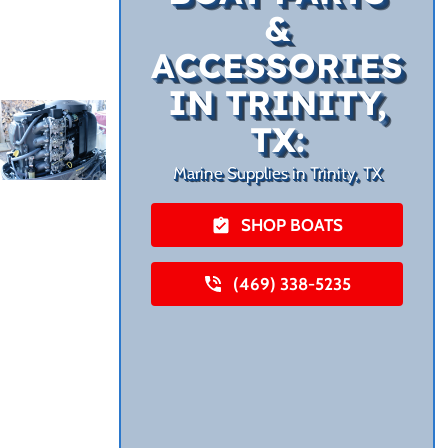
&
ACCESSORIES
IN TRINITY,
TX:
Marine Supplies in Trinity, TX
SHOP BOATS
(469) 338-5235