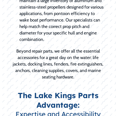
maintain a large inventory of aluminum and
stainless-steel propellers designed for various
applications, from pontoon efficiency to
wake boat performance. Our specialists can
help match the correct prop pitch and
diameter for your specific hull and engine
combination.
Beyond repair parts, we offer all the essential
accessories for a great day on the water: life
jackets, docking lines, fenders, fire extinguishers,
anchors, cleaning supplies, covers, and marine
seating hardware.
The Lake Kings Parts
Advantage:
Expertise and Accessibility