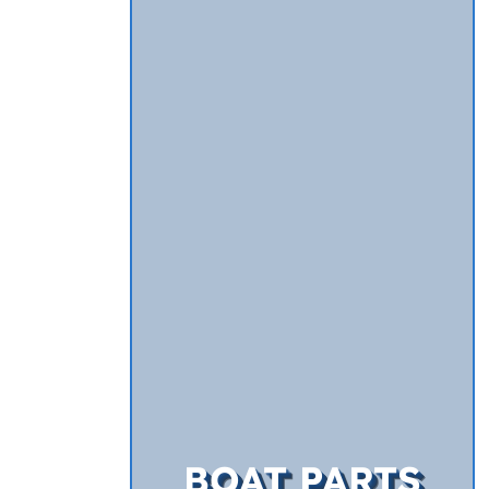
BOAT PARTS