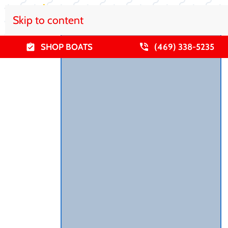
Skip to content
SHOP BOATS
(469) 338-5235