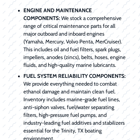
ENGINE AND MAINTENANCE
COMPONENTS:
We stock a comprehensive
range of critical maintenance parts for all
major outboard and inboard engines
(Yamaha, Mercury, Volvo Penta, MerCruiser).
This includes oil and fuel filters, spark plugs,
impellers, anodes (zincs), belts, hoses, engine
fluids, and high-quality marine lubricants.
FUEL SYSTEM RELIABILITY COMPONENTS:
We provide everything needed to combat
ethanol damage and maintain clean fuel.
Inventory includes marine-grade fuel lines,
anti-siphon valves, fuel/water separating
filters, high-pressure fuel pumps, and
industry-leading fuel additives and stabilizers
essential for the Trinity, TX boating
environment.