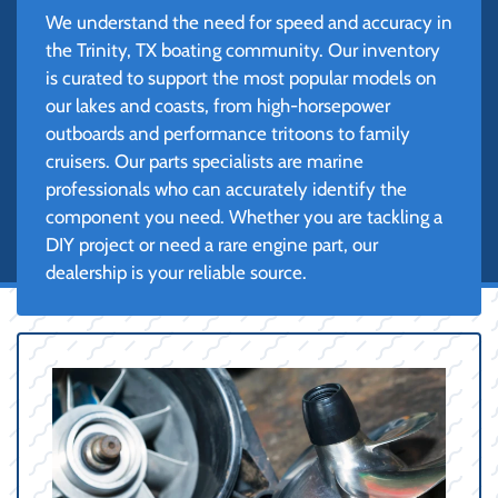
We understand the need for speed and accuracy in
the Trinity, TX boating community. Our inventory
is curated to support the most popular models on
our lakes and coasts, from high-horsepower
outboards and performance tritoons to family
cruisers. Our parts specialists are marine
professionals who can accurately identify the
component you need. Whether you are tackling a
DIY project or need a rare engine part, our
dealership is your reliable source.