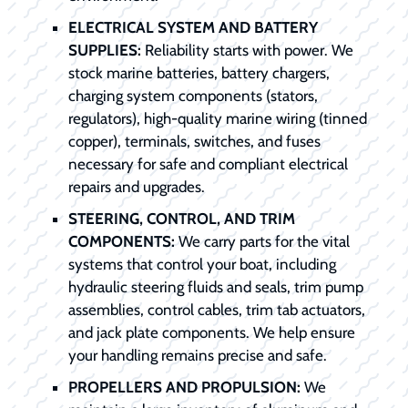
ELECTRICAL SYSTEM AND BATTERY
SUPPLIES:
Reliability starts with power. We
stock marine batteries, battery chargers,
charging system components (stators,
regulators), high-quality marine wiring (tinned
copper), terminals, switches, and fuses
necessary for safe and compliant electrical
repairs and upgrades.
STEERING, CONTROL, AND TRIM
COMPONENTS:
We carry parts for the vital
systems that control your boat, including
hydraulic steering fluids and seals, trim pump
assemblies, control cables, trim tab actuators,
and jack plate components. We help ensure
your handling remains precise and safe.
PROPELLERS AND PROPULSION:
We