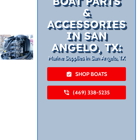
BOAT PARTS
&
ACCESSORIES
IN SAN
ANGELO, TX:
Marine Supplies in San Angelo, TX
SHOP BOATS
(469) 338-5235