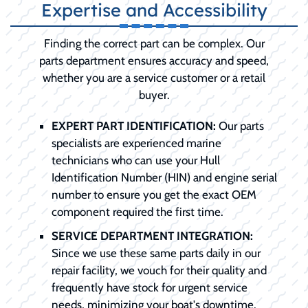
Expertise and Accessibility
Finding the correct part can be complex. Our
parts department ensures accuracy and speed,
whether you are a service customer or a retail
buyer.
EXPERT PART IDENTIFICATION:
Our parts
specialists are experienced marine
technicians who can use your Hull
Identification Number (HIN) and engine serial
number to ensure you get the exact OEM
component required the first time.
SERVICE DEPARTMENT INTEGRATION:
Since we use these same parts daily in our
repair facility, we vouch for their quality and
frequently have stock for urgent service
needs, minimizing your boat's downtime.