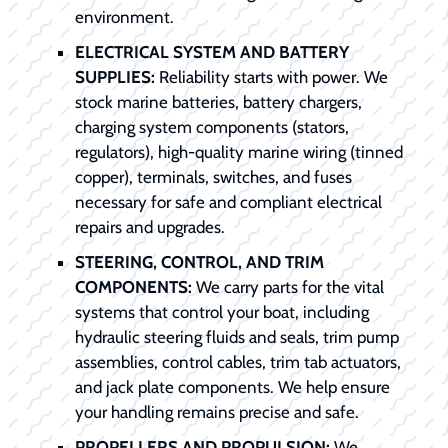
environment.
ELECTRICAL SYSTEM AND BATTERY
SUPPLIES:
Reliability starts with power. We
stock marine batteries, battery chargers,
charging system components (stators,
regulators), high-quality marine wiring (tinned
copper), terminals, switches, and fuses
necessary for safe and compliant electrical
repairs and upgrades.
STEERING, CONTROL, AND TRIM
COMPONENTS:
We carry parts for the vital
systems that control your boat, including
hydraulic steering fluids and seals, trim pump
assemblies, control cables, trim tab actuators,
and jack plate components. We help ensure
your handling remains precise and safe.
PROPELLERS AND PROPULSION:
We