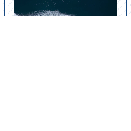
Your Marine Parts
Counter in San Angelo,
TX