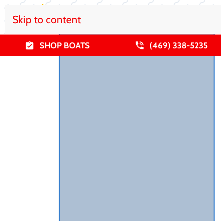
Skip to content
SHOP BOATS
(469) 338-5235