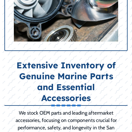
Extensive Inventory of
Genuine Marine Parts
and Essential
Accessories
We stock OEM parts and leading aftermarket
accessories, focusing on components crucial for
performance, safety, and longevity in the San