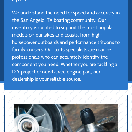
We understand the need for speed and accuracy in
the San Angelo, TX boating community. Our
inventory is curated to support the most popular
models on our lakes and coasts, from high-
horsepower outboards and performance tritoons to
family cruisers. Our parts specialists are marine
professionals who can accurately identify the
component you need. Whether you are tackling a
DIY project or need a rare engine part, our
dealership is your reliable source.