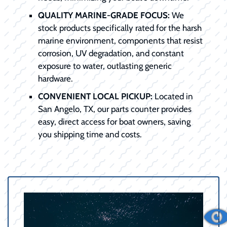
QUALITY MARINE-GRADE FOCUS:
We
stock products specifically rated for the harsh
marine environment, components that resist
corrosion, UV degradation, and constant
exposure to water, outlasting generic
hardware.
CONVENIENT LOCAL PICKUP:
Located in
San Angelo, TX, our parts counter provides
easy, direct access for boat owners, saving
you shipping time and costs.