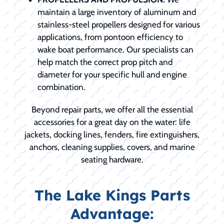
maintain a large inventory of aluminum and
stainless-steel propellers designed for various
applications, from pontoon efficiency to
wake boat performance. Our specialists can
help match the correct prop pitch and
diameter for your specific hull and engine
combination.
Beyond repair parts, we offer all the essential
accessories for a great day on the water: life
jackets, docking lines, fenders, fire extinguishers,
anchors, cleaning supplies, covers, and marine
seating hardware.
The Lake Kings Parts
Advantage: