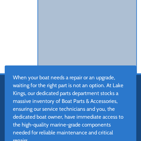
When your boat needs a repair or an upgrade,
waiting for the right part is not an option. At Lake
Kings, our dedicated parts department stocks a
massive inventory of Boat Parts & Accessories,
ensuring our service technicians and you, the
dedicated boat owner, have immediate access to
the high-quality marine-grade components
needed for reliable maintenance and critical
repairs.