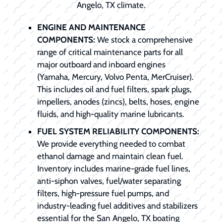
Angelo, TX climate.
ENGINE AND MAINTENANCE
COMPONENTS:
We stock a comprehensive
range of critical maintenance parts for all
major outboard and inboard engines
(Yamaha, Mercury, Volvo Penta, MerCruiser).
This includes oil and fuel filters, spark plugs,
impellers, anodes (zincs), belts, hoses, engine
fluids, and high-quality marine lubricants.
FUEL SYSTEM RELIABILITY COMPONENTS:
We provide everything needed to combat
ethanol damage and maintain clean fuel.
Inventory includes marine-grade fuel lines,
anti-siphon valves, fuel/water separating
filters, high-pressure fuel pumps, and
industry-leading fuel additives and stabilizers
essential for the San Angelo, TX boating