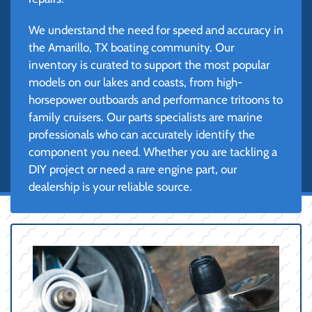
We understand the need for speed and accuracy in
the Amarillo, TX boating community. Our
inventory is curated to support the most popular
models on our lakes and coasts, from high-
horsepower outboards and performance tritoons to
family cruisers. Our parts specialists are marine
professionals who can accurately identify the
component you need. Whether you are tackling a
DIY project or need a rare engine part, our
dealership is your reliable source.