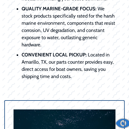
QUALITY MARINE-GRADE FOCUS:
We
stock products specifically rated for the harsh
marine environment, components that resist
corrosion, UV degradation, and constant
exposure to water, outlasting generic
hardware.
CONVENIENT LOCAL PICKUP:
Located in
Amarillo, TX, our parts counter provides easy,
direct access for boat owners, saving you
shipping time and costs.