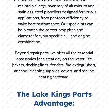
maintain a large inventory of aluminum and
stainless-steel propellers designed for various
applications, from pontoon efficiency to
wake boat performance. Our specialists can
help match the correct prop pitch and
diameter for your specific hull and engine
combination.
Beyond repair parts, we offer all the essential
accessories for a great day on the water: life
jackets, docking lines, fenders, fire extinguishers,
anchors, cleaning supplies, covers, and marine
seating hardware.
The Lake Kings Parts
Advantage: