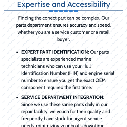
Expertise and Accessibility
Finding the correct part can be complex. Our
parts department ensures accuracy and speed,
whether you are a service customer or a retail
buyer.
EXPERT PART IDENTIFICATION:
Our parts
specialists are experienced marine
technicians who can use your Hull
Identification Number (HIN) and engine serial
number to ensure you get the exact OEM
component required the first time.
SERVICE DEPARTMENT INTEGRATION:
Since we use these same parts daily in our
repair facility, we vouch for their quality and
frequently have stock for urgent service
needs, minimizing your boat's downtime.