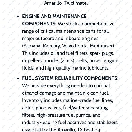
Amarillo, TX climate.
ENGINE AND MAINTENANCE
COMPONENTS:
We stock a comprehensive
range of critical maintenance parts for all
major outboard and inboard engines
(Yamaha, Mercury, Volvo Penta, MerCruiser).
This includes oil and fuel filters, spark plugs,
impellers, anodes (zincs), belts, hoses, engine
fluids, and high-quality marine lubricants.
FUEL SYSTEM RELIABILITY COMPONENTS:
We provide everything needed to combat
ethanol damage and maintain clean fuel.
Inventory includes marine-grade fuel lines,
anti-siphon valves, fuel/water separating
filters, high-pressure fuel pumps, and
industry-leading fuel additives and stabilizers
essential for the Amarillo, TX boating