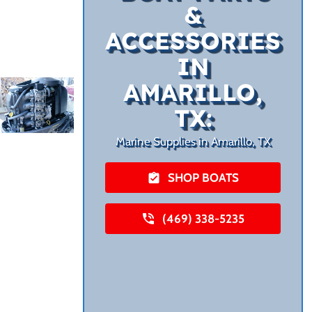
&
ACCESSORIES
IN
AMARILLO,
TX:
Marine Supplies in Amarillo, TX
SHOP BOATS
(469) 338-5235