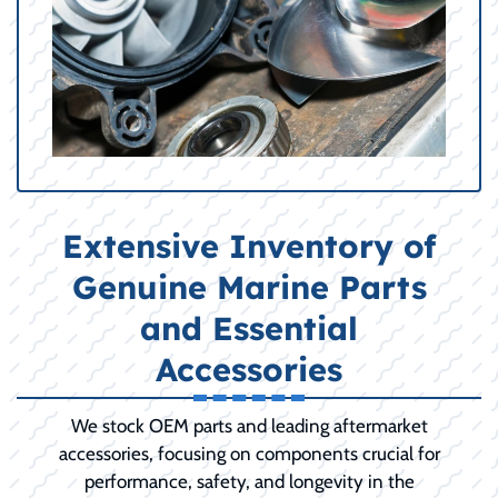
Extensive Inventory of
Genuine Marine Parts
and Essential
Accessories
We stock OEM parts and leading aftermarket
accessories, focusing on components crucial for
performance, safety, and longevity in the