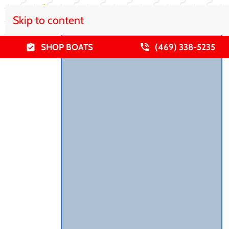
Skip to content
SHOP BOATS
(469) 338-5235