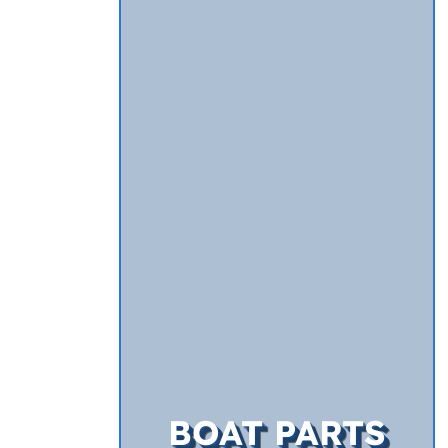
BOAT PARTS