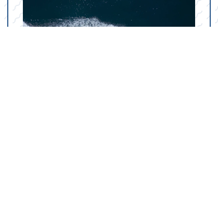
Your Marine Parts
Counter in Amarillo, TX