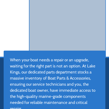
When your boat needs a repair or an upgrade,
waiting for the right part is not an option. At Lake
Kings, our dedicated parts department stocks a
massive inventory of Boat Parts & Accessories,
ensuring our service technicians and you, the
dedicated boat owner, have immediate access to
the high-quality marine-grade components
needed for reliable maintenance and critical
repairs.