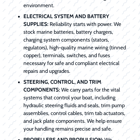
environment.
ELECTRICAL SYSTEM AND BATTERY
SUPPLIES:
Reliability starts with power. We
stock marine batteries, battery chargers,
charging system components (stators,
regulators), high-quality marine wiring (tinned
copper), terminals, switches, and fuses
necessary for safe and compliant electrical
repairs and upgrades.
STEERING, CONTROL, AND TRIM
COMPONENTS:
We carry parts for the vital
systems that control your boat, including
hydraulic steering fluids and seals, trim pump
assemblies, control cables, trim tab actuators,
and jack plate components. We help ensure
your handling remains precise and safe.
PROPELLERS AND PROPULSION:
We