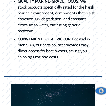
QUALITY MARINE-GRADE FOCUS:
We
stock products specifically rated for the harsh
marine environment, components that resist
corrosion, UV degradation, and constant
exposure to water, outlasting generic
hardware.
CONVENIENT LOCAL PICKUP:
Located in
Mena, AR, our parts counter provides easy,
direct access for boat owners, saving you
shipping time and costs.