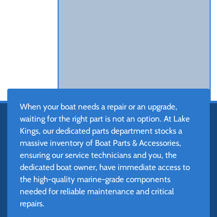
When your boat needs a repair or an upgrade,
waiting for the right part is not an option. At Lake
Kings, our dedicated parts department stocks a
massive inventory of Boat Parts & Accessories,
ensuring our service technicians and you, the
dedicated boat owner, have immediate access to
the high-quality marine-grade components
needed for reliable maintenance and critical
repairs.