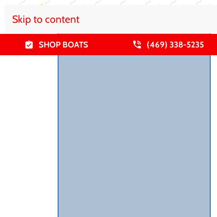
Skip to content
SHOP BOATS
(469) 338-5235