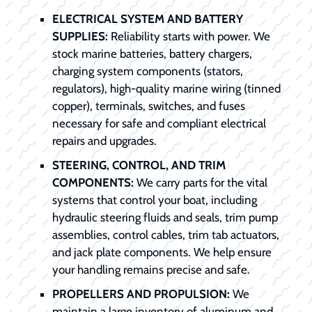
ELECTRICAL SYSTEM AND BATTERY
SUPPLIES:
Reliability starts with power. We
stock marine batteries, battery chargers,
charging system components (stators,
regulators), high-quality marine wiring (tinned
copper), terminals, switches, and fuses
necessary for safe and compliant electrical
repairs and upgrades.
STEERING, CONTROL, AND TRIM
COMPONENTS:
We carry parts for the vital
systems that control your boat, including
hydraulic steering fluids and seals, trim pump
assemblies, control cables, trim tab actuators,
and jack plate components. We help ensure
your handling remains precise and safe.
PROPELLERS AND PROPULSION:
We
maintain a large inventory of aluminum and