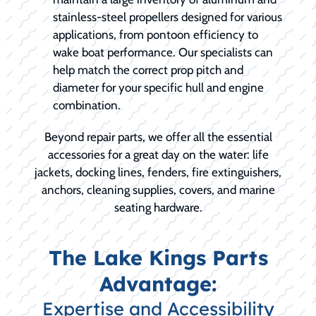
stainless-steel propellers designed for various
applications, from pontoon efficiency to
wake boat performance. Our specialists can
help match the correct prop pitch and
diameter for your specific hull and engine
combination.
Beyond repair parts, we offer all the essential
accessories for a great day on the water: life
jackets, docking lines, fenders, fire extinguishers,
anchors, cleaning supplies, covers, and marine
seating hardware.
The Lake Kings Parts
Advantage:
Expertise and Accessibility