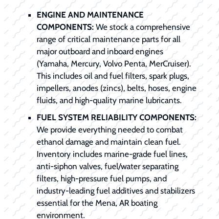
ENGINE AND MAINTENANCE
COMPONENTS:
We stock a comprehensive
range of critical maintenance parts for all
major outboard and inboard engines
(Yamaha, Mercury, Volvo Penta, MerCruiser).
This includes oil and fuel filters, spark plugs,
impellers, anodes (zincs), belts, hoses, engine
fluids, and high-quality marine lubricants.
FUEL SYSTEM RELIABILITY COMPONENTS:
We provide everything needed to combat
ethanol damage and maintain clean fuel.
Inventory includes marine-grade fuel lines,
anti-siphon valves, fuel/water separating
filters, high-pressure fuel pumps, and
industry-leading fuel additives and stabilizers
essential for the Mena, AR boating
environment.