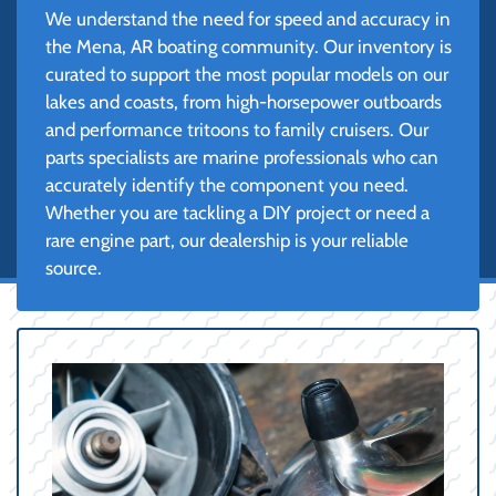
We understand the need for speed and accuracy in
the Mena, AR boating community. Our inventory is
curated to support the most popular models on our
lakes and coasts, from high-horsepower outboards
and performance tritoons to family cruisers. Our
parts specialists are marine professionals who can
accurately identify the component you need.
Whether you are tackling a DIY project or need a
rare engine part, our dealership is your reliable
source.