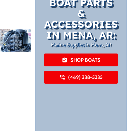
BOAT PARTS
&
ACCESSORIES
IN MENA, AR:
Marine Supplies in Mena, AR
SHOP BOATS
(469) 338-5235