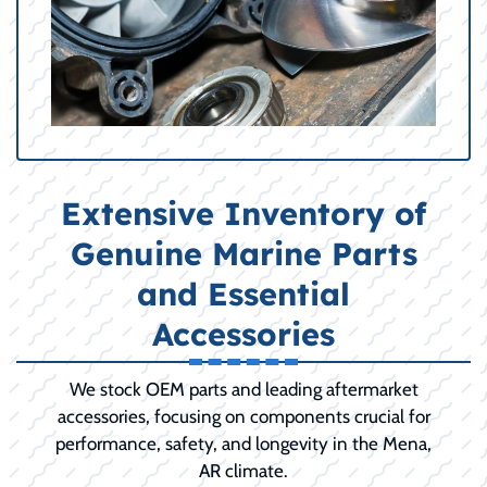
Extensive Inventory of
Genuine Marine Parts
and Essential
Accessories
We stock OEM parts and leading aftermarket
accessories, focusing on components crucial for
performance, safety, and longevity in the Mena,
AR climate.