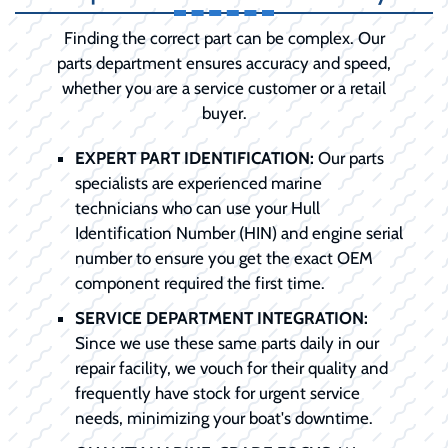
Finding the correct part can be complex. Our
parts department ensures accuracy and speed,
whether you are a service customer or a retail
buyer.
EXPERT PART IDENTIFICATION:
Our parts
specialists are experienced marine
technicians who can use your Hull
Identification Number (HIN) and engine serial
number to ensure you get the exact OEM
component required the first time.
SERVICE DEPARTMENT INTEGRATION:
Since we use these same parts daily in our
repair facility, we vouch for their quality and
frequently have stock for urgent service
needs, minimizing your boat's downtime.