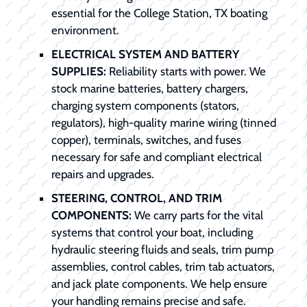
essential for the College Station, TX boating
environment.
ELECTRICAL SYSTEM AND BATTERY
SUPPLIES:
Reliability starts with power. We
stock marine batteries, battery chargers,
charging system components (stators,
regulators), high-quality marine wiring (tinned
copper), terminals, switches, and fuses
necessary for safe and compliant electrical
repairs and upgrades.
STEERING, CONTROL, AND TRIM
COMPONENTS:
We carry parts for the vital
systems that control your boat, including
hydraulic steering fluids and seals, trim pump
assemblies, control cables, trim tab actuators,
and jack plate components. We help ensure
your handling remains precise and safe.