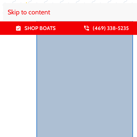
Skip to content
SHOP BOATS
(469) 338-5235