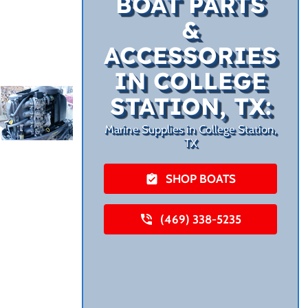
BOAT PARTS
&
ACCESSORIES
IN COLLEGE
STATION, TX:
Marine Supplies in College Station,
TX
SHOP BOATS
(469) 338-5235