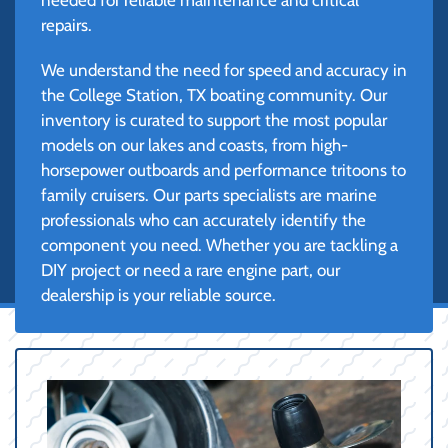
repairs.
We understand the need for speed and accuracy in
the College Station, TX boating community. Our
inventory is curated to support the most popular
models on our lakes and coasts, from high-
horsepower outboards and performance tritoons to
family cruisers. Our parts specialists are marine
professionals who can accurately identify the
component you need. Whether you are tackling a
DIY project or need a rare engine part, our
dealership is your reliable source.