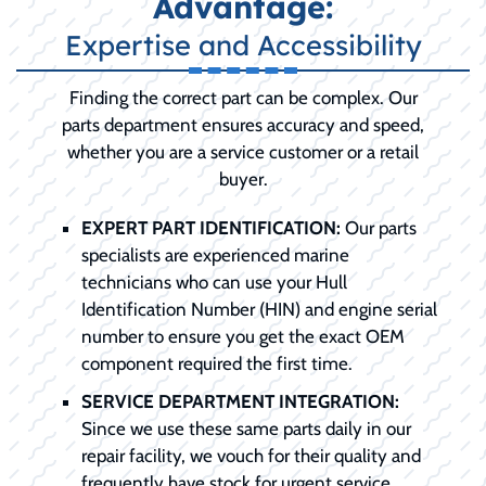
Advantage:
Expertise and Accessibility
Finding the correct part can be complex. Our
parts department ensures accuracy and speed,
whether you are a service customer or a retail
buyer.
EXPERT PART IDENTIFICATION:
Our parts
specialists are experienced marine
technicians who can use your Hull
Identification Number (HIN) and engine serial
number to ensure you get the exact OEM
component required the first time.
SERVICE DEPARTMENT INTEGRATION:
Since we use these same parts daily in our
repair facility, we vouch for their quality and
frequently have stock for urgent service