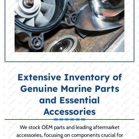
Extensive Inventory of
Genuine Marine Parts
and Essential
Accessories
We stock OEM parts and leading aftermarket
accessories, focusing on components crucial for