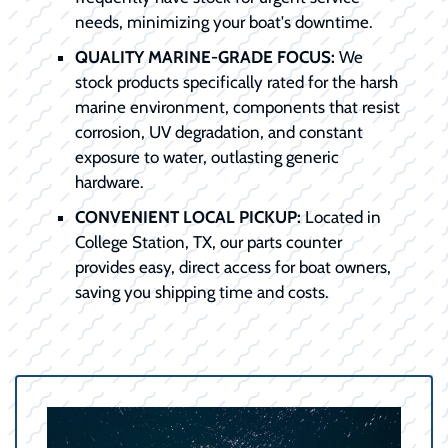
needs, minimizing your boat's downtime.
QUALITY MARINE-GRADE FOCUS:
We
stock products specifically rated for the harsh
marine environment, components that resist
corrosion, UV degradation, and constant
exposure to water, outlasting generic
hardware.
CONVENIENT LOCAL PICKUP:
Located in
College Station, TX, our parts counter
provides easy, direct access for boat owners,
saving you shipping time and costs.