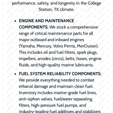
performance, safety, and longevity in the College
Station, TX climate.
ENGINE AND MAINTENANCE
COMPONENTS:
We stock a comprehensive
range of critical maintenance parts for all
major outboard and inboard engines
(Yamaha, Mercury, Volvo Penta, MerCruiser).
This includes oil and fuel filters, spark plugs,
impellers, anodes (zincs), belts, hoses, engine
fluids, and high-quality marine lubricants.
FUEL SYSTEM RELIABILITY COMPONENTS:
We provide everything needed to combat
ethanol damage and maintain clean fuel.
Inventory includes marine-grade fuel lines,
anti-siphon valves, fuel/water separating
filters, high-pressure fuel pumps, and
industry-leading fuel additives and stabilizers