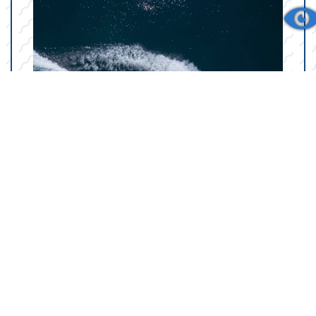
Your Marine Parts
Counter in College