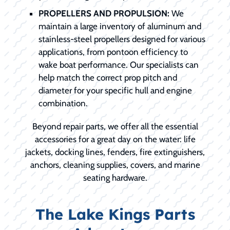
PROPELLERS AND PROPULSION:
We
maintain a large inventory of aluminum and
stainless-steel propellers designed for various
applications, from pontoon efficiency to
wake boat performance. Our specialists can
help match the correct prop pitch and
diameter for your specific hull and engine
combination.
Beyond repair parts, we offer all the essential
accessories for a great day on the water: life
jackets, docking lines, fenders, fire extinguishers,
anchors, cleaning supplies, covers, and marine
seating hardware.
The Lake Kings Parts