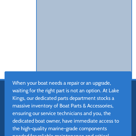
When your boat needs a repair or an upgrade,
waiting for the right part is not an option. At Lake
Kings, our dedicated parts department stocks a
massive inventory of Boat Parts & Accessories,
ensuring our service technicians and you, the
dedicated boat owner, have immediate access to
the high-quality marine-grade components
needed for reliable maintenance and critical