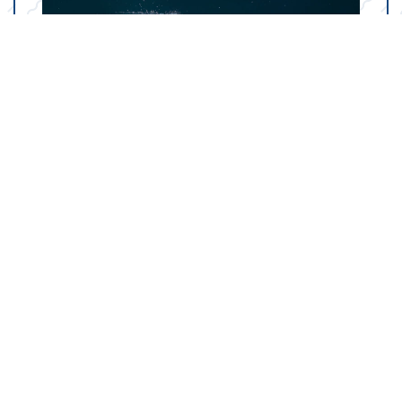
Your Marine Parts
Counter in Austin, TX
Our state-of-the-art dealership in Austin, TX is