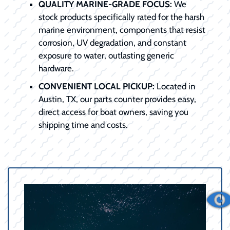
QUALITY MARINE-GRADE FOCUS:
We
stock products specifically rated for the harsh
marine environment, components that resist
corrosion, UV degradation, and constant
exposure to water, outlasting generic
hardware.
CONVENIENT LOCAL PICKUP:
Located in
Austin, TX, our parts counter provides easy,
direct access for boat owners, saving you
shipping time and costs.