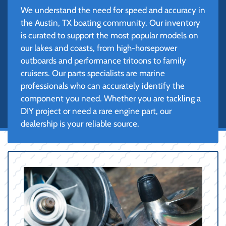
We understand the need for speed and accuracy in
the Austin, TX boating community. Our inventory
is curated to support the most popular models on
our lakes and coasts, from high-horsepower
outboards and performance tritoons to family
cruisers. Our parts specialists are marine
professionals who can accurately identify the
component you need. Whether you are tackling a
DIY project or need a rare engine part, our
dealership is your reliable source.