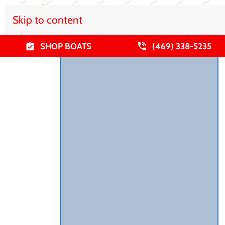
Skip to content
SHOP BOATS
(469) 338-5235