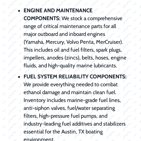
ENGINE AND MAINTENANCE
COMPONENTS:
We stock a comprehensive
range of critical maintenance parts for all
major outboard and inboard engines
(Yamaha, Mercury, Volvo Penta, MerCruiser).
This includes oil and fuel filters, spark plugs,
impellers, anodes (zincs), belts, hoses, engine
fluids, and high-quality marine lubricants.
FUEL SYSTEM RELIABILITY COMPONENTS:
We provide everything needed to combat
ethanol damage and maintain clean fuel.
Inventory includes marine-grade fuel lines,
anti-siphon valves, fuel/water separating
filters, high-pressure fuel pumps, and
industry-leading fuel additives and stabilizers
essential for the Austin, TX boating
environment.