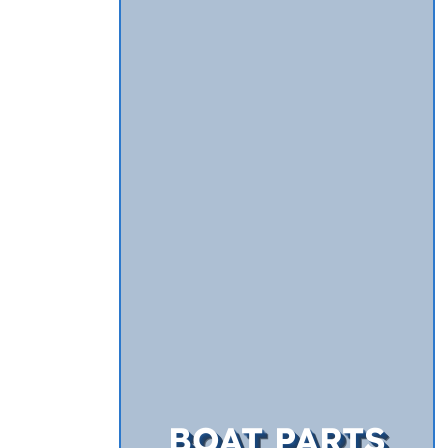
BOAT PARTS