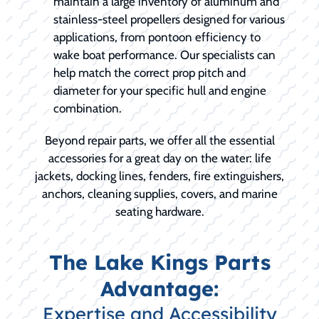
maintain a large inventory of aluminum and
stainless-steel propellers designed for various
applications, from pontoon efficiency to
wake boat performance. Our specialists can
help match the correct prop pitch and
diameter for your specific hull and engine
combination.
Beyond repair parts, we offer all the essential
accessories for a great day on the water: life
jackets, docking lines, fenders, fire extinguishers,
anchors, cleaning supplies, covers, and marine
seating hardware.
The Lake Kings Parts
Advantage:
Expertise and Accessibility