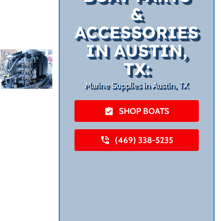
&
ACCESSORIES
IN AUSTIN,
TX:
Marine Supplies in Austin, TX
SHOP BOATS
(469) 338-5235