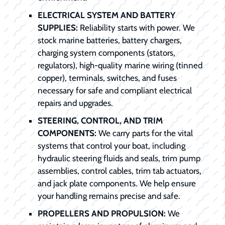
ELECTRICAL SYSTEM AND BATTERY
SUPPLIES:
Reliability starts with power. We
stock marine batteries, battery chargers,
charging system components (stators,
regulators), high-quality marine wiring (tinned
copper), terminals, switches, and fuses
necessary for safe and compliant electrical
repairs and upgrades.
STEERING, CONTROL, AND TRIM
COMPONENTS:
We carry parts for the vital
systems that control your boat, including
hydraulic steering fluids and seals, trim pump
assemblies, control cables, trim tab actuators,
and jack plate components. We help ensure
your handling remains precise and safe.
PROPELLERS AND PROPULSION:
We