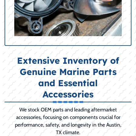
Extensive Inventory of
Genuine Marine Parts
and Essential
Accessories
We stock OEM parts and leading aftermarket
accessories, focusing on components crucial for
performance, safety, and longevity in the Austin,
TX climate.