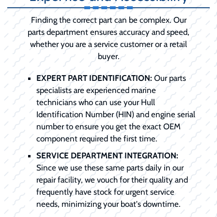
Finding the correct part can be complex. Our
parts department ensures accuracy and speed,
whether you are a service customer or a retail
buyer.
EXPERT PART IDENTIFICATION:
Our parts
specialists are experienced marine
technicians who can use your Hull
Identification Number (HIN) and engine serial
number to ensure you get the exact OEM
component required the first time.
SERVICE DEPARTMENT INTEGRATION:
Since we use these same parts daily in our
repair facility, we vouch for their quality and
frequently have stock for urgent service
needs, minimizing your boat's downtime.