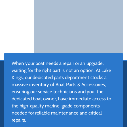
When your boat needs a repair or an upgrade,
waiting for the right part is not an option. At Lake
Kings, our dedicated parts department stocks a
massive inventory of Boat Parts & Accessories,
ensuring our service technicians and you, the
dedicated boat owner, have immediate access to
the high-quality marine-grade components
needed for reliable maintenance and critical
repairs.