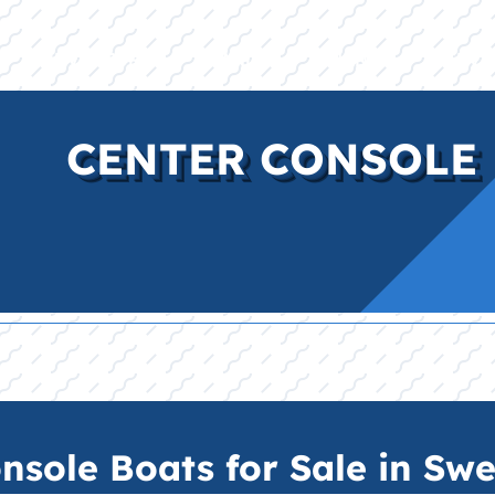
E
INVENTORY
BRANDS
FINANCE
SERVI
CENTER CONSOLE 
sole Boats for Sale in Swe