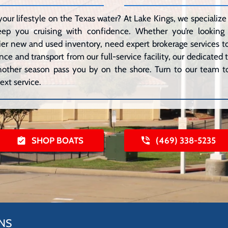
your lifestyle on the Texas water? At Lake Kings, we speciali
eep you cruising with confidence. Whether you’re lookin
er new and used inventory, need expert brokerage services to 
ce and transport from our full-service facility, our dedicated
 another season pass you by on the shore. Turn to our team to
ext service.
SHOP BOATS
(469) 338-5235
NS