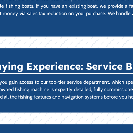
 fishing boats. If you have an existing boat, we provide a fas
 money via sales tax reduction on your purchase. We handle all
ying Experience: Service B
ou gain access to our top-tier service department, which spec
-owned fishing machine is expertly detailed, fully commissi
d all the fishing features and navigation systems before you he