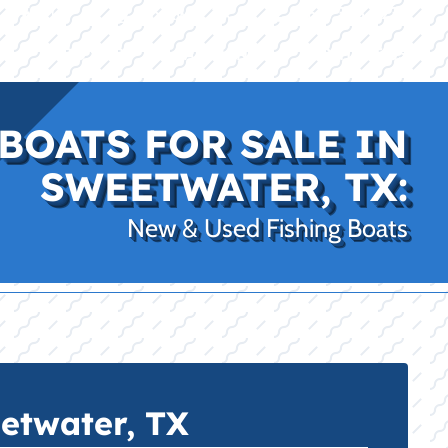
|
|
(469) 338-5235
Rockwall, TX
CE
PRO SHOP
LAKE KINGS
CONTACT US
BOATS FOR SALE IN
SWEETWATER, TX:
New & Used Fishing Boats
etwater, TX