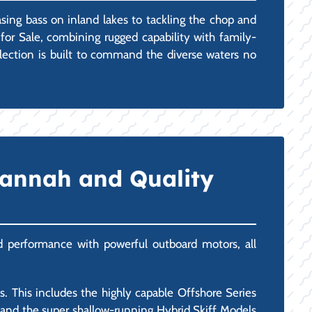
asing bass on inland lakes to tackling the chop and
for Sale, combining rugged capability with family-
selection is built to command the diverse waters no
vannah and Quality
and performance with powerful outboard motors, all
 This includes the highly capable Offshore Series
), and the super shallow-running Hybrid Skiff Models