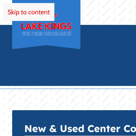
Skip to content
HOM
New & Used Center Con