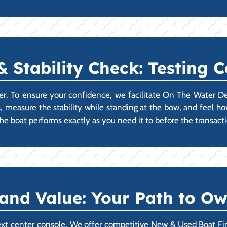
Stability Check: Testing 
er. To ensure your confidence, we facilitate On The Water D
s, measure the stability while standing at the bow, and feel how
e boat performs exactly as you need it to before the transact
 and Value: Your Path to O
ext center console. We offer competitive New & Used Boat Fi