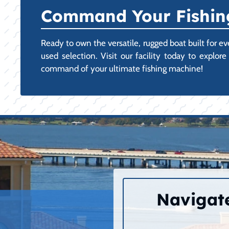
Command Your Fishing
Ready to own the versatile, rugged boat built for 
used selection. Visit our facility today to expl
command of your ultimate fishing machine!
Navigate