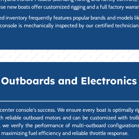
ese new boats offer customized rigging and a full factory warra
 inventory frequently features popular brands and models like
console is mechanically inspected by our certified technicians
Outboards and Electronics
a center console's success. We ensure every boat is optimally 
 reliable outboard motors and can be customized with trollin
 we verify the performance of multi-outboard configurations a
 maximizing fuel efficiency and reliable throttle response.