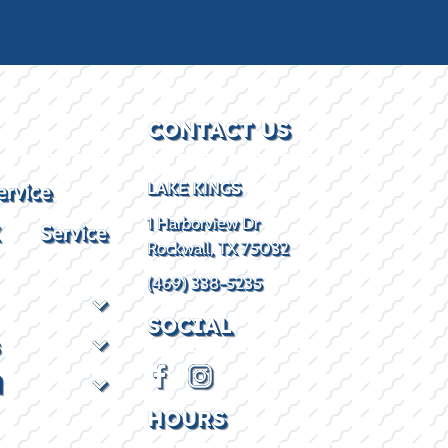
CONTACT US
ervice
LAKE KINGS
1 Harborview Dr
X Service
Rockwall, TX 75032
(469) 338-5235
SOCIAL
d
HOURS