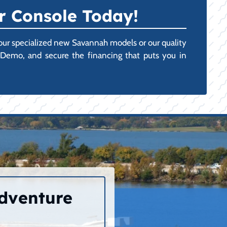
r Console Today!
 our specialized new Savannah models or our quality
r Demo, and secure the financing that puts you in
Adventure