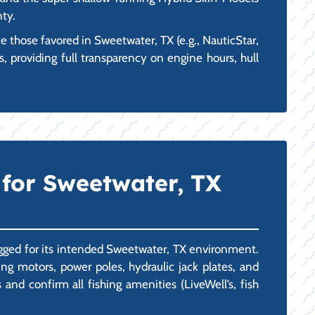
nty.
 those favored in Sweetwater, TX (e.g., NauticStar,
, providing full transparency on engine hours, hull
 for Sweetwater, TX
rigged for its intended Sweetwater, TX environment.
g motors, power poles, hydraulic jack plates, and
nd confirm all fishing amenities (LiveWell’s, fish