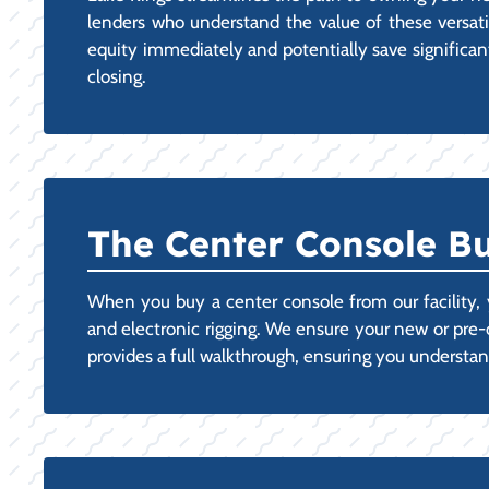
lenders who understand the value of these versatile
equity immediately and potentially save significant
closing.
The Center Console Bu
When you buy a center console from our facility, y
and electronic rigging. We ensure your new or pre
provides a full walkthrough, ensuring you understan