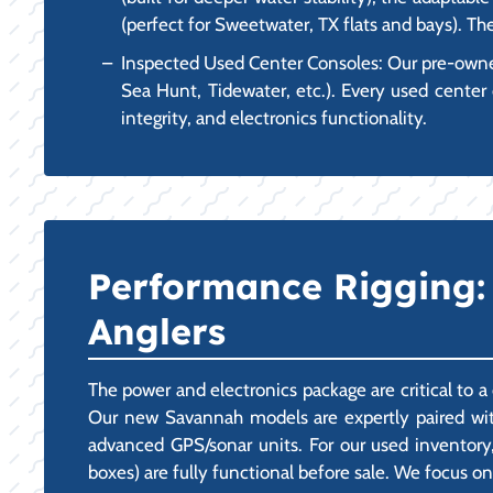
(perfect for Sweetwater, TX flats and bays). Th
Inspected Used Center Consoles: Our pre-owned
Sea Hunt, Tidewater, etc.). Every used center 
integrity, and electronics functionality.
Performance Rigging: 
Anglers
The power and electronics package are critical to 
Our new Savannah models are expertly paired with
advanced GPS/sonar units. For our used inventory,
boxes) are fully functional before sale. We focus on