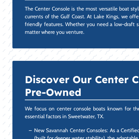
The Center Console is the most versatile boat styl
currents of the Gulf Coast. At Lake Kings, we off
friendly features. Whether you need a low-draft sk
matter where you venture.
Discover Our Center 
Pre-Owned
We focus on center console boats known for their 
essential factors in Sweetwater, TX.
New Savannah Center Consoles: As a Certified
(built for deeper water stability), the adapta