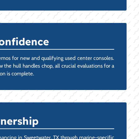
Confidence
emos for new and qualifying used center consoles.
 the hull handles chop, all crucial evaluations for a
ion is complete.
wnership
nancing in Sweetwater, TX through marine-specific