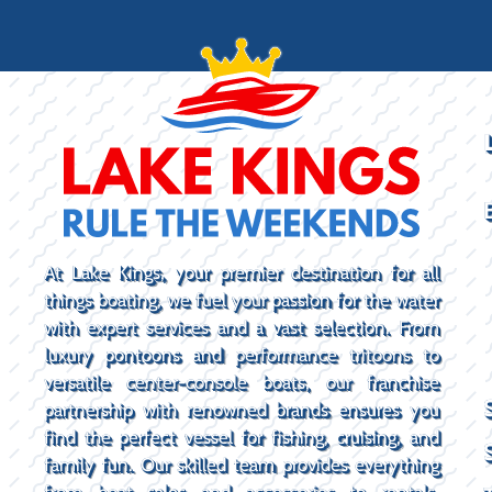
At Lake Kings, your premier destination for all
things boating, we fuel your passion for the water
with expert services and a vast selection. From
luxury pontoons and performance tritoons to
versatile center-console boats, our franchise
partnership with renowned brands ensures you
find the perfect vessel for fishing, cruising, and
family fun. Our skilled team provides everything