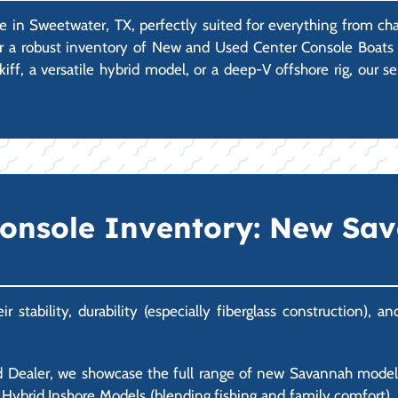
e in Sweetwater, TX, perfectly suited for everything from ch
er a robust inventory of New and Used Center Console Boats 
iff, a versatile hybrid model, or a deep-V offshore rig, our 
Console Inventory: New Sa
stability, durability (especially fiberglass construction), 
 Dealer, we showcase the full range of new Savannah models.
ble Hybrid Inshore Models (blending fishing and family comfort