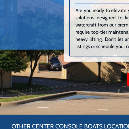
Are you ready to elevate 
solutions designed to k
watercraft from our premi
require top-tier maintenan
heavy lifting. Don’t let
listings or schedule your n
OTHER CENTER CONSOLE BOATS LOCATIO