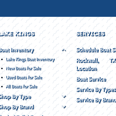
LAKE KINGS
SERVICES
Boat Inventory
Schedule Boat S
Lake Kings Boat Inventory
Rockwall, T
Location
New Boats for Sale
Used Boats for Sale
Boat Service
All Boats for Sale
Service By Types
Shop By Type
Service By Bran
Shop By Brand