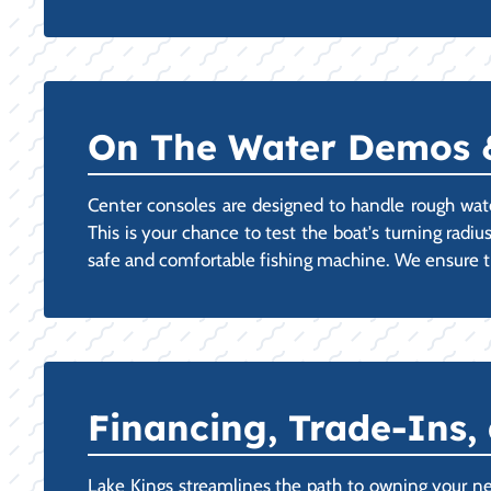
On The Water Demos & 
Center consoles are designed to handle rough wat
This is your chance to test the boat's turning radiu
safe and comfortable fishing machine. We ensure th
Financing, Trade-Ins,
Lake Kings streamlines the path to owning your n