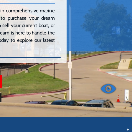
ze in comprehensive marine
g to purchase your dream
sell your current boat, or
 team is here to handle the
day to explore our latest
+