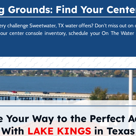
 Grounds: Find Your Cente
every challenge Sweetwater, TX water offers? Don't miss out on
ore our center console inventory, schedule your On The Wate
 Your Way to the Perfect 
With
LAKE KINGS
in Texas