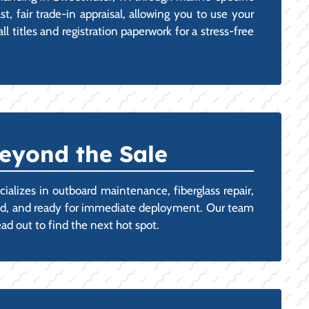
t, fair trade-in appraisal, allowing you to use your
 titles and registration paperwork for a stress-free
eyond the Sale
ializes in outboard maintenance, fiberglass repair,
oned, and ready for immediate deployment. Our team
ad out to find the next hot spot.