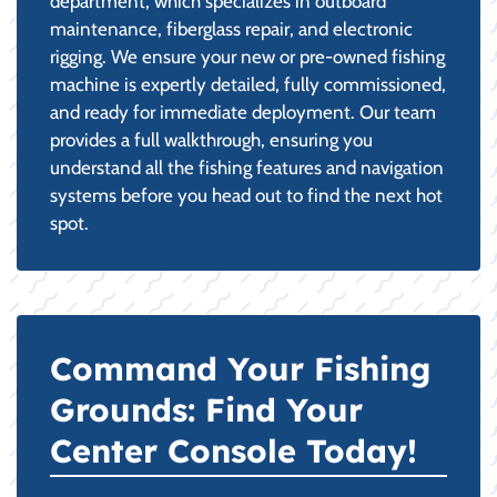
department, which specializes in outboard
maintenance, fiberglass repair, and electronic
rigging. We ensure your new or pre-owned fishing
machine is expertly detailed, fully commissioned,
and ready for immediate deployment. Our team
provides a full walkthrough, ensuring you
understand all the fishing features and navigation
systems before you head out to find the next hot
spot.
Command Your Fishing
Grounds: Find Your
Center Console Today!