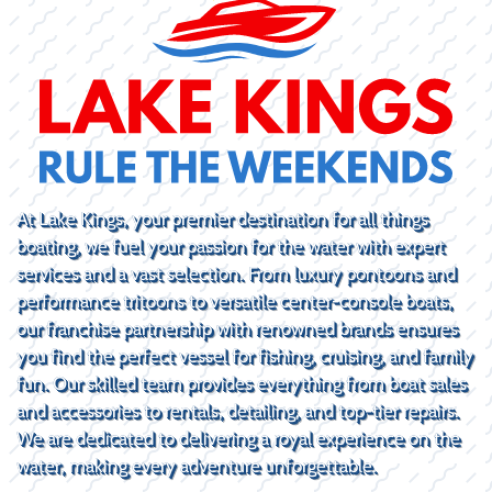
At Lake Kings, your premier destination for all things
boating, we fuel your passion for the water with expert
services and a vast selection. From luxury pontoons and
performance tritoons to versatile center-console boats,
our franchise partnership with renowned brands ensures
you find the perfect vessel for fishing, cruising, and family
fun. Our skilled team provides everything from boat sales
and accessories to rentals, detailing, and top-tier repairs.
We are dedicated to delivering a royal experience on the
water, making every adventure unforgettable.