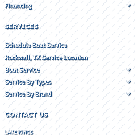
Financing
SERVICES
Schedule Boat Service
Rockwall, TX Service Location
Boat Service
Service By Types
Service By Brand
CONTACT US
LAKE KINGS