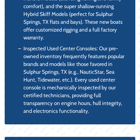
comfort), and the super shallow-running
Hybrid Skiff Models (perfect for Sulphur
Springs, TX flats and bays). These new boats
offer customized rigging and a full factory
warranty.
Inspected Used Center Consoles: Our pre-
owned inventory frequently features popular
brands and models like those favored in
Sulphur Springs, TX (e.g., NauticStar, Sea
Hunt, Tidewater, etc.). Every used center
console is mechanically inspected by our
certified technicians, providing full
transparency on engine hours, hull integrity,
and electronics functionality.