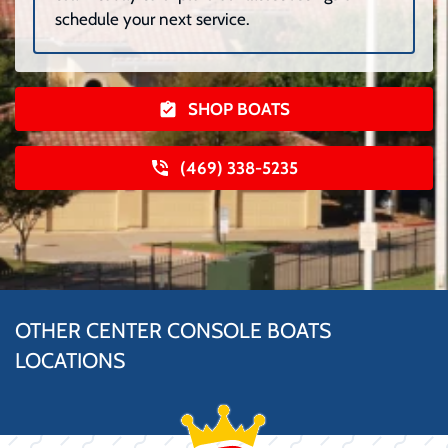
schedule your next service.
SHOP BOATS
(469) 338-5235
OTHER CENTER CONSOLE BOATS
LOCATIONS