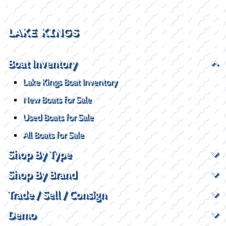
LAKE KINGS
Boat Inventory
Lake Kings Boat Inventory
New Boats for Sale
Used Boats for Sale
All Boats for Sale
Shop By Type
Shop By Brand
Trade / Sell / Consign
Demo