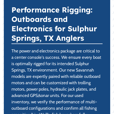
Performance Rigging:
Outboards and
Electronics for Sulphur
Springs, TX Anglers
The power and electronics package are critical to
a center console's success. We ensure every boat
is optimally rigged for its intended Sulphur
Springs, TX environment. Our new Savannah
models are expertly paired with reliable outboard
motors and can be customized with trolling
motors, power poles, hydraulic jack plates, and
advanced GPS/sonar units. For our used
inventory, we verify the performance of multi-
outboard configurations and confirm all fishing