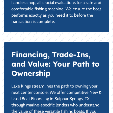
handles chop, all crucial evaluations for a safe and
comfortable fishing machine. We ensure the boat
performs exactly as you need it to before the
transaction is complete.
Financing, Trade-Ins,
and Value: Your Path to
Ownership
Lake Kings streamlines the path to owning your
next center console. We offer competitive New &
Used Boat Financing in Sulphur Springs, TX
through marine-specific lenders who understand
the value of these versatile fishing boats. If you