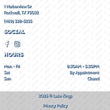
1 Harborview Dr
Rockwall, TX 75032
(469) 338-5235
SOCIAL
HOURS
Mon - Fri
8:30AM - 5:30PM
Sat
By Appointment
Sun
Closed
2026 © Lake Kings
Privacy Policy