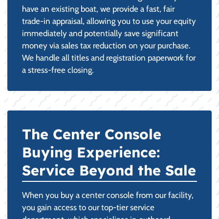
have an existing boat, we provide a fast, fair
trade-in appraisal, allowing you to use your equity
immediately and potentially save significant
money via sales tax reduction on your purchase.
We handle all titles and registration paperwork for
a stress-free closing.
The Center Console
Buying Experience:
Service Beyond the Sale
When you buy a center console from our facility,
you gain access to our top-tier service