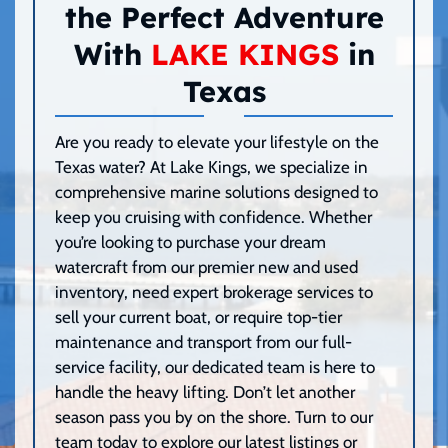
the Perfect Adventure
With
LAKE KINGS
in
Texas
Are you ready to elevate your lifestyle on the
Texas water? At Lake Kings, we specialize in
comprehensive marine solutions designed to
keep you cruising with confidence. Whether
you’re looking to purchase your dream
watercraft from our premier new and used
inventory, need expert brokerage services to
sell your current boat, or require top-tier
maintenance and transport from our full-
service facility, our dedicated team is here to
handle the heavy lifting. Don’t let another
season pass you by on the shore. Turn to our
team today to explore our latest listings or