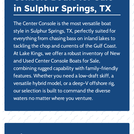
in Sulphur Springs, TX
The Center Console is the most versatile boat
style in Sulphur Springs, TX, perfectly suited for
everything from chasing bass on inland lakes to
tackling the chop and currents of the Gulf Coast.
At Lake Kings, we offer a robust inventory of New
and Used Center Console Boats for Sale,
combining rugged capability with family-friendly
features. Whether you need a low-draft skiff, a
versatile hybrid model, or a deep-V offshore rig,
our selection is built to command the diverse
waters no matter where you venture.