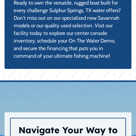
Ready to own the versatile, rugged boat built for
every challenge Sulphur Springs, TX water offers?
Don't miss out on our specialized new Savannah
models or our quality used selection. Visit our
facility today to explore our center console
inventory, schedule your On The Water Demo,
and secure the financing that puts you in
command of your ultimate fishing machine!
Navigate Your Way to