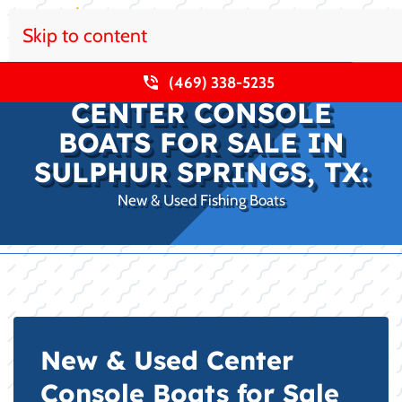
Skip to content
(469) 338-5235
CENTER CONSOLE
BOATS FOR SALE IN
SULPHUR SPRINGS, TX:
New & Used Fishing Boats
New & Used Center
Console Boats for Sale