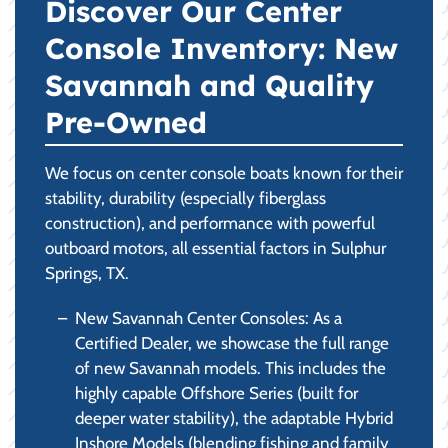
Discover Our Center
Console Inventory: New
Savannah and Quality
Pre-Owned
We focus on center console boats known for their
stability, durability (especially fiberglass
construction), and performance with powerful
outboard motors, all essential factors in Sulphur
Springs, TX.
New Savannah Center Consoles: As a
Certified Dealer, we showcase the full range
of new Savannah models. This includes the
highly capable Offshore Series (built for
deeper water stability), the adaptable Hybrid
Inshore Models (blending fishing and family