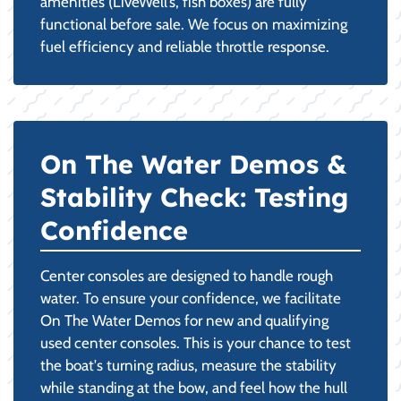
amenities (LiveWell’s, fish boxes) are fully
functional before sale. We focus on maximizing
fuel efficiency and reliable throttle response.
On The Water Demos &
Stability Check: Testing
Confidence
Center consoles are designed to handle rough
water. To ensure your confidence, we facilitate
On The Water Demos for new and qualifying
used center consoles. This is your chance to test
the boat's turning radius, measure the stability
while standing at the bow, and feel how the hull