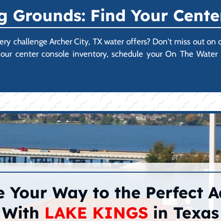
 Grounds: Find Your Cente
every challenge Archer City, TX water offers? Don't miss out on
ore our center console inventory, schedule your On The Wate
 Your Way to the Perfect 
With
LAKE KINGS
in Texas