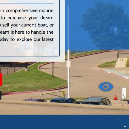
ze in comprehensive marine
g to purchase your dream
sell your current boat, or
 team is here to handle the
day to explore our latest
+