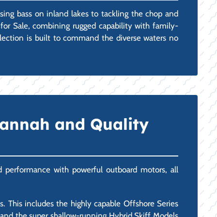
asing bass on inland lakes to tackling the chop and
for Sale, combining rugged capability with family-
selection is built to command the diverse waters no
vannah and Quality
and performance with powerful outboard motors, all
 This includes the highly capable Offshore Series
), and the super shallow-running Hybrid Skiff Models