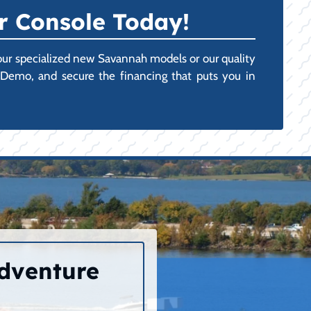
r Console Today!
 our specialized new Savannah models or our quality
r Demo, and secure the financing that puts you in
Adventure