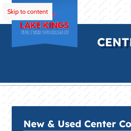
Skip to content
HOM
CENT
New & Used Center Con