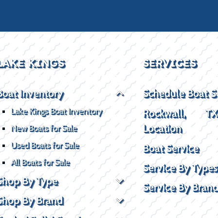
LAKE KINGS
SERVICES
Boat Inventory
Schedule Boat S
Lake Kings Boat Inventory
Rockwall, T
Location
New Boats for Sale
Used Boats for Sale
Boat Service
All Boats for Sale
Service By Types
Shop By Type
Service By Bran
Shop By Brand