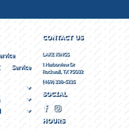
CONTACT US
ervice
LAKE KINGS
1 Harborview Dr
X Service
Rockwall, TX 75032
(469) 338-5235
SOCIAL
d
HOURS