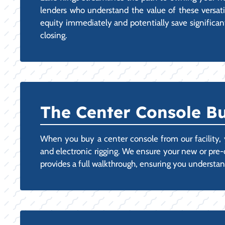
lenders who understand the value of these versatile
equity immediately and potentially save significant
closing.
The Center Console Bu
When you buy a center console from our facility, y
and electronic rigging. We ensure your new or pre
provides a full walkthrough, ensuring you understan