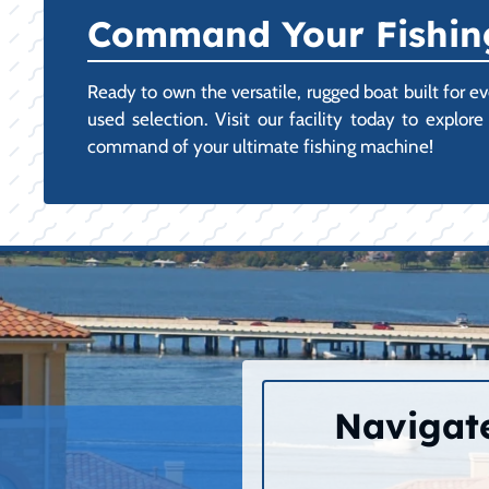
Command Your Fishing
Ready to own the versatile, rugged boat built for 
used selection. Visit our facility today to expl
command of your ultimate fishing machine!
Navigate