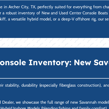
e in Archer City, TX, perfectly suited for everything from ch
er a robust inventory of New and Used Center Console Boats 
iff, a versatile hybrid model, or a deep-V offshore rig, our 
Console Inventory: New Sa
stability, durability (especially fiberglass construction), 
 Dealer, we showcase the full range of new Savannah models.
ble Hybrid Inshore Models (blending fishing and family comfort