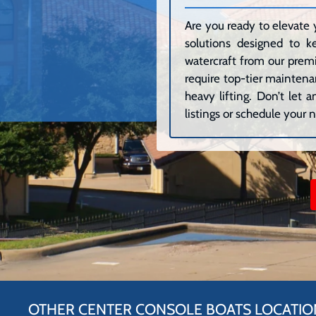
Are you ready to elevate 
solutions designed to k
watercraft from our premi
require top-tier maintenan
heavy lifting. Don’t let
listings or schedule your n
OTHER CENTER CONSOLE BOATS LOCATIO