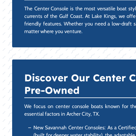
The Center Console is the most versatile boat styl
currents of the Gulf Coast. At Lake Kings, we off
friendly features. Whether you need a low-draft sk
matter where you venture.
Discover Our Center 
Pre-Owned
We focus on center console boats known for their 
essential factors in Archer City, TX.
New Savannah Center Consoles: As a Certified
(built for deeper water stability), the adapta