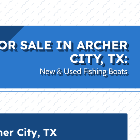
|
|
(469) 338-5235
Rockwall, TX
CE
PRO SHOP
LAKE KINGS
CONTACT US
OR SALE IN ARCHER
CITY, TX:
New & Used Fishing Boats
er City, TX