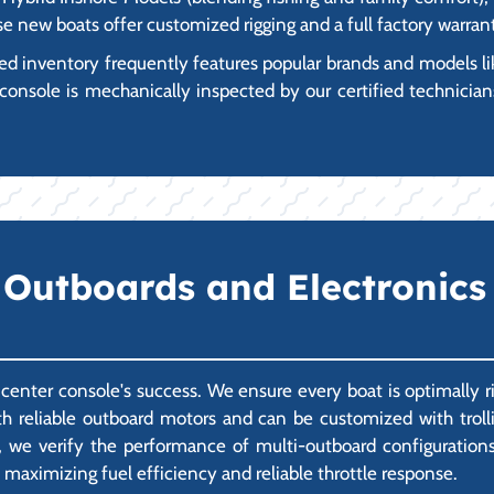
ese new boats offer customized rigging and a full factory warran
inventory frequently features popular brands and models like 
console is mechanically inspected by our certified technicians
Outboards and Electronics 
a center console's success. We ensure every boat is optimally r
 reliable outboard motors and can be customized with trollin
 we verify the performance of multi-outboard configurations a
 maximizing fuel efficiency and reliable throttle response.