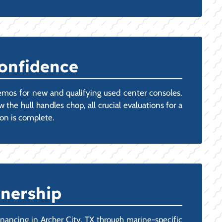
Confidence
emos for new and qualifying used center consoles.
 the hull handles chop, all crucial evaluations for a
ion is complete.
wnership
ancing in Archer City, TX through marine-specific