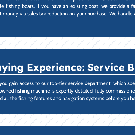
 fishing boats. If you have an existing boat, we provide a fas
 money via sales tax reduction on your purchase. We handle all
ying Experience: Service B
ou gain access to our top-tier service department, which spec
-owned fishing machine is expertly detailed, fully commissi
d all the fishing features and navigation systems before you he