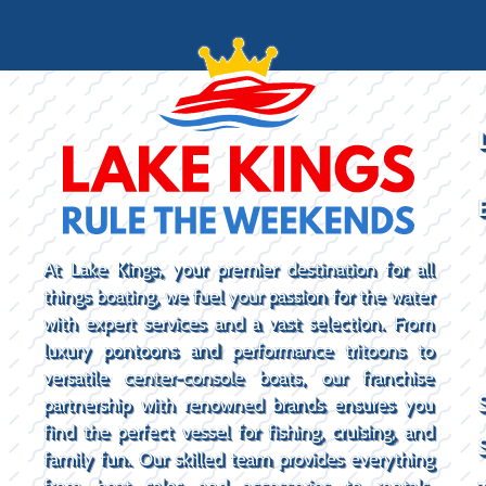
At Lake Kings, your premier destination for all
things boating, we fuel your passion for the water
with expert services and a vast selection. From
luxury pontoons and performance tritoons to
versatile center-console boats, our franchise
partnership with renowned brands ensures you
find the perfect vessel for fishing, cruising, and
family fun. Our skilled team provides everything