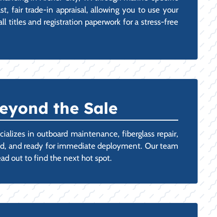
t, fair trade-in appraisal, allowing you to use your
 titles and registration paperwork for a stress-free
eyond the Sale
ializes in outboard maintenance, fiberglass repair,
oned, and ready for immediate deployment. Our team
ad out to find the next hot spot.