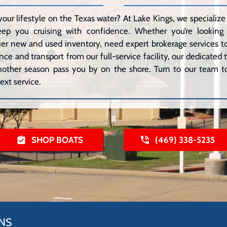
your lifestyle on the Texas water? At Lake Kings, we speciali
eep you cruising with confidence. Whether you’re lookin
er new and used inventory, need expert brokerage services to 
ce and transport from our full-service facility, our dedicated
 another season pass you by on the shore. Turn to our team to
ext service.
SHOP BOATS
(469) 338-5235
NS