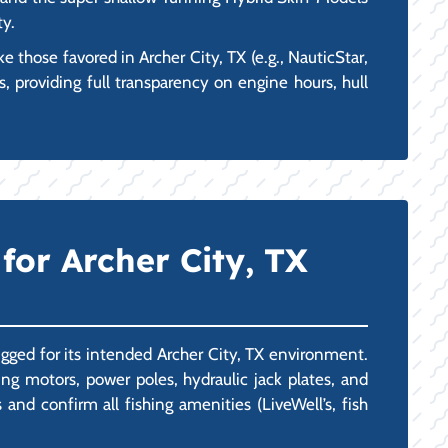
ty.
those favored in Archer City, TX (e.g., NauticStar,
, providing full transparency on engine hours, hull
for Archer City, TX
igged for its intended Archer City, TX environment.
g motors, power poles, hydraulic jack plates, and
nd confirm all fishing amenities (LiveWell’s, fish