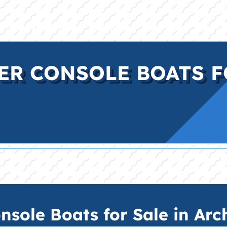
E
INVENTORY
BRANDS
FINANCE
SERVI
ER CONSOLE BOATS F
sole Boats for Sale in Arch