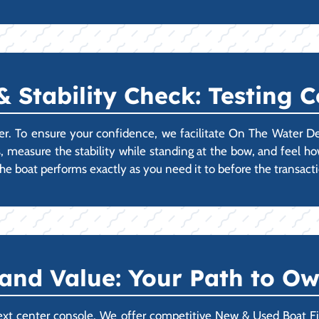
Stability Check: Testing 
er. To ensure your confidence, we facilitate On The Water D
s, measure the stability while standing at the bow, and feel how
e boat performs exactly as you need it to before the transact
 and Value: Your Path to O
ext center console. We offer competitive New & Used Boat Fin