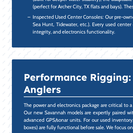
(perfect for Archer City, TX flats and bays). Th
Inspected Used Center Consoles: Our pre-owned 
Sea Hunt, Tidewater, etc.). Every used center 
integrity, and electronics functionality.
Performance Rigging: 
Anglers
The power and electronics package are critical to 
Our new Savannah models are expertly paired with
advanced GPS/sonar units. For our used inventory,
boxes) are fully functional before sale. We focus on