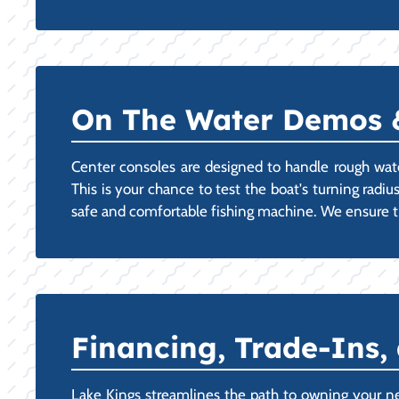
On The Water Demos & 
Center consoles are designed to handle rough wat
This is your chance to test the boat's turning radiu
safe and comfortable fishing machine. We ensure th
Financing, Trade-Ins,
Lake Kings streamlines the path to owning your n