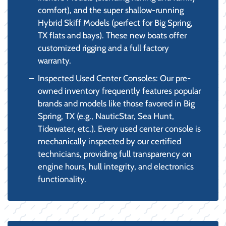
comfort), and the super shallow-running
Hybrid Skiff Models (perfect for Big Spring,
TX flats and bays). These new boats offer
customized rigging and a full factory
warranty.
Inspected Used Center Consoles: Our pre-
owned inventory frequently features popular
brands and models like those favored in Big
Spring, TX (e.g., NauticStar, Sea Hunt,
Tidewater, etc.). Every used center console is
mechanically inspected by our certified
technicians, providing full transparency on
engine hours, hull integrity, and electronics
functionality.