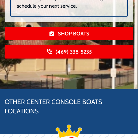
schedule your next service.
SHOP BOATS
(469) 338-5235
OTHER CENTER CONSOLE BOATS
LOCATIONS