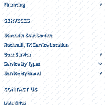
Financing
SERVICES
Schedule Boat Service
Rockwall, TX Service Location
Boat Service
Service By Types
Service By Brand
CONTACT US
LAKE KINGS