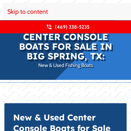
Skip to content
(469) 338-5235
CENTER CONSOLE
BOATS FOR SALE IN
BIG SPRING, TX:
New & Used Fishing Boats
New & Used Center
Console Boats for Sale