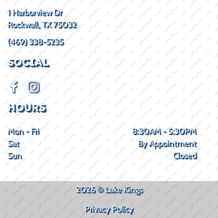
1 Harborview Dr
Rockwall, TX 75032
(469) 338-5235
SOCIAL
HOURS
Mon - Fri
8:30AM - 5:30PM
Sat
By Appointment
Sun
Closed
2026 © Lake Kings
Privacy Policy