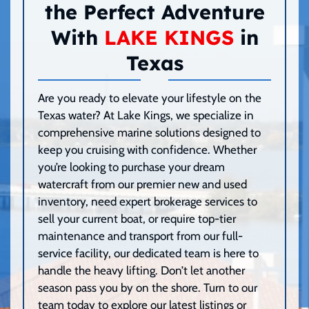
the Perfect Adventure
With
LAKE KINGS
in
Texas
Are you ready to elevate your lifestyle on the
Texas water? At Lake Kings, we specialize in
comprehensive marine solutions designed to
keep you cruising with confidence. Whether
you’re looking to purchase your dream
watercraft from our premier new and used
inventory, need expert brokerage services to
sell your current boat, or require top-tier
maintenance and transport from our full-
service facility, our dedicated team is here to
handle the heavy lifting. Don’t let another
season pass you by on the shore. Turn to our
team today to explore our latest listings or