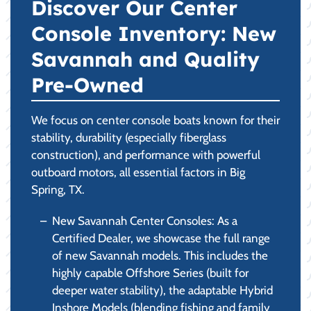
Discover Our Center
Console Inventory: New
Savannah and Quality
Pre-Owned
We focus on center console boats known for their
stability, durability (especially fiberglass
construction), and performance with powerful
outboard motors, all essential factors in Big
Spring, TX.
New Savannah Center Consoles: As a
Certified Dealer, we showcase the full range
of new Savannah models. This includes the
highly capable Offshore Series (built for
deeper water stability), the adaptable Hybrid
Inshore Models (blending fishing and family