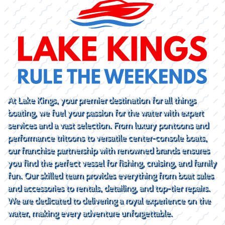
At Lake Kings, your premier destination for all things
boating, we fuel your passion for the water with expert
services and a vast selection. From luxury pontoons and
performance tritoons to versatile center-console boats,
our franchise partnership with renowned brands ensures
you find the perfect vessel for fishing, cruising, and family
fun. Our skilled team provides everything from boat sales
and accessories to rentals, detailing, and top-tier repairs.
We are dedicated to delivering a royal experience on the
water, making every adventure unforgettable.