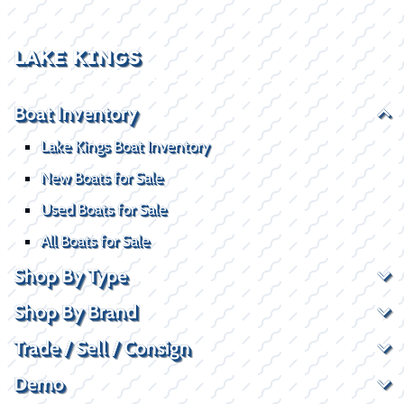
LAKE KINGS
Boat Inventory
Lake Kings Boat Inventory
New Boats for Sale
Used Boats for Sale
All Boats for Sale
Shop By Type
Shop By Brand
Trade / Sell / Consign
Demo