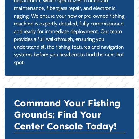
department, which specializes in outboard
maintenance, fiberglass repair, and electronic
rigging. We ensure your new or pre-owned fishing
machine is expertly detailed, fully commissioned,
and ready for immediate deployment. Our team
provides a full walkthrough, ensuring you
understand all the fishing features and navigation
systems before you head out to find the next hot
spot.
Command Your Fishing
Grounds: Find Your
Center Console Today!