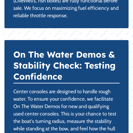
(LiveWell’s, fish boxes) are fully functional before
sale. We focus on maximizing fuel efficiency and
reliable throttle response.
On The Water Demos &
Stability Check: Testing
Confidence
Center consoles are designed to handle rough
water. To ensure your confidence, we facilitate
On The Water Demos for new and qualifying
used center consoles. This is your chance to test
the boat's turning radius, measure the stability
while standing at the bow, and feel how the hull