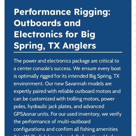
Performance Rigging:
Outboards and
Electronics for Big
Spring, TX Anglers
The power and electronics package are critical to
a center console's success. We ensure every boat
is optimally rigged for its intended Big Spring, TX
environment. Our new Savannah models are
expertly paired with reliable outboard motors and
can be customized with trolling motors, power
poles, hydraulic jack plates, and advanced
GPS/sonar units. For our used inventory, we verify
the performance of multi-outboard
configurations and confirm all fishing amenities