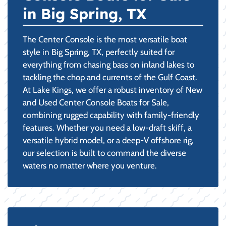
in Big Spring, TX
The Center Console is the most versatile boat
style in Big Spring, TX, perfectly suited for
everything from chasing bass on inland lakes to
tackling the chop and currents of the Gulf Coast.
At Lake Kings, we offer a robust inventory of New
and Used Center Console Boats for Sale,
combining rugged capability with family-friendly
features. Whether you need a low-draft skiff, a
versatile hybrid model, or a deep-V offshore rig,
our selection is built to command the diverse
waters no matter where you venture.