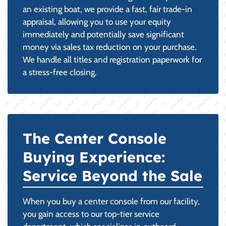
an existing boat, we provide a fast, fair trade-in
appraisal, allowing you to use your equity
immediately and potentially save significant
money via sales tax reduction on your purchase.
We handle all titles and registration paperwork for
a stress-free closing.
The Center Console
Buying Experience:
Service Beyond the Sale
When you buy a center console from our facility,
you gain access to our top-tier service