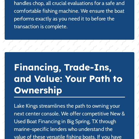
handles chop, all crucial evaluations for a safe and
comfortable fishing machine. We ensure the boat
performs exactly as you need it to before the
transaction is complete.
Financing, Trade-Ins,
and Value: Your Path to
Ownership
Lake Kings streamlines the path to owning your
next center console. We offer competitive New &
Used Boat Financing in Big Spring, TX through
marine-specific lenders who understand the
value of these versatile fishing boats. If you have