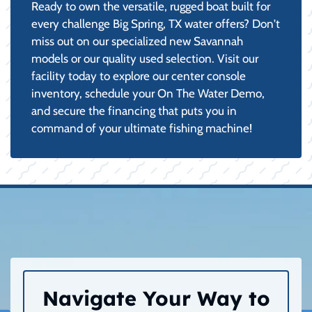
Ready to own the versatile, rugged boat built for
every challenge Big Spring, TX water offers? Don't
miss out on our specialized new Savannah
models or our quality used selection. Visit our
facility today to explore our center console
inventory, schedule your On The Water Demo,
and secure the financing that puts you in
command of your ultimate fishing machine!
Navigate Your Way to