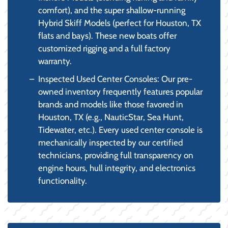
comfort), and the super shallow-running
Hybrid Skiff Models (perfect for Houston, TX
flats and bays). These new boats offer
customized rigging and a full factory
warranty.
Inspected Used Center Consoles: Our pre-
owned inventory frequently features popular
brands and models like those favored in
Houston, TX (e.g., NauticStar, Sea Hunt,
Tidewater, etc.). Every used center console is
mechanically inspected by our certified
technicians, providing full transparency on
engine hours, hull integrity, and electronics
functionality.