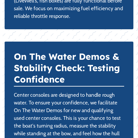
(LiveWell’s, fish boxes) are fully functional before
sale. We focus on maximizing fuel efficiency and
reliable throttle response.
On The Water Demos &
Stability Check: Testing
Confidence
Center consoles are designed to handle rough
water. To ensure your confidence, we facilitate
On The Water Demos for new and qualifying
used center consoles. This is your chance to test
the boat's turning radius, measure the stability
while standing at the bow, and feel how the hull