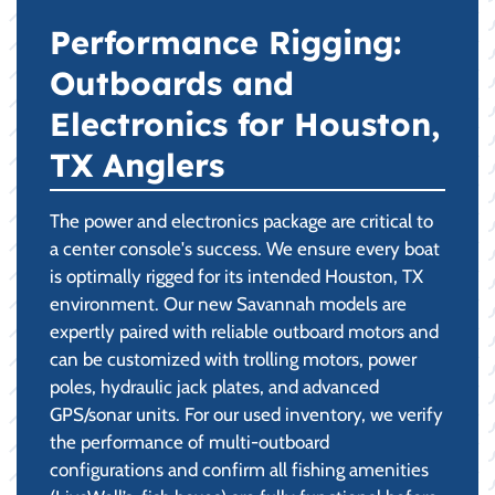
Performance Rigging:
Outboards and
Electronics for Houston,
TX Anglers
The power and electronics package are critical to
a center console's success. We ensure every boat
is optimally rigged for its intended Houston, TX
environment. Our new Savannah models are
expertly paired with reliable outboard motors and
can be customized with trolling motors, power
poles, hydraulic jack plates, and advanced
GPS/sonar units. For our used inventory, we verify
the performance of multi-outboard
configurations and confirm all fishing amenities