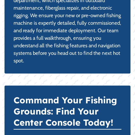
department, which specializes in outboard
maintenance, fiberglass repair, and electronic
rigging. We ensure your new or pre-owned fishing
machine is expertly detailed, fully commissioned,
and ready for immediate deployment. Our team
provides a full walkthrough, ensuring you
understand all the fishing features and navigation
systems before you head out to find the next hot
spot.
Command Your Fishing
Grounds: Find Your
Center Console Today!