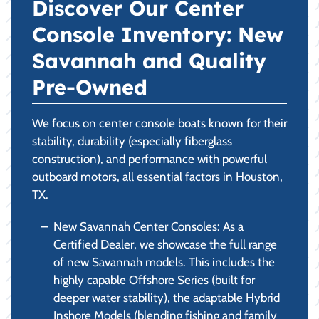
Discover Our Center
Console Inventory: New
Savannah and Quality
Pre-Owned
We focus on center console boats known for their
stability, durability (especially fiberglass
construction), and performance with powerful
outboard motors, all essential factors in Houston,
TX.
New Savannah Center Consoles: As a
Certified Dealer, we showcase the full range
of new Savannah models. This includes the
highly capable Offshore Series (built for
deeper water stability), the adaptable Hybrid
Inshore Models (blending fishing and family