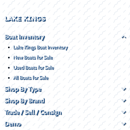
LAKE KINGS
Boat Inventory
Lake Kings Boat Inventory
New Boats for Sale
Used Boats for Sale
All Boats for Sale
Shop By Type
Shop By Brand
Trade / Sell / Consign
Demo