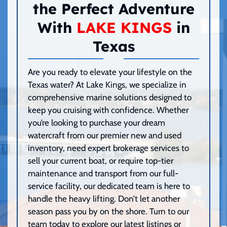
the Perfect Adventure
With
LAKE KINGS
in
Texas
Are you ready to elevate your lifestyle on the
Texas water? At Lake Kings, we specialize in
comprehensive marine solutions designed to
keep you cruising with confidence. Whether
you’re looking to purchase your dream
watercraft from our premier new and used
inventory, need expert brokerage services to
sell your current boat, or require top-tier
maintenance and transport from our full-
service facility, our dedicated team is here to
handle the heavy lifting. Don’t let another
season pass you by on the shore. Turn to our
team today to explore our latest listings or