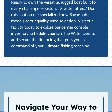
Ready to own the versatile, rugged boat built for
every challenge Houston, TX water offers? Don't
miss out on our specialized new Savannah
models or our quality used selection. Visit our
facility today to explore our center console
inventory, schedule your On The Water Demo,
and secure the financing that puts you in
command of your ultimate fishing machine!
Navigate Your Way to