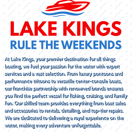
At Lake Kings, your premier destination for all things
boating, we fuel your passion for the water with expert
services and a vast selection. From luxury pontoons and
performance tritoons to versatile center-console boats,
our franchise partnership with renowned brands ensures
you find the perfect vessel for fishing, cruising, and family
fun. Our skilled team provides everything from boat sales
and accessories to rentals, detailing, and top-tier repairs.
We are dedicated to delivering a royal experience on the
water, making every adventure unforgettable.