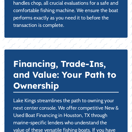
handles chop, all crucial evaluations for a safe and
comfortable fishing machine. We ensure the boat
performs exactly as you need it to before the
transaction is complete.
Financing, Trade-Ins,
and Value: Your Path to
Ownership
Lake Kings streamlines the path to owning your
next center console. We offer competitive New &
Used Boat Financing in Houston, TX through
marine-specific lenders who understand the
value of these versatile fishing boats. If you have