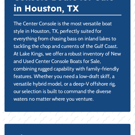
in Houston, TX
The Center Console is the most versatile boat
style in Houston, TX, perfectly suited for
everything from chasing bass on inland lakes to
tackling the chop and currents of the Gulf Coast.
At Lake Kings, we offer a robust inventory of New
and Used Center Console Boats for Sale,
combining rugged capability with family-friendly
features. Whether you need a low-draft skiff, a
versatile hybrid model, or a deep-V offshore rig,
our selection is built to command the diverse
waters no matter where you venture.