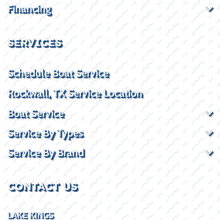
Financing
SERVICES
Schedule Boat Service
Rockwall, TX Service Location
Boat Service
Service By Types
Service By Brand
CONTACT US
LAKE KINGS