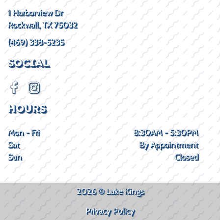
1 Harborview Dr
Rockwall, TX 75032
(469) 338-5235
SOCIAL
HOURS
Mon - Fri
8:30AM - 5:30PM
Sat
By Appointment
Sun
Closed
2026 © Lake Kings
Privacy Policy