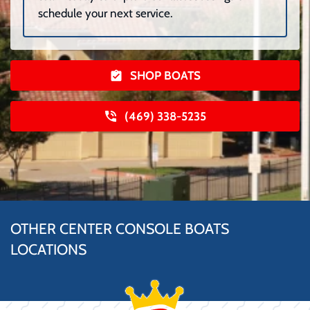
schedule your next service.
SHOP BOATS
(469) 338-5235
OTHER CENTER CONSOLE BOATS
LOCATIONS