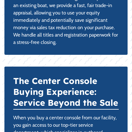
an existing boat, we provide a fast, fair trade-in
appraisal, allowing you to use your equity
immediately and potentially save significant
money via sales tax reduction on your purchase.
We handle all titles and registration paperwork for
a stress-free closing.
The Center Console
Buying Experience:
Service Beyond the Sale
When you buy a center console from our facility,
you gain access to our top-tier service