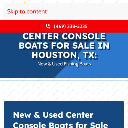
Skip to content
(469) 338-5235
CENTER CONSOLE
BOATS FOR SALE IN
HOUSTON, TX:
New & Used Fishing Boats
New & Used Center
Console Boats for Sale