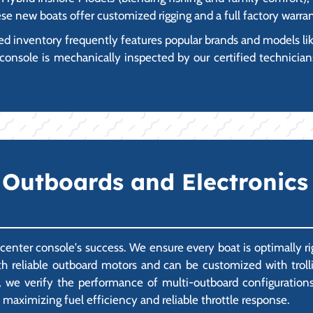
hese new boats offer customized rigging and a full factory warra
inventory frequently features popular brands and models like t
console is mechanically inspected by our certified technicians
Outboards and Electronics f
 center console's success. We ensure every boat is optimally r
 reliable outboard motors and can be customized with trollin
 we verify the performance of multi-outboard configurations a
 maximizing fuel efficiency and reliable throttle response.