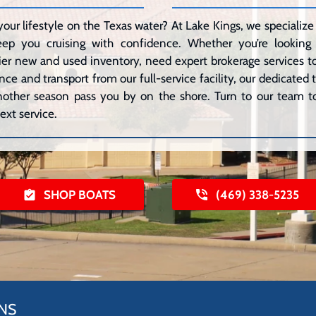
your lifestyle on the Texas water? At Lake Kings, we speciali
eep you cruising with confidence. Whether you’re lookin
er new and used inventory, need expert brokerage services to 
ce and transport from our full-service facility, our dedicated
 another season pass you by on the shore. Turn to our team to
ext service.
SHOP BOATS
(469) 338-5235
NS