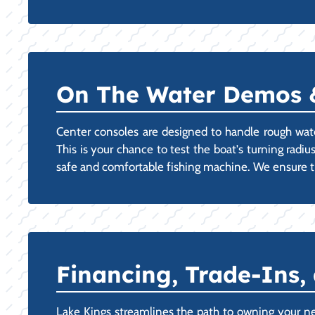
On The Water Demos & 
Center consoles are designed to handle rough wat
This is your chance to test the boat's turning radiu
safe and comfortable fishing machine. We ensure th
Financing, Trade-Ins,
Lake Kings streamlines the path to owning your ne