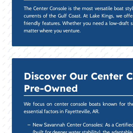
The Center Console is the most versatile boat styl
currents of the Gulf Coast. At Lake Kings, we off
friendly features. Whether you need a low-draft sk
matter where you venture.
Discover Our Center 
Pre-Owned
We focus on center console boats known for their 
essential factors in Fayetteville, AR.
New Savannah Center Consoles: As a Certified
(built for deeper water stability), the adapta