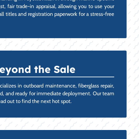
t, fair trade-in appraisal, allowing you to use your
 titles and registration paperwork for a stress-free
eyond the Sale
ializes in outboard maintenance, fiberglass repair,
oned, and ready for immediate deployment. Our team
ad out to find the next hot spot.