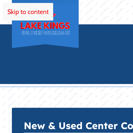
Skip to content
HOM
New & Used Center Con