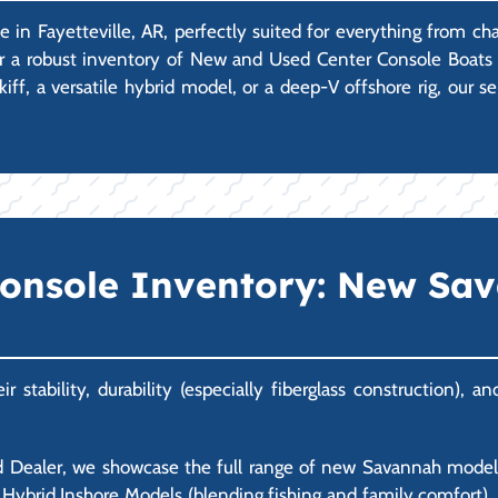
e in Fayetteville, AR, perfectly suited for everything from ch
er a robust inventory of New and Used Center Console Boats 
iff, a versatile hybrid model, or a deep-V offshore rig, our 
Console Inventory: New Sa
stability, durability (especially fiberglass construction), 
 Dealer, we showcase the full range of new Savannah models.
ble Hybrid Inshore Models (blending fishing and family comfort