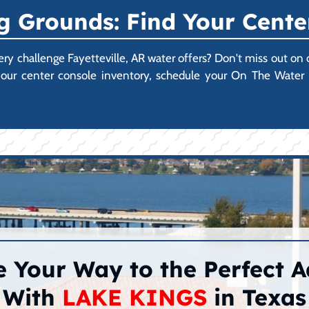
 Grounds: Find Your Cente
very challenge Fayetteville, AR water offers? Don't miss out o
ore our center console inventory, schedule your On The Wate
 Your Way to the Perfect 
With
LAKE KINGS
in Texas