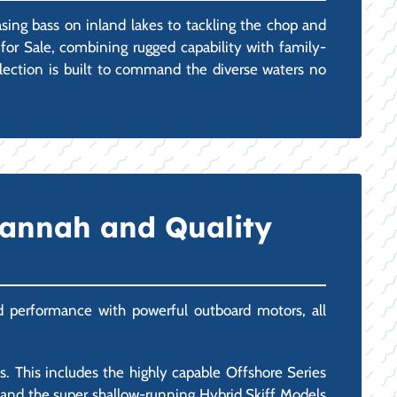
asing bass on inland lakes to tackling the chop and
for Sale, combining rugged capability with family-
selection is built to command the diverse waters no
vannah and Quality
and performance with powerful outboard motors, all
 This includes the highly capable Offshore Series
), and the super shallow-running Hybrid Skiff Models