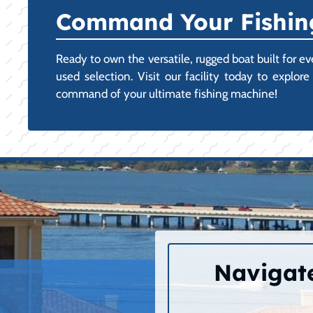
Command Your Fishing
Ready to own the versatile, rugged boat built for e
used selection. Visit our facility today to expl
command of your ultimate fishing machine!
Navigate