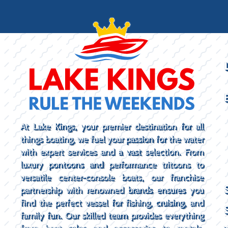
At Lake Kings, your premier destination for all
things boating, we fuel your passion for the water
with expert services and a vast selection. From
luxury pontoons and performance tritoons to
versatile center-console boats, our franchise
partnership with renowned brands ensures you
find the perfect vessel for fishing, cruising, and
family fun. Our skilled team provides everything