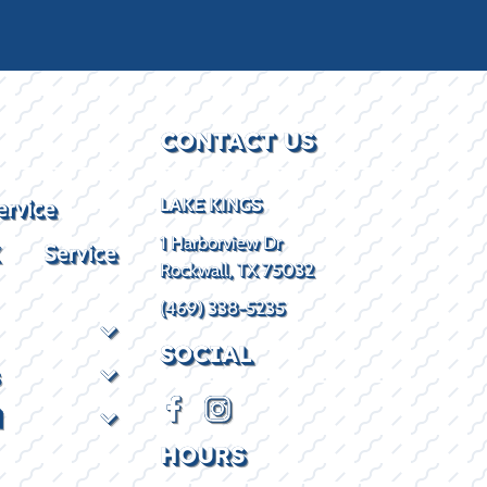
CONTACT US
ervice
LAKE KINGS
1 Harborview Dr
X Service
Rockwall, TX 75032
(469) 338-5235
SOCIAL
d
HOURS