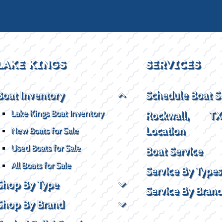
LAKE KINGS
SERVICES
Boat Inventory
Schedule Boat S
Lake Kings Boat Inventory
Rockwall, T
Location
New Boats for Sale
Used Boats for Sale
Boat Service
All Boats for Sale
Service By Types
Shop By Type
Service By Bran
Shop By Brand