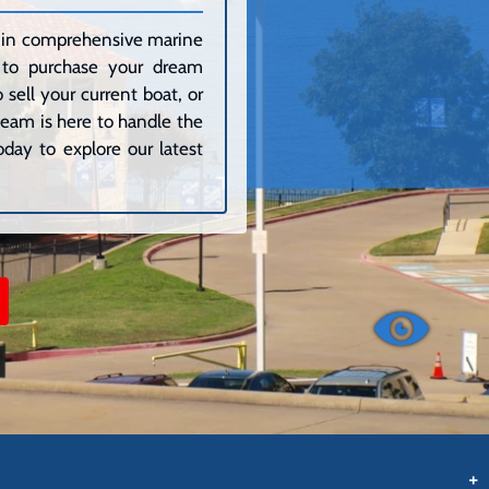
ze in comprehensive marine
g to purchase your dream
sell your current boat, or
 team is here to handle the
day to explore our latest
+