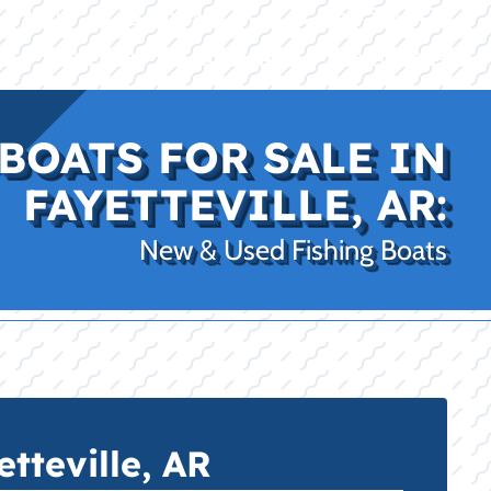
|
|
(469) 338-5235
Rockwall, TX
CE
PRO SHOP
LAKE KINGS
CONTACT US
BOATS FOR SALE IN
FAYETTEVILLE, AR:
New & Used Fishing Boats
tteville, AR