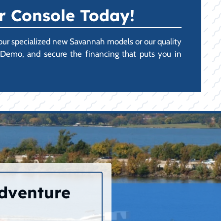
r Console Today!
n our specialized new Savannah models or our quality
r Demo, and secure the financing that puts you in
Adventure