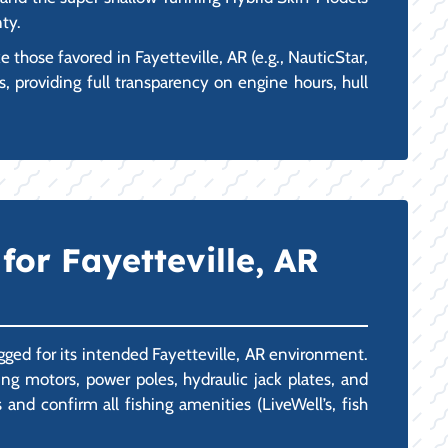
nty.
hose favored in Fayetteville, AR (e.g., NauticStar,
, providing full transparency on engine hours, hull
or Fayetteville, AR
igged for its intended Fayetteville, AR environment.
g motors, power poles, hydraulic jack plates, and
nd confirm all fishing amenities (LiveWell’s, fish