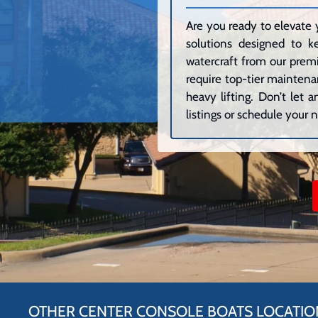
Are you ready to elevate 
solutions designed to k
watercraft from our premi
require top-tier maintenan
heavy lifting. Don’t let
listings or schedule your n
OTHER CENTER CONSOLE BOATS LOCATIO