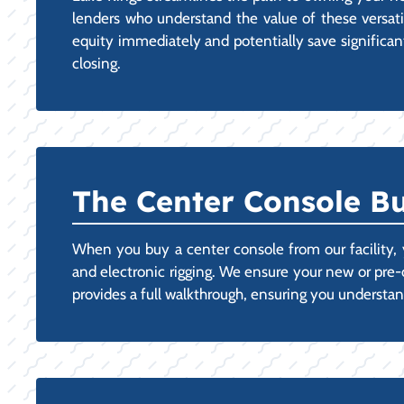
lenders who understand the value of these versatile
equity immediately and potentially save significant
closing.
The Center Console Bu
When you buy a center console from our facility, y
and electronic rigging. We ensure your new or pre
provides a full walkthrough, ensuring you understan