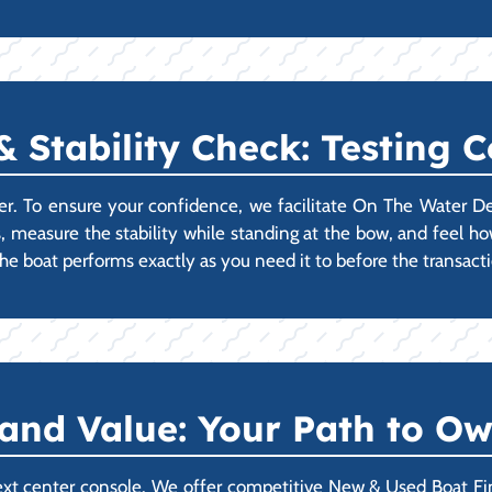
Stability Check: Testing 
er. To ensure your confidence, we facilitate On The Water D
s, measure the stability while standing at the bow, and feel how
e boat performs exactly as you need it to before the transact
 and Value: Your Path to O
xt center console. We offer competitive New & Used Boat Fin