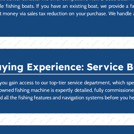
 fishing boats. If you have an existing boat, we provide a fas
 money via sales tax reduction on your purchase. We handle all
ying Experience: Service B
ou gain access to our top-tier service department, which spec
-owned fishing machine is expertly detailed, fully commissi
d all the fishing features and navigation systems before you he