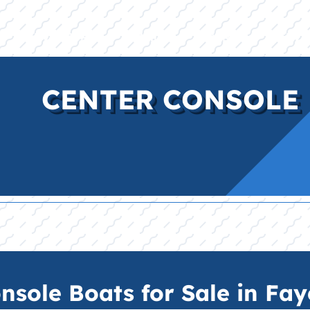
E
INVENTORY
BRANDS
FINANCE
SERVI
CENTER CONSOLE 
sole Boats for Sale in Faye