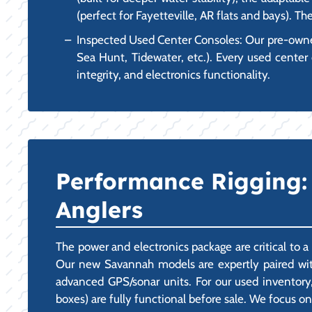
(perfect for Fayetteville, AR flats and bays). T
Inspected Used Center Consoles: Our pre-owned 
Sea Hunt, Tidewater, etc.). Every used center 
integrity, and electronics functionality.
Performance Rigging: 
Anglers
The power and electronics package are critical to a
Our new Savannah models are expertly paired with
advanced GPS/sonar units. For our used inventory,
boxes) are fully functional before sale. We focus on