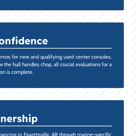
Confidence
emos for new and qualifying used center consoles.
 the hull handles chop, all crucial evaluations for a
ion is complete.
wnership
ancing in Fayetteville, AR through marine-specific