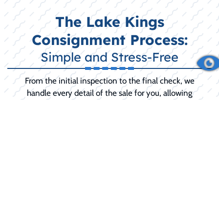
The Lake Kings
Consignment Process:
Simple and Stress-Free
From the initial inspection to the final check, we
handle every detail of the sale for you, allowing
you to relax until the final sale is complete.
INITIAL CONSULTATION:
We discuss your
boat's history, condition, and your selling
goals (including any desired 'reserve price').
PREPARATION AND SERVICE:
We
recommend and can perform any necessary
pre-sale detailing, minor repairs, or
mechanical service to maximize your selling
price and buyer confidence.