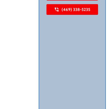
(469) 338-5235