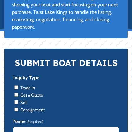
showing your boat and start focusing on your next
purchase. Trust Lake Kings to handle the listing,
marketing, negotiation, financing, and closing
paperwork.
SUBMIT BOAT DETAILS
Inquiry Type
Trade In
Get a Quote
Sell
Consignment
Name
(Required)