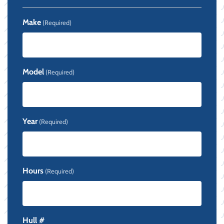
Make
(Required)
Model
(Required)
Year
(Required)
Hours
(Required)
Hull #