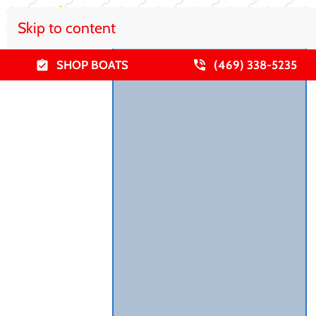
Skip to content
SHOP BOATS
(469) 338-5235