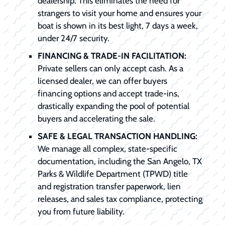
dealership. This eliminates the need for
strangers to visit your home and ensures your
boat is shown in its best light, 7 days a week,
under 24/7 security.
FINANCING & TRADE-IN FACILITATION:
Private sellers can only accept cash. As a
licensed dealer, we can offer buyers
financing options and accept trade-ins,
drastically expanding the pool of potential
buyers and accelerating the sale.
SAFE & LEGAL TRANSACTION HANDLING:
We manage all complex, state-specific
documentation, including the San Angelo, TX
Parks & Wildlife Department (TPWD) title
and registration transfer paperwork, lien
releases, and sales tax compliance, protecting
you from future liability.