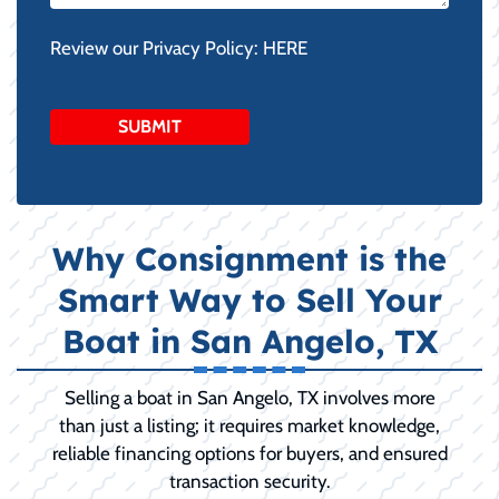
Review our Privacy Policy:
HERE
Why Consignment is the
Smart Way to Sell Your
Boat in San Angelo, TX
Selling a boat in San Angelo, TX involves more
than just a listing; it requires market knowledge,
reliable financing options for buyers, and ensured
transaction security.