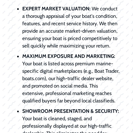
EXPERT MARKET VALUATION:
We conduct
a thorough appraisal of your boat's condition,
features, and recent service history. We then
provide an accurate market-driven valuation,
ensuring your boat is priced competitively to
sell quickly while maximizing your return.
MAXIMUM EXPOSURE AND MARKETING:
Your boat is listed across premium marine-
specific digital marketplaces (e.g., Boat Trader,
boats.com), our high-traffic dealer website,
and promoted on social media. This
extensive, professional marketing reaches
qualified buyers far beyond local classifieds.
SHOWROOM PRESENTATION & SECURITY:
Your boat is cleaned, staged, and
professionally displayed at our high-traffic