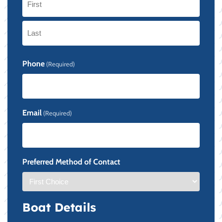
First
Last
Phone
(Required)
Email
(Required)
Preferred Method of Contact
Boat Details