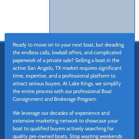
Ready to move on to your next boat, but dreading
the endless calls, lowball offers, and complicated
paperwork of a private sale? Selling a boat in the
active San Angelo, TX market requires significant
time, expertise, and a professional platform to
attract serious buyers. At Lake Kings, we simplify
the entire process with our professional Boat
Consignment and Brokerage Program.
We leverage our decades of experience and
extensive marketing network to showcase your
boat to qualified buyers actively searching for
quality pre-owned boats. Stop wasting weekends