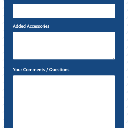
Added Accessories
Your Comments / Questions