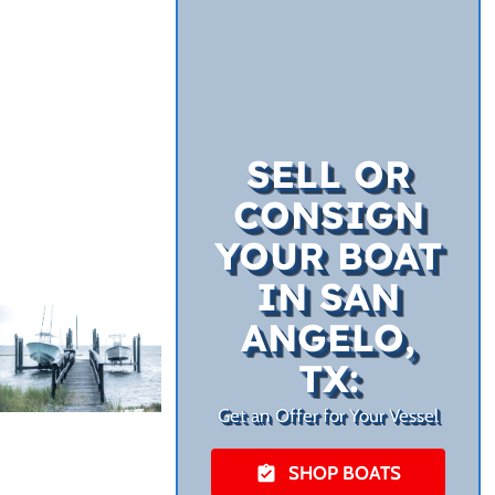
SELL OR
CONSIGN
YOUR BOAT
IN SAN
ANGELO,
TX:
Get an Offer for Your Vessel
SHOP BOATS