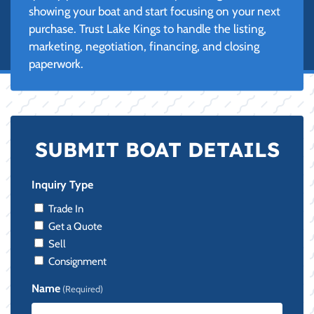
showing your boat and start focusing on your next
purchase. Trust Lake Kings to handle the listing,
marketing, negotiation, financing, and closing
paperwork.
SUBMIT BOAT DETAILS
Inquiry Type
Trade In
Get a Quote
Sell
Consignment
Name
(Required)