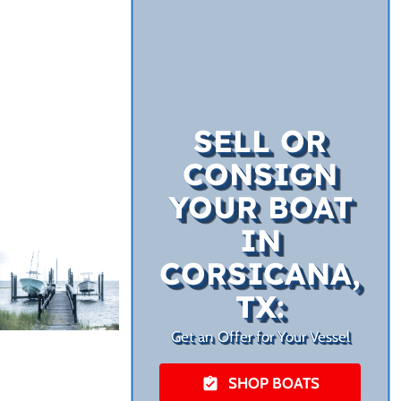
SELL OR
CONSIGN
YOUR BOAT
IN
CORSICANA,
TX:
Get an Offer for Your Vessel
SHOP BOATS