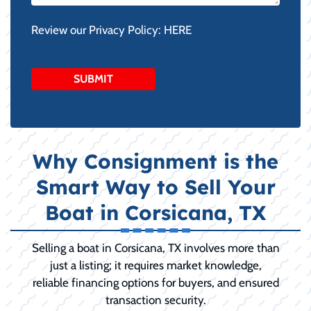
Review our Privacy Policy:
HERE
Why Consignment is the
Smart Way to Sell Your
Boat in Corsicana, TX
Selling a boat in Corsicana, TX involves more than
just a listing; it requires market knowledge,
reliable financing options for buyers, and ensured
transaction security.