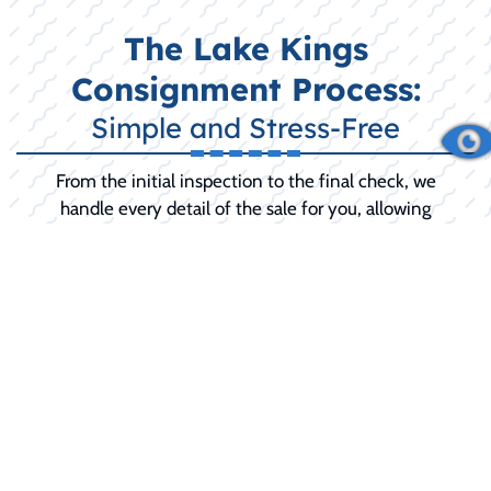
The Lake Kings
Consignment Process:
Simple and Stress-Free
From the initial inspection to the final check, we
handle every detail of the sale for you, allowing
you to relax until the final sale is complete.
INITIAL CONSULTATION:
We discuss your
boat's history, condition, and your selling
goals (including any desired 'reserve price').
PREPARATION AND SERVICE:
We
recommend and can perform any necessary
pre-sale detailing, minor repairs, or
mechanical service to maximize your selling
price and buyer confidence.