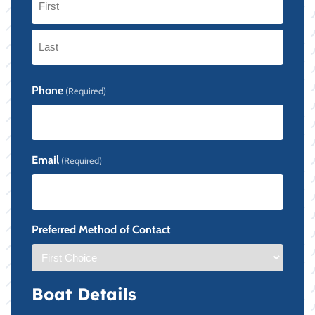
First
Last
Phone
(Required)
Email
(Required)
Preferred Method of Contact
Boat Details