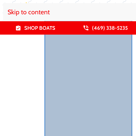
Skip to content
SHOP BOATS
(469) 338-5235