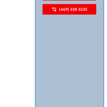
(469) 338-5235