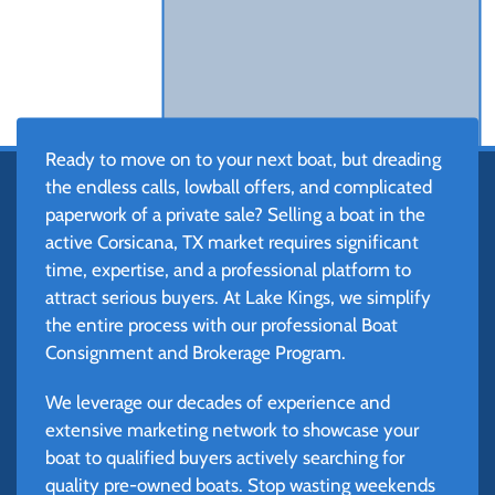
Ready to move on to your next boat, but dreading
the endless calls, lowball offers, and complicated
paperwork of a private sale? Selling a boat in the
active Corsicana, TX market requires significant
time, expertise, and a professional platform to
attract serious buyers. At Lake Kings, we simplify
the entire process with our professional Boat
Consignment and Brokerage Program.
We leverage our decades of experience and
extensive marketing network to showcase your
boat to qualified buyers actively searching for
quality pre-owned boats. Stop wasting weekends