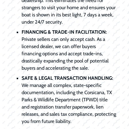
dealership. This eliminates the need for
strangers to visit your home and ensures your
boat is shown in its best light, 7 days a week,
under 24/7 security.
FINANCING & TRADE-IN FACILITATION:
Private sellers can only accept cash. As a
licensed dealer, we can offer buyers
financing options and accept trade-ins,
drastically expanding the pool of potential
buyers and accelerating the sale.
SAFE & LEGAL TRANSACTION HANDLING:
We manage all complex, state-specific
documentation, including the Corsicana, TX
Parks & Wildlife Department (TPWD) title
and registration transfer paperwork, lien
releases, and sales tax compliance, protecting
you from future liability.