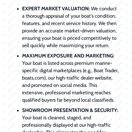
EXPERT MARKET VALUATION:
We conduct
a thorough appraisal of your boat's condition,
features, and recent service history. We then
provide an accurate market-driven valuation,
ensuring your boat is priced competitively to
sell quickly while maximizing your return.
MAXIMUM EXPOSURE AND MARKETING:
Your boat is listed across premium marine-
specific digital marketplaces (e.g., Boat Trader,
boats.com), our high-traffic dealer website,
and promoted on social media. This
extensive, professional marketing reaches
qualified buyers far beyond local classifieds.
SHOWROOM PRESENTATION & SECURITY:
Your boat is cleaned, staged, and
professionally displayed at our high-traffic