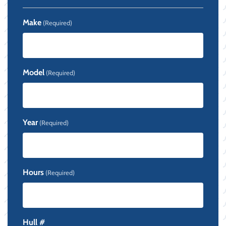
Make
(Required)
Model
(Required)
Year
(Required)
Hours
(Required)
Hull #