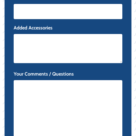
Added Accessories
Your Comments / Questions