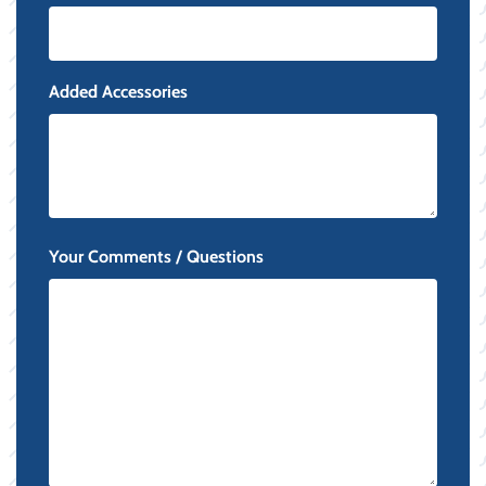
Added Accessories
Your Comments / Questions