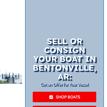
SELL OR
CONSIGN
YOUR BOAT IN
BENTONVILLE,
AR:
Get an Offer for Your Vessel
SHOP BOATS