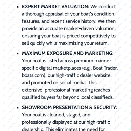
EXPERT MARKET VALUATION:
We conduct
a thorough appraisal of your boat's condition,
features, and recent service history. We then
provide an accurate market-driven valuation,
ensuring your boat is priced competitively to
sell quickly while maximizing your return.
MAXIMUM EXPOSURE AND MARKETING:
Your boat is listed across premium marine-
specific digital marketplaces (e.g., Boat Trader,
boats.com), our high-traffic dealer website,
and promoted on social media. This
extensive, professional marketing reaches
qualified buyers far beyond local classifieds.
SHOWROOM PRESENTATION & SECURITY:
Your boat is cleaned, staged, and
professionally displayed at our high-traffic
dealership. This eliminates the need for