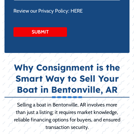
Review our Privacy Policy:
HERE
Why Consignment is the
Smart Way to Sell Your
Boat in Bentonville, AR
Selling a boat in Bentonville, AR involves more
than just a listing; it requires market knowledge,
reliable financing options for buyers, and ensured
transaction security.