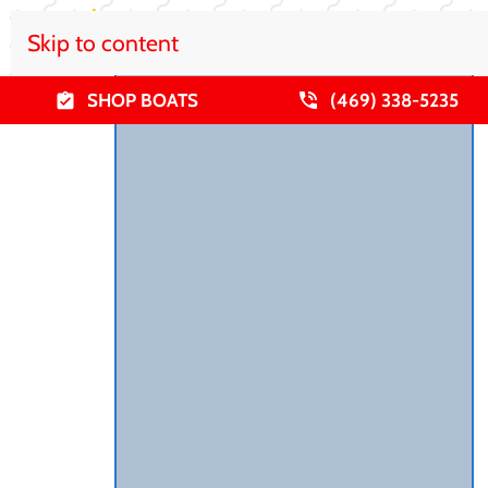
Skip to content
SHOP BOATS
(469) 338-5235