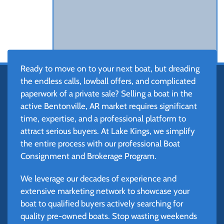
Ready to move on to your next boat, but dreading
the endless calls, lowball offers, and complicated
paperwork of a private sale? Selling a boat in the
active Bentonville, AR market requires significant
time, expertise, and a professional platform to
attract serious buyers. At Lake Kings, we simplify
the entire process with our professional Boat
Consignment and Brokerage Program.
We leverage our decades of experience and
extensive marketing network to showcase your
boat to qualified buyers actively searching for
quality pre-owned boats. Stop wasting weekends