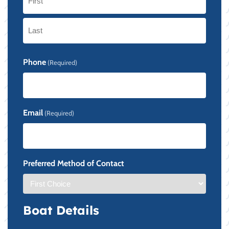
First
Last
Phone
(Required)
Email
(Required)
Preferred Method of Contact
Boat Details