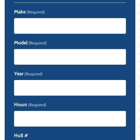
Make
(Required)
Model
(Required)
Year
(Required)
Hours
(Required)
Hull #