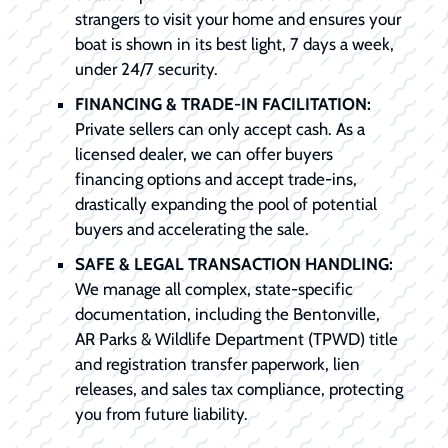
strangers to visit your home and ensures your
boat is shown in its best light, 7 days a week,
under 24/7 security.
FINANCING & TRADE-IN FACILITATION:
Private sellers can only accept cash. As a
licensed dealer, we can offer buyers
financing options and accept trade-ins,
drastically expanding the pool of potential
buyers and accelerating the sale.
SAFE & LEGAL TRANSACTION HANDLING:
We manage all complex, state-specific
documentation, including the Bentonville,
AR Parks & Wildlife Department (TPWD) title
and registration transfer paperwork, lien
releases, and sales tax compliance, protecting
you from future liability.