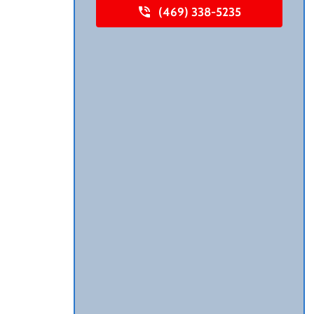
(469) 338-5235