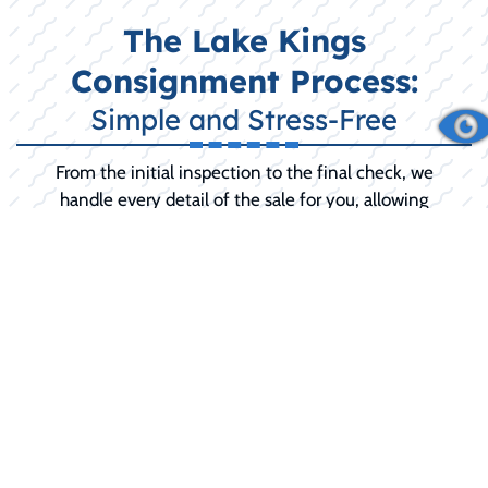
The Lake Kings
Consignment Process:
Simple and Stress-Free
From the initial inspection to the final check, we
handle every detail of the sale for you, allowing
you to relax until the final sale is complete.
INITIAL CONSULTATION:
We discuss your
boat's history, condition, and your selling
goals (including any desired 'reserve price').
PREPARATION AND SERVICE:
We
recommend and can perform any necessary
pre-sale detailing, minor repairs, or
mechanical service to maximize your selling
price and buyer confidence.