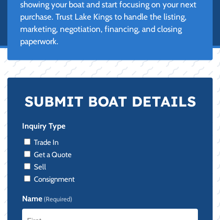
showing your boat and start focusing on your next
purchase. Trust Lake Kings to handle the listing,
marketing, negotiation, financing, and closing
paperwork.
SUBMIT BOAT DETAILS
Inquiry Type
Trade In
Get a Quote
Sell
Consignment
Name
(Required)