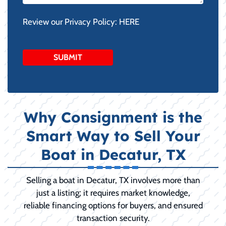
Review our Privacy Policy:
HERE
Why Consignment is the
Smart Way to Sell Your
Boat in Decatur, TX
Selling a boat in Decatur, TX involves more than
just a listing; it requires market knowledge,
reliable financing options for buyers, and ensured
transaction security.