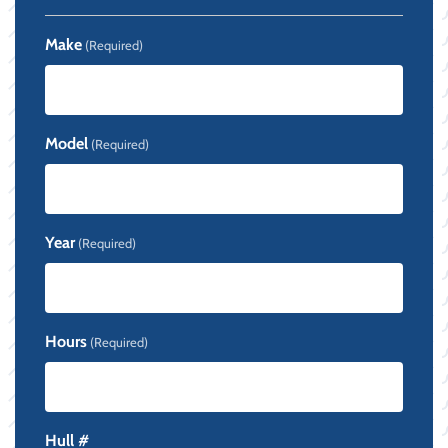
Make
(Required)
Model
(Required)
Year
(Required)
Hours
(Required)
Hull #