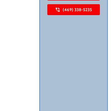
(469) 338-5235