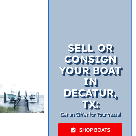
SELL OR
CONSIGN
YOUR BOAT
IN
DECATUR,
TX:
Get an Offer for Your Vessel
SHOP BOATS