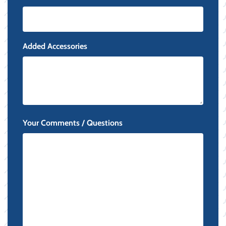
Added Accessories
Your Comments / Questions