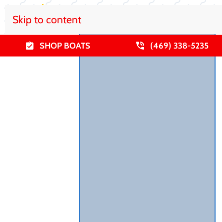
Skip to content
SHOP BOATS
(469) 338-5235