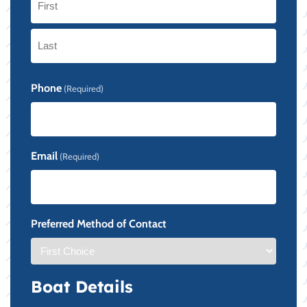
First
Last
Phone
(Required)
Email
(Required)
Preferred Method of Contact
Boat Details