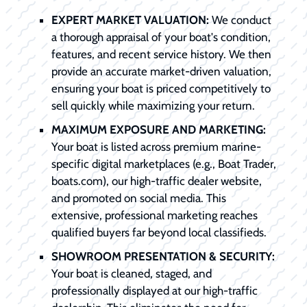
EXPERT MARKET VALUATION:
We conduct
a thorough appraisal of your boat's condition,
features, and recent service history. We then
provide an accurate market-driven valuation,
ensuring your boat is priced competitively to
sell quickly while maximizing your return.
MAXIMUM EXPOSURE AND MARKETING:
Your boat is listed across premium marine-
specific digital marketplaces (e.g., Boat Trader,
boats.com), our high-traffic dealer website,
and promoted on social media. This
extensive, professional marketing reaches
qualified buyers far beyond local classifieds.
SHOWROOM PRESENTATION & SECURITY:
Your boat is cleaned, staged, and
professionally displayed at our high-traffic