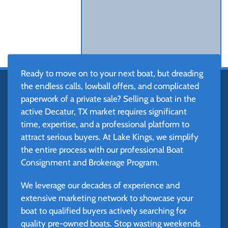
Ready to move on to your next boat, but dreading
the endless calls, lowball offers, and complicated
paperwork of a private sale? Selling a boat in the
active Decatur, TX market requires significant
time, expertise, and a professional platform to
attract serious buyers. At Lake Kings, we simplify
the entire process with our professional Boat
Consignment and Brokerage Program.
We leverage our decades of experience and
extensive marketing network to showcase your
boat to qualified buyers actively searching for
quality pre-owned boats. Stop wasting weekends