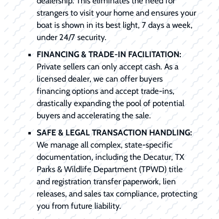
dealership. This eliminates the need for
strangers to visit your home and ensures your
boat is shown in its best light, 7 days a week,
under 24/7 security.
FINANCING & TRADE-IN FACILITATION:
Private sellers can only accept cash. As a
licensed dealer, we can offer buyers
financing options and accept trade-ins,
drastically expanding the pool of potential
buyers and accelerating the sale.
SAFE & LEGAL TRANSACTION HANDLING:
We manage all complex, state-specific
documentation, including the Decatur, TX
Parks & Wildlife Department (TPWD) title
and registration transfer paperwork, lien
releases, and sales tax compliance, protecting
you from future liability.