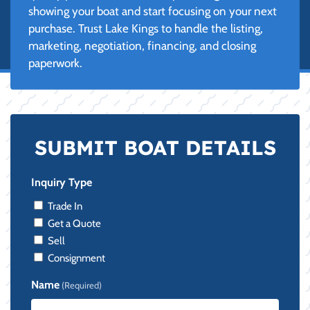
showing your boat and start focusing on your next
purchase. Trust Lake Kings to handle the listing,
marketing, negotiation, financing, and closing
paperwork.
SUBMIT BOAT DETAILS
Inquiry Type
Trade In
Get a Quote
Sell
Consignment
Name
(Required)