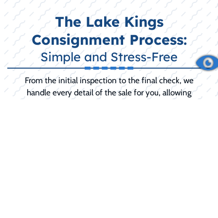
The Lake Kings
Consignment Process:
Simple and Stress-Free
From the initial inspection to the final check, we
handle every detail of the sale for you, allowing
you to relax until the final sale is complete.
INITIAL CONSULTATION:
We discuss your
boat's history, condition, and your selling
goals (including any desired 'reserve price').
PREPARATION AND SERVICE:
We
recommend and can perform any necessary
pre-sale detailing, minor repairs, or
mechanical service to maximize your selling
price and buyer confidence.