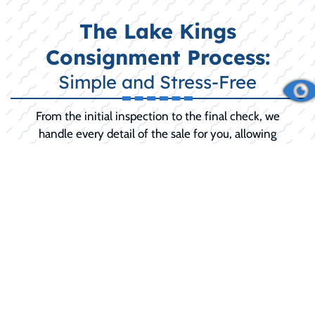
The Lake Kings
Consignment Process:
Simple and Stress-Free
From the initial inspection to the final check, we
handle every detail of the sale for you, allowing
you to relax until the final sale is complete.
INITIAL CONSULTATION:
We discuss your
boat's history, condition, and your selling
goals (including any desired 'reserve price').
PREPARATION AND SERVICE:
We
recommend and can perform any necessary
pre-sale detailing, minor repairs, or
mechanical service to maximize your selling
price and buyer confidence.