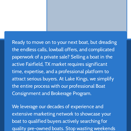
Ready to move on to your next boat, but dreading
the endless calls, lowball offers, and complicated
paperwork of a private sale? Selling a boat in the
active Fairfield, TX market requires significant
time, expertise, and a professional platform to
attract serious buyers. At Lake Kings, we simplify
the entire process with our professional Boat
Consignment and Brokerage Program.
We leverage our decades of experience and
extensive marketing network to showcase your
boat to qualified buyers actively searching for
quality pre-owned boats. Stop wasting weekends