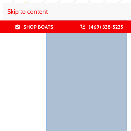
Skip to content
SHOP BOATS
(469) 338-5235