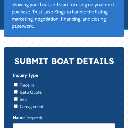
showing your boat and start focusing on your next
purchase. Trust Lake Kings to handle the listing,
marketing, negotiation, financing, and closing
paperwork.
SUBMIT BOAT DETAILS
Inquiry Type
Trade In
Get a Quote
Sell
Consignment
Name
(Required)