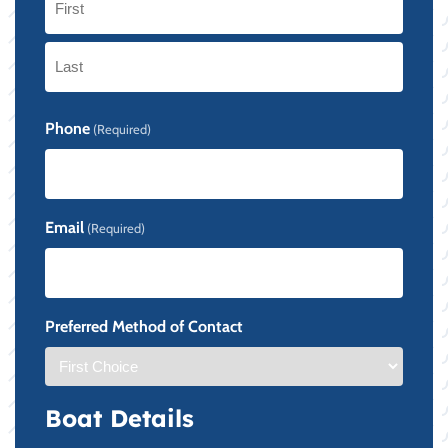
First
Last
Phone
(Required)
Email
(Required)
Preferred Method of Contact
Boat Details