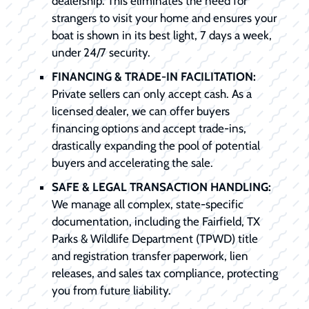
dealership. This eliminates the need for
strangers to visit your home and ensures your
boat is shown in its best light, 7 days a week,
under 24/7 security.
FINANCING & TRADE-IN FACILITATION:
Private sellers can only accept cash. As a
licensed dealer, we can offer buyers
financing options and accept trade-ins,
drastically expanding the pool of potential
buyers and accelerating the sale.
SAFE & LEGAL TRANSACTION HANDLING:
We manage all complex, state-specific
documentation, including the Fairfield, TX
Parks & Wildlife Department (TPWD) title
and registration transfer paperwork, lien
releases, and sales tax compliance, protecting
you from future liability.