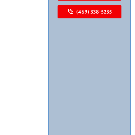
(469) 338-5235