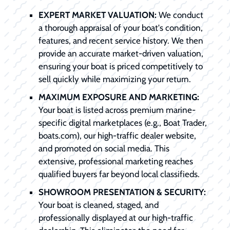
EXPERT MARKET VALUATION:
We conduct
a thorough appraisal of your boat's condition,
features, and recent service history. We then
provide an accurate market-driven valuation,
ensuring your boat is priced competitively to
sell quickly while maximizing your return.
MAXIMUM EXPOSURE AND MARKETING:
Your boat is listed across premium marine-
specific digital marketplaces (e.g., Boat Trader,
boats.com), our high-traffic dealer website,
and promoted on social media. This
extensive, professional marketing reaches
qualified buyers far beyond local classifieds.
SHOWROOM PRESENTATION & SECURITY:
Your boat is cleaned, staged, and
professionally displayed at our high-traffic