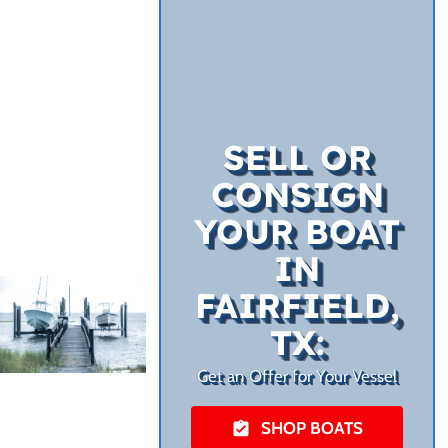
SELL OR
CONSIGN
YOUR BOAT
IN
FAIRFIELD,
TX:
Get an Offer for Your Vessel
SHOP BOATS