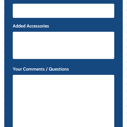
Added Accessories
Your Comments / Questions