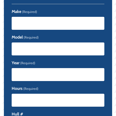
Make
(Required)
Model
(Required)
Year
(Required)
Hours
(Required)
Hull #