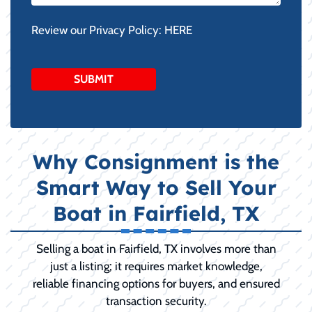
Review our Privacy Policy:
HERE
Why Consignment is the
Smart Way to Sell Your
Boat in Fairfield, TX
Selling a boat in Fairfield, TX involves more than
just a listing; it requires market knowledge,
reliable financing options for buyers, and ensured
transaction security.