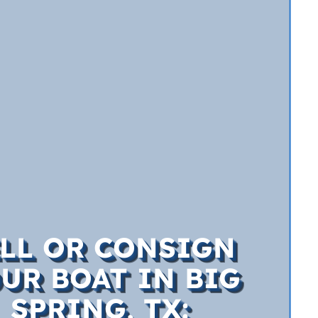
ELL OR CONSIGN
UR BOAT IN BIG
SPRING, TX: