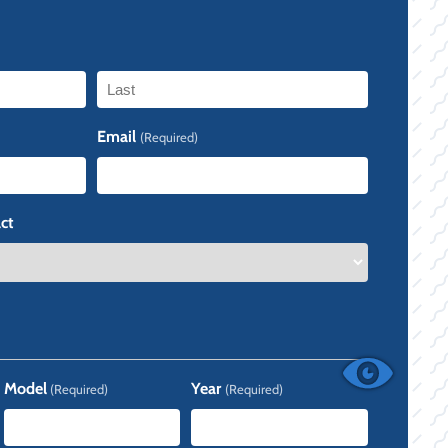
Last
Email
(Required)
ct
Model
Year
(Required)
(Required)