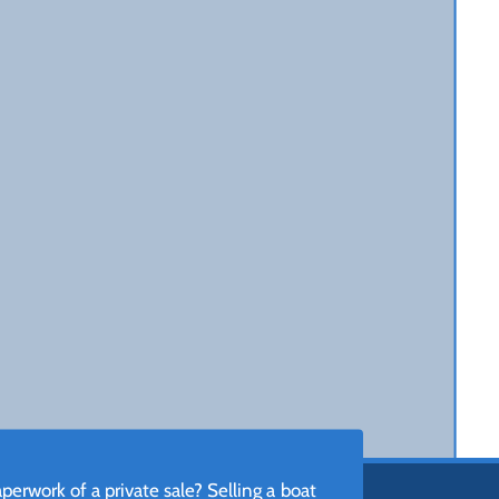
erwork of a private sale? Selling a boat