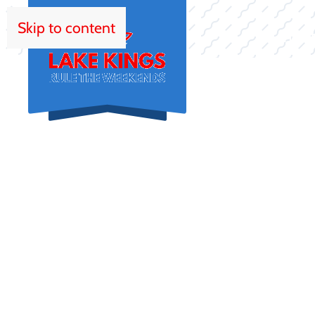
Skip to content
HOM