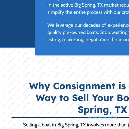
in the active Big Spring, TX market requ
simplify the entire process with our p
We leverage our decades of experience
quality pre-owned boats. Stop wasting 
listing, marketing, negotiation, financi
Why Consignment is 
Way to Sell Your Bo
Spring, TX
Selling a boat in Big Spring, TX involves more than jus