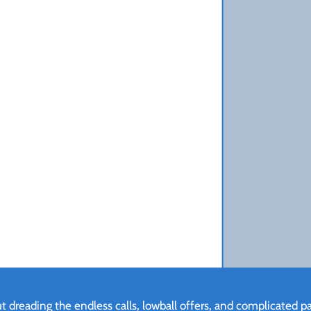
 dreading the endless calls, lowball offers, and complicated pap