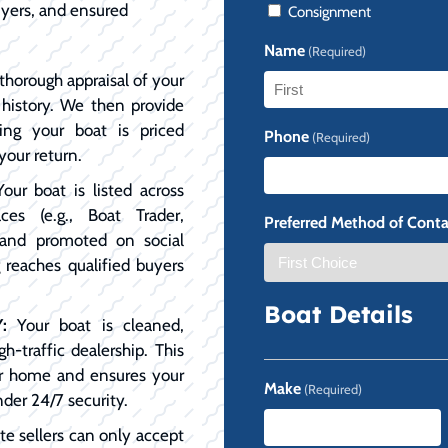
uyers, and ensured
Consignment
Name
(Required)
horough appraisal of your
e history. We then provide
First
ing your boat is priced
Phone
(Required)
your return.
our boat is listed across
ces (e.g., Boat Trader,
Preferred Method of Conta
, and promoted on social
 reaches qualified buyers
Boat Details
:
Your boat is cleaned,
h-traffic dealership. This
our home and ensures your
Make
(Required)
nder 24/7 security.
te sellers can only accept