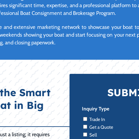
ires significant time, expertise, and a professional platform to 
rofessional Boat Consignment and Brokerage Program.
 and extensive marketing network to showcase your boat to q
weekends showing your boat and start focusing on your next p
ng, and closing paperwork.
the Smart
SUBMI
at in Big
Inquiry Type
Trade In
Get a Quote
t a listing; it requires
Sell