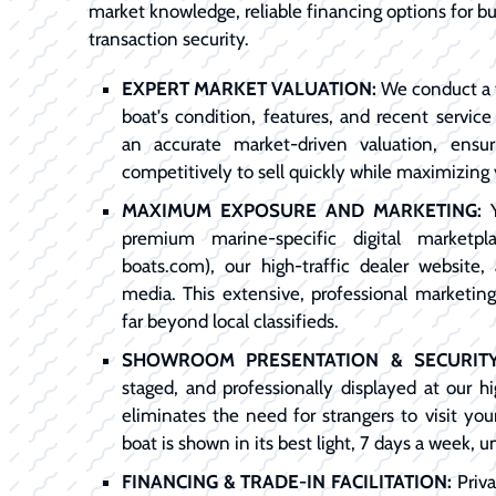
market knowledge, reliable financing options for b
transaction security.
EXPERT MARKET VALUATION:
We conduct a t
boat's condition, features, and recent servic
an accurate market-driven valuation, ensur
competitively to sell quickly while maximizing 
MAXIMUM EXPOSURE AND MARKETING:
Y
premium marine-specific digital marketpla
boats.com), our high-traffic dealer website
media. This extensive, professional marketing
far beyond local classifieds.
SHOWROOM PRESENTATION & SECURITY
staged, and professionally displayed at our hig
eliminates the need for strangers to visit y
boat is shown in its best light, 7 days a week, u
FINANCING & TRADE-IN FACILITATION:
Priva