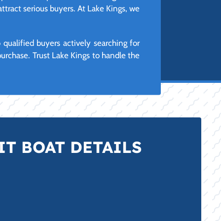
attract serious buyers. At Lake Kings, we
ualified buyers actively searching for
urchase. Trust Lake Kings to handle the
T BOAT DETAILS