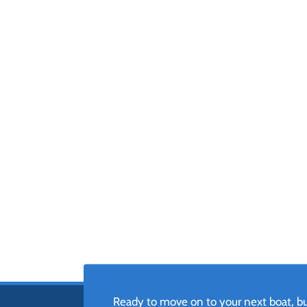
Ready to move on to your next boat, but