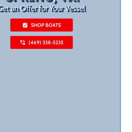
Get an Offer for Your Vessel
SHOP BOATS
(469) 338-5235