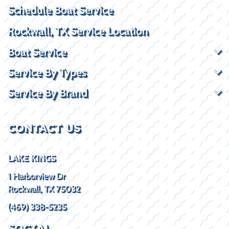
Schedule Boat Service
Rockwall, TX Service Location
Boat Service
Service By Types
Service By Brand
CONTACT US
LAKE KINGS
1 Harborview Dr
Rockwall, TX 75032
(469) 338-5235
SOCIAL