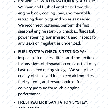
ENGINE DE-WINTERIZATION & START-UP:
We drain and flush all antifreeze from the
engine block, cooling lines, and manifolds,
replacing drain plugs and hoses as needed.
We reconnect batteries, perform the first
seasonal engine start-up, check all fluids (oil,
power steering, transmission), and inspect for
any leaks or irregularities under load.
FUEL SYSTEM CHECK & TESTING:
We
inspect all fuel lines, filters, and connections
for any signs of degradation or leaks that may
have occurred during storage. We verify the
quality of stabilized fuel, bleed air from diesel
fuel systems, and ensure optimal fuel
delivery pressure for reliable engine
performance.
FRESHWATER & SANITATION SYSTEM