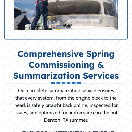
Comprehensive Spring
Commissioning &
Summarization Services
Our complete summarization service ensures
that every system, from the engine block to the
head, is safely brought back online, inspected for
issues, and optimized for performance in the hot
Denton, TX summer.