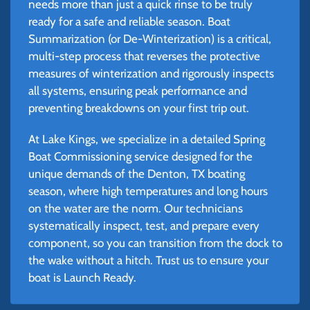
needs more than just a quick rinse to be truly
ready for a safe and reliable season. Boat
Summarization (or De-Winterization) is a critical,
multi-step process that reverses the protective
measures of winterization and rigorously inspects
all systems, ensuring peak performance and
preventing breakdowns on your first trip out.
At Lake Kings, we specialize in a detailed Spring
Boat Commissioning service designed for the
unique demands of the Denton, TX boating
season, where high temperatures and long hours
on the water are the norm. Our technicians
systematically inspect, test, and prepare every
component, so you can transition from the dock to
the wake without a hitch. Trust us to ensure your
boat is Launch Ready.