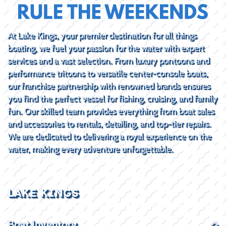
At Lake Kings, your premier destination for all things
boating, we fuel your passion for the water with expert
services and a vast selection. From luxury pontoons and
performance tritoons to versatile center-console boats,
our franchise partnership with renowned brands ensures
you find the perfect vessel for fishing, cruising, and family
fun. Our skilled team provides everything from boat sales
and accessories to rentals, detailing, and top-tier repairs.
We are dedicated to delivering a royal experience on the
water, making every adventure unforgettable.
LAKE KINGS
Boat Inventory