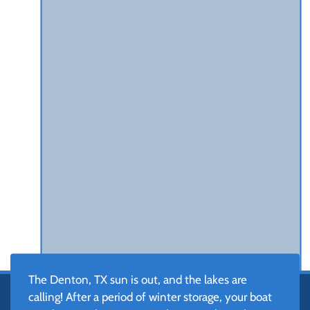
The Denton, TX sun is out, and the lakes are
calling! After a period of winter storage, your boat