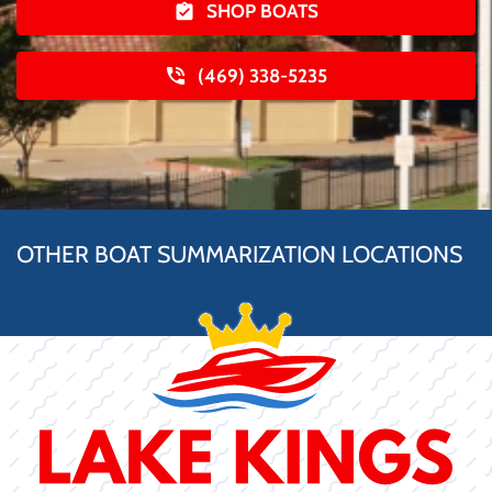
SHOP BOATS
(469) 338-5235
OTHER BOAT SUMMARIZATION LOCATIONS