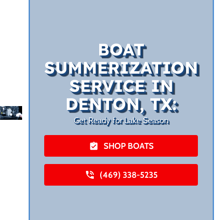
BOAT
SUMMERIZATION
SERVICE IN
DENTON, TX:
Get Ready for Lake Season
SHOP BOATS
(469) 338-5235