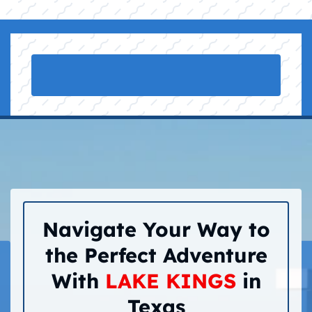
Navigate Your Way to
the Perfect Adventure
With
LAKE KINGS
in
Texas