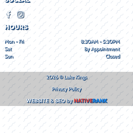
HOURS
Mon - Fri
8:30AM - 5:30PM
Sat
By Appointment
Sun
Closed
2026 © Lake Kings
Privacy Policy
WEBSITE
&
SEO
by
NATIVE
RANK