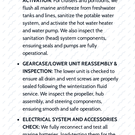
ACTIVATION:
For cruisers and pontoons, we
flush all marine antifreeze from freshwater
tanks and lines, sanitize the potable water
system, and activate the hot water heater
and water pump. We also inspect the
sanitation (head) system components,
ensuring seals and pumps are fully
operational.
GEARCASE/LOWER UNIT REASSEMBLY &
INSPECTION:
The lower unit is checked to
ensure all drain and vent screws are properly
sealed following the winterization fluid
service. We inspect the propeller, hub
assembly, and steering components,
ensuring smooth and safe operation.
ELECTRICAL SYSTEM AND ACCESSORIES
CHECK:
We fully reconnect and test all
marine batteries, load-testing them for the