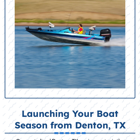
Launching Your Boat
Season from Denton, TX