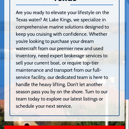
Are you ready to elevate your lifestyle on the
Texas water? At Lake Kings, we specialize in
comprehensive marine solutions designed to
keep you cruising with confidence. Whether
you’re looking to purchase your dream
watercraft from our premier new and used
inventory, need expert brokerage services to
sell your current boat, or require top-tier
maintenance and transport from our full-
service facility, our dedicated team is here to
handle the heavy lifting. Don’t let another
season pass you by on the shore. Turn to our
team today to explore our latest listings or
schedule your next service.