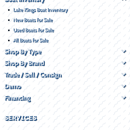
Lake Kings Boat Inventory
New Boats for Sale
Used Boats for Sale
All Boats for Sale
Shop By Type
Shop By Brand
Trade / Sell / Consign
Demo
Financing
SERVICES