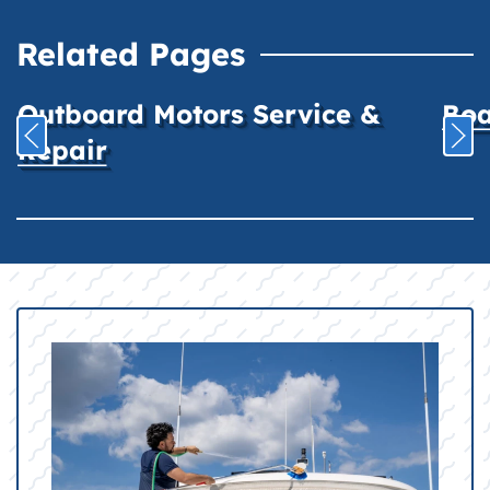
Related Pages
Outboard Motors Service &
Boa
Repair