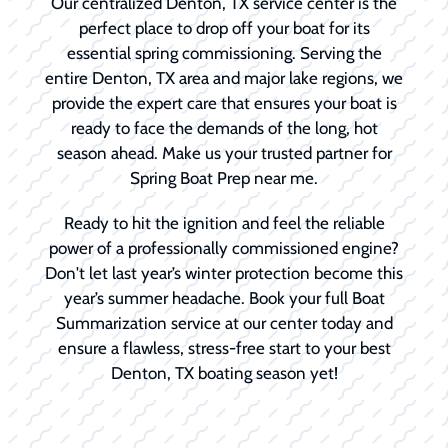
Our centralized Denton, TX service center is the
perfect place to drop off your boat for its
essential spring commissioning. Serving the
entire Denton, TX area and major lake regions, we
provide the expert care that ensures your boat is
ready to face the demands of the long, hot
season ahead. Make us your trusted partner for
Spring Boat Prep near me.
Ready to hit the ignition and feel the reliable
power of a professionally commissioned engine?
Don't let last year’s winter protection become this
year’s summer headache. Book your full Boat
Summarization service at our center today and
ensure a flawless, stress-free start to your best
Denton, TX boating season yet!