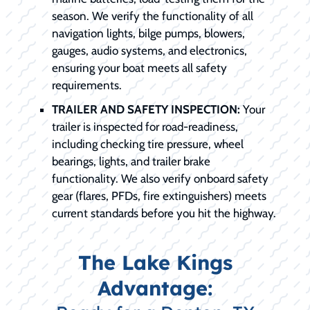
season. We verify the functionality of all
navigation lights, bilge pumps, blowers,
gauges, audio systems, and electronics,
ensuring your boat meets all safety
requirements.
TRAILER AND SAFETY INSPECTION:
Your
trailer is inspected for road-readiness,
including checking tire pressure, wheel
bearings, lights, and trailer brake
functionality. We also verify onboard safety
gear (flares, PFDs, fire extinguishers) meets
current standards before you hit the highway.
The Lake Kings
Advantage: