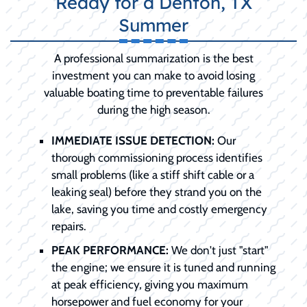
Ready for a Denton, TX
Summer
A professional summarization is the best
investment you can make to avoid losing
valuable boating time to preventable failures
during the high season.
IMMEDIATE ISSUE DETECTION:
Our
thorough commissioning process identifies
small problems (like a stiff shift cable or a
leaking seal) before they strand you on the
lake, saving you time and costly emergency
repairs.
PEAK PERFORMANCE:
We don't just "start"
the engine; we ensure it is tuned and running
at peak efficiency, giving you maximum
horsepower and fuel economy for your