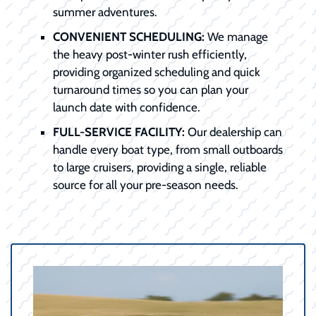
summer adventures.
CONVENIENT SCHEDULING:
We manage
the heavy post-winter rush efficiently,
providing organized scheduling and quick
turnaround times so you can plan your
launch date with confidence.
FULL-SERVICE FACILITY:
Our dealership can
handle every boat type, from small outboards
to large cruisers, providing a single, reliable
source for all your pre-season needs.