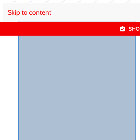
Skip to content
SHO