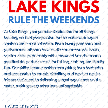
At Lake Kings, your premier destination for all things
boating, we fuel your passion for the water with expert
services and a vast selection. From luxury pontoons and
performance tritoons to versatile center-console boats,
our franchise partnership with renowned brands ensures
you find the perfect vessel for fishing, cruising, and family
fun. Our skilled team provides everything from boat sales
and accessories to rentals, detailing, and top-tier repairs.
We are dedicated to delivering a royal experience on the
water, making every adventure unforgettable.
LAKE KINGS