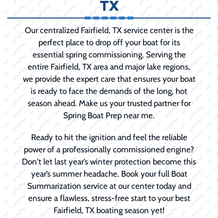
TX
Our centralized Fairfield, TX service center is the
perfect place to drop off your boat for its
essential spring commissioning. Serving the
entire Fairfield, TX area and major lake regions,
we provide the expert care that ensures your boat
is ready to face the demands of the long, hot
season ahead. Make us your trusted partner for
Spring Boat Prep near me.
Ready to hit the ignition and feel the reliable
power of a professionally commissioned engine?
Don't let last year’s winter protection become this
year’s summer headache. Book your full Boat
Summarization service at our center today and
ensure a flawless, stress-free start to your best
Fairfield, TX boating season yet!