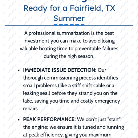
Ready for a Fairfield, TX
Summer
A professional summarization is the best
investment you can make to avoid losing
valuable boating time to preventable failures
during the high season.
IMMEDIATE ISSUE DETECTION:
Our
thorough commissioning process identifies
small problems (like a stiff shift cable or a
leaking seal) before they strand you on the
lake, saving you time and costly emergency
repairs.
PEAK PERFORMANCE:
We don't just "start"
the engine; we ensure it is tuned and running
at peak efficiency, giving you maximum