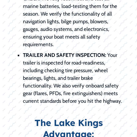
marine batteries, load-testing them for the
season. We verify the functionality of all
navigation lights, bilge pumps, blowers,
gauges, audio systems, and electronics,
ensuring your boat meets all safety
requirements.
TRAILER AND SAFETY INSPECTION:
Your
trailer is inspected for road-readiness,
including checking tire pressure, wheel
bearings, lights, and trailer brake
functionality. We also verify onboard safety
gear (flares, PFDs, fire extinguishers) meets
current standards before you hit the highway.
The Lake Kings
Advantage: