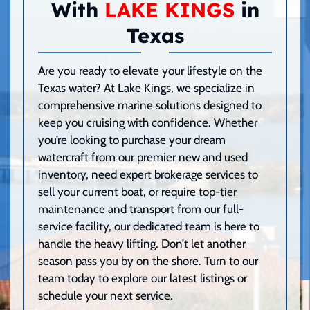
With
LAKE KINGS
in
Texas
Are you ready to elevate your lifestyle on the
Texas water? At Lake Kings, we specialize in
comprehensive marine solutions designed to
keep you cruising with confidence. Whether
you’re looking to purchase your dream
watercraft from our premier new and used
inventory, need expert brokerage services to
sell your current boat, or require top-tier
maintenance and transport from our full-
service facility, our dedicated team is here to
handle the heavy lifting. Don’t let another
season pass you by on the shore. Turn to our
team today to explore our latest listings or
schedule your next service.