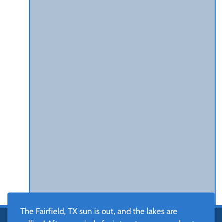
The Fairfield, TX sun is out, and the lakes are