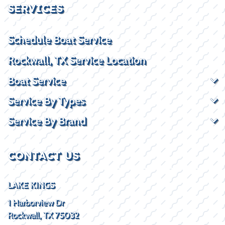
SERVICES
Schedule Boat Service
Rockwall, TX Service Location
Boat Service
Service By Types
Service By Brand
CONTACT US
LAKE KINGS
1 Harborview Dr
Rockwall, TX 75032