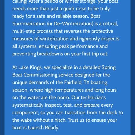
calling! After a period of winter storage, your boat
needs more than just a quick rinse to be truly
ready for a safe and reliable season. Boat
Summarization (or De-Winterization) is a critical,
multi-step process that reverses the protective
measures of winterization and rigorously inspects
all systems, ensuring peak performance and
preventing breakdowns on your first trip out.
At Lake Kings, we specialize in a detailed Spring
Boat Commissioning service designed for the
unique demands of the Fairfield, TX boating
season, where high temperatures and long hours
on the water are the norm. Our technicians
systematically inspect, test, and prepare every
component, so you can transition from the dock to
the wake without a hitch. Trust us to ensure your
boat is Launch Ready.