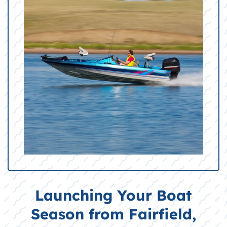
Launching Your Boat
Season from Fairfield,