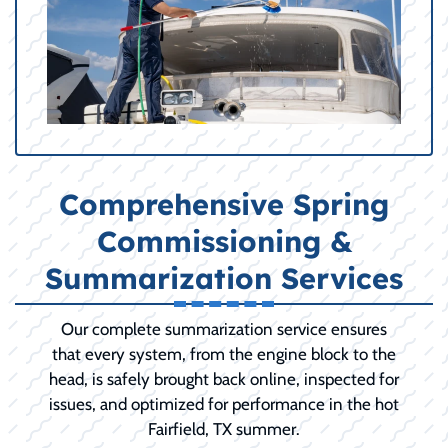
Comprehensive Spring
Commissioning &
Summarization Services
Our complete summarization service ensures
that every system, from the engine block to the
head, is safely brought back online, inspected for
issues, and optimized for performance in the hot
Fairfield, TX summer.