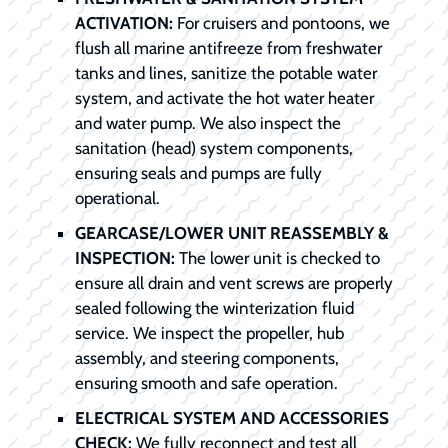
ACTIVATION:
For cruisers and pontoons, we
flush all marine antifreeze from freshwater
tanks and lines, sanitize the potable water
system, and activate the hot water heater
and water pump. We also inspect the
sanitation (head) system components,
ensuring seals and pumps are fully
operational.
GEARCASE/LOWER UNIT REASSEMBLY &
INSPECTION:
The lower unit is checked to
ensure all drain and vent screws are properly
sealed following the winterization fluid
service. We inspect the propeller, hub
assembly, and steering components,
ensuring smooth and safe operation.
ELECTRICAL SYSTEM AND ACCESSORIES
CHECK:
We fully reconnect and test all