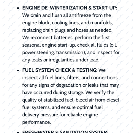
ENGINE DE-WINTERIZATION & START-UP:
We drain and flush all antifreeze from the
engine block, cooling lines, and manifolds,
replacing drain plugs and hoses as needed.
We reconnect batteries, perform the first
seasonal engine start-up, check all fluids (oil,
power steering, transmission), and inspect for
any leaks or irregularities under load.
FUEL SYSTEM CHECK & TESTING:
We
inspect all fuel lines, filters, and connections
for any signs of degradation or leaks that may
have occurred during storage. We verify the
quality of stabilized fuel, bleed air from diesel
fuel systems, and ensure optimal fuel
delivery pressure for reliable engine
performance.
FRESHWATER & SANITATION SYSTEM