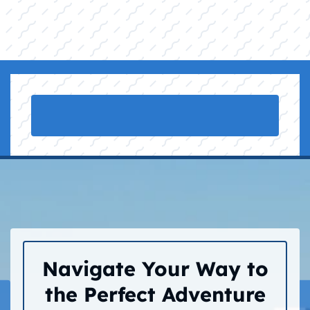
Navigate Your Way to
the Perfect Adventure