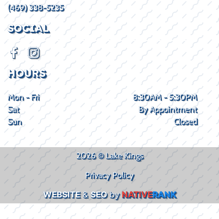
(469) 338-5235
SOCIAL
HOURS
Mon - Fri
8:30AM - 5:30PM
Sat
By Appointment
Sun
Closed
2026 © Lake Kings
Privacy Policy
WEBSITE
&
SEO
by
NATIVE
RANK