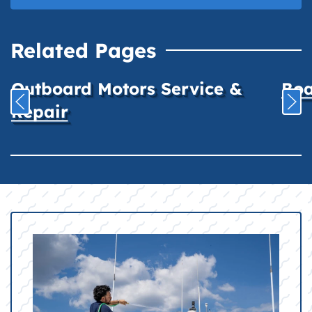
Related Pages
Outboard Motors Service &
Boa
Repair