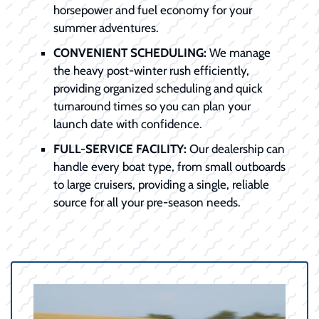
horsepower and fuel economy for your
summer adventures.
CONVENIENT SCHEDULING:
We manage
the heavy post-winter rush efficiently,
providing organized scheduling and quick
turnaround times so you can plan your
launch date with confidence.
FULL-SERVICE FACILITY:
Our dealership can
handle every boat type, from small outboards
to large cruisers, providing a single, reliable
source for all your pre-season needs.