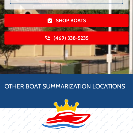
SHOP BOATS
(469) 338-5235
OTHER BOAT SUMMARIZATION LOCATIONS