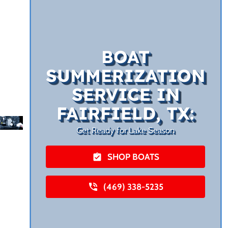
BOAT
SUMMERIZATION
SERVICE IN
FAIRFIELD, TX:
Get Ready for Lake Season
SHOP BOATS
(469) 338-5235