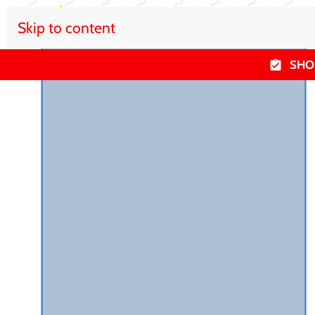
Skip to content
SHO