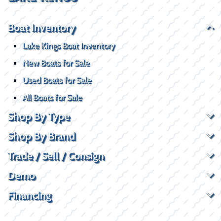
Boat Inventory
Lake Kings Boat Inventory
New Boats for Sale
Used Boats for Sale
All Boats for Sale
Shop By Type
Shop By Brand
Trade / Sell / Consign
Demo
Financing