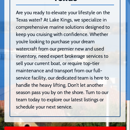
Are you ready to elevate your lifestyle on the
Texas water? At Lake Kings, we specialize in
comprehensive marine solutions designed to
keep you cruising with confidence. Whether
you’re looking to purchase your dream
watercraft from our premier new and used
inventory, need expert brokerage services to
sell your current boat, or require top-tier
maintenance and transport from our full-
service facility, our dedicated team is here to
handle the heavy lifting. Don’t let another
season pass you by on the shore. Turn to our
team today to explore our latest listings or
schedule your next service.