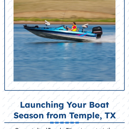
Launching Your Boat
Season from Temple, TX