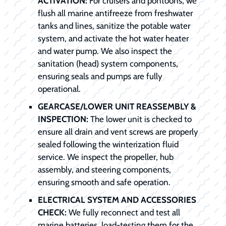
ACTIVATION:
For cruisers and pontoons, we
flush all marine antifreeze from freshwater
tanks and lines, sanitize the potable water
system, and activate the hot water heater
and water pump. We also inspect the
sanitation (head) system components,
ensuring seals and pumps are fully
operational.
GEARCASE/LOWER UNIT REASSEMBLY &
INSPECTION:
The lower unit is checked to
ensure all drain and vent screws are properly
sealed following the winterization fluid
service. We inspect the propeller, hub
assembly, and steering components,
ensuring smooth and safe operation.
ELECTRICAL SYSTEM AND ACCESSORIES
CHECK:
We fully reconnect and test all
marine batteries, load-testing them for the