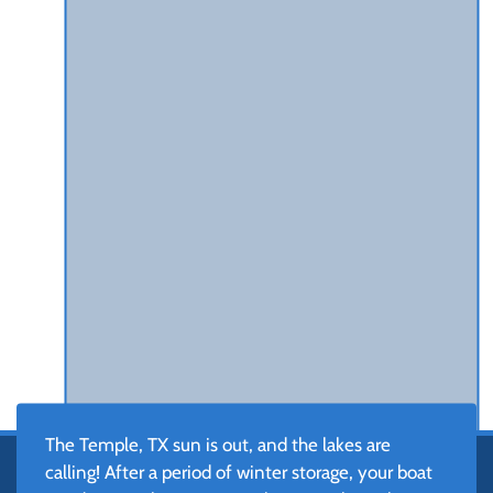
The Temple, TX sun is out, and the lakes are
calling! After a period of winter storage, your boat