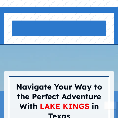
Navigate Your Way to
the Perfect Adventure
With
LAKE KINGS
in
Texas