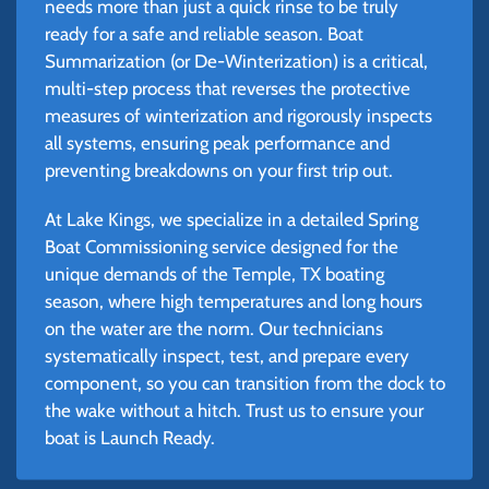
needs more than just a quick rinse to be truly
ready for a safe and reliable season. Boat
Summarization (or De-Winterization) is a critical,
multi-step process that reverses the protective
measures of winterization and rigorously inspects
all systems, ensuring peak performance and
preventing breakdowns on your first trip out.
At Lake Kings, we specialize in a detailed Spring
Boat Commissioning service designed for the
unique demands of the Temple, TX boating
season, where high temperatures and long hours
on the water are the norm. Our technicians
systematically inspect, test, and prepare every
component, so you can transition from the dock to
the wake without a hitch. Trust us to ensure your
boat is Launch Ready.