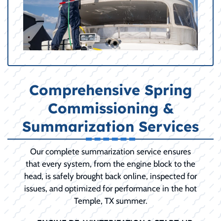
Comprehensive Spring
Commissioning &
Summarization Services
Our complete summarization service ensures
that every system, from the engine block to the
head, is safely brought back online, inspected for
issues, and optimized for performance in the hot
Temple, TX summer.