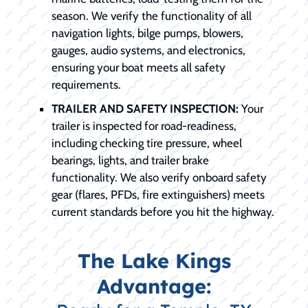
season. We verify the functionality of all
navigation lights, bilge pumps, blowers,
gauges, audio systems, and electronics,
ensuring your boat meets all safety
requirements.
TRAILER AND SAFETY INSPECTION:
Your
trailer is inspected for road-readiness,
including checking tire pressure, wheel
bearings, lights, and trailer brake
functionality. We also verify onboard safety
gear (flares, PFDs, fire extinguishers) meets
current standards before you hit the highway.
The Lake Kings
Advantage: