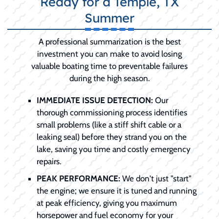
Ready for a Temple, TX
Summer
A professional summarization is the best
investment you can make to avoid losing
valuable boating time to preventable failures
during the high season.
IMMEDIATE ISSUE DETECTION:
Our
thorough commissioning process identifies
small problems (like a stiff shift cable or a
leaking seal) before they strand you on the
lake, saving you time and costly emergency
repairs.
PEAK PERFORMANCE:
We don't just "start"
the engine; we ensure it is tuned and running
at peak efficiency, giving you maximum
horsepower and fuel economy for your