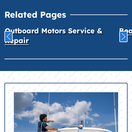
Related Pages
Outboard Motors Service &
Boa
Repair