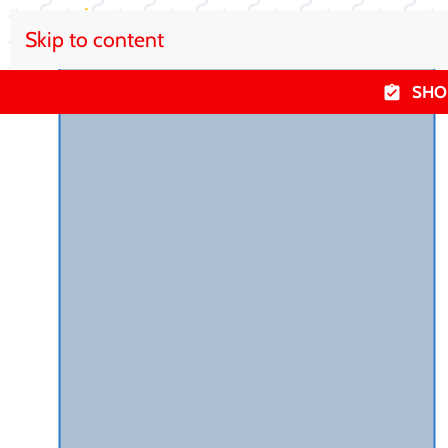
Skip to content
SHO