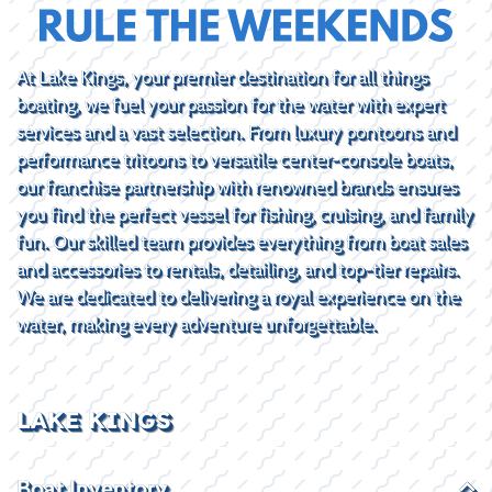
At Lake Kings, your premier destination for all things
boating, we fuel your passion for the water with expert
services and a vast selection. From luxury pontoons and
performance tritoons to versatile center-console boats,
our franchise partnership with renowned brands ensures
you find the perfect vessel for fishing, cruising, and family
fun. Our skilled team provides everything from boat sales
and accessories to rentals, detailing, and top-tier repairs.
We are dedicated to delivering a royal experience on the
water, making every adventure unforgettable.
LAKE KINGS
Boat Inventory