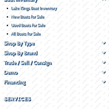
Lake Kings Boat Inventory
New Boats for Sale
Used Boats for Sale
All Boats for Sale
Shop By Type
Shop By Brand
Trade / Sell / Consign
Demo
Financing
SERVICES