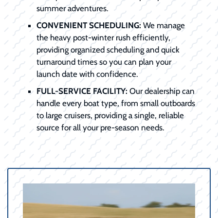
summer adventures.
CONVENIENT SCHEDULING:
We manage
the heavy post-winter rush efficiently,
providing organized scheduling and quick
turnaround times so you can plan your
launch date with confidence.
FULL-SERVICE FACILITY:
Our dealership can
handle every boat type, from small outboards
to large cruisers, providing a single, reliable
source for all your pre-season needs.