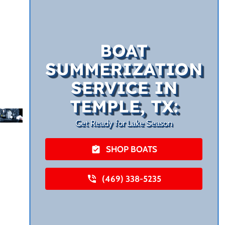
BOAT
SUMMERIZATION
SERVICE IN
TEMPLE, TX:
Get Ready for Lake Season
SHOP BOATS
(469) 338-5235