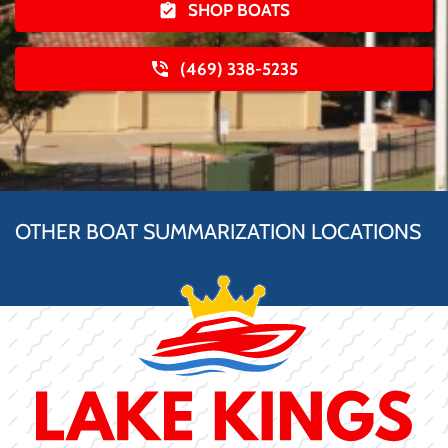
SHOP BOATS
(469) 338-5235
OTHER BOAT SUMMARIZATION LOCATIONS