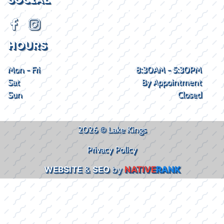
HOURS
Mon - Fri
8:30AM - 5:30PM
Sat
By Appointment
Sun
Closed
2026 © Lake Kings
Privacy Policy
WEBSITE
&
SEO
by
NATIVE
RANK