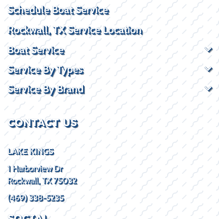
Schedule Boat Service
Rockwall, TX Service Location
Boat Service
Service By Types
Service By Brand
CONTACT US
LAKE KINGS
1 Harborview Dr
Rockwall, TX 75032
(469) 338-5235
SOCIAL