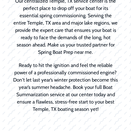
Our centralized Temple, TX service center is the
perfect place to drop off your boat for its
essential spring commissioning. Serving the
entire Temple, TX area and major lake regions, we
provide the expert care that ensures your boat is
ready to face the demands of the long, hot
season ahead. Make us your trusted partner for
Spring Boat Prep near me.
Ready to hit the ignition and feel the reliable
power of a professionally commissioned engine?
Don't let last year’s winter protection become this
year’s summer headache. Book your full Boat
Summarization service at our center today and
ensure a flawless, stress-free start to your best
Temple, TX boating season yet!