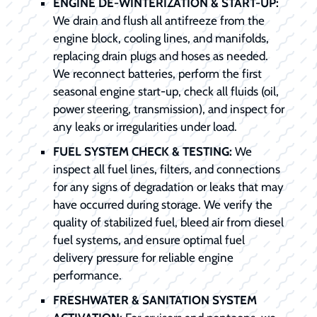
ENGINE DE-WINTERIZATION & START-UP:
We drain and flush all antifreeze from the
engine block, cooling lines, and manifolds,
replacing drain plugs and hoses as needed.
We reconnect batteries, perform the first
seasonal engine start-up, check all fluids (oil,
power steering, transmission), and inspect for
any leaks or irregularities under load.
FUEL SYSTEM CHECK & TESTING:
We
inspect all fuel lines, filters, and connections
for any signs of degradation or leaks that may
have occurred during storage. We verify the
quality of stabilized fuel, bleed air from diesel
fuel systems, and ensure optimal fuel
delivery pressure for reliable engine
performance.
FRESHWATER & SANITATION SYSTEM