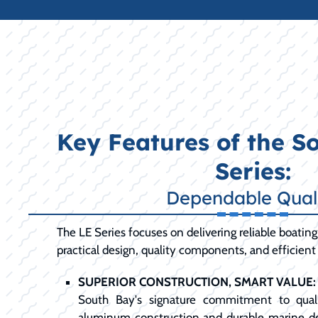
Key Features of the S
Series:
Dependable Qual
The LE Series focuses on delivering reliable boati
practical design, quality components, and efficien
SUPERIOR CONSTRUCTION, SMART VALUE:
South Bay's signature commitment to qualit
aluminum construction and durable marine d