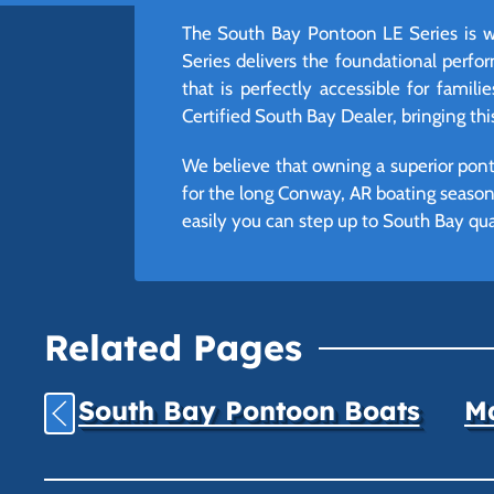
The South Bay Pontoon LE Series is w
Series delivers the foundational perfo
that is perfectly accessible for familie
Certified South Bay Dealer, bringing th
We believe that owning a superior pont
for the long Conway, AR boating season,
easily you can step up to South Bay qua
Related Pages
South Bay Pontoon Boats
Ma