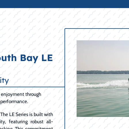
outh Bay LE
ity
ng enjoyment through
t performance.
The LE Series is built with
y, featuring robust all-
ecking. This commitment