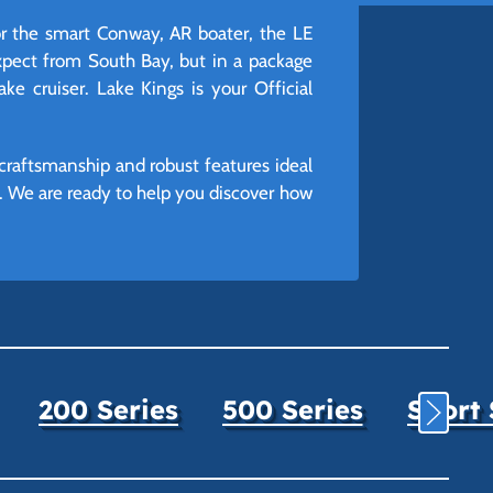
r the smart Conway, AR boater, the LE
expect from South Bay, but in a package
lake cruiser. Lake Kings is your Official
craftsmanship and robust features ideal
e. We are ready to help you discover how
200 Series
500 Series
Sport 