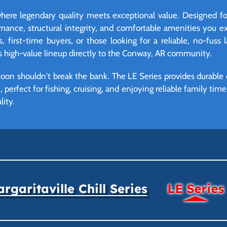
here legendary quality meets exceptional value. Designed fo
rmance, structural integrity, and comfortable amenities you 
s, first-time buyers, or those looking for a reliable, no-fuss 
is high-value lineup directly to the Conway, AR community.
oon shouldn't break the bank. The LE Series provides durable 
 perfect for fishing, cruising, and enjoying reliable family tim
lity.
rgaritaville Chill Series
LE Series