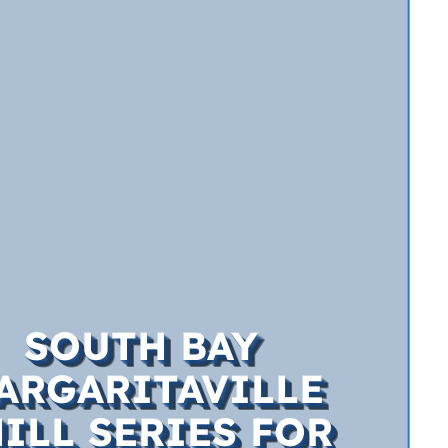
SOUTH BAY
ARGARITAVILLE
ILL SERIES FOR