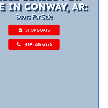
E IN CONWAY, AR:
Boats For Sale
SHOP BOATS
(469) 338-5235