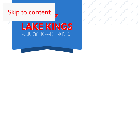
Skip to content
HOM