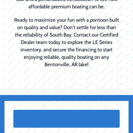
affordable premium boating can be.
Ready to maximize your fun with a pontoon built
on quality and value? Don't settle for less than
the reliability of South Bay. Contact our Certified
Dealer team today to explore the LE Series
inventory, and secure the financing to start
enjoying reliable, quality boating on any
Bentonville, AR lake!