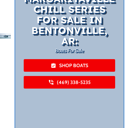
CHILL SERIES
FOR SALE IN
BENTONVILLE,
AR:
Boats For Sale
SHOP BOATS
(469) 338-5235