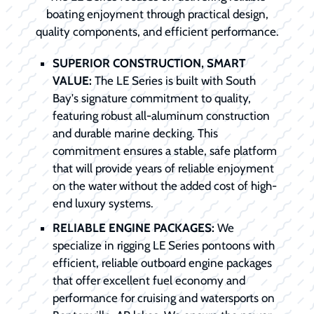
boating enjoyment through practical design,
quality components, and efficient performance.
SUPERIOR CONSTRUCTION, SMART
VALUE:
The LE Series is built with South
Bay's signature commitment to quality,
featuring robust all-aluminum construction
and durable marine decking. This
commitment ensures a stable, safe platform
that will provide years of reliable enjoyment
on the water without the added cost of high-
end luxury systems.
RELIABLE ENGINE PACKAGES:
We
specialize in rigging LE Series pontoons with
efficient, reliable outboard engine packages
that offer excellent fuel economy and
performance for cruising and watersports on