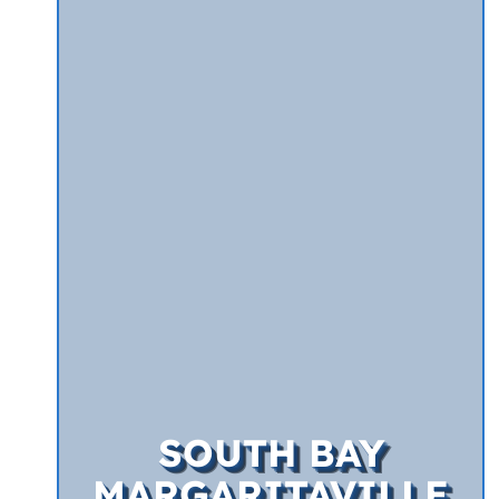
SOUTH BAY
MARGARITAVILLE