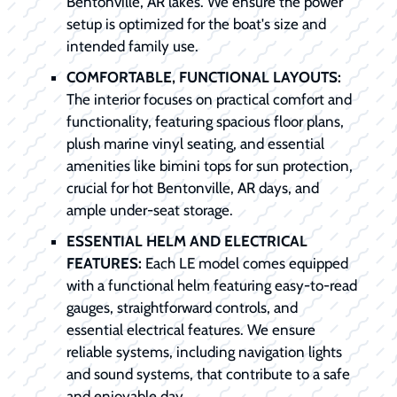
Bentonville, AR lakes. We ensure the power
setup is optimized for the boat's size and
intended family use.
COMFORTABLE, FUNCTIONAL LAYOUTS:
The interior focuses on practical comfort and
functionality, featuring spacious floor plans,
plush marine vinyl seating, and essential
amenities like bimini tops for sun protection,
crucial for hot Bentonville, AR days, and
ample under-seat storage.
ESSENTIAL HELM AND ELECTRICAL
FEATURES:
Each LE model comes equipped
with a functional helm featuring easy-to-read
gauges, straightforward controls, and
essential electrical features. We ensure
reliable systems, including navigation lights
and sound systems, that contribute to a safe
and enjoyable day.