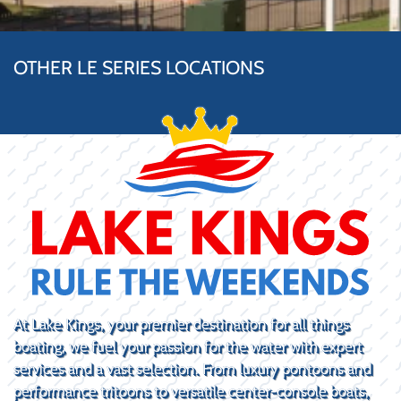
OTHER LE SERIES LOCATIONS
At Lake Kings, your premier destination for all things
boating, we fuel your passion for the water with expert
services and a vast selection. From luxury pontoons and
performance tritoons to versatile center-console boats,