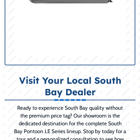
Visit Your Local South
Bay Dealer
Ready to experience South Bay quality without
the premium price tag? Our showroom is the
dedicated destination for the complete South
Bay Pontoon LE Series lineup. Stop by today for a
tour and a personalized consultation to see how