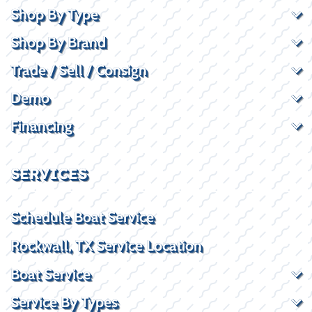
Shop By Type
Shop By Brand
Trade / Sell / Consign
Demo
Financing
SERVICES
Schedule Boat Service
Rockwall, TX Service Location
Boat Service
Service By Types