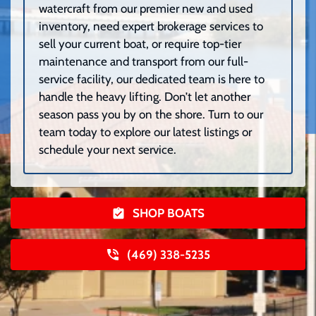
watercraft from our premier new and used
inventory, need expert brokerage services to
sell your current boat, or require top-tier
maintenance and transport from our full-
service facility, our dedicated team is here to
handle the heavy lifting. Don’t let another
season pass you by on the shore. Turn to our
team today to explore our latest listings or
schedule your next service.
SHOP BOATS
(469) 338-5235