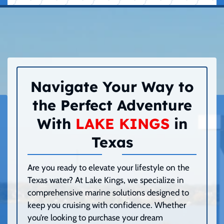
Navigate Your Way to
the Perfect Adventure
With
LAKE KINGS
in
Texas
Are you ready to elevate your lifestyle on the
Texas water? At Lake Kings, we specialize in
comprehensive marine solutions designed to
keep you cruising with confidence. Whether
you’re looking to purchase your dream