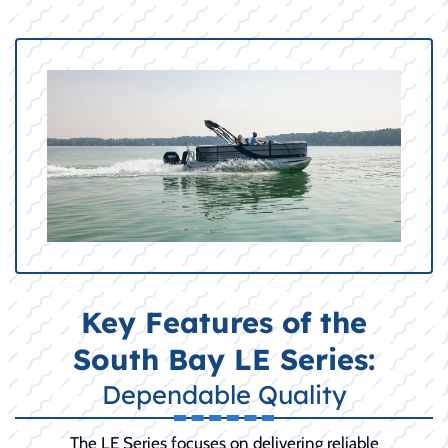
Key Features of the
South Bay LE Series:
Dependable Quality
The LE Series focuses on delivering reliable