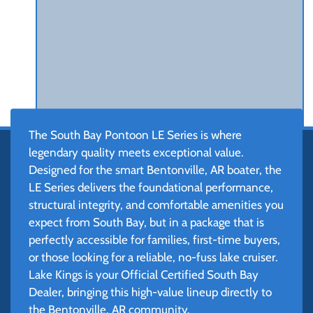
The South Bay Pontoon LE Series is where
legendary quality meets exceptional value.
Designed for the smart Bentonville, AR boater, the
LE Series delivers the foundational performance,
structural integrity, and comfortable amenities you
expect from South Bay, but in a package that is
perfectly accessible for families, first-time buyers,
or those looking for a reliable, no-fuss lake cruiser.
Lake Kings is your Official Certified South Bay
Dealer, bringing this high-value lineup directly to
the Bentonville, AR community.