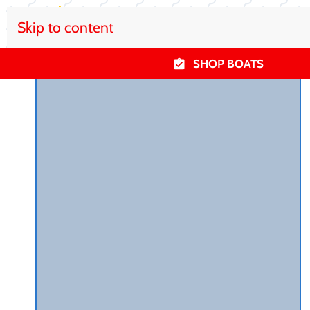
Skip to content
SHOP BOATS