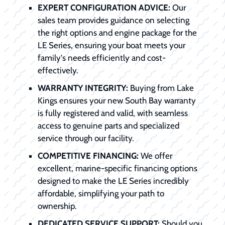
EXPERT CONFIGURATION ADVICE:
Our
sales team provides guidance on selecting
the right options and engine package for the
LE Series, ensuring your boat meets your
family's needs efficiently and cost-
effectively.
WARRANTY INTEGRITY:
Buying from Lake
Kings ensures your new South Bay warranty
is fully registered and valid, with seamless
access to genuine parts and specialized
service through our facility.
COMPETITIVE FINANCING:
We offer
excellent, marine-specific financing options
designed to make the LE Series incredibly
affordable, simplifying your path to
ownership.
DEDICATED SERVICE SUPPORT:
Should you