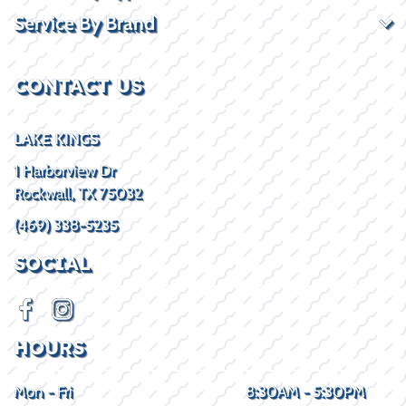
Service By Brand
CONTACT US
LAKE KINGS
1 Harborview Dr
Rockwall, TX 75032
(469) 338-5235
SOCIAL
HOURS
Mon - Fri
8:30AM - 5:30PM