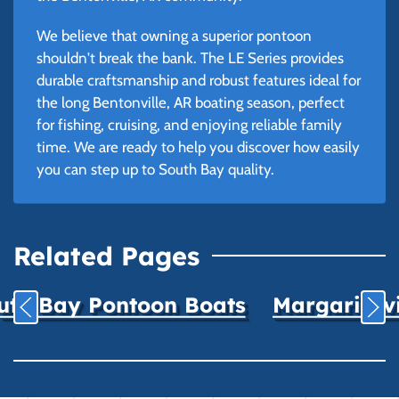
We believe that owning a superior pontoon
shouldn't break the bank. The LE Series provides
durable craftsmanship and robust features ideal for
the long Bentonville, AR boating season, perfect
for fishing, cruising, and enjoying reliable family
time. We are ready to help you discover how easily
you can step up to South Bay quality.
Related Pages
uth Bay Pontoon Boats
Margaritavil