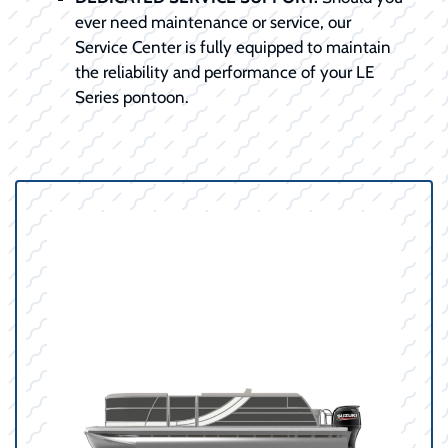
ever need maintenance or service, our
Service Center is fully equipped to maintain
the reliability and performance of your LE
Series pontoon.