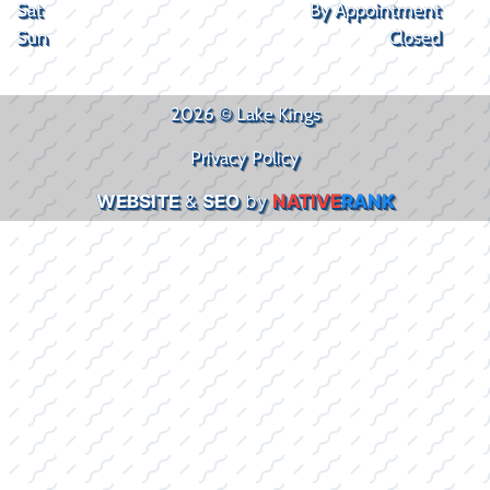
Sat
By Appointment
Sun
Closed
2026 © Lake Kings
Privacy Policy
WEBSITE
&
SEO
by
NATIVE
RANK