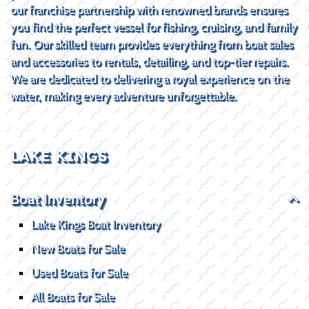
our franchise partnership with renowned brands ensures
you find the perfect vessel for fishing, cruising, and family
fun. Our skilled team provides everything from boat sales
and accessories to rentals, detailing, and top-tier repairs.
We are dedicated to delivering a royal experience on the
water, making every adventure unforgettable.
LAKE KINGS
Boat Inventory
Lake Kings Boat Inventory
New Boats for Sale
Used Boats for Sale
All Boats for Sale