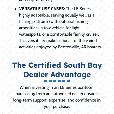
VERSATILE USE CASES:
The LE Series is
highly adaptable, serving equally well as a
fishing platform (with optional fishing
amenities), a tow vehicle for light
watersports, or a comfortable family cruiser.
This versatility makes it ideal for the varied
activities enjoyed by Bentonville, AR boaters.
The Certified South Bay
Dealer Advantage
When investing in an LE Series pontoon,
purchasing from an authorized dealer ensures
long-term support, expertise, and confidence in
your purchase.