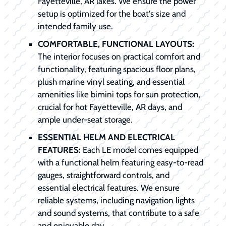
Fayetteville, AR lakes. We ensure the power
setup is optimized for the boat's size and
intended family use.
COMFORTABLE, FUNCTIONAL LAYOUTS:
The interior focuses on practical comfort and
functionality, featuring spacious floor plans,
plush marine vinyl seating, and essential
amenities like bimini tops for sun protection,
crucial for hot Fayetteville, AR days, and
ample under-seat storage.
ESSENTIAL HELM AND ELECTRICAL
FEATURES:
Each LE model comes equipped
with a functional helm featuring easy-to-read
gauges, straightforward controls, and
essential electrical features. We ensure
reliable systems, including navigation lights
and sound systems, that contribute to a safe
and enjoyable day.