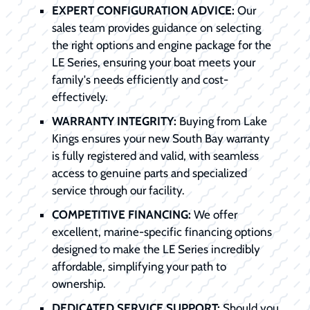
EXPERT CONFIGURATION ADVICE:
Our
sales team provides guidance on selecting
the right options and engine package for the
LE Series, ensuring your boat meets your
family's needs efficiently and cost-
effectively.
WARRANTY INTEGRITY:
Buying from Lake
Kings ensures your new South Bay warranty
is fully registered and valid, with seamless
access to genuine parts and specialized
service through our facility.
COMPETITIVE FINANCING:
We offer
excellent, marine-specific financing options
designed to make the LE Series incredibly
affordable, simplifying your path to
ownership.
DEDICATED SERVICE SUPPORT:
Should you