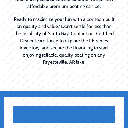
affordable premium boating can be.
Ready to maximize your fun with a pontoon built
on quality and value? Don't settle for less than
the reliability of South Bay. Contact our Certified
Dealer team today to explore the LE Series
inventory, and secure the financing to start
enjoying reliable, quality boating on any
Fayetteville, AR lake!