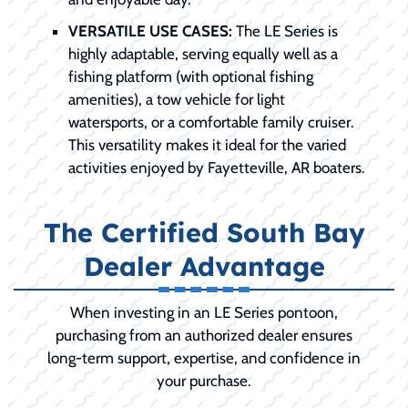
VERSATILE USE CASES:
The LE Series is
highly adaptable, serving equally well as a
fishing platform (with optional fishing
amenities), a tow vehicle for light
watersports, or a comfortable family cruiser.
This versatility makes it ideal for the varied
activities enjoyed by Fayetteville, AR boaters.
The Certified South Bay
Dealer Advantage
When investing in an LE Series pontoon,
purchasing from an authorized dealer ensures
long-term support, expertise, and confidence in
your purchase.