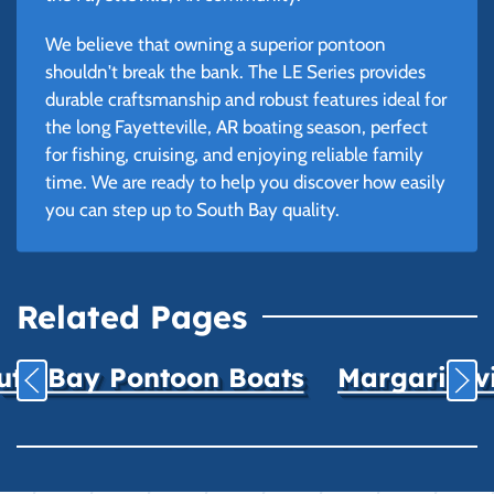
We believe that owning a superior pontoon
shouldn't break the bank. The LE Series provides
durable craftsmanship and robust features ideal for
the long Fayetteville, AR boating season, perfect
for fishing, cruising, and enjoying reliable family
time. We are ready to help you discover how easily
you can step up to South Bay quality.
Related Pages
uth Bay Pontoon Boats
Margaritavil