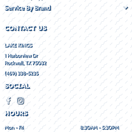
Service By Brand
CONTACT US
LAKE KINGS
1 Harborview Dr
Rockwall, TX 75032
(469) 338-5235
SOCIAL
HOURS
Mon - Fri
8:30AM - 5:30PM