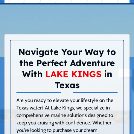
Navigate Your Way to
the Perfect Adventure
With
LAKE KINGS
in
Texas
Are you ready to elevate your lifestyle on the
Texas water? At Lake Kings, we specialize in
comprehensive marine solutions designed to
keep you cruising with confidence. Whether
you’re looking to purchase your dream