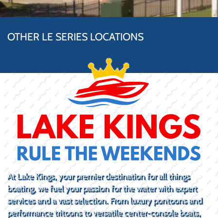
OTHER LE SERIES LOCATIONS
At Lake Kings, your premier destination for all things
boating, we fuel your passion for the water with expert
services and a vast selection. From luxury pontoons and
performance tritoons to versatile center-console boats,