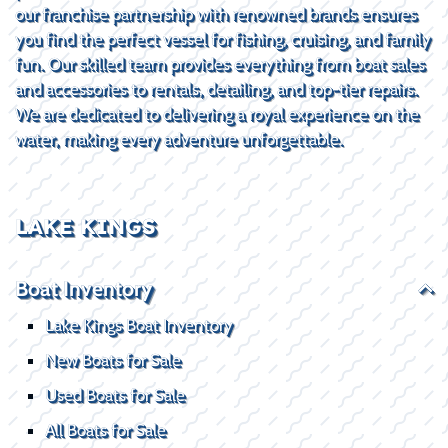
our franchise partnership with renowned brands ensures
you find the perfect vessel for fishing, cruising, and family
fun. Our skilled team provides everything from boat sales
and accessories to rentals, detailing, and top-tier repairs.
We are dedicated to delivering a royal experience on the
water, making every adventure unforgettable.
LAKE KINGS
Boat Inventory
Lake Kings Boat Inventory
New Boats for Sale
Used Boats for Sale
All Boats for Sale