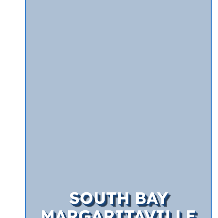
SOUTH BAY
MARGARITAVILLE