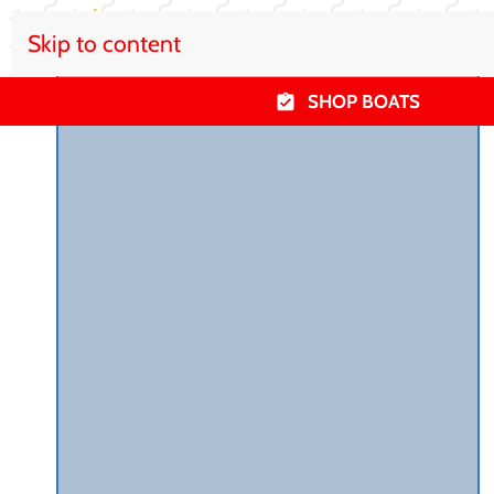
Skip to content
SHOP BOATS