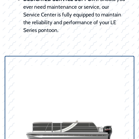
ever need maintenance or service, our
Service Center is fully equipped to maintain
the reliability and performance of your LE
Series pontoon.