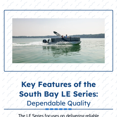
Key Features of the
South Bay LE Series:
Dependable Quality
The LE Series focuses on delivering reliable