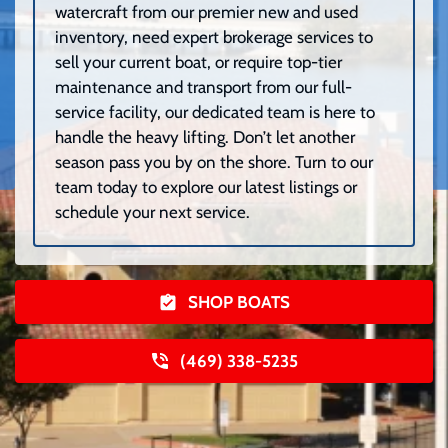
watercraft from our premier new and used
inventory, need expert brokerage services to
sell your current boat, or require top-tier
maintenance and transport from our full-
service facility, our dedicated team is here to
handle the heavy lifting. Don’t let another
season pass you by on the shore. Turn to our
team today to explore our latest listings or
schedule your next service.
SHOP BOATS
(469) 338-5235