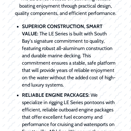
boating enjoyment through practical design,
quality components, and efficient performance.
SUPERIOR CONSTRUCTION, SMART
VALUE:
The LE Series is built with South
Bay's signature commitment to quality,
featuring robust all-aluminum construction
and durable marine decking. This
commitment ensures a stable, safe platform
that will provide years of reliable enjoyment
on the water without the added cost of high-
end luxury systems.
RELIABLE ENGINE PACKAGES:
We
specialize in rigging LE Series pontoons with
efficient, reliable outboard engine packages
that offer excellent fuel economy and
performance for cruising and watersports on