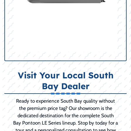
Visit Your Local South
Bay Dealer
Ready to experience South Bay quality without
the premium price tag? Our showroom is the
dedicated destination for the complete South
Bay Pontoon LE Series lineup. Stop by today for a
tour and a personalized consultation to see how