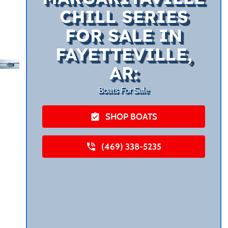
CHILL SERIES
FOR SALE IN
FAYETTEVILLE,
AR:
Boats For Sale
SHOP BOATS
(469) 338-5235