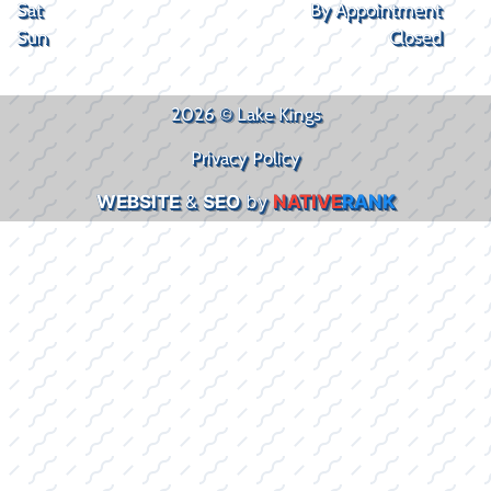
Sat
By Appointment
Sun
Closed
2026 © Lake Kings
Privacy Policy
WEBSITE
&
SEO
by
NATIVE
RANK