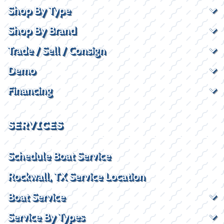
Shop By Type
Shop By Brand
Trade / Sell / Consign
Demo
Financing
SERVICES
Schedule Boat Service
Rockwall, TX Service Location
Boat Service
Service By Types