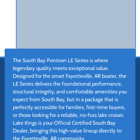
The South Bay Pontoon LE Series is where
legendary quality meets exceptional value.
Designed for the smart Fayetteville, AR boater, the
LE Series delivers the foundational performance,
structural integrity, and comfortable amenities you
expect from South Bay, but in a package that is
perfectly accessible for families, first-time buyers,
or those looking for a reliable, no-fuss lake cruiser.
Lake Kings is your Official Certified South Bay
Dealer, bringing this high-value lineup directly to
the Fayetteville, AR community.