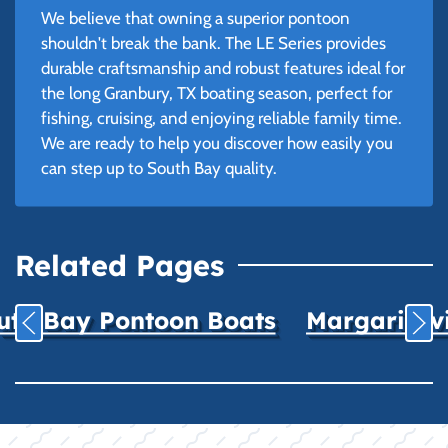
We believe that owning a superior pontoon
shouldn't break the bank. The LE Series provides
durable craftsmanship and robust features ideal for
the long Granbury, TX boating season, perfect for
fishing, cruising, and enjoying reliable family time.
We are ready to help you discover how easily you
can step up to South Bay quality.
Related Pages
uth Bay Pontoon Boats
Margaritavil