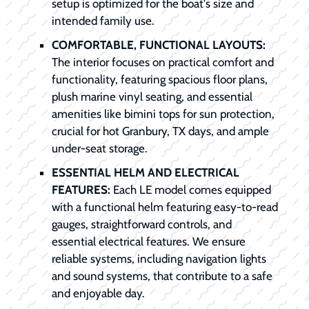
setup is optimized for the boat's size and
intended family use.
COMFORTABLE, FUNCTIONAL LAYOUTS:
The interior focuses on practical comfort and
functionality, featuring spacious floor plans,
plush marine vinyl seating, and essential
amenities like bimini tops for sun protection,
crucial for hot Granbury, TX days, and ample
under-seat storage.
ESSENTIAL HELM AND ELECTRICAL
FEATURES:
Each LE model comes equipped
with a functional helm featuring easy-to-read
gauges, straightforward controls, and
essential electrical features. We ensure
reliable systems, including navigation lights
and sound systems, that contribute to a safe
and enjoyable day.