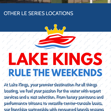
OTHER LE SERIES LOCATIONS
At Lake Kings, your premier destination for all things
boating, we fuel your passion for the water with expert
services and a vast selection. From luxury pontoons and
performance tritoons to versatile center-console boats,
our franchise partnership with renowned brands ensures