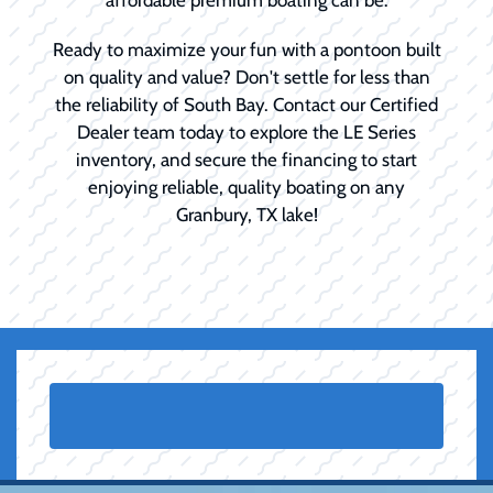
Ready to maximize your fun with a pontoon built
on quality and value? Don't settle for less than
the reliability of South Bay. Contact our Certified
Dealer team today to explore the LE Series
inventory, and secure the financing to start
enjoying reliable, quality boating on any
Granbury, TX lake!