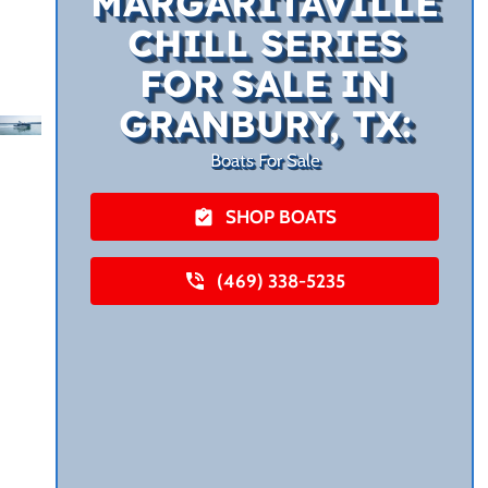
MARGARITAVILLE
CHILL SERIES
FOR SALE IN
GRANBURY, TX:
Boats For Sale
SHOP BOATS
(469) 338-5235