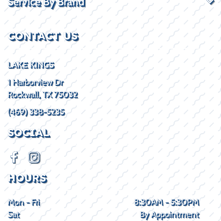
Service By Brand
CONTACT US
LAKE KINGS
1 Harborview Dr
Rockwall, TX 75032
(469) 338-5235
SOCIAL
HOURS
Mon - Fri
8:30AM - 5:30PM
Sat
By Appointment