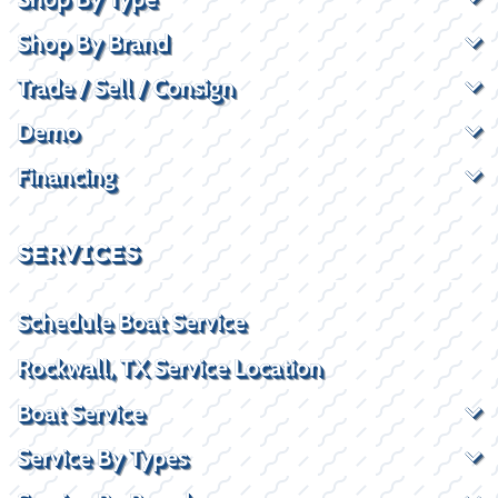
Shop By Brand
Trade / Sell / Consign
Demo
Financing
SERVICES
Schedule Boat Service
Rockwall, TX Service Location
Boat Service
Service By Types