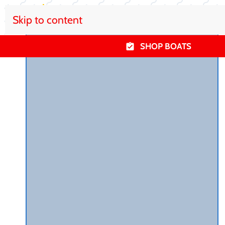
Skip to content
SHOP BOATS