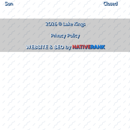
Sun
Closed
2026 © Lake Kings
Privacy Policy
WEBSITE
&
SEO
by
NATIVE
RANK