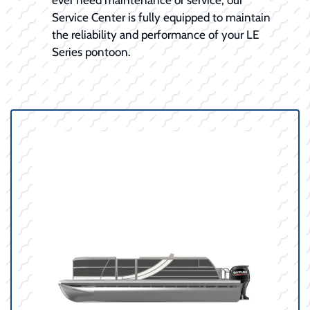
Service Center is fully equipped to maintain
the reliability and performance of your LE
Series pontoon.