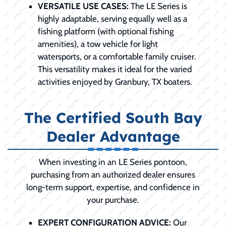
VERSATILE USE CASES:
The LE Series is
highly adaptable, serving equally well as a
fishing platform (with optional fishing
amenities), a tow vehicle for light
watersports, or a comfortable family cruiser.
This versatility makes it ideal for the varied
activities enjoyed by Granbury, TX boaters.
The Certified South Bay
Dealer Advantage
When investing in an LE Series pontoon,
purchasing from an authorized dealer ensures
long-term support, expertise, and confidence in
your purchase.
EXPERT CONFIGURATION ADVICE:
Our