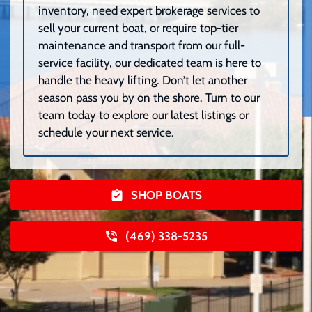
inventory, need expert brokerage services to
sell your current boat, or require top-tier
maintenance and transport from our full-
service facility, our dedicated team is here to
handle the heavy lifting. Don’t let another
season pass you by on the shore. Turn to our
team today to explore our latest listings or
schedule your next service.
SHOP BOATS
(469) 338-5235