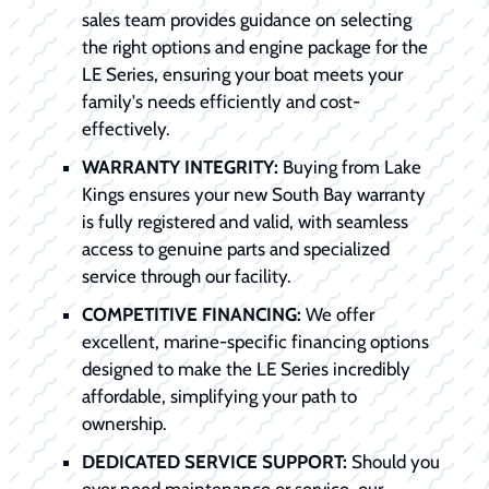
sales team provides guidance on selecting
the right options and engine package for the
LE Series, ensuring your boat meets your
family's needs efficiently and cost-
effectively.
WARRANTY INTEGRITY:
Buying from Lake
Kings ensures your new South Bay warranty
is fully registered and valid, with seamless
access to genuine parts and specialized
service through our facility.
COMPETITIVE FINANCING:
We offer
excellent, marine-specific financing options
designed to make the LE Series incredibly
affordable, simplifying your path to
ownership.
DEDICATED SERVICE SUPPORT:
Should you
ever need maintenance or service, our