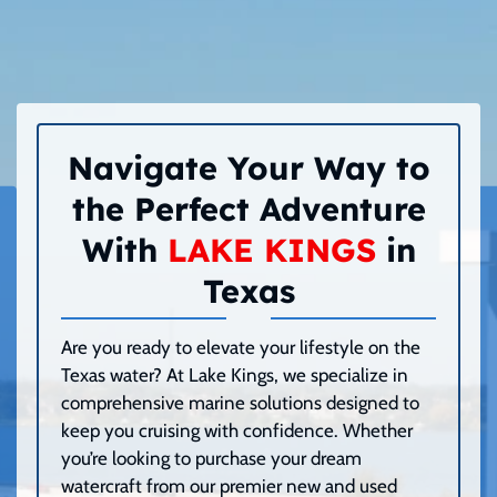
Navigate Your Way to
the Perfect Adventure
With
LAKE KINGS
in
Texas
Are you ready to elevate your lifestyle on the
Texas water? At Lake Kings, we specialize in
comprehensive marine solutions designed to
keep you cruising with confidence. Whether
you’re looking to purchase your dream
watercraft from our premier new and used