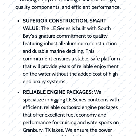
quality components, and efficient performance.
SUPERIOR CONSTRUCTION, SMART
VALUE:
The LE Series is built with South
Bay's signature commitment to quality,
featuring robust all-aluminum construction
and durable marine decking. This
commitment ensures a stable, safe platform
that will provide years of reliable enjoyment
on the water without the added cost of high-
end luxury systems.
RELIABLE ENGINE PACKAGES:
We
specialize in rigging LE Series pontoons with
efficient, reliable outboard engine packages
that offer excellent fuel economy and
performance for cruising and watersports on
Granbury, TX lakes. We ensure the power