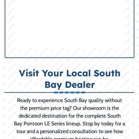
Visit Your Local South
Bay Dealer
Ready to experience South Bay quality without
the premium price tag? Our showroom is the
dedicated destination for the complete South
Bay Pontoon LE Series lineup. Stop by today for a
tour and a personalized consultation to see how
affordable premium boating can be.