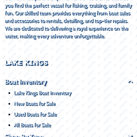
you find the perfect vessel for fishing, cruising, and family
fun. Our skilled team provides everything from boat sales
and accessories to rentals, detailing, and top-tier repairs.
We are dedicated to delivering a royal experience on the
water, making every adventure unforgettable.
LAKE KINGS
Boat Inventory
Lake Kings Boat Inventory
New Boats for Sale
Used Boats for Sale
All Boats for Sale
Shop By Type