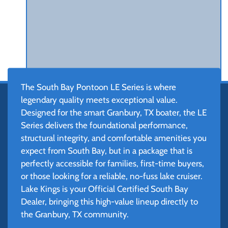
The South Bay Pontoon LE Series is where
legendary quality meets exceptional value.
Designed for the smart Granbury, TX boater, the LE
Series delivers the foundational performance,
structural integrity, and comfortable amenities you
expect from South Bay, but in a package that is
perfectly accessible for families, first-time buyers,
or those looking for a reliable, no-fuss lake cruiser.
Lake Kings is your Official Certified South Bay
Dealer, bringing this high-value lineup directly to
the Granbury, TX community.