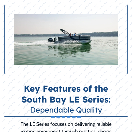
Key Features of the
South Bay LE Series:
Dependable Quality
The LE Series focuses on delivering reliable
boating enjoyment through practical design,