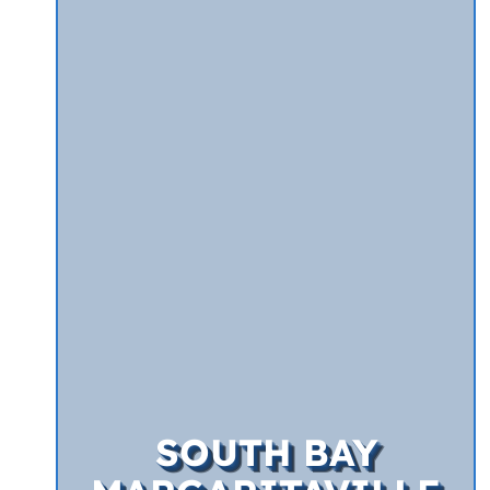
SOUTH BAY