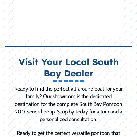
Visit Your Local South
Bay Dealer
Ready to find the perfect all-around boat for your
family? Our showroom is the dedicated
destination for the complete South Bay Pontoon
200 Series lineup. Stop by today for a tour and a
personalized consultation.
Ready to get the perfect versatile pontoon that