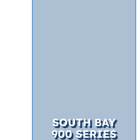
SOUTH BAY
900 SERIES