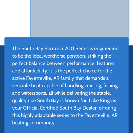
The South Bay Pontoon 200 Series is engineered
to be the ideal workhorse pontoon, striking the
perfect balance between performance, features,
and affordability. It is the perfect choice for the
active Fayetteville, AR family that demands a
versatile boat capable of handling cruising, fishing,
and watersports, all while delivering the stable,
quality ride South Bay is known for. Lake Kings is
your Official Certified South Bay Dealer, offering
this highly adaptable series to the Fayetteville, AR
boating community.