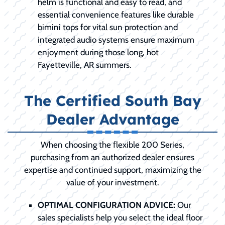
helm is functional and easy to read, and
essential convenience features like durable
bimini tops for vital sun protection and
integrated audio systems ensure maximum
enjoyment during those long, hot
Fayetteville, AR summers.
The Certified South Bay
Dealer Advantage
When choosing the flexible 200 Series,
purchasing from an authorized dealer ensures
expertise and continued support, maximizing the
value of your investment.
OPTIMAL CONFIGURATION ADVICE:
Our
sales specialists help you select the ideal floor