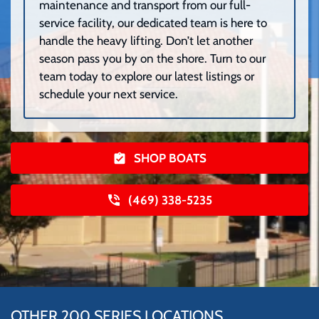
maintenance and transport from our full-
service facility, our dedicated team is here to
handle the heavy lifting. Don’t let another
season pass you by on the shore. Turn to our
team today to explore our latest listings or
schedule your next service.
SHOP BOATS
(469) 338-5235
OTHER 200 SERIES LOCATIONS