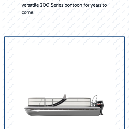
versatile 200 Series pontoon for years to
come.