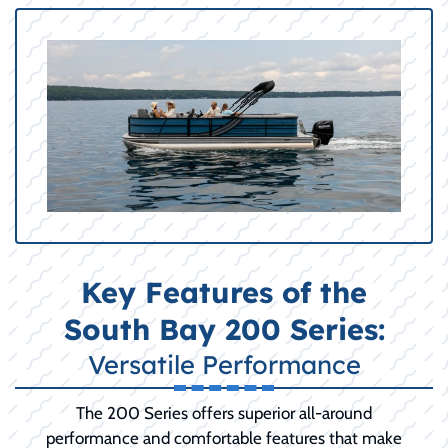
Key Features of the
South Bay 200 Series:
Versatile Performance
The 200 Series offers superior all-around
performance and comfortable features that make