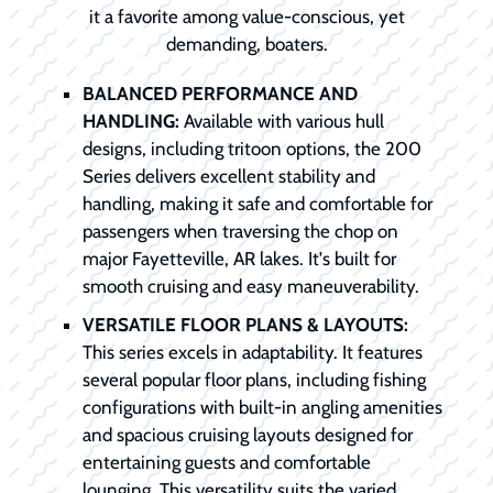
it a favorite among value-conscious, yet
demanding, boaters.
BALANCED PERFORMANCE AND
HANDLING:
Available with various hull
designs, including tritoon options, the 200
Series delivers excellent stability and
handling, making it safe and comfortable for
passengers when traversing the chop on
major Fayetteville, AR lakes. It's built for
smooth cruising and easy maneuverability.
VERSATILE FLOOR PLANS & LAYOUTS:
This series excels in adaptability. It features
several popular floor plans, including fishing
configurations with built-in angling amenities
and spacious cruising layouts designed for
entertaining guests and comfortable
lounging. This versatility suits the varied