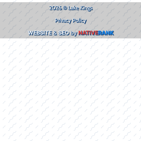
2026 © Lake Kings
Privacy Policy
WEBSITE
&
SEO
by
NATIVE
RANK