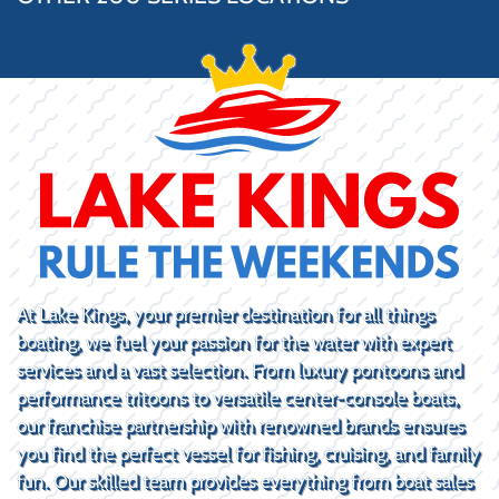
At Lake Kings, your premier destination for all things
boating, we fuel your passion for the water with expert
services and a vast selection. From luxury pontoons and
performance tritoons to versatile center-console boats,
our franchise partnership with renowned brands ensures
you find the perfect vessel for fishing, cruising, and family
fun. Our skilled team provides everything from boat sales