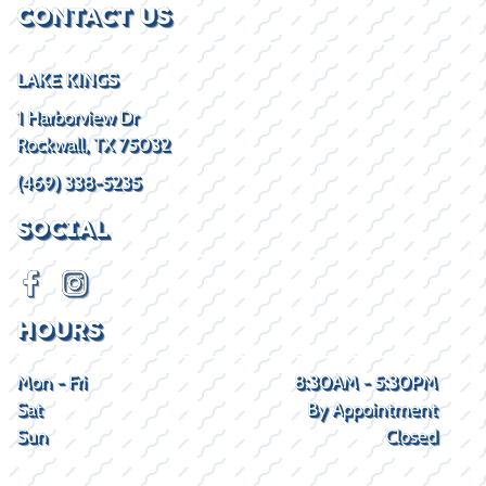
CONTACT US
LAKE KINGS
1 Harborview Dr
Rockwall, TX 75032
(469) 338-5235
SOCIAL
HOURS
Mon - Fri
8:30AM - 5:30PM
Sat
By Appointment
Sun
Closed