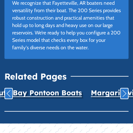
We recognize that Fayetteville, AR boaters need
versatility from their boat. The 200 Series provides
robust construction and practical amenities that
hold up to long days and heavy use on our large
reservoirs. We’re ready to help you configure a 200
Series model that checks every box for your
family's diverse needs on the water.
Related Pages
uth Bay Pontoon Boats
Margaritavil