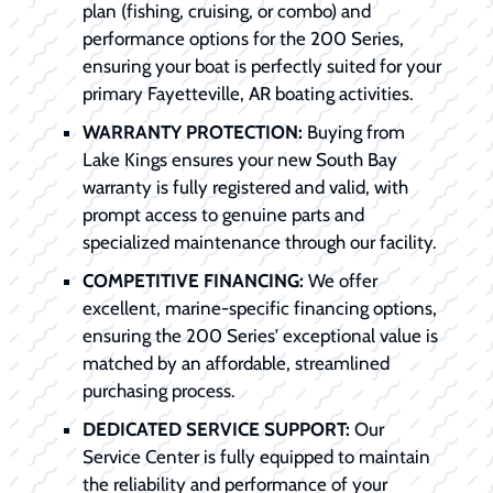
plan (fishing, cruising, or combo) and
performance options for the 200 Series,
ensuring your boat is perfectly suited for your
primary Fayetteville, AR boating activities.
WARRANTY PROTECTION:
Buying from
Lake Kings ensures your new South Bay
warranty is fully registered and valid, with
prompt access to genuine parts and
specialized maintenance through our facility.
COMPETITIVE FINANCING:
We offer
excellent, marine-specific financing options,
ensuring the 200 Series' exceptional value is
matched by an affordable, streamlined
purchasing process.
DEDICATED SERVICE SUPPORT:
Our
Service Center is fully equipped to maintain
the reliability and performance of your