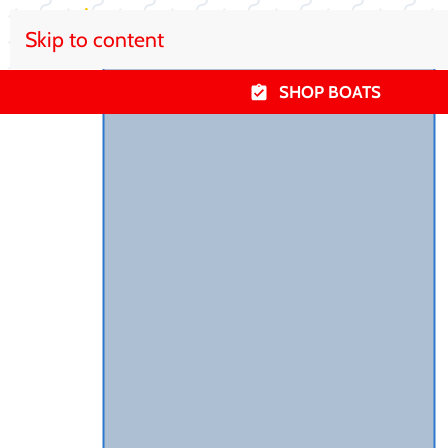
Skip to content
SHOP BOATS