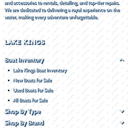
and accessories to rentals, detailing, and top-tier repairs.
We are dedicated to delivering a royal experience on the
water, making every adventure unforgettable.
LAKE KINGS
Boat Inventory
Lake Kings Boat Inventory
New Boats for Sale
Used Boats for Sale
All Boats for Sale
Shop By Type
Shop By Brand