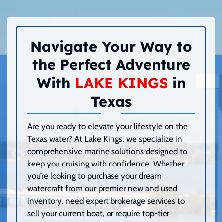
Navigate Your Way to
the Perfect Adventure
With
LAKE KINGS
in
Texas
Are you ready to elevate your lifestyle on the
Texas water? At Lake Kings, we specialize in
comprehensive marine solutions designed to
keep you cruising with confidence. Whether
you’re looking to purchase your dream
watercraft from our premier new and used
inventory, need expert brokerage services to
sell your current boat, or require top-tier