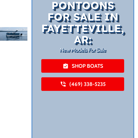
PONTOONS
FOR SALE IN
FAYETTEVILLE,
AR:
New Models For Sale
SHOP BOATS
(469) 338-5235