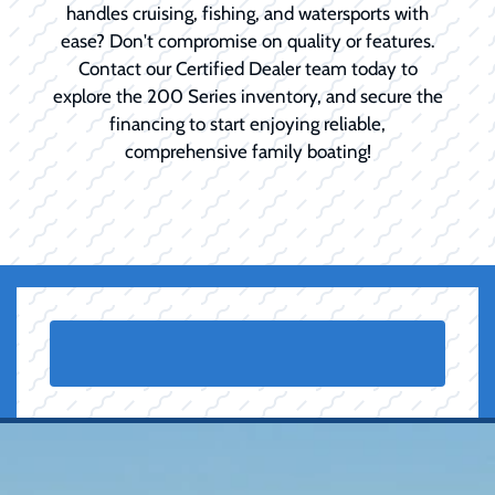
handles cruising, fishing, and watersports with
ease? Don't compromise on quality or features.
Contact our Certified Dealer team today to
explore the 200 Series inventory, and secure the
financing to start enjoying reliable,
comprehensive family boating!