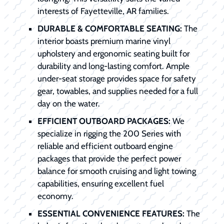
interests of Fayetteville, AR families.
DURABLE & COMFORTABLE SEATING:
The
interior boasts premium marine vinyl
upholstery and ergonomic seating built for
durability and long-lasting comfort. Ample
under-seat storage provides space for safety
gear, towables, and supplies needed for a full
day on the water.
EFFICIENT OUTBOARD PACKAGES:
We
specialize in rigging the 200 Series with
reliable and efficient outboard engine
packages that provide the perfect power
balance for smooth cruising and light towing
capabilities, ensuring excellent fuel
economy.
ESSENTIAL CONVENIENCE FEATURES:
The