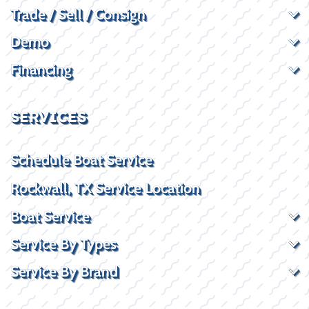
Trade / Sell / Consign
Demo
Financing
SERVICES
Schedule Boat Service
Rockwall, TX Service Location
Boat Service
Service By Types
Service By Brand