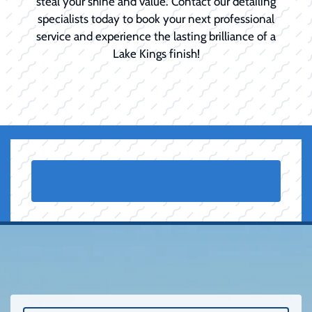
steal your shine and value. Contact our detailing
specialists today to book your next professional
service and experience the lasting brilliance of a
Lake Kings finish!