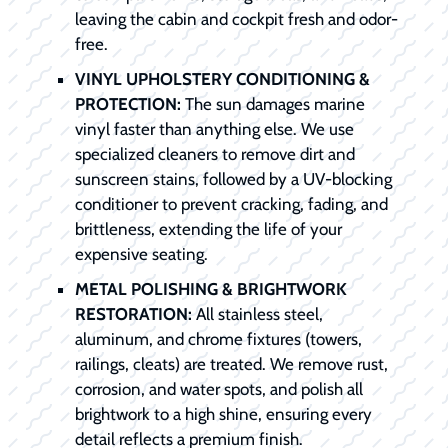
leaving the cabin and cockpit fresh and odor-
free.
VINYL UPHOLSTERY CONDITIONING &
PROTECTION:
The sun damages marine
vinyl faster than anything else. We use
specialized cleaners to remove dirt and
sunscreen stains, followed by a UV-blocking
conditioner to prevent cracking, fading, and
brittleness, extending the life of your
expensive seating.
METAL POLISHING & BRIGHTWORK
RESTORATION:
All stainless steel,
aluminum, and chrome fixtures (towers,
railings, cleats) are treated. We remove rust,
corrosion, and water spots, and polish all
brightwork to a high shine, ensuring every
detail reflects a premium finish.