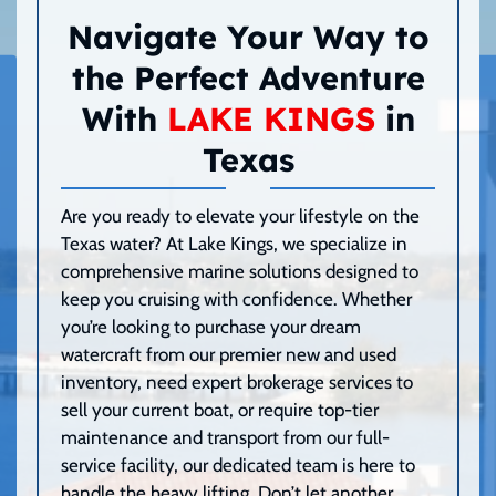
Navigate Your Way to
the Perfect Adventure
With
LAKE KINGS
in
Texas
Are you ready to elevate your lifestyle on the
Texas water? At Lake Kings, we specialize in
comprehensive marine solutions designed to
keep you cruising with confidence. Whether
you’re looking to purchase your dream
watercraft from our premier new and used
inventory, need expert brokerage services to
sell your current boat, or require top-tier
maintenance and transport from our full-
service facility, our dedicated team is here to
handle the heavy lifting. Don’t let another