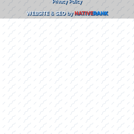
Privacy Policy
WEBSITE
&
SEO
by
NATIVE
RANK