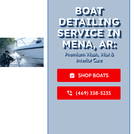
BOAT
DETAILING
SERVICE IN
MENA, AR:
Premium Wash, Wax &
Interior Care
SHOP BOATS
(469) 338-5235