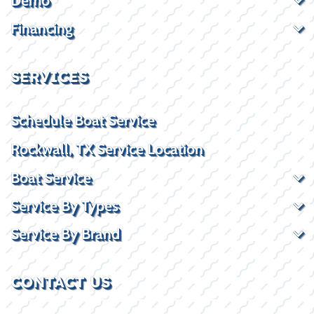
Demo
Financing
SERVICES
Schedule Boat Service
Rockwall, TX Service Location
Boat Service
Service By Types
Service By Brand
CONTACT US