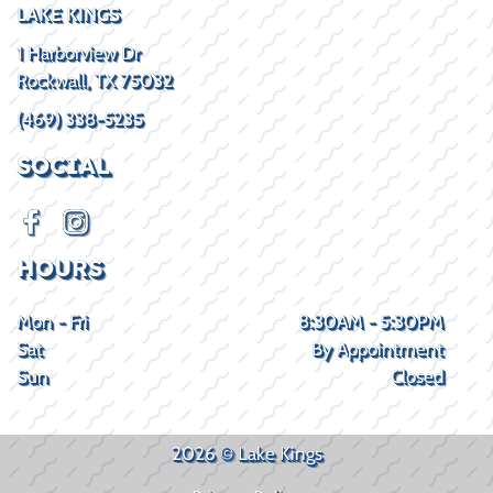
LAKE KINGS
1 Harborview Dr
Rockwall, TX 75032
(469) 338-5235
SOCIAL
HOURS
Mon - Fri
8:30AM - 5:30PM
Sat
By Appointment
Sun
Closed
2026 © Lake Kings