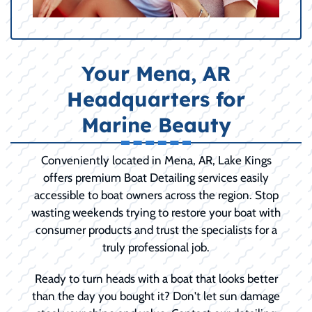
Your Mena, AR
Headquarters for
Marine Beauty
Conveniently located in Mena, AR, Lake Kings
offers premium Boat Detailing services easily
accessible to boat owners across the region. Stop
wasting weekends trying to restore your boat with
consumer products and trust the specialists for a
truly professional job.
Ready to turn heads with a boat that looks better
than the day you bought it? Don't let sun damage