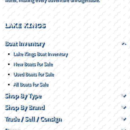
LAKE KINGS
Boat Inventory
Lake Kings Boat Inventory
New Boats for Sale
Used Boats for Sale
All Boats for Sale
Shop By Type
Shop By Brand
Trade / Sell / Consign