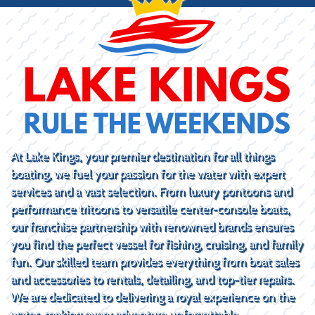
At Lake Kings, your premier destination for all things
boating, we fuel your passion for the water with expert
services and a vast selection. From luxury pontoons and
performance tritoons to versatile center-console boats,
our franchise partnership with renowned brands ensures
you find the perfect vessel for fishing, cruising, and family
fun. Our skilled team provides everything from boat sales
and accessories to rentals, detailing, and top-tier repairs.
We are dedicated to delivering a royal experience on the
water, making every adventure unforgettable.