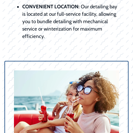
CONVENIENT LOCATION:
Our detailing bay
is located at our full-service facility, allowing
you to bundle detailing with mechanical
service or winterization for maximum
efficiency.