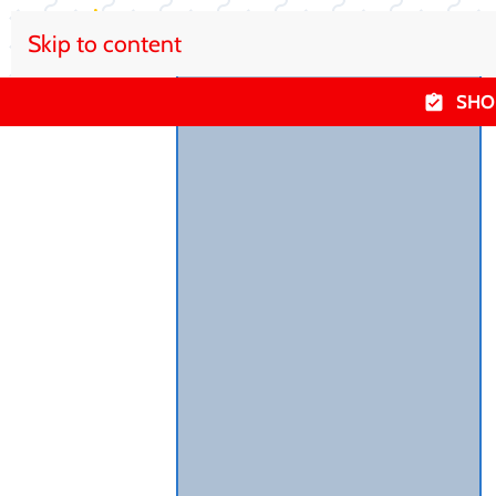
Skip to content
SHO