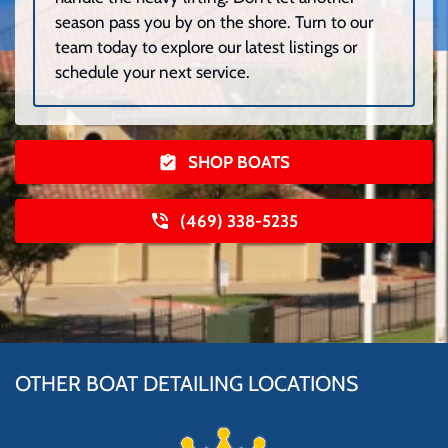
season pass you by on the shore. Turn to our
team today to explore our latest listings or
schedule your next service.
SHOP BOATS
(469) 338-5235
OTHER BOAT DETAILING LOCATIONS