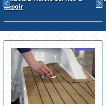
Repair