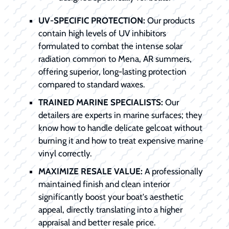
UV-SPECIFIC PROTECTION:
Our products
contain high levels of UV inhibitors
formulated to combat the intense solar
radiation common to Mena, AR summers,
offering superior, long-lasting protection
compared to standard waxes.
TRAINED MARINE SPECIALISTS:
Our
detailers are experts in marine surfaces; they
know how to handle delicate gelcoat without
burning it and how to treat expensive marine
vinyl correctly.
MAXIMIZE RESALE VALUE:
A professionally
maintained finish and clean interior
significantly boost your boat's aesthetic
appeal, directly translating into a higher
appraisal and better resale price.