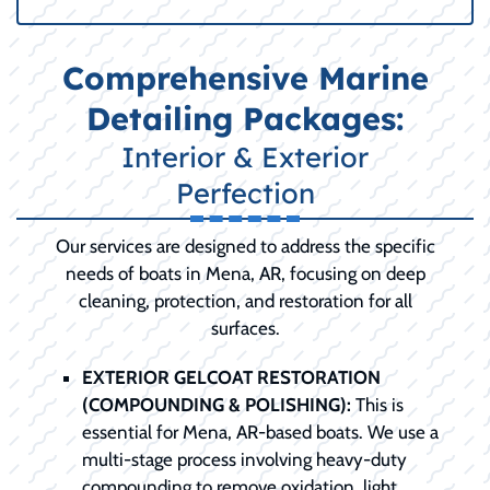
Comprehensive Marine
Detailing Packages:
Interior & Exterior
Perfection
Our services are designed to address the specific
needs of boats in Mena, AR, focusing on deep
cleaning, protection, and restoration for all
surfaces.
EXTERIOR GELCOAT RESTORATION
(COMPOUNDING & POLISHING):
This is
essential for Mena, AR-based boats. We use a
multi-stage process involving heavy-duty
compounding to remove oxidation, light