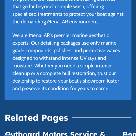
that go far beyond a simple wash, offering
specialized treatments to protect your boat against
the demanding Mena, AR environment.
We are Mena, AR's premier marine aesthetic
experts. Our detailing packages use only marine-
grade compounds, polishes, and protective waxes
designed to withstand intense UV rays and
moisture. Whether you need a simple interior
cleanup or a complete hull restoration, trust our
dealership to restore your boat's showroom luster
and preserve its condition for years to come.
Related Pages
Outboard Motors Service &
Boa