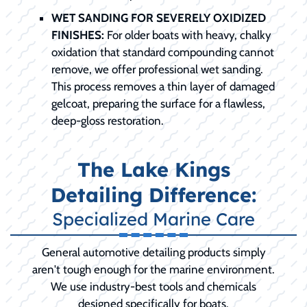
WET SANDING FOR SEVERELY OXIDIZED
FINISHES:
For older boats with heavy, chalky
oxidation that standard compounding cannot
remove, we offer professional wet sanding.
This process removes a thin layer of damaged
gelcoat, preparing the surface for a flawless,
deep-gloss restoration.
The Lake Kings
Detailing Difference:
Specialized Marine Care
General automotive detailing products simply
aren't tough enough for the marine environment.
We use industry-best tools and chemicals
designed specifically for boats.