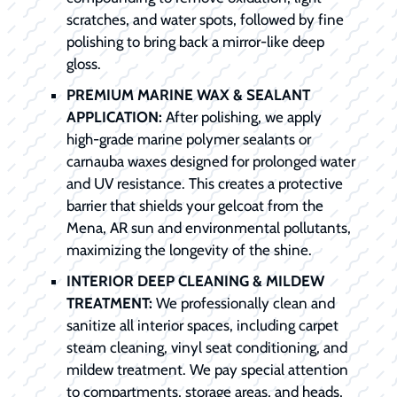
scratches, and water spots, followed by fine
polishing to bring back a mirror-like deep
gloss.
PREMIUM MARINE WAX & SEALANT
APPLICATION:
After polishing, we apply
high-grade marine polymer sealants or
carnauba waxes designed for prolonged water
and UV resistance. This creates a protective
barrier that shields your gelcoat from the
Mena, AR sun and environmental pollutants,
maximizing the longevity of the shine.
INTERIOR DEEP CLEANING & MILDEW
TREATMENT:
We professionally clean and
sanitize all interior spaces, including carpet
steam cleaning, vinyl seat conditioning, and
mildew treatment. We pay special attention
to compartments, storage areas, and heads,