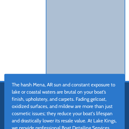
The harsh Mena, AR sun and constant exposure to
lake or coastal waters are brutal on your boat’s
finish, upholstery, and carpets. Fading gelcoat,
oxidized surfaces, and mildew are more than just
cosmetic issues; they reduce your boat's lifespan
and drastically lower its resale value. At Lake Kings,
we provide professional Boat Detailing Services