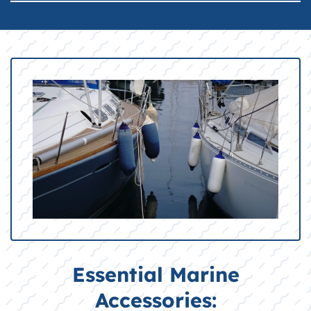
Essential Marine
Accessories: