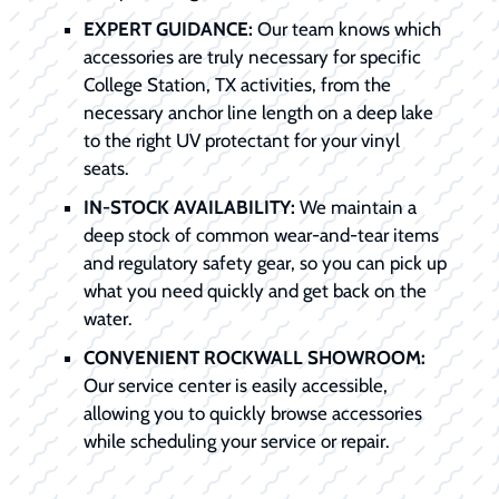
EXPERT GUIDANCE:
Our team knows which
accessories are truly necessary for specific
College Station, TX activities, from the
necessary anchor line length on a deep lake
to the right UV protectant for your vinyl
seats.
IN-STOCK AVAILABILITY:
We maintain a
deep stock of common wear-and-tear items
and regulatory safety gear, so you can pick up
what you need quickly and get back on the
water.
CONVENIENT ROCKWALL SHOWROOM:
Our service center is easily accessible,
allowing you to quickly browse accessories
while scheduling your service or repair.