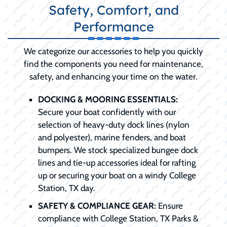
Safety, Comfort, and
Performance
We categorize our accessories to help you quickly
find the components you need for maintenance,
safety, and enhancing your time on the water.
DOCKING & MOORING ESSENTIALS:
Secure your boat confidently with our
selection of heavy-duty dock lines (nylon
and polyester), marine fenders, and boat
bumpers. We stock specialized bungee dock
lines and tie-up accessories ideal for rafting
up or securing your boat on a windy College
Station, TX day.
SAFETY & COMPLIANCE GEAR:
Ensure
compliance with College Station, TX Parks &