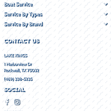
Boat Service
Service By Types
Service By Brand
CONTACT US
LAKE KINGS
1 Harborview Dr
Rockwall, TX 75032
(469) 338-5235
SOCIAL