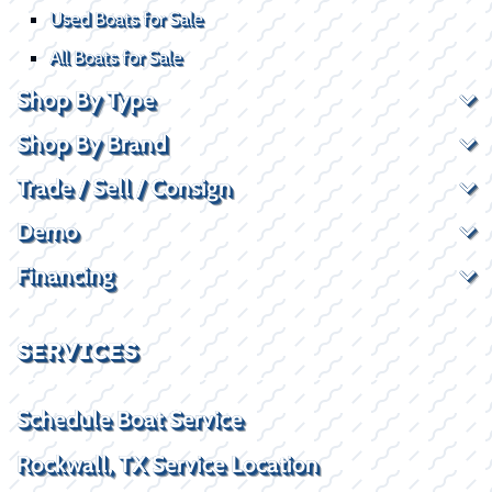
Used Boats for Sale
All Boats for Sale
Shop By Type
Shop By Brand
Trade / Sell / Consign
Demo
Financing
SERVICES
Schedule Boat Service
Rockwall, TX Service Location