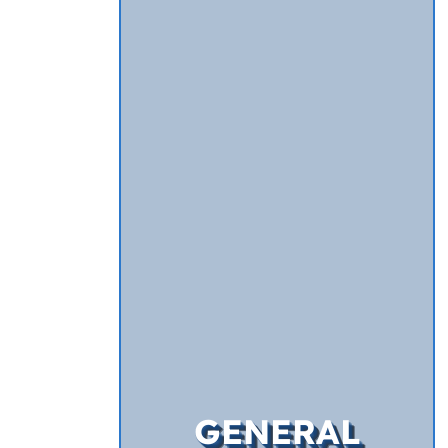
GENERAL