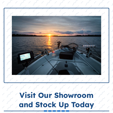
Visit Our Showroom
and Stock Up Today