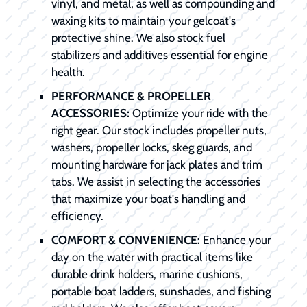
vinyl, and metal, as well as compounding and
waxing kits to maintain your gelcoat's
protective shine. We also stock fuel
stabilizers and additives essential for engine
health.
PERFORMANCE & PROPELLER
ACCESSORIES:
Optimize your ride with the
right gear. Our stock includes propeller nuts,
washers, propeller locks, skeg guards, and
mounting hardware for jack plates and trim
tabs. We assist in selecting the accessories
that maximize your boat's handling and
efficiency.
COMFORT & CONVENIENCE:
Enhance your
day on the water with practical items like
durable drink holders, marine cushions,
portable boat ladders, sunshades, and fishing