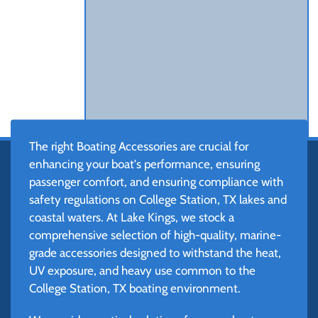
The right Boating Accessories are crucial for
enhancing your boat's performance, ensuring
passenger comfort, and ensuring compliance with
safety regulations on College Station, TX lakes and
coastal waters. At Lake Kings, we stock a
comprehensive selection of high-quality, marine-
grade accessories designed to withstand the heat,
UV exposure, and heavy use common to the
College Station, TX boating environment.