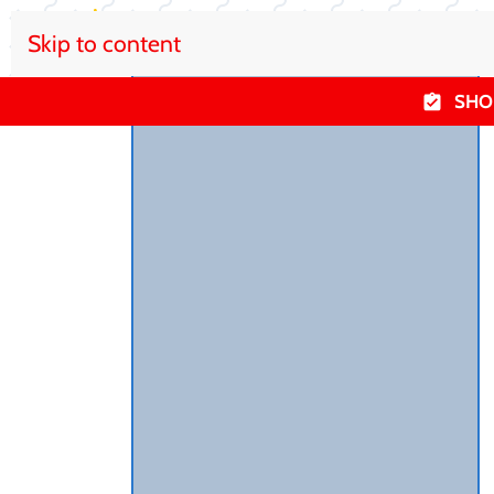
Skip to content
SHO