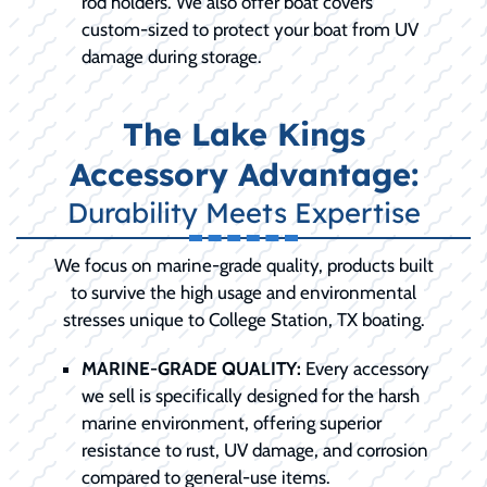
rod holders. We also offer boat covers
custom-sized to protect your boat from UV
damage during storage.
The Lake Kings
Accessory Advantage:
Durability Meets Expertise
We focus on marine-grade quality, products built
to survive the high usage and environmental
stresses unique to College Station, TX boating.
MARINE-GRADE QUALITY:
Every accessory
we sell is specifically designed for the harsh
marine environment, offering superior
resistance to rust, UV damage, and corrosion
compared to general-use items.