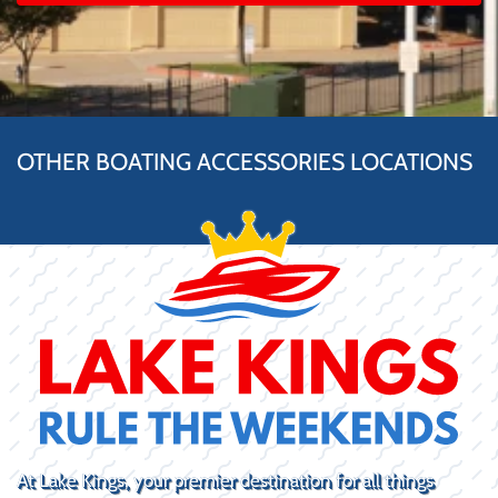
OTHER BOATING ACCESSORIES LOCATIONS
At Lake Kings, your premier destination for all things