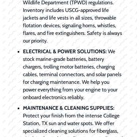
Wildlife Department (TPWD) regulations.
Inventory includes USCG-approved life
jackets and life vests in all sizes, throwable
flotation devices, signaling horns, whistles,
flares, and fire extinguishers. Safety is always
our priority.
ELECTRICAL & POWER SOLUTIONS:
We
stock marine-grade batteries, battery
chargers, trolling motor batteries, charging
cables, terminal connectors, and solar panels
for charging maintenance. We help you
power everything from your engine to your
onboard electronics reliably.
MAINTENANCE & CLEANING SUPPLIES:
Protect your finish from the intense College
Station, TX sun and water spots. We offer
specialized cleaning solutions for fiberglass,