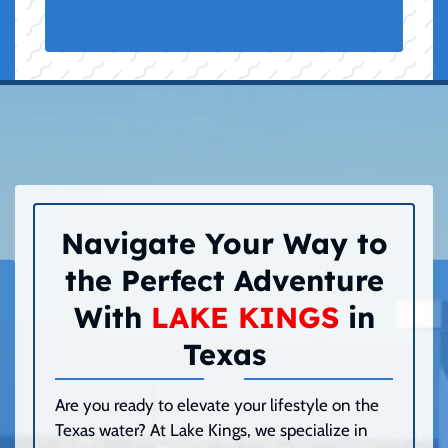
Navigate Your Way to
the Perfect Adventure
With
LAKE KINGS
in
Texas
Are you ready to elevate your lifestyle on the
Texas water? At Lake Kings, we specialize in