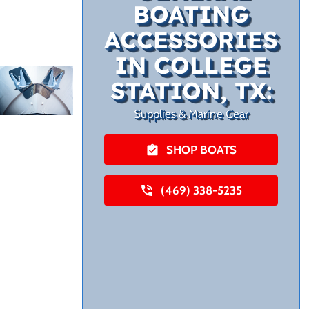
BOATING
ACCESSORIES
IN COLLEGE
STATION, TX:
Supplies & Marine Gear
SHOP BOATS
(469) 338-5235