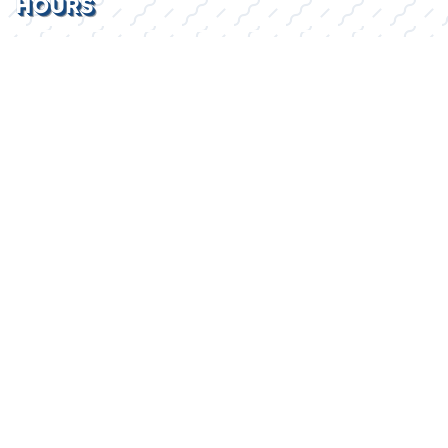
HOURS
Mon - Fri
8:30AM - 5:30PM
Sat
By Appointment
Sun
Closed
2026 © Lake Kings
Privacy Policy
WEBSITE
&
SEO
by
NATIVE
RANK