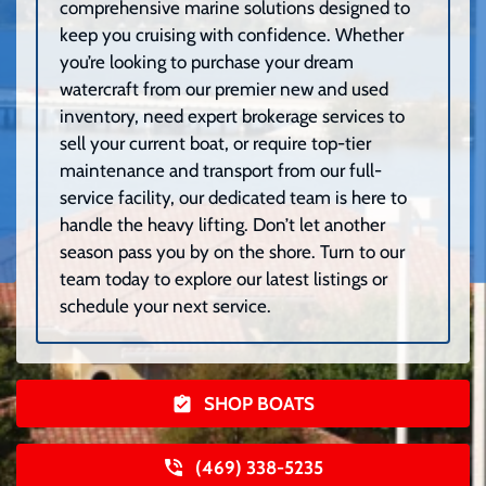
comprehensive marine solutions designed to
keep you cruising with confidence. Whether
you’re looking to purchase your dream
watercraft from our premier new and used
inventory, need expert brokerage services to
sell your current boat, or require top-tier
maintenance and transport from our full-
service facility, our dedicated team is here to
handle the heavy lifting. Don’t let another
season pass you by on the shore. Turn to our
team today to explore our latest listings or
schedule your next service.
SHOP BOATS
(469) 338-5235