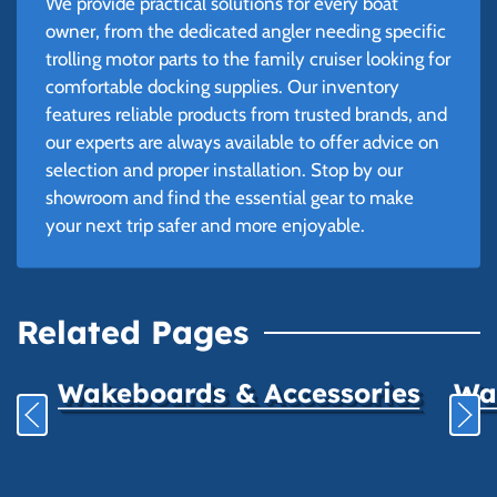
We provide practical solutions for every boat
owner, from the dedicated angler needing specific
trolling motor parts to the family cruiser looking for
comfortable docking supplies. Our inventory
features reliable products from trusted brands, and
our experts are always available to offer advice on
selection and proper installation. Stop by our
showroom and find the essential gear to make
your next trip safer and more enjoyable.
Related Pages
Wakeboards & Accessories
Wat