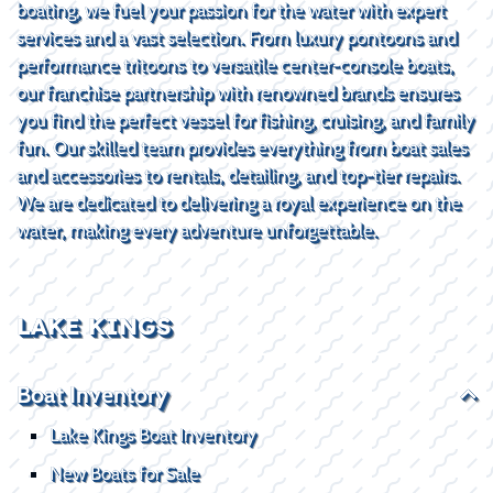
boating, we fuel your passion for the water with expert
services and a vast selection. From luxury pontoons and
performance tritoons to versatile center-console boats,
our franchise partnership with renowned brands ensures
you find the perfect vessel for fishing, cruising, and family
fun. Our skilled team provides everything from boat sales
and accessories to rentals, detailing, and top-tier repairs.
We are dedicated to delivering a royal experience on the
water, making every adventure unforgettable.
LAKE KINGS
Boat Inventory
Lake Kings Boat Inventory
New Boats for Sale