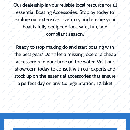
Our dealership is your reliable local resource for all
essential Boating Accessories. Stop by today to
explore our extensive inventory and ensure your
boat is fully equipped for a safe, fun, and
compliant season.
Ready to stop making do and start boating with
the best gear? Don't let a missing rope or a cheap
accessory ruin your time on the water. Visit our
showroom today to consult with our experts and
stock up on the essential accessories that ensure
a perfect day on any College Station, TX lake!