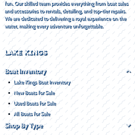
fun. Our skilled team provides everything from boat sales
and accessories to rentals, detailing, and top-tier repairs.
We are dedicated to delivering a royal experience on the
water, making every adventure unforgettable.
LAKE KINGS
Boat Inventory
Lake Kings Boat Inventory
New Boats for Sale
Used Boats for Sale
All Boats for Sale
Shop By Type