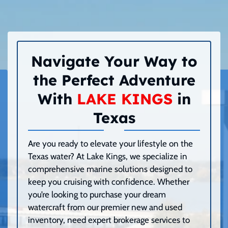
Navigate Your Way to
the Perfect Adventure
With
LAKE KINGS
in
Texas
Are you ready to elevate your lifestyle on the
Texas water? At Lake Kings, we specialize in
comprehensive marine solutions designed to
keep you cruising with confidence. Whether
you’re looking to purchase your dream
watercraft from our premier new and used
inventory, need expert brokerage services to