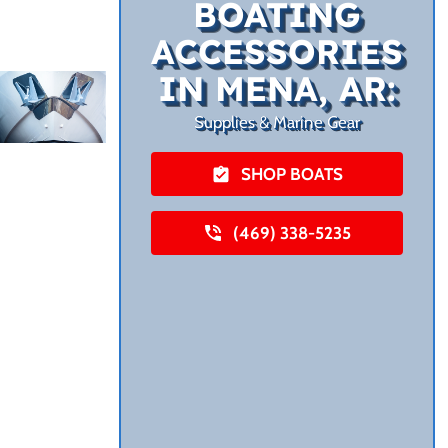
BOATING
ACCESSORIES
IN MENA, AR:
Supplies & Marine Gear
SHOP BOATS
(469) 338-5235