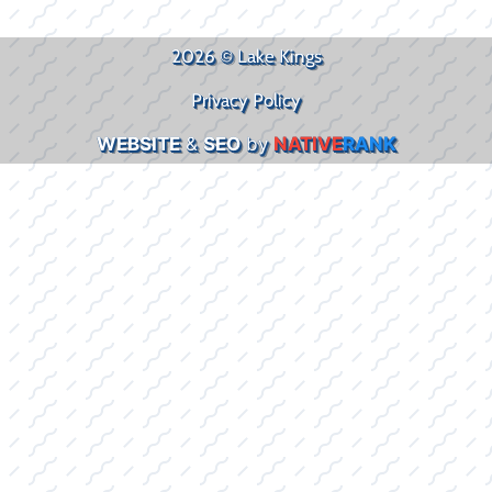
2026 © Lake Kings
Privacy Policy
WEBSITE
&
SEO
by
NATIVE
RANK