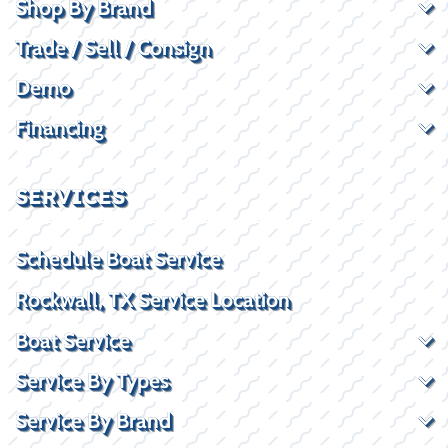
Shop By Brand
Trade / Sell / Consign
Demo
Financing
SERVICES
Schedule Boat Service
Rockwall, TX Service Location
Boat Service
Service By Types
Service By Brand