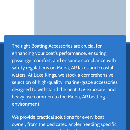
The right Boating Accessories are crucial for
enhancing your boat's performance, ensuring
passenger comfort, and ensuring compliance with
safety regulations on Mena, AR lakes and coastal
waters. At Lake Kings, we stock a comprehensive
selection of high-quality, marine-grade accessories
designed to withstand the heat, UV exposure, and
heavy use common to the Mena, AR boating
environment.
We provide practical solutions for every boat
owner, from the dedicated angler needing specific