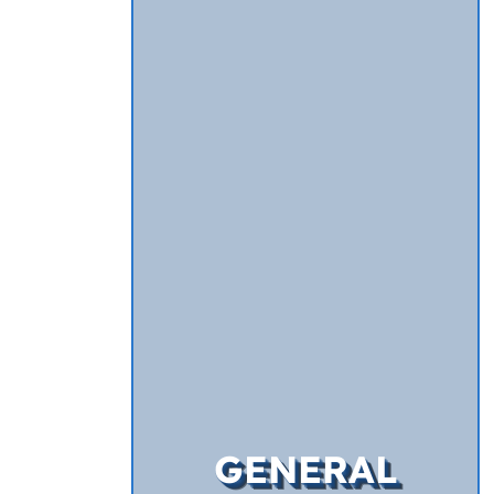
GENERAL