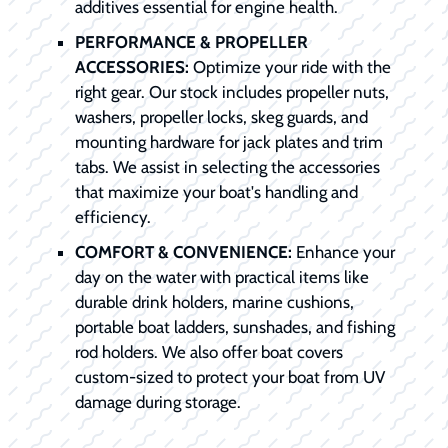
additives essential for engine health.
PERFORMANCE & PROPELLER
ACCESSORIES:
Optimize your ride with the
right gear. Our stock includes propeller nuts,
washers, propeller locks, skeg guards, and
mounting hardware for jack plates and trim
tabs. We assist in selecting the accessories
that maximize your boat's handling and
efficiency.
COMFORT & CONVENIENCE:
Enhance your
day on the water with practical items like
durable drink holders, marine cushions,
portable boat ladders, sunshades, and fishing
rod holders. We also offer boat covers
custom-sized to protect your boat from UV
damage during storage.