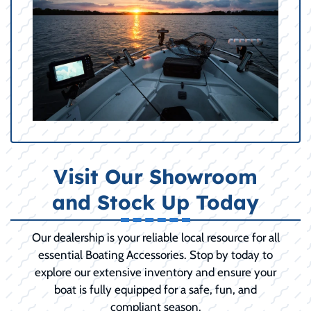
Visit Our Showroom
and Stock Up Today
Our dealership is your reliable local resource for all
essential Boating Accessories. Stop by today to
explore our extensive inventory and ensure your
boat is fully equipped for a safe, fun, and
compliant season.