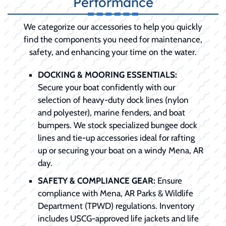
Performance
We categorize our accessories to help you quickly
find the components you need for maintenance,
safety, and enhancing your time on the water.
DOCKING & MOORING ESSENTIALS:
Secure your boat confidently with our
selection of heavy-duty dock lines (nylon
and polyester), marine fenders, and boat
bumpers. We stock specialized bungee dock
lines and tie-up accessories ideal for rafting
up or securing your boat on a windy Mena, AR
day.
SAFETY & COMPLIANCE GEAR:
Ensure
compliance with Mena, AR Parks & Wildlife
Department (TPWD) regulations. Inventory
includes USCG-approved life jackets and life