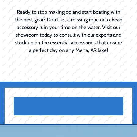
Ready to stop making do and start boating with
the best gear? Don't let a missing rope or a cheap
accessory ruin your time on the water. Visit our
showroom today to consult with our experts and
stock up on the essential accessories that ensure
a perfect day on any Mena, AR lake!