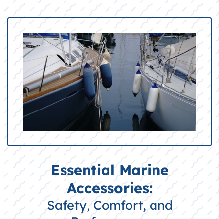
Essential Marine
Accessories:
Safety, Comfort, and