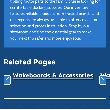
trolling motor parts to the family cruiser looking for
comfortable docking supplies. Our inventory
features reliable products from trusted brands, and
our experts are always available to offer advice on
selection and proper installation. Stop by our
showroom and find the essential gear to make
your next trip safer and more enjoyable.
Related Pages
Wakeboards & Accessories
Wat