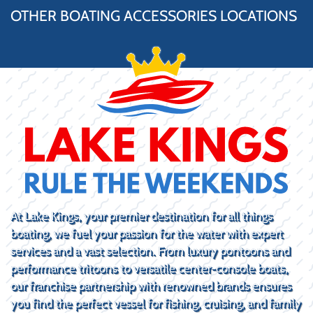
OTHER BOATING ACCESSORIES LOCATIONS
At Lake Kings, your premier destination for all things
boating, we fuel your passion for the water with expert
services and a vast selection. From luxury pontoons and
performance tritoons to versatile center-console boats,
our franchise partnership with renowned brands ensures
you find the perfect vessel for fishing, cruising, and family