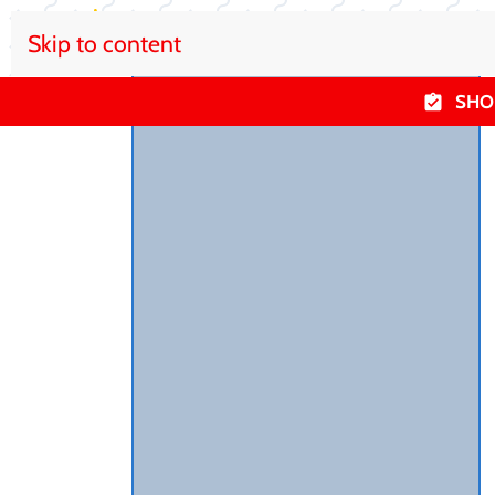
Skip to content
SHO