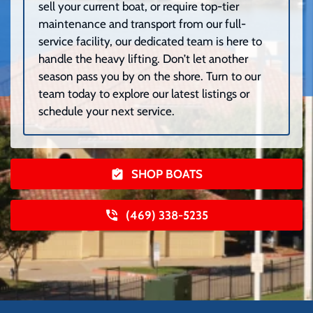
sell your current boat, or require top-tier
maintenance and transport from our full-
service facility, our dedicated team is here to
handle the heavy lifting. Don’t let another
season pass you by on the shore. Turn to our
team today to explore our latest listings or
schedule your next service.
SHOP BOATS
(469) 338-5235