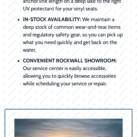
anchor line length on a deep lake to the right
UV protectant for your vinyl seats.
IN-STOCK AVAILABILITY:
We maintain a
deep stock of common wear-and-tear items
and regulatory safety gear, so you can pick up
what you need quickly and get back on the
water.
CONVENIENT ROCKWALL SHOWROOM:
Our service center is easily accessible,
allowing you to quickly browse accessories
while scheduling your service or repair.