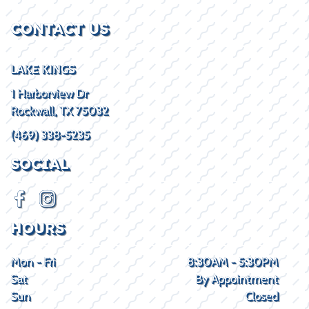
CONTACT US
LAKE KINGS
1 Harborview Dr
Rockwall, TX 75032
(469) 338-5235
SOCIAL
HOURS
Mon - Fri
8:30AM - 5:30PM
Sat
By Appointment
Sun
Closed