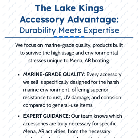
The Lake Kings
Accessory Advantage:
Durability Meets Expertise
We focus on marine-grade quality, products built
to survive the high usage and environmental
stresses unique to Mena, AR boating.
MARINE-GRADE QUALITY:
Every accessory
we sell is specifically designed for the harsh
marine environment, offering superior
resistance to rust, UV damage, and corrosion
compared to general-use items.
EXPERT GUIDANCE:
Our team knows which
accessories are truly necessary for specific
Mena, AR activities, from the necessary