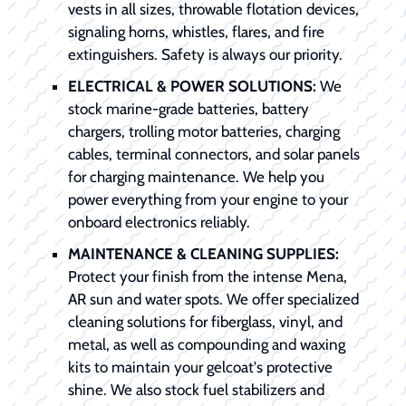
vests in all sizes, throwable flotation devices,
signaling horns, whistles, flares, and fire
extinguishers. Safety is always our priority.
ELECTRICAL & POWER SOLUTIONS:
We
stock marine-grade batteries, battery
chargers, trolling motor batteries, charging
cables, terminal connectors, and solar panels
for charging maintenance. We help you
power everything from your engine to your
onboard electronics reliably.
MAINTENANCE & CLEANING SUPPLIES:
Protect your finish from the intense Mena,
AR sun and water spots. We offer specialized
cleaning solutions for fiberglass, vinyl, and
metal, as well as compounding and waxing
kits to maintain your gelcoat's protective
shine. We also stock fuel stabilizers and